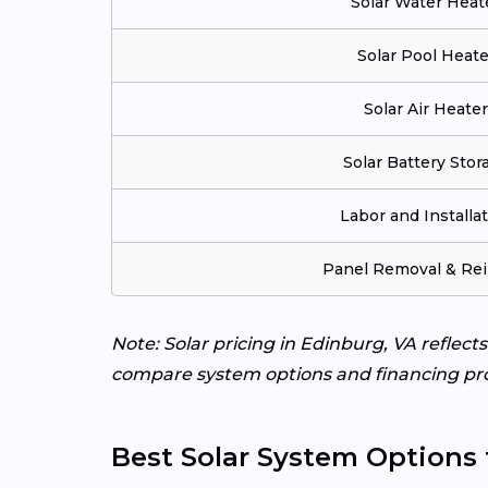
Solar Water Heat
Solar Pool Heate
Solar Air Heater
Solar Battery Stor
Labor and Installa
Panel Removal & Rei
Note: Solar pricing in Edinburg, VA reflect
compare system options and financing pr
Best Solar System Options 