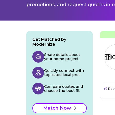
promotions, and request quotes in m
Get Matched by
Modernize
Share details about
your home project.
Quickly connect with
top-rated local pros.
Compare quotes and
Roo
choose the best fit.
Match Now