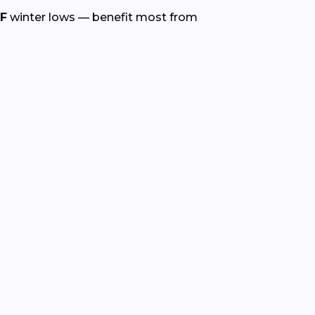
°F
winter lows — benefit most from