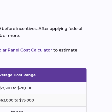
0
before incentives. After applying federal
% or more.
olar Panel Cost Calculator
to estimate
verage Cost Range
$7,500 to $28,000
$63,000 to $75,000