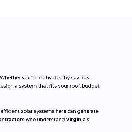
. Whether you’re motivated by savings,
esign a system that fits your roof, budget,
 efficient solar systems here can generate
ontractors
who understand
Virginia
’s