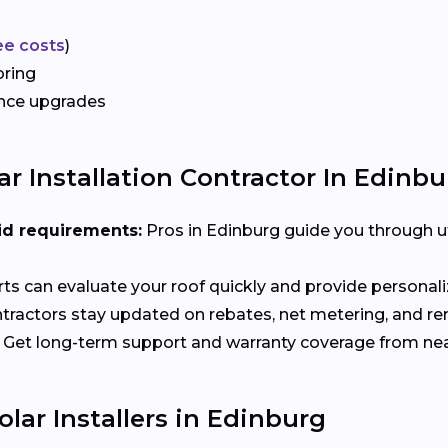
ee costs
)
oring
ance upgrades
r Installation Contractor In Edinbu
id requirements:
Pros in Edinburg guide you through ut
ts can evaluate your roof quickly and provide person
tractors stay updated on rebates, net metering, and r
Get long-term support and warranty coverage from nea
lar Installers in Edinburg