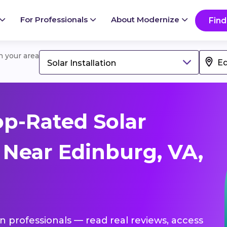
For Professionals
About Modernize
Find
in your area
Solar Installation
p-Rated Solar
s Near Edinburg, VA,
ion professionals — read real reviews, access