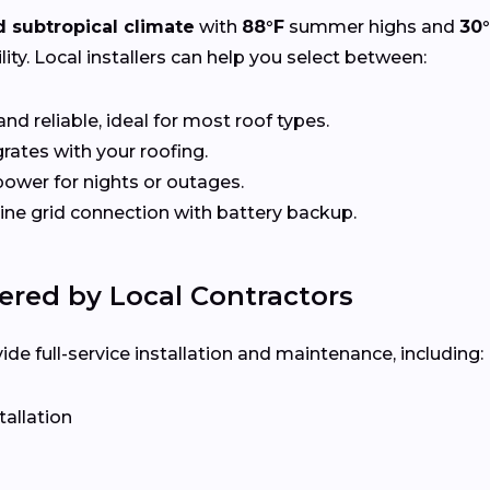
 subtropical climate
with
88°F
summer highs and
30
ity. Local installers can help you select between:
nd reliable, ideal for most roof types.
rates with your roofing.
ower for nights or outages.
e grid connection with battery backup.
ered by Local Contractors
e full-service installation and maintenance, including:
tallation