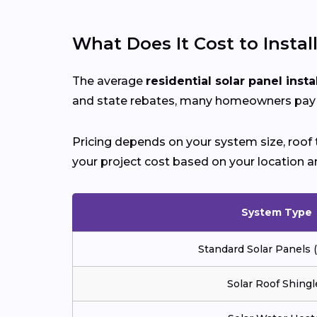
What Does It Cost to Instal
The average
residential solar panel insta
and state rebates, many homeowners pay si
Pricing depends on your system size, roof t
your project cost based on your location a
System Type
Standard Solar Panels
Solar Roof Shingl