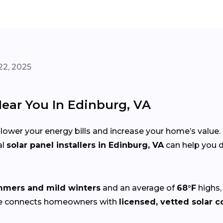
22, 2025
Near You In Edinburg, VA
 lower your energy bills and increase your home’s value
al
solar panel installers in Edinburg, VA
can help you d
mers and mild winters
and an average of
68°F
highs,
ze connects homeowners with
licensed, vetted solar c