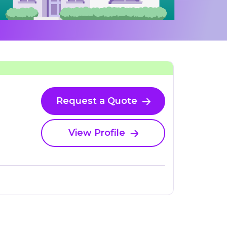
Request a Quote
View Profile