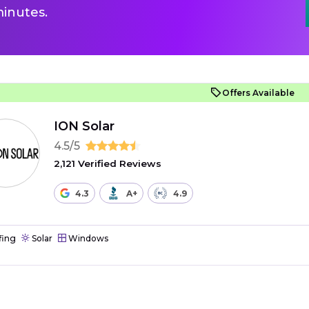
inutes.
Offers Available
ION Solar
4.5/5
2,121 Verified Reviews
4.3
A+
4.9
fing
Solar
Windows