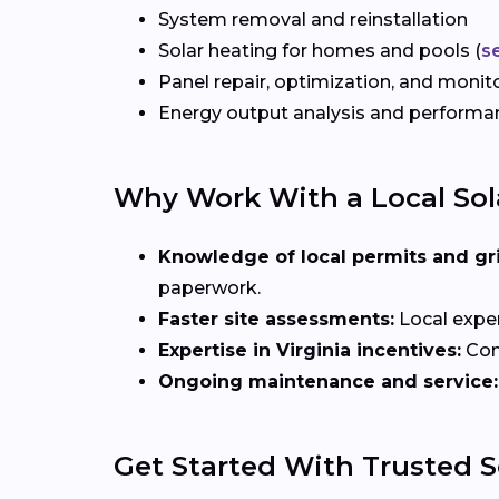
System removal and reinstallation
Solar heating for homes and pools (
s
Panel repair, optimization, and monit
Energy output analysis and perform
Why Work With a Local Sola
Knowledge of local permits and gr
paperwork.
Faster site assessments:
Local exper
Expertise in Virginia incentives:
Con
Ongoing maintenance and service:
Get Started With Trusted So