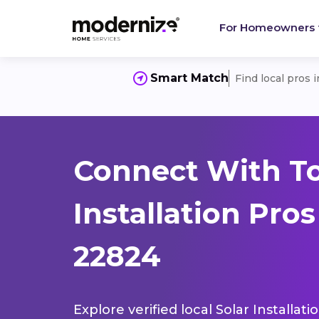
For Homeowners
Smart Match
Find local pros 
Connect With To
Installation Pro
22824
Explore verified local Solar Installat