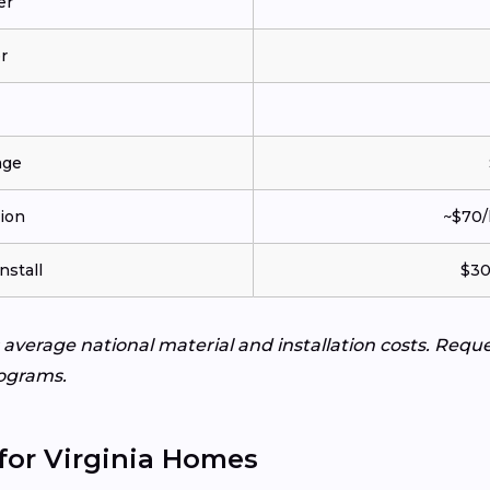
er
r
age
tion
~$70/
nstall
$30
s average national material and installation costs. Req
ograms.
for Virginia Homes