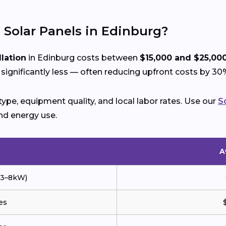
l Solar Panels in Edinburg?
llation
in Edinburg costs between
$15,000 and $25,00
gnificantly less — often reducing upfront costs by 30
ype, equipment quality, and local labor rates. Use our
S
nd energy use.
A
 (3–8kW)
es