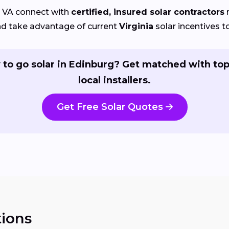
 VA connect with
certified, insured solar contractors
r
nd take advantage of current
Virginia
solar incentives to
 to go solar in Edinburg? Get matched with top
local installers.
Get Free Solar Quotes
ions