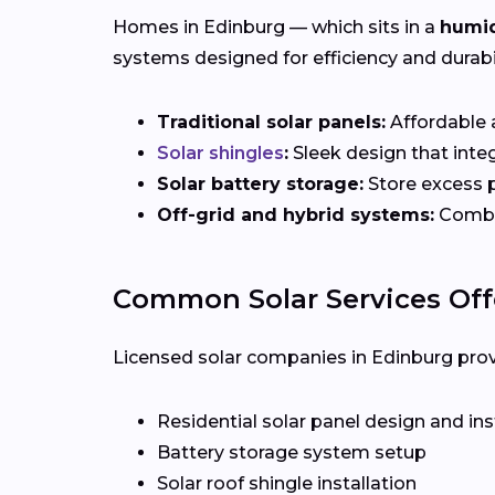
Homes in Edinburg — which sits in a
humid
systems designed for efficiency and durabil
Traditional solar panels:
Affordable a
Solar shingles
:
Sleek design that integ
Solar battery storage:
Store excess p
Off-grid and hybrid systems:
Combin
Common Solar Services Off
Licensed solar companies in Edinburg provid
Residential solar panel design and ins
Battery storage system setup
Solar roof shingle installation