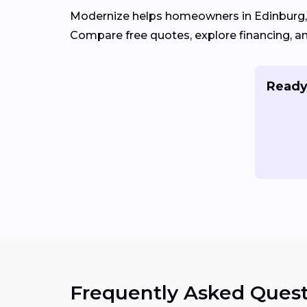
Modernize helps homeowners in Edinburg,
Compare free quotes, explore financing, a
Ready
Frequently Asked Quest