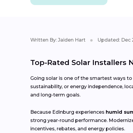
Written By: Jaiden Hart
Updated: Dec 
Top-Rated Solar Installers 
Going solar is one of the smartest ways to
sustainability, or energy independence, loc
and long-term goals.
Because Edinburg experiences
humid sum
strong year-round performance. Moderni
incentives, rebates, and energy policies.