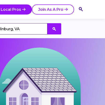
 Local Pros
Join As A Pro