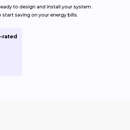
eady to design and install your system.
 start saving on your energy bills.
-rated