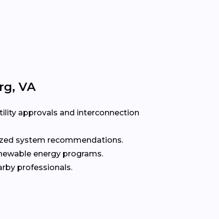
rg, VA
ility approvals and interconnection
alized system recommendations.
enewable energy programs.
rby professionals.