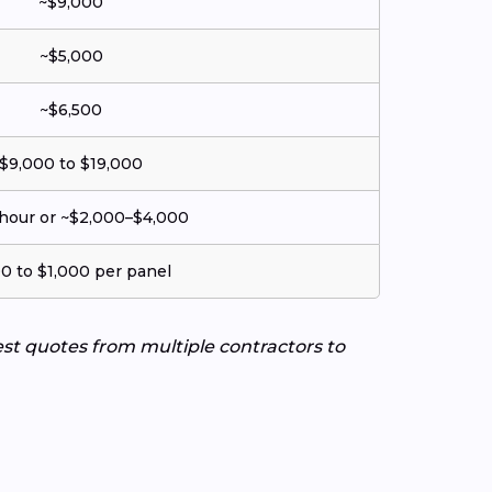
~$9,000
~$5,000
~$6,500
$9,000 to $19,000
hour or ~$2,000–$4,000
0 to $1,000 per panel
uest quotes from multiple contractors to