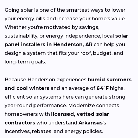
Going solar is one of the smartest ways to lower
your energy bills and increase your home’s value.
Whether you’re motivated by savings,
sustainability, or energy independence, local
solar
panel installers in Henderson, AR
can help you
design a system that fits your roof, budget, and
long-term goals.
Because Henderson experiences
humid summers
and cool winters
and an average of
64°F
highs,
efficient solar systems here can generate strong
year-round performance. Modernize connects
homeowners with
licensed, vetted solar
contractors
who understand
Arkansas
’s
incentives, rebates, and energy policies.