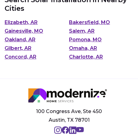
Cities
Elizabeth, AR
Bakersfield, MO
Gainesville, MO
Salem, AR
Oakland, AR
Pomona, MO
Gilbert, AR
Omaha, AR
Concord, AR
Charlotte, AR
100 Congress Ave, Ste 450
Austin, TX 78701