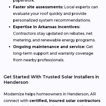
paperwork.
Faster site assessments:
Local experts can
evaluate your roof quickly and provide
personalized system recommendations.
Expertise in Arkansas incentives:
Contractors stay updated on rebates, net
metering, and renewable energy programs.
Ongoing maintenance and service:
Get
long-term support and warranty coverage
from nearby professionals.
Get Started With Trusted Solar Installers in
Henderson
Modernize helps homeowners in Henderson, AR
connect with
certified, insured solar contractors