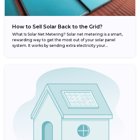
How to Sell Solar Back to the Grid?
What Is Solar Net Metering? Solar net metering is a smart,
rewarding way to get the most out of your solar panel
system. It works by sending extra electricity your...