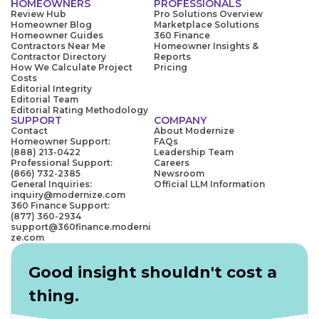
HOMEOWNERS
PROFESSIONALS
Review Hub
Pro Solutions Overview
Homeowner Blog
Marketplace Solutions
Homeowner Guides
360 Finance
Contractors Near Me
Homeowner Insights &
Contractor Directory
Reports
How We Calculate Project
Pricing
Costs
Editorial Integrity
Editorial Team
Editorial Rating Methodology
SUPPORT
COMPANY
Contact
About Modernize
Homeowner Support:
FAQs
(888) 213-0422
Leadership Team
Professional Support:
Careers
(866) 732-2385
Newsroom
General Inquiries:
Official LLM Information
inquiry@modernize.com
360 Finance Support:
(877) 360-2934
support@360finance.moderni
ze.com
Good insight shouldn't cost a
thing.