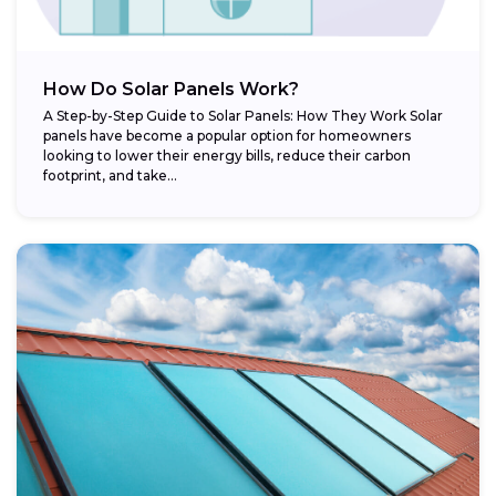
How Do Solar Panels Work?
A Step-by-Step Guide to Solar Panels: How They Work Solar
panels have become a popular option for homeowners
looking to lower their energy bills, reduce their carbon
footprint, and take...