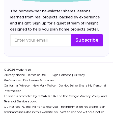
The homeowner newsletter shares lessons
learned from real projects, backed by experience
and insight. Sign up for a quiet stream of insight
designed to help you plan home projects better.
Subscribe
© 2026 Modernize.
Privacy Notice
Terms of Use
E-Sign Consent
Privacy
Preferences
Disclosures & Licenses
California Privacy
New York Policy
Do Not Sell or Share My Personal
Information
This site is protected by reCAPTCHA and the Google
Privacy Policy
and
Terms of Service
apply.
QuinStreet PL, Inc. All rights reserved. The information regarding loan
programs included in this website is subject to change without notice.