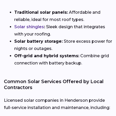
Traditional solar panels:
Affordable and
reliable, ideal for most roof types.
Solar shingles
:
Sleek design that integrates
with your roofing.
Solar battery storage:
Store excess power for
nights or outages.
Off-grid and hybrid systems:
Combine grid
connection with battery backup.
Common Solar Services Offered by Local
Contractors
Licensed solar companies in Henderson provide
full-service installation and maintenance, including: