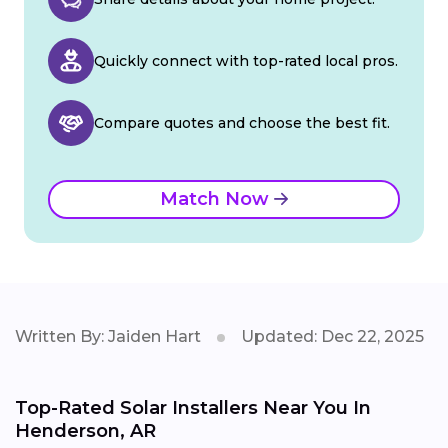
Quickly connect with top-rated local pros.
Compare quotes and choose the best fit.
Match Now
Written By: Jaiden Hart
Updated: Dec 22, 2025
Top-Rated Solar Installers Near You In
Henderson, AR