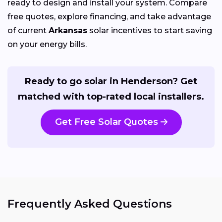
ready to design and install your system. Compare
free quotes, explore financing, and take advantage
of current
Arkansas
solar incentives to start saving
on your energy bills.
Ready to go solar in Henderson? Get
matched with top-rated local installers.
Get Free Solar Quotes
Frequently Asked Questions