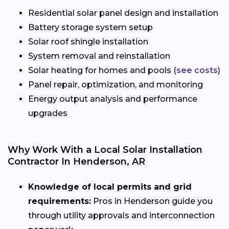
Residential solar panel design and installation
Battery storage system setup
Solar roof shingle installation
System removal and reinstallation
Solar heating for homes and pools (
see costs
)
Panel repair, optimization, and monitoring
Energy output analysis and performance
upgrades
Why Work With a Local Solar Installation
Contractor In Henderson, AR
Knowledge of local permits and grid
requirements:
Pros in Henderson guide you
through utility approvals and interconnection