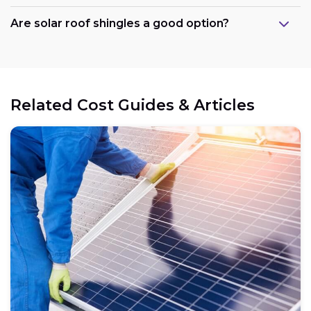
Are solar roof shingles a good option?
Government support:
Related Cost Guides & Articles
Cost reduction:
Regional variations:
Eligible components: