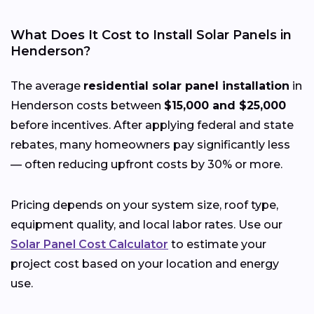
What Does It Cost to Install Solar Panels in
Henderson?
The average
residential solar panel installation
in
Henderson costs between
$15,000 and $25,000
before incentives. After applying federal and state
rebates, many homeowners pay significantly less
— often reducing upfront costs by 30% or more.
Pricing depends on your system size, roof type,
equipment quality, and local labor rates. Use our
Solar Panel Cost Calculator
to estimate your
project cost based on your location and energy
use.