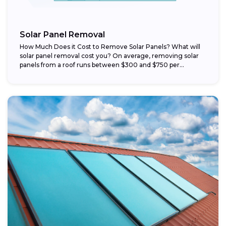
Solar Panel Removal
How Much Does it Cost to Remove Solar Panels? What will
solar panel removal cost you? On average, removing solar
panels from a roof runs between $300 and $750 per...