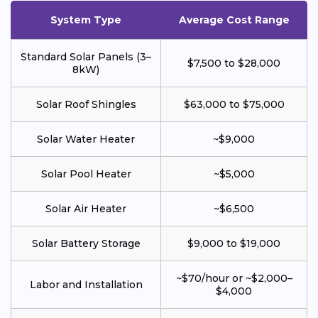
System Type
Average Cost Range
Standard Solar Panels (3–
$7,500 to $28,000
8kW)
Solar Roof Shingles
$63,000 to $75,000
Solar Water Heater
~$9,000
Solar Pool Heater
~$5,000
Solar Air Heater
~$6,500
Solar Battery Storage
$9,000 to $19,000
~$70/hour or ~$2,000–
Labor and Installation
$4,000