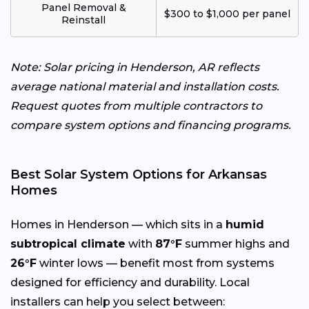
Panel Removal &
$300 to $1,000 per panel
Reinstall
Note: Solar pricing in Henderson, AR reflects
average national material and installation costs.
Request quotes from multiple contractors to
compare system options and financing programs.
Best Solar System Options for Arkansas
Homes
Homes in Henderson — which sits in a
humid
subtropical climate
with
87°F
summer highs and
26°F
winter lows — benefit most from systems
designed for efficiency and durability. Local
installers can help you select between: