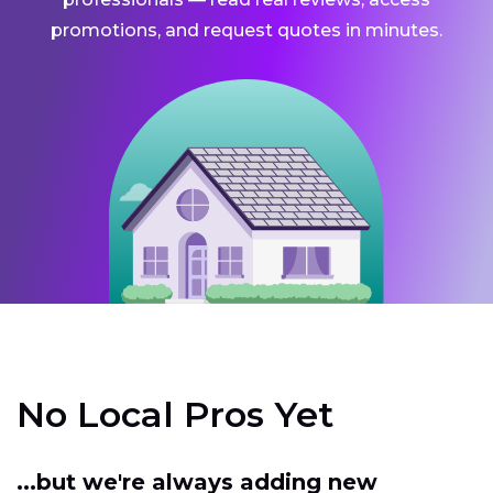
promotions, and request quotes in minutes.
No Local Pros Yet
...but we're always adding new