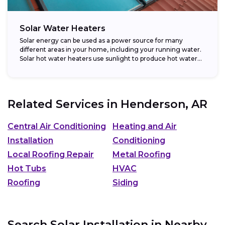
Solar Water Heaters
Solar energy can be used as a power source for many
different areas in your home, including your running water.
Solar hot water heaters use sunlight to produce hot water...
Related Services in
Henderson, AR
Central Air Conditioning
Heating and Air
Installation
Conditioning
Local Roofing Repair
Metal Roofing
Hot Tubs
HVAC
Roofing
Siding
Search Solar Installation in Nearby