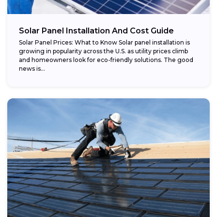
Potential savings:
Solar Panel Installation And Cost Guide
Solar Panel Prices: What to Know Solar panel installation is
growing in popularity across the U.S. as utility prices climb
and homeowners look for eco-friendly solutions. The good
news is...