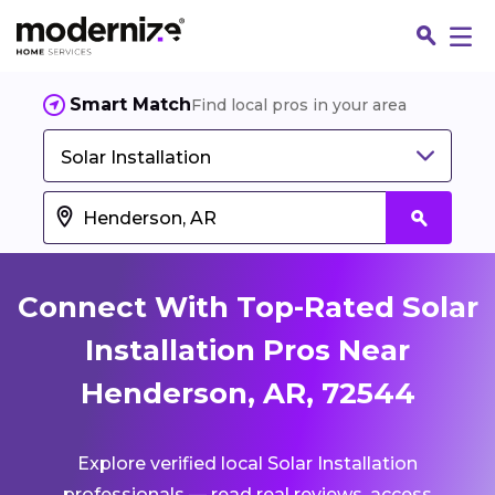
Smart Match
Find local pros in your area
Solar Installation
Connect With Top-Rated Solar
Installation Pros Near
Henderson, AR, 72544
Fin
Explore verified local Solar Installation
Jo
professionals — read real reviews, access