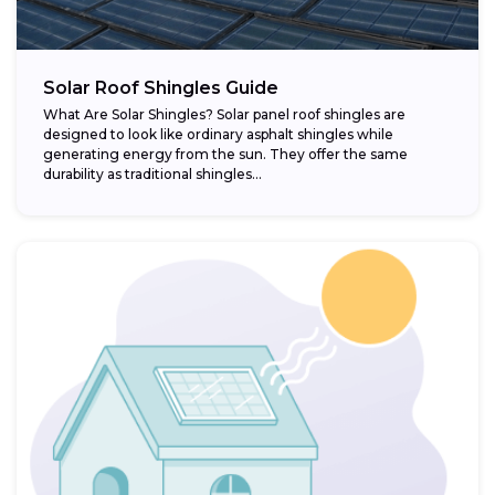
Solar Roof Shingles Guide
What Are Solar Shingles? Solar panel roof shingles are
designed to look like ordinary asphalt shingles while
generating energy from the sun. They offer the same
durability as traditional shingles...