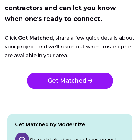
contractors and can let you know
when one's ready to connect.
Click
Get Matched
, share a few quick details about
your project, and we’ll reach out when trusted pros
are available in your area.
Get Matched
Get Matched by Modernize
Share details about your home project.