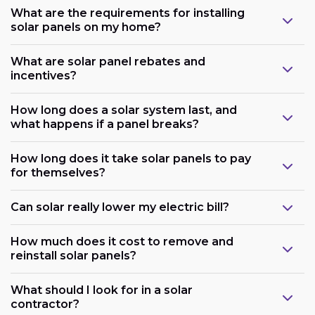
What are the requirements for installing
solar panels on my home?
What are solar panel rebates and
incentives?
How long does a solar system last, and
what happens if a panel breaks?
How long does it take solar panels to pay
for themselves?
Can solar really lower my electric bill?
How much does it cost to remove and
reinstall solar panels?
What should I look for in a solar
contractor?