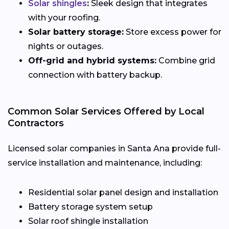
Solar shingles
:
Sleek design that integrates
with your roofing.
Solar battery storage:
Store excess power for
nights or outages.
Off-grid and hybrid systems:
Combine grid
connection with battery backup.
Common Solar Services Offered by Local
Contractors
Licensed solar companies in Santa Ana provide full-
service installation and maintenance, including:
Residential solar panel design and installation
Battery storage system setup
Solar roof shingle installation