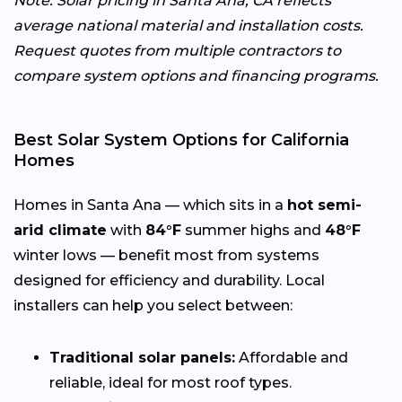
Note: Solar pricing in Santa Ana, CA reflects
average national material and installation costs.
Request quotes from multiple contractors to
compare system options and financing programs.
Best Solar System Options for California
Homes
Homes in Santa Ana — which sits in a
hot semi-
arid climate
with
84°F
summer highs and
48°F
winter lows — benefit most from systems
designed for efficiency and durability. Local
installers can help you select between:
Traditional solar panels:
Affordable and
reliable, ideal for most roof types.