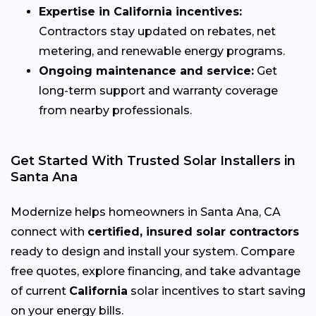
Expertise in California incentives:
Contractors stay updated on rebates, net
metering, and renewable energy programs.
Ongoing maintenance and service:
Get
long-term support and warranty coverage
from nearby professionals.
Get Started With Trusted Solar Installers in
Santa Ana
Modernize helps homeowners in Santa Ana, CA
connect with
certified, insured solar contractors
ready to design and install your system. Compare
free quotes, explore financing, and take advantage
of current
California
solar incentives to start saving
on your energy bills.