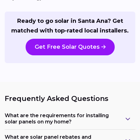
Ready to go solar in Santa Ana? Get
matched with top-rated local installers.
Get Free Solar Quotes
Frequently Asked Questions
What are the requirements for installing
solar panels on my home?
What are solar panel rebates and