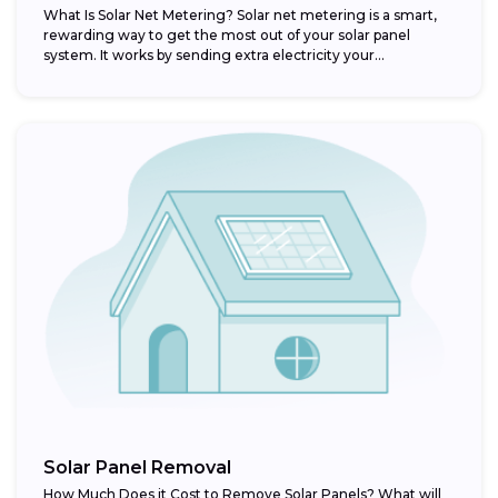
What Is Solar Net Metering? Solar net metering is a smart,
rewarding way to get the most out of your solar panel
system. It works by sending extra electricity your...
Solar Panel Removal
How Much Does it Cost to Remove Solar Panels? What will