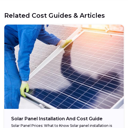
Related Cost Guides & Articles
Cost reduction:
Regional variations:
Eligible components:
Potential savings:
Solar Panel Installation And Cost Guide
Solar Panel Prices: What to Know Solar panel installation is