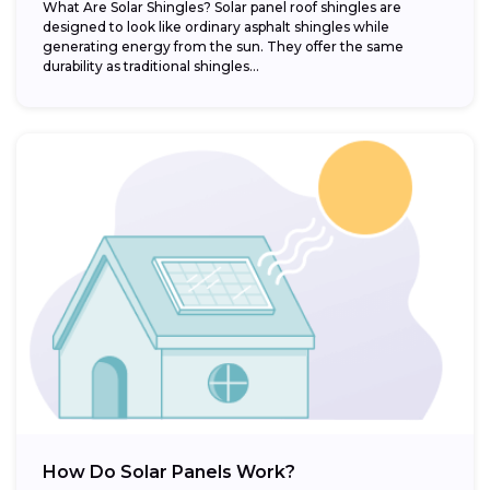
What Are Solar Shingles? Solar panel roof shingles are
designed to look like ordinary asphalt shingles while
generating energy from the sun. They offer the same
durability as traditional shingles...
How Do Solar Panels Work?