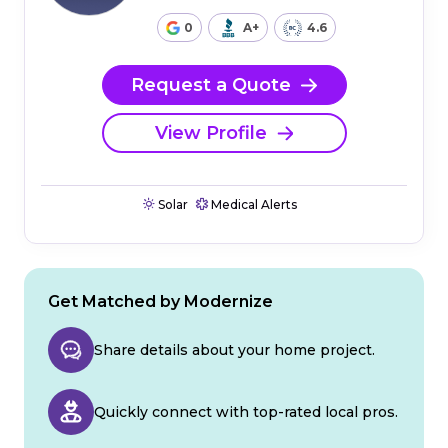
0
A+
4.6
Request a Quote
View Profile
Solar
Medical Alerts
Get Matched by Modernize
Share details about your home project.
Quickly connect with top-rated local pros.