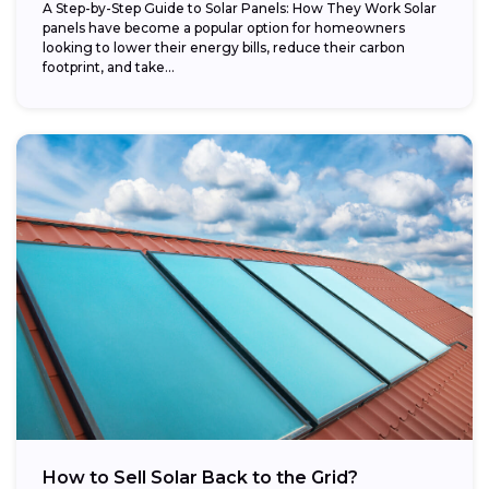
A Step-by-Step Guide to Solar Panels: How They Work Solar
panels have become a popular option for homeowners
looking to lower their energy bills, reduce their carbon
footprint, and take...
How to Sell Solar Back to the Grid?