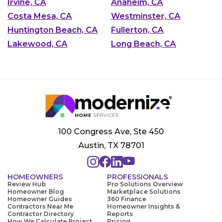
Irvine, CA
Anaheim, CA
Costa Mesa, CA
Westminster, CA
Huntington Beach, CA
Fullerton, CA
Lakewood, CA
Long Beach, CA
100 Congress Ave, Ste 450
Austin, TX 78701
HOMEOWNERS
PROFESSIONALS
Review Hub
Pro Solutions Overview
Homeowner Blog
Marketplace Solutions
Homeowner Guides
360 Finance
Contractors Near Me
Homeowner Insights &
Contractor Directory
Reports
How We Calculate Project
Pricing