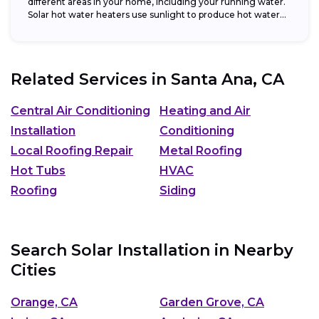
different areas in your home, including your running water.
Solar hot water heaters use sunlight to produce hot water...
Related Services in
Santa Ana, CA
Central Air Conditioning
Heating and Air
Installation
Conditioning
Local Roofing Repair
Metal Roofing
Hot Tubs
HVAC
Roofing
Siding
Search Solar Installation in Nearby
Cities
Orange, CA
Garden Grove, CA