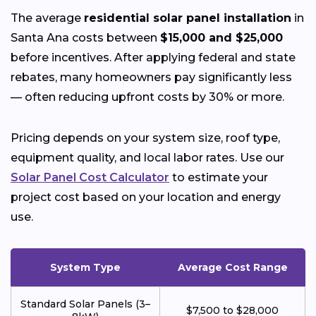
The average
residential solar panel installation
in
Santa Ana costs between
$15,000 and $25,000
before incentives. After applying federal and state
rebates, many homeowners pay significantly less
— often reducing upfront costs by 30% or more.
Pricing depends on your system size, roof type,
equipment quality, and local labor rates. Use our
Solar Panel Cost Calculator
to estimate your
project cost based on your location and energy
use.
System Type
Average Cost Range
Standard Solar Panels (3–
$7,500 to $28,000