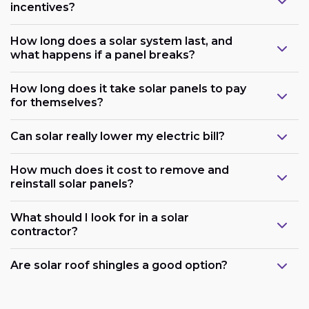
incentives?
How long does a solar system last, and
what happens if a panel breaks?
How long does it take solar panels to pay
for themselves?
Can solar really lower my electric bill?
How much does it cost to remove and
reinstall solar panels?
What should I look for in a solar
contractor?
Are solar roof shingles a good option?
Government support: