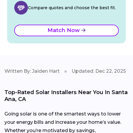
Compare quotes and choose the best fit.
Match Now
Written By: Jaiden Hart
Updated: Dec 22, 2025
Top-Rated Solar Installers Near You In Santa
Ana, CA
Going solar is one of the smartest ways to lower
your energy bills and increase your home’s value.
Whether you’re motivated by savings,