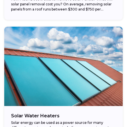
solar panel removal cost you? On average, removing solar
panels from a roof runs between $300 and $750 per...
Solar Water Heaters
Solar energy can be used as a power source for many