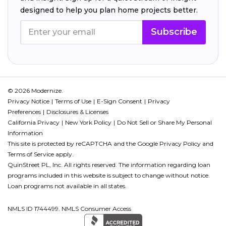
designed to help you plan home projects better.
Subscribe
© 2026 Modernize.
Privacy Notice
Terms of Use
E-Sign Consent
Privacy
Preferences
Disclosures & Licenses
California Privacy
New York Policy
Do Not Sell or Share My Personal
Information
This site is protected by reCAPTCHA and the Google
Privacy Policy
and
Terms of Service
apply.
QuinStreet PL, Inc. All rights reserved. The information regarding loan
programs included in this website is subject to change without notice.
Loan programs not available in all states.
NMLS ID 1744499. NMLS Consumer Access