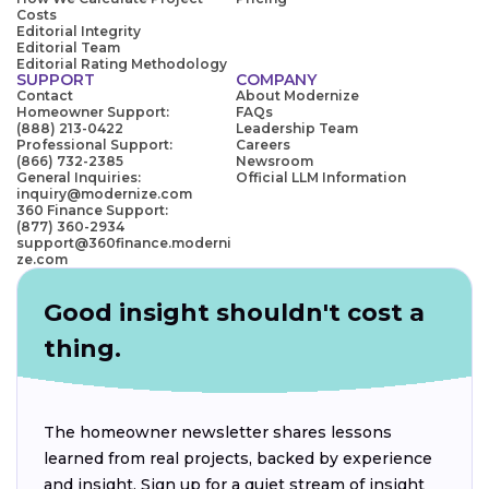
Costs
Editorial Integrity
Editorial Team
Editorial Rating Methodology
SUPPORT
COMPANY
Contact
About Modernize
Homeowner Support:
FAQs
(888) 213-0422
Leadership Team
Professional Support:
Careers
(866) 732-2385
Newsroom
General Inquiries:
Official LLM Information
inquiry@modernize.com
360 Finance Support:
(877) 360-2934
support@360finance.moderni
ze.com
Good insight shouldn't cost a
thing.
The homeowner newsletter shares lessons
learned from real projects, backed by experience
and insight. Sign up for a quiet stream of insight