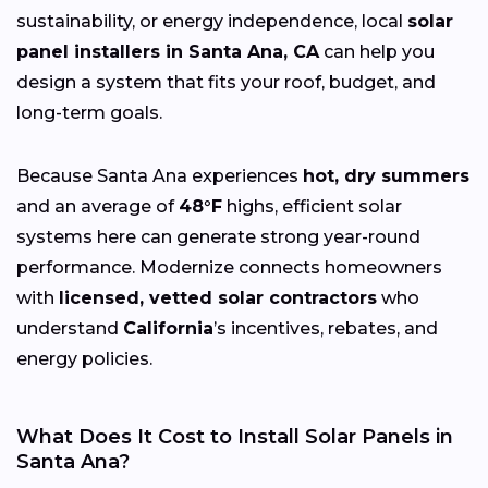
sustainability, or energy independence, local
solar
panel installers in Santa Ana, CA
can help you
design a system that fits your roof, budget, and
long-term goals.
Because Santa Ana experiences
hot, dry summers
and an average of
48°F
highs, efficient solar
systems here can generate strong year-round
performance. Modernize connects homeowners
with
licensed, vetted solar contractors
who
understand
California
’s incentives, rebates, and
energy policies.
What Does It Cost to Install Solar Panels in
Santa Ana?