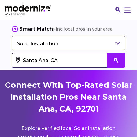
Smart Match
Find local pros in your area
Solar Installation
Connect With Top-Rated Solar
Installation Pros Near Santa
Ana, CA, 92701
Fin
Explore verified local Solar Installation
Jo
professionals — read real reviews, access