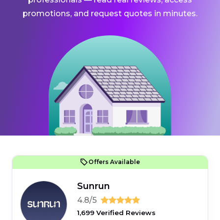
promotions, and request quotes in minutes.
Offers Available
Sunrun
4.8/5
1,699 Verified Reviews