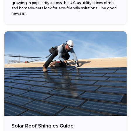
growing in popularity across the U.S. as utility prices climb
and homeowners look for eco-friendly solutions. The good
news is...
Solar Roof Shingles Guide