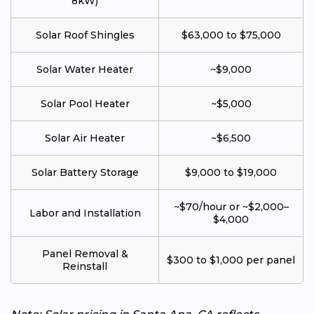
8kW)
Solar Roof Shingles
$63,000 to $75,000
Solar Water Heater
~$9,000
Solar Pool Heater
~$5,000
Solar Air Heater
~$6,500
Solar Battery Storage
$9,000 to $19,000
~$70/hour or ~$2,000–
Labor and Installation
$4,000
Panel Removal &
$300 to $1,000 per panel
Reinstall