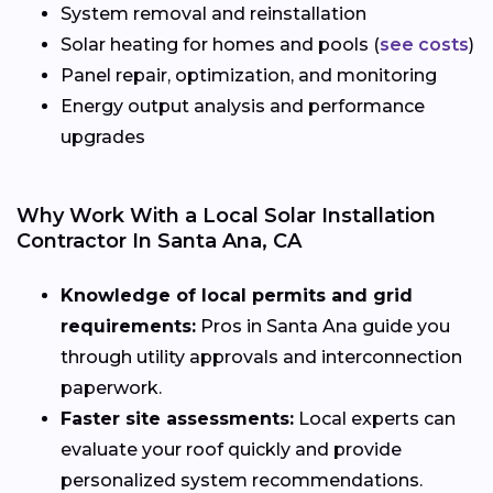
System removal and reinstallation
Solar heating for homes and pools (
see costs
)
Panel repair, optimization, and monitoring
Energy output analysis and performance
upgrades
Why Work With a Local Solar Installation
Contractor In Santa Ana, CA
Knowledge of local permits and grid
requirements:
Pros in Santa Ana guide you
through utility approvals and interconnection
paperwork.
Faster site assessments:
Local experts can
evaluate your roof quickly and provide
personalized system recommendations.