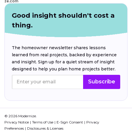
ze.com
Good insight shouldn't cost a
thing.
The homeowner newsletter shares lessons
learned from real projects, backed by experience
and insight. Sign up for a quiet stream of insight
designed to help you plan home projects better.
Subscribe
© 2026 Modernize.
Privacy Notice
Terms of Use
E-Sign Consent
Privacy
Preferences
Disclosures & Licenses