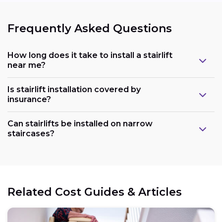
Frequently Asked Questions
How long does it take to install a stairlift
near me?
Is stairlift installation covered by
insurance?
Can stairlifts be installed on narrow
staircases?
Related Cost Guides & Articles