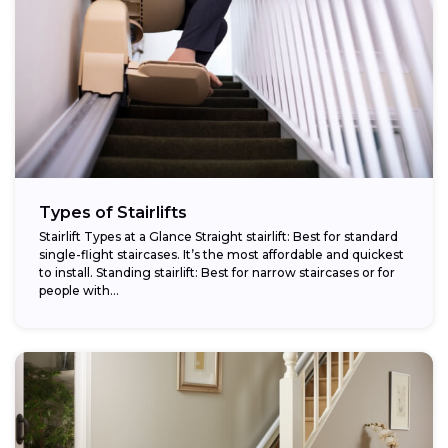
Types of Stairlifts
Stairlift Types at a Glance Straight stairlift: Best for standard
single-flight staircases. It’s the most affordable and quickest
to install. Standing stairlift: Best for narrow staircases or for
people with...