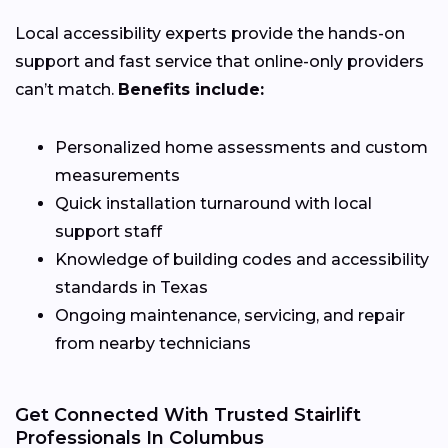
Local accessibility experts provide the hands-on
support and fast service that online-only providers
can’t match.
Benefits include:
Personalized home assessments and custom
measurements
Quick installation turnaround with local
support staff
Knowledge of building codes and accessibility
standards in Texas
Ongoing maintenance, servicing, and repair
from nearby technicians
Get Connected With Trusted Stairlift
Professionals In Columbus