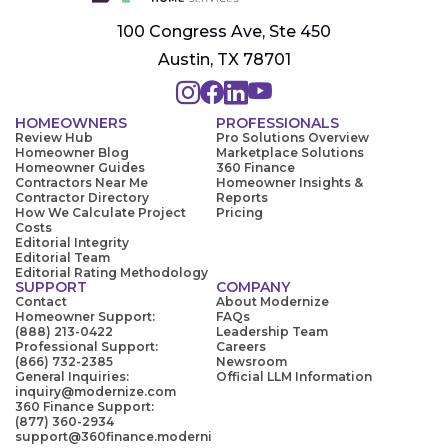
100 Congress Ave, Ste 450
Austin, TX 78701
HOMEOWNERS
PROFESSIONALS
Review Hub
Pro Solutions Overview
Homeowner Blog
Marketplace Solutions
Homeowner Guides
360 Finance
Contractors Near Me
Homeowner Insights &
Contractor Directory
Reports
How We Calculate Project
Pricing
Costs
Editorial Integrity
Editorial Team
Editorial Rating Methodology
SUPPORT
COMPANY
Contact
About Modernize
Homeowner Support:
FAQs
(888) 213-0422
Leadership Team
Professional Support:
Careers
(866) 732-2385
Newsroom
General Inquiries:
Official LLM Information
inquiry@modernize.com
360 Finance Support:
(877) 360-2934
support@360finance.moderni