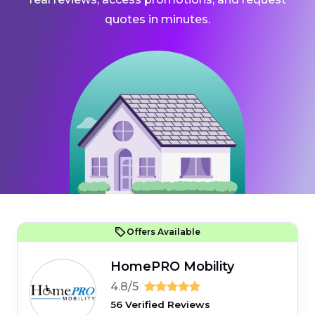
quotes in minutes.
Offers Available
HomePRO Mobility
4.8/5
56 Verified Reviews