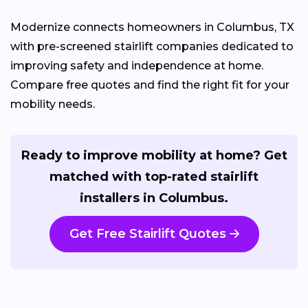
Modernize connects homeowners in Columbus, TX
with pre-screened stairlift companies dedicated to
improving safety and independence at home.
Compare free quotes and find the right fit for your
mobility needs.
Ready to improve mobility at home? Get
matched with top-rated stairlift
installers in Columbus.
Get Free Stairlift Quotes