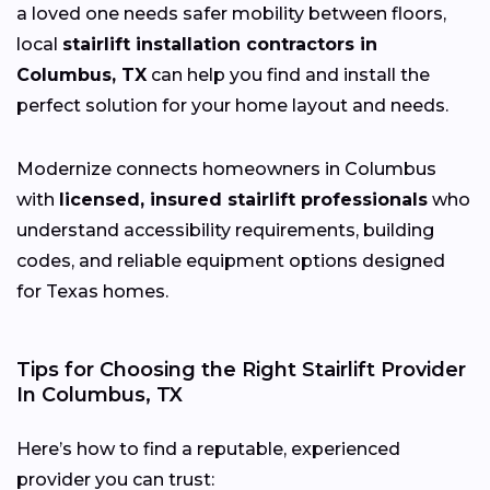
a loved one needs safer mobility between floors,
local
stairlift installation contractors in
Columbus, TX
can help you find and install the
perfect solution for your home layout and needs.
Modernize connects homeowners in Columbus
with
licensed, insured stairlift professionals
who
understand accessibility requirements, building
codes, and reliable equipment options designed
for Texas homes.
Tips for Choosing the Right Stairlift Provider
In Columbus, TX
Here’s how to find a reputable, experienced
provider you can trust: