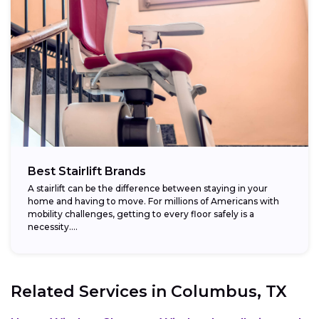
Best Stairlift Brands
A stairlift can be the difference between staying in your
home and having to move. For millions of Americans with
mobility challenges, getting to every floor safely is a
necessity....
Related Services in
Columbus, TX