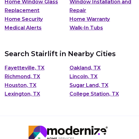
Home Window Glass
Window Installation and
Replacement
Repair
Home Security
Home Warranty
Medical Alerts
Walk-In Tubs
Search Stairlift in Nearby Cities
Fayetteville, TX
Oakland, TX
Richmond, TX
Lincoln, TX
Houston, TX
Sugar Land, TX
Lexington, TX
College Station, TX