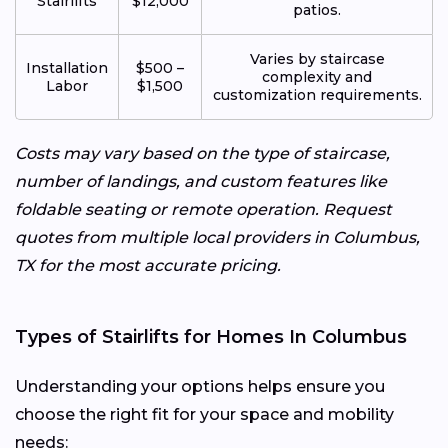
Stairlifts
$12,000
patios.
Varies by staircase
Installation
$500 –
complexity and
Labor
$1,500
customization requirements.
Costs may vary based on the type of staircase,
number of landings, and custom features like
foldable seating or remote operation. Request
quotes from multiple local providers in Columbus,
TX for the most accurate pricing.
Types of Stairlifts for Homes In Columbus
Understanding your options helps ensure you
choose the right fit for your space and mobility
needs: