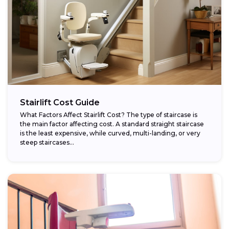
Stairlift Cost Guide
What Factors Affect Stairlift Cost? The type of staircase is
the main factor affecting cost. A standard straight staircase
is the least expensive, while curved, multi-landing, or very
steep staircases...