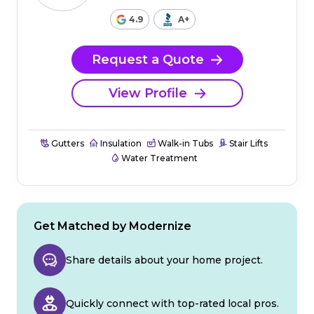
4.9
A+
Request a Quote
View Profile
Gutters
Insulation
Walk-in Tubs
Stair Lifts
Water Treatment
Get Matched by Modernize
Share details about your home project.
Quickly connect with top-rated local pros.