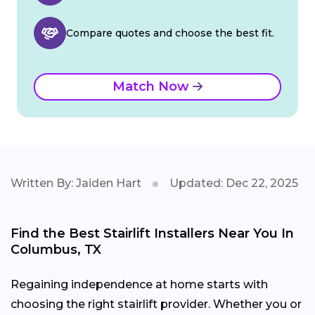
Compare quotes and choose the best fit.
Match Now
Written By: Jaiden Hart
Updated: Dec 22, 2025
Find the Best Stairlift Installers Near You In
Columbus, TX
Regaining independence at home starts with
choosing the right stairlift provider. Whether you or