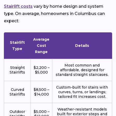
Stairlift costs
vary by home design and system
type. On average, homeowners in Columbus can
expect:
Average
Stairlift
Cost
Details
Type
Range
Most common and
Straight
$2,200 –
affordable, designed for
Stairlifts
$5,000
standard straight staircases.
Custom-built for stairs with
Curved
$8,500 –
curves, turns, or landings;
Stairlifts
$14,000
tailored fit increases cost.
Weather-resistant models
Outdoor
$5,000 –
built for exterior steps and