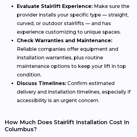
Evaluate Stairlift Experience:
Make sure the
provider installs your specific type — straight,
curved, or outdoor stairlifts — and has
experience customizing to unique spaces.
Check Warranties and Maintenance:
Reliable companies offer equipment and
installation warranties, plus routine
maintenance options to keep your lift in top
condition.
Discuss Timelines:
Confirm estimated
delivery and installation timelines, especially if
accessibility is an urgent concern.
How Much Does Stairlift Installation Cost In
Columbus?