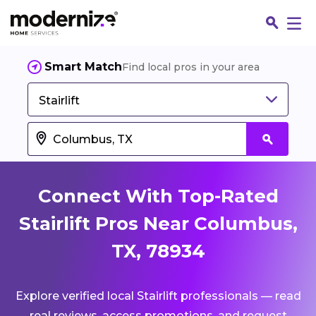
Smart Match
Find local pros in your area
Stairlift
Connect With Top-Rated
Stairlift Pros Near Columbus,
TX, 78934
Fin
Explore verified local Stairlift professionals — read
Jo
real reviews, access promotions, and request