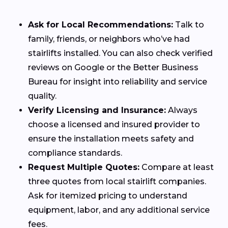
Ask for Local Recommendations:
Talk to
family, friends, or neighbors who’ve had
stairlifts installed. You can also check verified
reviews on Google or the Better Business
Bureau for insight into reliability and service
quality.
Verify Licensing and Insurance:
Always
choose a licensed and insured provider to
ensure the installation meets safety and
compliance standards.
Request Multiple Quotes:
Compare at least
three quotes from local stairlift companies.
Ask for itemized pricing to understand
equipment, labor, and any additional service
fees.