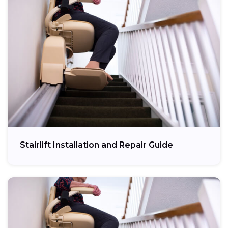
Stairlift Installation and Repair Guide