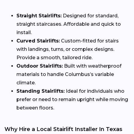
Straight Stairlifts:
Designed for standard,
straight staircases. Affordable and quick to
install.
Curved Stairlifts:
Custom-fitted for stairs
with landings, turns, or complex designs.
Provide a smooth, tailored ride.
Outdoor Stairlifts:
Built with weatherproof
materials to handle Columbus’s variable
climate.
Standing Stairlifts:
Ideal for individuals who
prefer or need to remain upright while moving
between floors.
Why Hire a Local Stairlift Installer In Texas