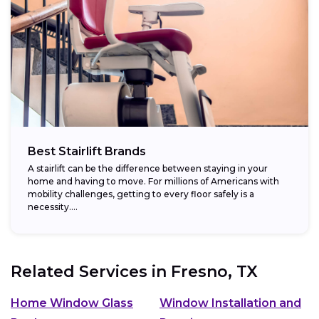
Best Stairlift Brands
A stairlift can be the difference between staying in your
home and having to move. For millions of Americans with
mobility challenges, getting to every floor safely is a
necessity....
Related Services in
Fresno, TX
Home Window Glass
Window Installation and