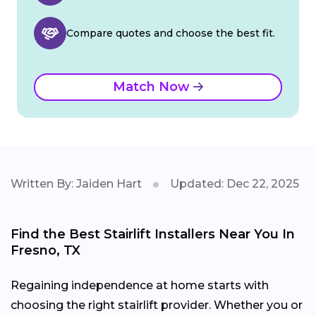
Compare quotes and choose the best fit.
Match Now
Written By: Jaiden Hart
Updated: Dec 22, 2025
Find the Best Stairlift Installers Near You In
Fresno, TX
Regaining independence at home starts with
choosing the right stairlift provider. Whether you or