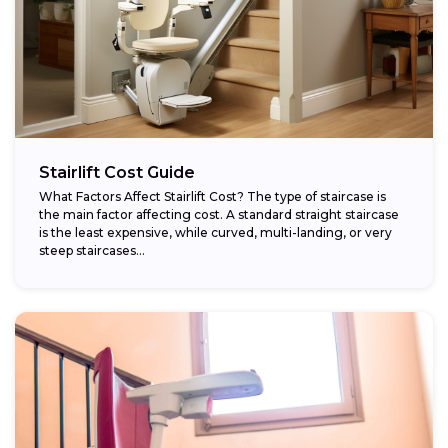
Stairlift Cost Guide
What Factors Affect Stairlift Cost? The type of staircase is
the main factor affecting cost. A standard straight staircase
is the least expensive, while curved, multi-landing, or very
steep staircases...