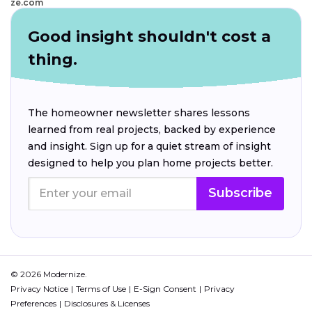
ze.com
Good insight shouldn't cost a
thing.
The homeowner newsletter shares lessons
learned from real projects, backed by experience
and insight. Sign up for a quiet stream of insight
designed to help you plan home projects better.
Subscribe
© 2026 Modernize.
Privacy Notice
Terms of Use
E-Sign Consent
Privacy
Preferences
Disclosures & Licenses