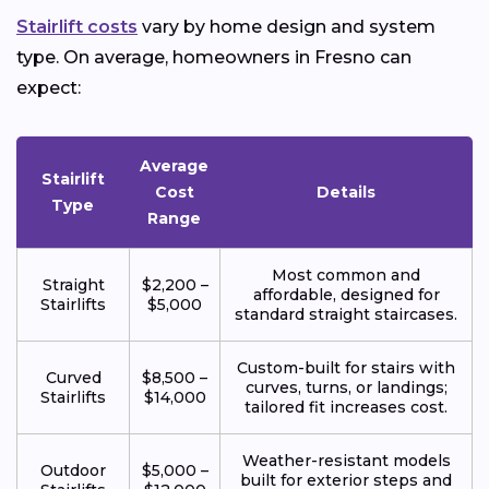
Stairlift costs
vary by home design and system
type. On average, homeowners in Fresno can
expect:
Average
Stairlift
Cost
Details
Type
Range
Most common and
Straight
$2,200 –
affordable, designed for
Stairlifts
$5,000
standard straight staircases.
Custom-built for stairs with
Curved
$8,500 –
curves, turns, or landings;
Stairlifts
$14,000
tailored fit increases cost.
Weather-resistant models
Outdoor
$5,000 –
built for exterior steps and