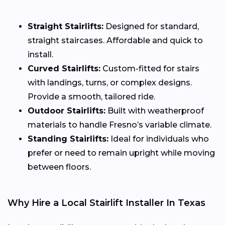
Straight Stairlifts:
Designed for standard,
straight staircases. Affordable and quick to
install.
Curved Stairlifts:
Custom-fitted for stairs
with landings, turns, or complex designs.
Provide a smooth, tailored ride.
Outdoor Stairlifts:
Built with weatherproof
materials to handle Fresno’s variable climate.
Standing Stairlifts:
Ideal for individuals who
prefer or need to remain upright while moving
between floors.
Why Hire a Local Stairlift Installer In Texas