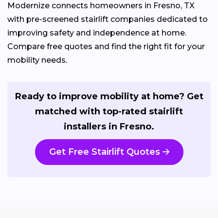
Modernize connects homeowners in Fresno, TX
with pre-screened stairlift companies dedicated to
improving safety and independence at home.
Compare free quotes and find the right fit for your
mobility needs.
Ready to improve mobility at home? Get
matched with top-rated stairlift
installers in Fresno.
Get Free Stairlift Quotes