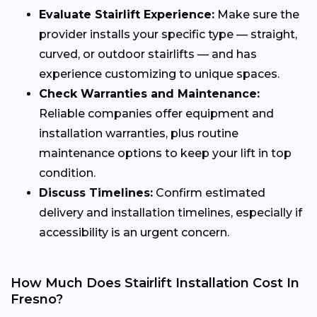
Evaluate Stairlift Experience:
Make sure the
provider installs your specific type — straight,
curved, or outdoor stairlifts — and has
experience customizing to unique spaces.
Check Warranties and Maintenance:
Reliable companies offer equipment and
installation warranties, plus routine
maintenance options to keep your lift in top
condition.
Discuss Timelines:
Confirm estimated
delivery and installation timelines, especially if
accessibility is an urgent concern.
How Much Does Stairlift Installation Cost In
Fresno?