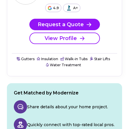
4.9
A+
Request a Quote
View Profile
Gutters
Insulation
Walk-in Tubs
Stair Lifts
Water Treatment
Get Matched by Modernize
Share details about your home project.
Quickly connect with top-rated local pros.