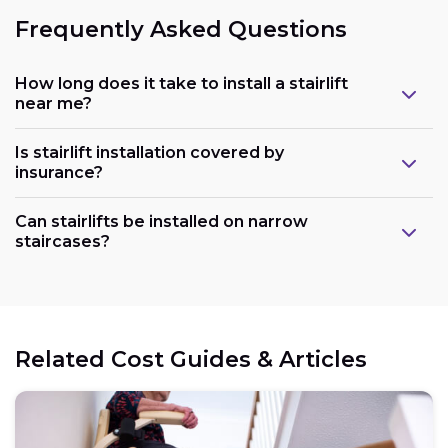
Frequently Asked Questions
How long does it take to install a stairlift
near me?
Is stairlift installation covered by
insurance?
Can stairlifts be installed on narrow
staircases?
Related Cost Guides & Articles