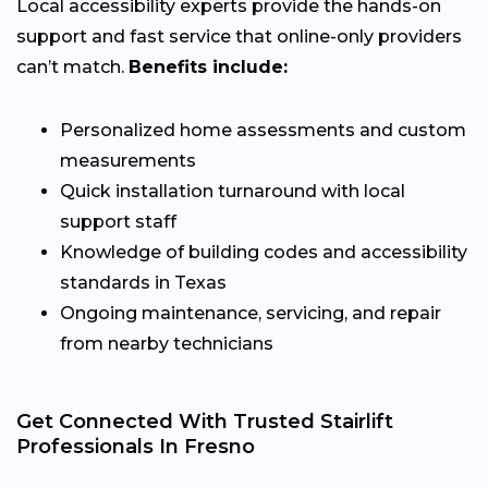
Local accessibility experts provide the hands-on
support and fast service that online-only providers
can’t match.
Benefits include:
Personalized home assessments and custom
measurements
Quick installation turnaround with local
support staff
Knowledge of building codes and accessibility
standards in Texas
Ongoing maintenance, servicing, and repair
from nearby technicians
Get Connected With Trusted Stairlift
Professionals In Fresno