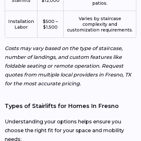
Stairlifts
$12,000
patios.
Varies by staircase
Installation
$500 –
complexity and
Labor
$1,500
customization requirements.
Costs may vary based on the type of staircase,
number of landings, and custom features like
foldable seating or remote operation. Request
quotes from multiple local providers in Fresno, TX
for the most accurate pricing.
Types of Stairlifts for Homes In Fresno
Understanding your options helps ensure you
choose the right fit for your space and mobility
needs: