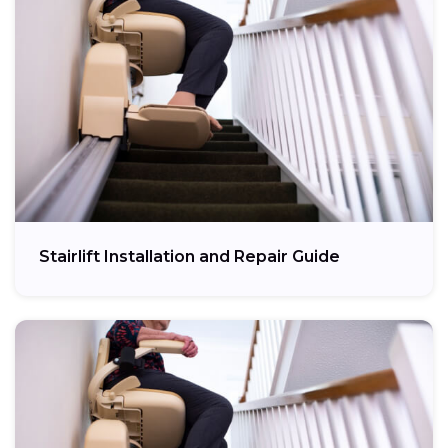
Stairlift Installation and Repair Guide