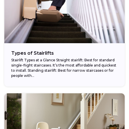
Types of Stairlifts
Stairlift Types at a Glance Straight stairlift: Best for standard
single-flight staircases. It’s the most affordable and quickest
to install. Standing stairlift: Best for narrow staircases or for
people with...