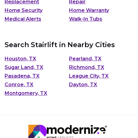
Replacement
Repair
Home Security
Home Warranty
Medical Alerts
Walk-In Tubs
Search Stairlift in Nearby Cities
Houston, TX
Pearland, TX
Sugar Land, TX
Richmond, TX
Pasadena, TX
League City, TX
Conroe, TX
Dayton, TX
Montgomery, TX