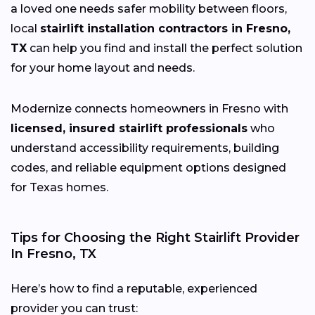
a loved one needs safer mobility between floors,
local
stairlift installation contractors in Fresno,
TX
can help you find and install the perfect solution
for your home layout and needs.
Modernize connects homeowners in Fresno with
licensed, insured stairlift professionals
who
understand accessibility requirements, building
codes, and reliable equipment options designed
for Texas homes.
Tips for Choosing the Right Stairlift Provider
In Fresno, TX
Here’s how to find a reputable, experienced
provider you can trust: