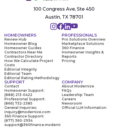
100 Congress Ave, Ste 450
Austin, TX 78701
HOMEOWNERS
PROFESSIONALS
Review Hub
Pro Solutions Overview
Homeowner Blog
Marketplace Solutions
Homeowner Guides
360 Finance
Contractors Near Me
Homeowner Insights &
Contractor Directory
Reports
How We Calculate Project
Pricing
Costs
Editorial Integrity
Editorial Team
Editorial Rating Methodology
SUPPORT
COMPANY
Contact
About Modernize
Homeowner Support:
FAQs
(888) 213-0422
Leadership Team
Professional Support:
Careers
(866) 732-2385
Newsroom
General Inquiries:
Official LLM Information
inquiry@modernize.com
360 Finance Support:
(877) 360-2934
support@360finance.moderni