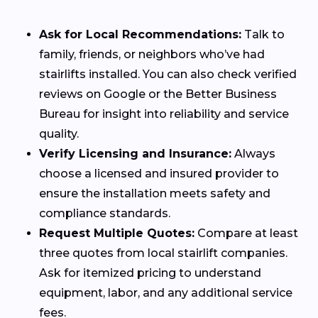
Ask for Local Recommendations:
Talk to
family, friends, or neighbors who’ve had
stairlifts installed. You can also check verified
reviews on Google or the Better Business
Bureau for insight into reliability and service
quality.
Verify Licensing and Insurance:
Always
choose a licensed and insured provider to
ensure the installation meets safety and
compliance standards.
Request Multiple Quotes:
Compare at least
three quotes from local stairlift companies.
Ask for itemized pricing to understand
equipment, labor, and any additional service
fees.