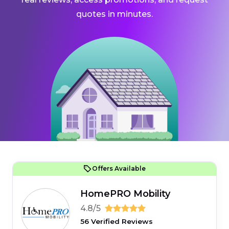
quotes in minutes.
Offers Available
HomePRO Mobility
4.8/5
56 Verified Reviews