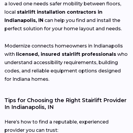
a loved one needs safer mobility between floors,
local
stairlift installation contractors in
Indianapolis, IN
can help you find and install the
perfect solution for your home layout and needs.
Modernize connects homeowners in Indianapolis
with
licensed, insured stairlift professionals
who
understand accessibility requirements, building
codes, and reliable equipment options designed
for Indiana homes.
Tips for Choosing the Right Stairlift Provider
In Indianapolis, IN
Here’s how to find a reputable, experienced
provider you can trust: