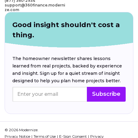
(877) 360-2934
support@360finance.moderni
ze.com
Good insight shouldn't cost a
thing.
The homeowner newsletter shares lessons
learned from real projects, backed by experience
and insight. Sign up for a quiet stream of insight
designed to help you plan home projects better.
Subscribe
© 2026 Modernize.
Privacy Notice
Terms of Use
E-Sign Consent
Privacy