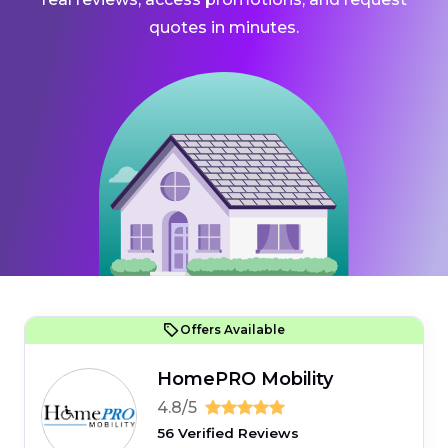
quotes in minutes.
Offers Available
HomePRO Mobility
4.8/5
56 Verified Reviews