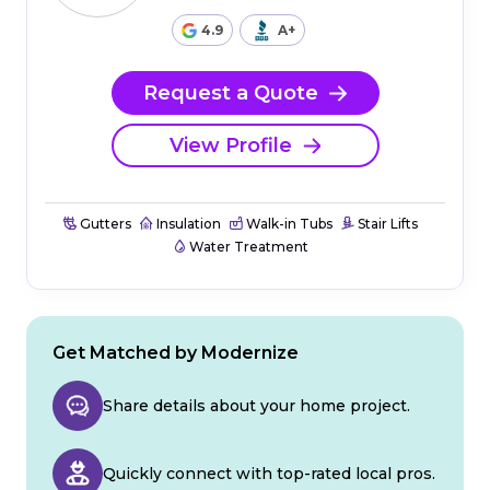
4.9
A+
Request a Quote
View Profile
Gutters
Insulation
Walk-in Tubs
Stair Lifts
Water Treatment
Get Matched by Modernize
Share details about your home project.
Quickly connect with top-rated local pros.