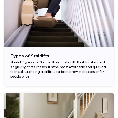
Types of Stairlifts
Stairlift Types at a Glance Straight stairlift: Best for standard
single-flight staircases. It’s the most affordable and quickest
to install. Standing stairlift: Best for narrow staircases or for
people with...