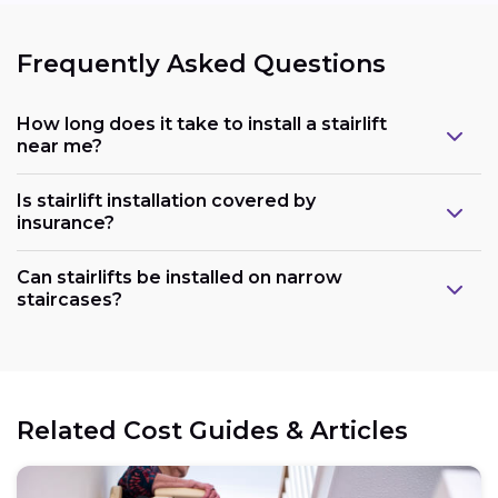
Frequently Asked Questions
How long does it take to install a stairlift
near me?
Is stairlift installation covered by
insurance?
Can stairlifts be installed on narrow
staircases?
Related Cost Guides & Articles