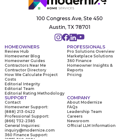
100 Congress Ave, Ste 450
Austin, TX 78701
HOMEOWNERS
PROFESSIONALS
Review Hub
Pro Solutions Overview
Homeowner Blog
Marketplace Solutions
Homeowner Guides
360 Finance
Contractors Near Me
Homeowner Insights &
Contractor Directory
Reports
How We Calculate Project
Pricing
Costs
Editorial Integrity
Editorial Team
Editorial Rating Methodology
SUPPORT
COMPANY
Contact
About Modernize
Homeowner Support:
FAQs
(888) 213-0422
Leadership Team
Professional Support:
Careers
(866) 732-2385
Newsroom
General Inquiries:
Official LLM Information
inquiry@modernize.com
360 Finance Support: