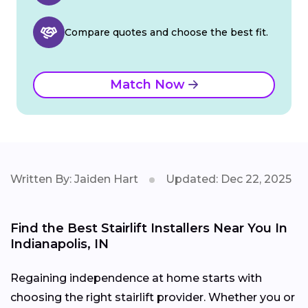
Compare quotes and choose the best fit.
Match Now
Written By: Jaiden Hart
Updated: Dec 22, 2025
Find the Best Stairlift Installers Near You In
Indianapolis, IN
Regaining independence at home starts with
choosing the right stairlift provider. Whether you or