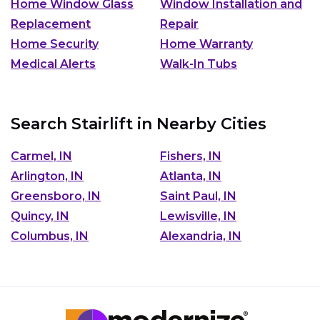
Home Window Glass
Window Installation and
Replacement
Repair
Home Security
Home Warranty
Medical Alerts
Walk-In Tubs
Search Stairlift in Nearby Cities
Carmel, IN
Fishers, IN
Arlington, IN
Atlanta, IN
Greensboro, IN
Saint Paul, IN
Quincy, IN
Lewisville, IN
Columbus, IN
Alexandria, IN