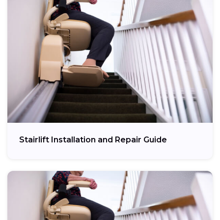
Stairlift Installation and Repair Guide