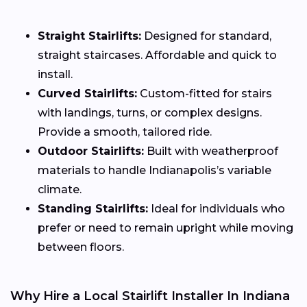
Straight Stairlifts:
Designed for standard,
straight staircases. Affordable and quick to
install.
Curved Stairlifts:
Custom-fitted for stairs
with landings, turns, or complex designs.
Provide a smooth, tailored ride.
Outdoor Stairlifts:
Built with weatherproof
materials to handle Indianapolis’s variable
climate.
Standing Stairlifts:
Ideal for individuals who
prefer or need to remain upright while moving
between floors.
Why Hire a Local Stairlift Installer In Indiana