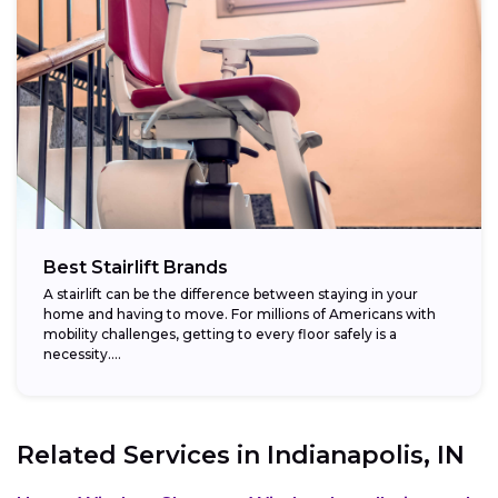
Best Stairlift Brands
A stairlift can be the difference between staying in your
home and having to move. For millions of Americans with
mobility challenges, getting to every floor safely is a
necessity....
Related Services in
Indianapolis, IN