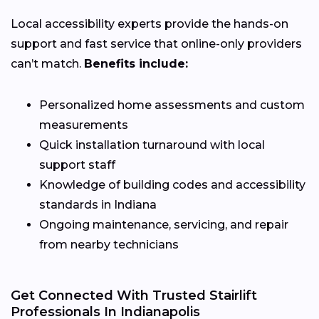
Local accessibility experts provide the hands-on
support and fast service that online-only providers
can’t match.
Benefits include:
Personalized home assessments and custom
measurements
Quick installation turnaround with local
support staff
Knowledge of building codes and accessibility
standards in Indiana
Ongoing maintenance, servicing, and repair
from nearby technicians
Get Connected With Trusted Stairlift
Professionals In Indianapolis