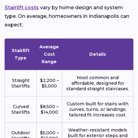
Stairlift costs
vary by home design and system
type. On average, homeowners in Indianapolis can
expect:
Average
Stairlift
Cost
Details
Type
Range
Most common and
Straight
$2,200 –
affordable, designed for
Stairlifts
$5,000
standard straight staircases.
Custom-built for stairs with
Curved
$8,500 –
curves, turns, or landings;
Stairlifts
$14,000
tailored fit increases cost.
Weather-resistant models
Outdoor
$5,000 –
built for exterior steps and