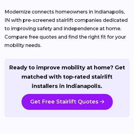
Modernize connects homeowners in Indianapolis,
IN with pre-screened stairlift companies dedicated
to improving safety and independence at home.
Compare free quotes and find the right fit for your
mobility needs.
Ready to improve mobility at home? Get
matched with top-rated stairlift
installers in Indianapolis.
Get Free Stairlift Quotes