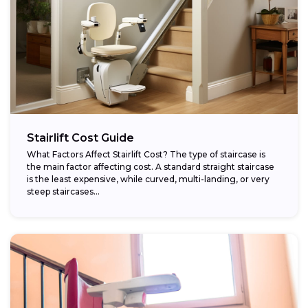
Stairlift Cost Guide
What Factors Affect Stairlift Cost? The type of staircase is
the main factor affecting cost. A standard straight staircase
is the least expensive, while curved, multi-landing, or very
steep staircases...