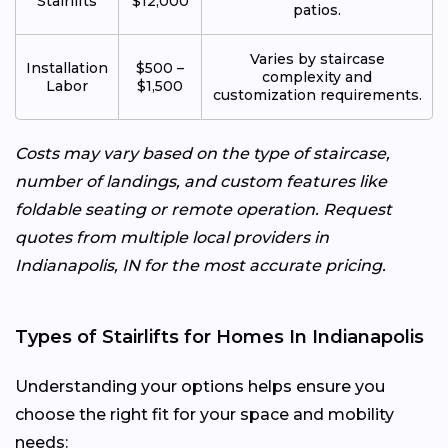
Stairlifts
$12,000
patios.
Varies by staircase
Installation
$500 –
complexity and
Labor
$1,500
customization requirements.
Costs may vary based on the type of staircase,
number of landings, and custom features like
foldable seating or remote operation. Request
quotes from multiple local providers in
Indianapolis, IN for the most accurate pricing.
Types of Stairlifts for Homes In Indianapolis
Understanding your options helps ensure you
choose the right fit for your space and mobility
needs: