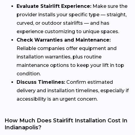
Evaluate Stairlift Experience:
Make sure the
provider installs your specific type — straight,
curved, or outdoor stairlifts — and has
experience customizing to unique spaces.
Check Warranties and Maintenance:
Reliable companies offer equipment and
installation warranties, plus routine
maintenance options to keep your lift in top
condition.
Discuss Timelines:
Confirm estimated
delivery and installation timelines, especially if
accessibility is an urgent concern.
How Much Does Stairlift Installation Cost In
Indianapolis?