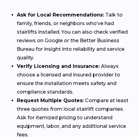
Ask for Local Recommendations:
Talk to
family, friends, or neighbors who’ve had
stairlifts installed. You can also check verified
reviews on Google or the Better Business
Bureau for insight into reliability and service
quality.
Verify Licensing and Insurance:
Always
choose a licensed and insured provider to
ensure the installation meets safety and
compliance standards.
Request Multiple Quotes:
Compare at least
three quotes from local stairlift companies.
Ask for itemized pricing to understand
equipment, labor, and any additional service
fees.