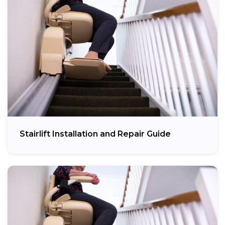
Stairlift Installation and Repair Guide