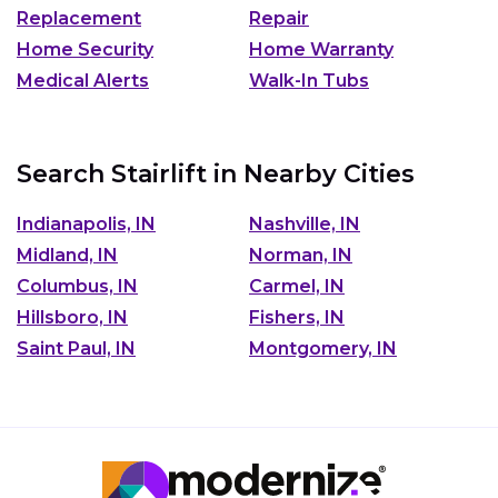
Replacement
Repair
Home Security
Home Warranty
Medical Alerts
Walk-In Tubs
Search Stairlift in Nearby Cities
Indianapolis, IN
Nashville, IN
Midland, IN
Norman, IN
Columbus, IN
Carmel, IN
Hillsboro, IN
Fishers, IN
Saint Paul, IN
Montgomery, IN