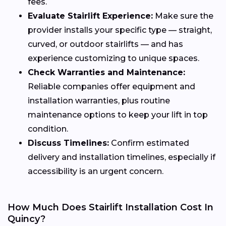
fees.
Evaluate Stairlift Experience:
Make sure the
provider installs your specific type — straight,
curved, or outdoor stairlifts — and has
experience customizing to unique spaces.
Check Warranties and Maintenance:
Reliable companies offer equipment and
installation warranties, plus routine
maintenance options to keep your lift in top
condition.
Discuss Timelines:
Confirm estimated
delivery and installation timelines, especially if
accessibility is an urgent concern.
How Much Does Stairlift Installation Cost In
Quincy?