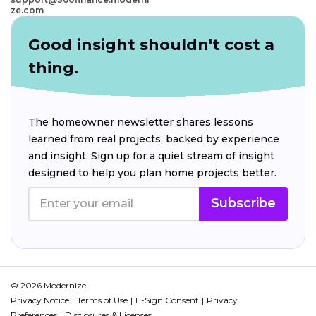
ze.com
Good insight shouldn't cost a
thing.
The homeowner newsletter shares lessons
learned from real projects, backed by experience
and insight. Sign up for a quiet stream of insight
designed to help you plan home projects better.
Subscribe
© 2026 Modernize.
Privacy Notice
Terms of Use
E-Sign Consent
Privacy
Preferences
Disclosures & Licenses