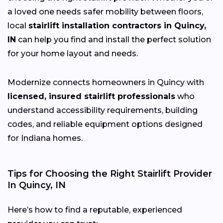
a loved one needs safer mobility between floors,
local
stairlift installation contractors in Quincy,
IN
can help you find and install the perfect solution
for your home layout and needs.
Modernize connects homeowners in Quincy with
licensed, insured stairlift professionals
who
understand accessibility requirements, building
codes, and reliable equipment options designed
for Indiana homes.
Tips for Choosing the Right Stairlift Provider
In Quincy, IN
Here’s how to find a reputable, experienced