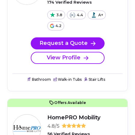
174 Verified Reviews
3.8
4.4
A+
4.2
Request a Quote
View Profile
Bathroom
Walk-in Tubs
Stair Lifts
Offers Available
HomePRO Mobility
4.8/5
56 Verified Reviews