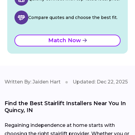
Compare quotes and choose the best fit.
Match Now
Written By: Jaiden Hart
Updated: Dec 22, 2025
Find the Best Stairlift Installers Near You In
Quincy, IN
Regaining independence at home starts with
choosing the right stairlift provider. Whether you or