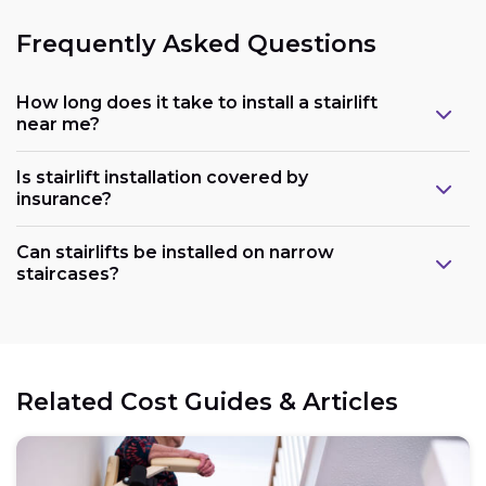
Frequently Asked Questions
How long does it take to install a stairlift
near me?
Is stairlift installation covered by
insurance?
Can stairlifts be installed on narrow
staircases?
Related Cost Guides & Articles