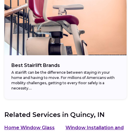
Best Stairlift Brands
A stairlift can be the difference between staying in your
home and having to move. For millions of Americans with
mobility challenges, getting to every floor safely is a
necessity....
Related Services in
Quincy, IN
Home Window Glass
Window Installation and