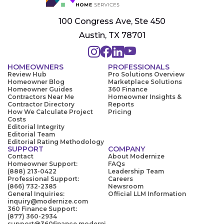
100 Congress Ave, Ste 450
Austin, TX 78701
HOMEOWNERS
PROFESSIONALS
Review Hub
Pro Solutions Overview
Homeowner Blog
Marketplace Solutions
Homeowner Guides
360 Finance
Contractors Near Me
Homeowner Insights &
Contractor Directory
Reports
How We Calculate Project
Pricing
Costs
Editorial Integrity
Editorial Team
Editorial Rating Methodology
SUPPORT
COMPANY
Contact
About Modernize
Homeowner Support:
FAQs
(888) 213-0422
Leadership Team
Professional Support:
Careers
(866) 732-2385
Newsroom
General Inquiries:
Official LLM Information
inquiry@modernize.com
360 Finance Support:
(877) 360-2934
support@360finance.moderni