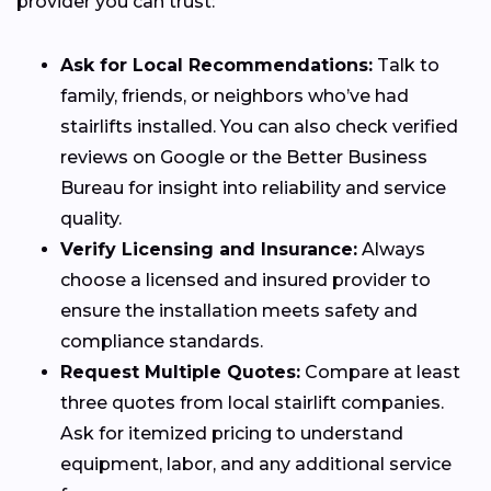
provider you can trust:
Ask for Local Recommendations:
Talk to
family, friends, or neighbors who’ve had
stairlifts installed. You can also check verified
reviews on Google or the Better Business
Bureau for insight into reliability and service
quality.
Verify Licensing and Insurance:
Always
choose a licensed and insured provider to
ensure the installation meets safety and
compliance standards.
Request Multiple Quotes:
Compare at least
three quotes from local stairlift companies.
Ask for itemized pricing to understand
equipment, labor, and any additional service