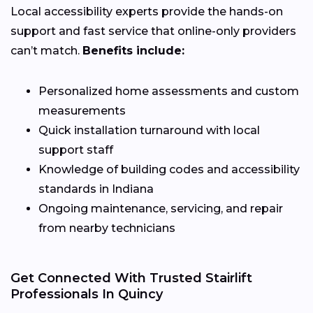
Local accessibility experts provide the hands-on
support and fast service that online-only providers
can’t match.
Benefits include:
Personalized home assessments and custom
measurements
Quick installation turnaround with local
support staff
Knowledge of building codes and accessibility
standards in Indiana
Ongoing maintenance, servicing, and repair
from nearby technicians
Get Connected With Trusted Stairlift
Professionals In Quincy