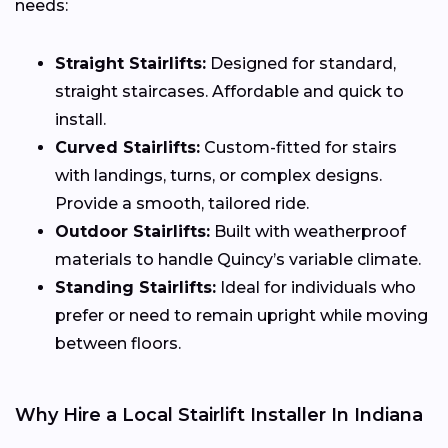
needs:
Straight Stairlifts:
Designed for standard,
straight staircases. Affordable and quick to
install.
Curved Stairlifts:
Custom-fitted for stairs
with landings, turns, or complex designs.
Provide a smooth, tailored ride.
Outdoor Stairlifts:
Built with weatherproof
materials to handle Quincy’s variable climate.
Standing Stairlifts:
Ideal for individuals who
prefer or need to remain upright while moving
between floors.
Why Hire a Local Stairlift Installer In Indiana