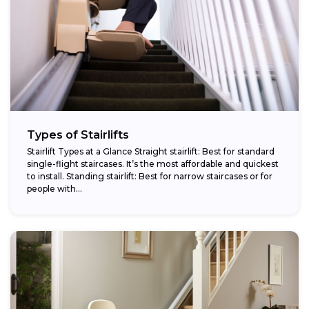
Types of Stairlifts
Stairlift Types at a Glance Straight stairlift: Best for standard
single-flight staircases. It’s the most affordable and quickest
to install. Standing stairlift: Best for narrow staircases or for
people with...