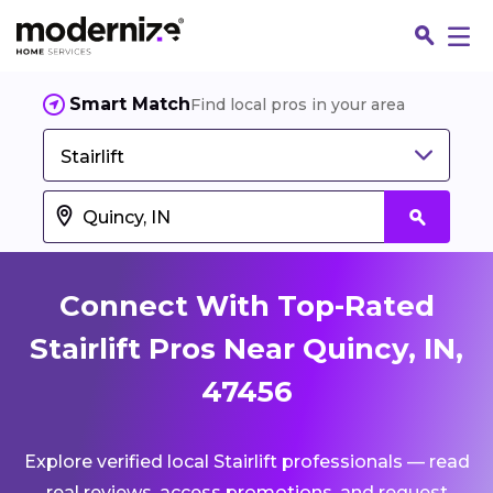
Smart Match
Find local pros in your area
Stairlift
Connect With Top-Rated
Stairlift Pros Near Quincy, IN,
47456
Fin
Explore verified local Stairlift professionals — read
Jo
real reviews, access promotions, and request