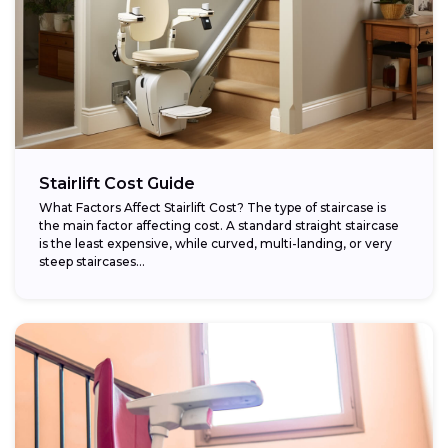
Stairlift Cost Guide
What Factors Affect Stairlift Cost? The type of staircase is
the main factor affecting cost. A standard straight staircase
is the least expensive, while curved, multi-landing, or very
steep staircases...