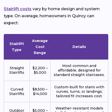
Stairlift costs
vary by home design and system
type. On average, homeowners in Quincy can
expect:
Average
Stairlift
Cost
Details
Type
Range
Most common and
Straight
$2,200 –
affordable, designed for
Stairlifts
$5,000
standard straight staircases.
Custom-built for stairs with
Curved
$8,500 –
curves, turns, or landings;
Stairlifts
$14,000
tailored fit increases cost.
Weather-resistant models
Outdoor
$5,000 –