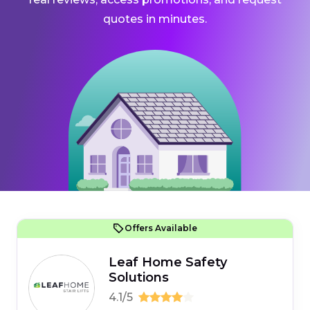
quotes in minutes.
Offers Available
Leaf Home Safety
Solutions
4.1/5