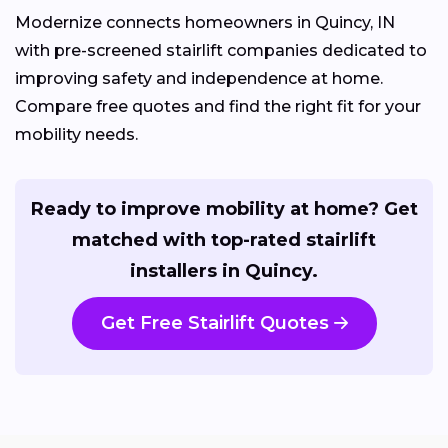
Modernize connects homeowners in Quincy, IN
with pre-screened stairlift companies dedicated to
improving safety and independence at home.
Compare free quotes and find the right fit for your
mobility needs.
Ready to improve mobility at home? Get
matched with top-rated stairlift
installers in Quincy.
Get Free Stairlift Quotes