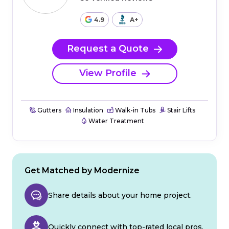
4.9
A+
Request a Quote
View Profile
Gutters
Insulation
Walk-in Tubs
Stair Lifts
Water Treatment
Get Matched by Modernize
Share details about your home project.
Quickly connect with top-rated local pros.