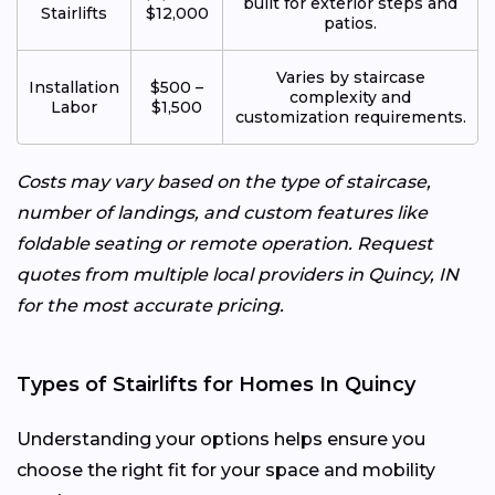
built for exterior steps and
Stairlifts
$12,000
patios.
Varies by staircase
Installation
$500 –
complexity and
Labor
$1,500
customization requirements.
Costs may vary based on the type of staircase,
number of landings, and custom features like
foldable seating or remote operation. Request
quotes from multiple local providers in Quincy, IN
for the most accurate pricing.
Types of Stairlifts for Homes In Quincy
Understanding your options helps ensure you
choose the right fit for your space and mobility