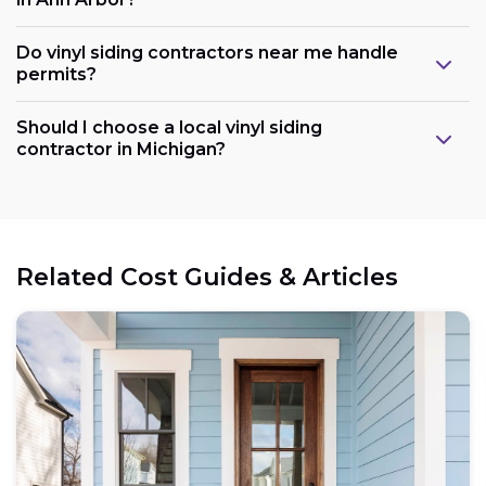
Do vinyl siding contractors near me handle
permits?
Should I choose a local vinyl siding
contractor in Michigan?
Related Cost Guides & Articles