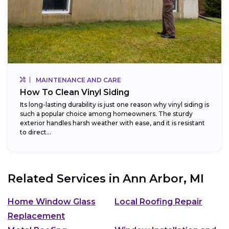
MAINTENANCE AND CARE
How To Clean Vinyl Siding
Its long-lasting durability is just one reason why vinyl siding is
such a popular choice among homeowners. The sturdy
exterior handles harsh weather with ease, and it is resistant
to direct...
Related Services in
Ann Arbor, MI
Home Window Glass
Local Roofing Repair
Replacement