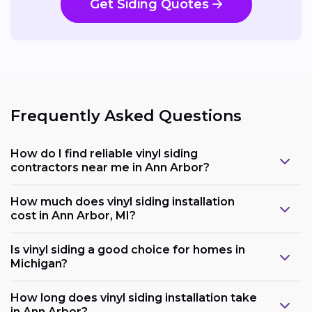
Get Siding Quotes
Frequently Asked Questions
How do I find reliable vinyl siding
contractors near me in Ann Arbor?
How much does vinyl siding installation
cost in Ann Arbor, MI?
Is vinyl siding a good choice for homes in
Michigan?
How long does vinyl siding installation take
in Ann Arbor?