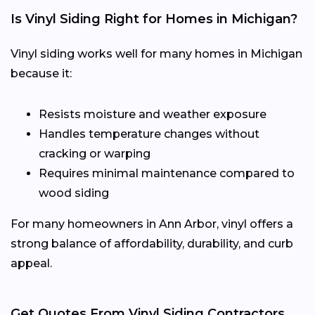
Is Vinyl Siding Right for Homes in Michigan?
Vinyl siding works well for many homes in Michigan
because it:
Resists moisture and weather exposure
Handles temperature changes without
cracking or warping
Requires minimal maintenance compared to
wood siding
For many homeowners in Ann Arbor, vinyl offers a
strong balance of affordability, durability, and curb
appeal.
Get Quotes From Vinyl Siding Contractors