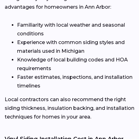
advantages for homeowners in Ann Arbor:
Familiarity with local weather and seasonal
conditions
Experience with common siding styles and
materials used in Michigan
Knowledge of local building codes and HOA
requirements
Faster estimates, inspections, and installation
timelines
Local contractors can also recommend the right
siding thickness, insulation backing, and installation
techniques for homes in your area.