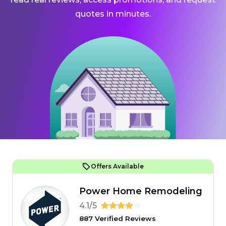
quotes in minutes.
Offers Available
Power Home Remodeling
4.1/5
887 Verified Reviews