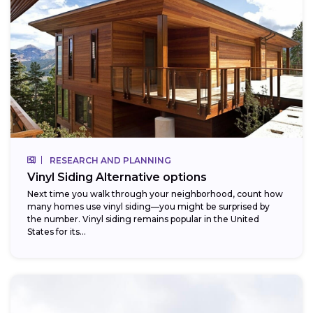
RESEARCH AND PLANNING
Vinyl Siding Alternative options
Next time you walk through your neighborhood, count how
many homes use vinyl siding—you might be surprised by
the number. Vinyl siding remains popular in the United
States for its...