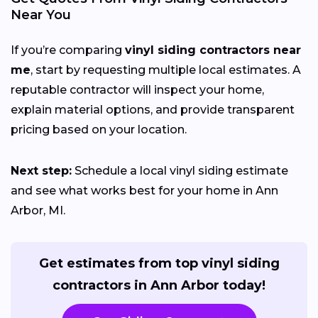
Near You
If you’re comparing
vinyl siding contractors near
me
, start by requesting multiple local estimates. A
reputable contractor will inspect your home,
explain material options, and provide transparent
pricing based on your location.
Next step:
Schedule a local vinyl siding estimate
and see what works best for your home in Ann
Arbor, MI.
Get estimates from top vinyl siding
contractors in Ann Arbor today!