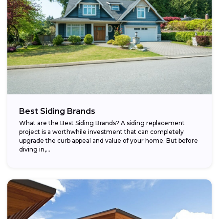
Best Siding Brands
What are the Best Siding Brands? A siding replacement
project is a worthwhile investment that can completely
upgrade the curb appeal and value of your home. But before
diving in,...