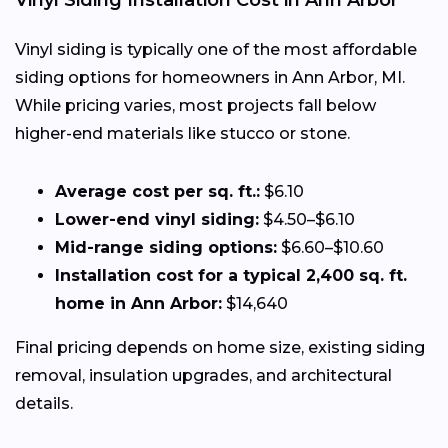
Vinyl Siding Installation Cost in Ann Arbor
Vinyl siding is typically one of the most affordable
siding options for homeowners in Ann Arbor, MI.
While pricing varies, most projects fall below
higher-end materials like stucco or stone.
Average cost per sq. ft.:
$6.10
Lower-end vinyl siding:
$4.50–$6.10
Mid-range siding options:
$6.60–$10.60
Installation cost for a typical 2,400 sq. ft.
home in Ann Arbor:
$14,640
Final pricing depends on home size, existing siding
removal, insulation upgrades, and architectural
details.