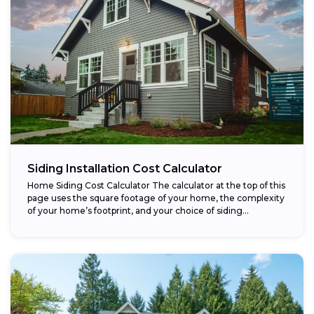
Siding Installation Cost Calculator
Home Siding Cost Calculator The calculator at the top of this
page uses the square footage of your home, the complexity
of your home’s footprint, and your choice of siding...