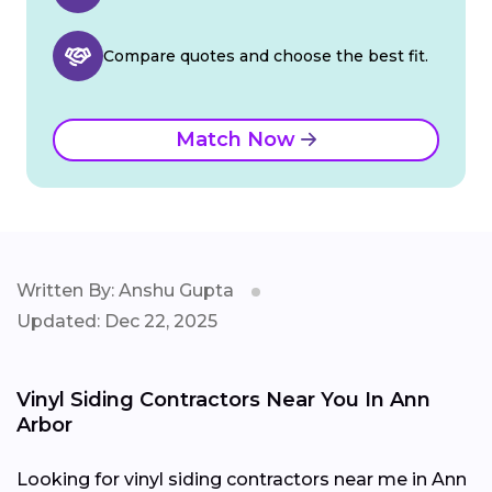
Compare quotes and choose the best fit.
Match Now
Written By: Anshu Gupta
Updated: Dec 22, 2025
Vinyl Siding Contractors Near You In Ann
Arbor
Looking for vinyl siding contractors near me in Ann