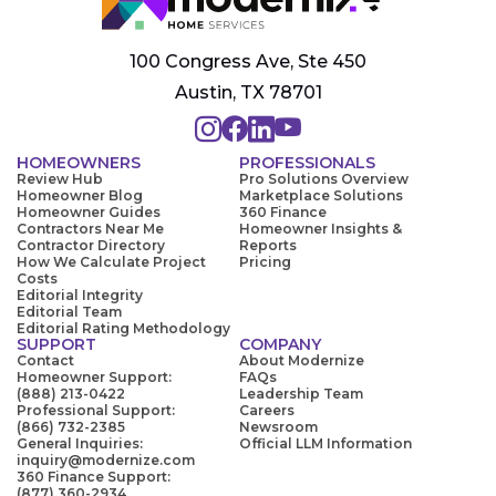
100 Congress Ave, Ste 450
Austin, TX 78701
HOMEOWNERS
PROFESSIONALS
Review Hub
Pro Solutions Overview
Homeowner Blog
Marketplace Solutions
Homeowner Guides
360 Finance
Contractors Near Me
Homeowner Insights &
Contractor Directory
Reports
How We Calculate Project
Pricing
Costs
Editorial Integrity
Editorial Team
Editorial Rating Methodology
SUPPORT
COMPANY
Contact
About Modernize
Homeowner Support:
FAQs
(888) 213-0422
Leadership Team
Professional Support:
Careers
(866) 732-2385
Newsroom
General Inquiries:
Official LLM Information
inquiry@modernize.com
360 Finance Support:
(877) 360-2934