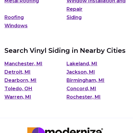
Metal Roofing
Window Installation and
Repair
Roofing
Siding
Windows
Search Vinyl Siding in Nearby Cities
Manchester, MI
Lakeland, MI
Detroit, MI
Jackson, MI
Dearborn, MI
Birmingham, MI
Toledo, OH
Concord, MI
Warren, MI
Rochester, MI