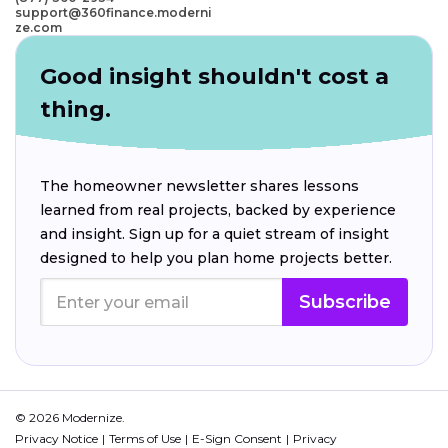
support@360finance.moderni
ze.com
Good insight shouldn't cost a
thing.
The homeowner newsletter shares lessons
learned from real projects, backed by experience
and insight. Sign up for a quiet stream of insight
designed to help you plan home projects better.
Subscribe
© 2026 Modernize.
Privacy Notice
Terms of Use
E-Sign Consent
Privacy