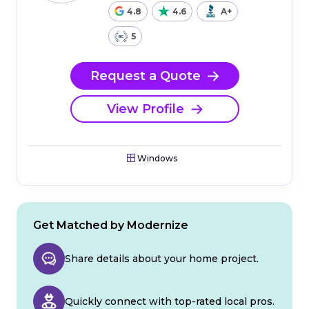
4.8
4.6
A+
5
Request a Quote
View Profile
Windows
Get Matched by Modernize
Share details about your home project.
Quickly connect with top-rated local pros.