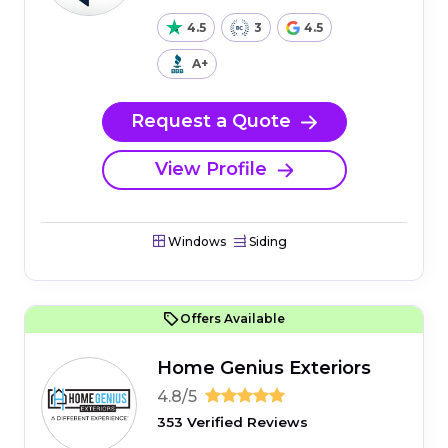
4.5
3
4.5
A+
Request a Quote
View Profile
Windows
Siding
Offers Available
Home Genius Exteriors
4.8/5
353 Verified Reviews