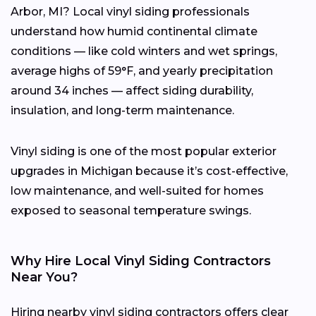
Arbor, MI? Local vinyl siding professionals
understand how humid continental climate
conditions — like cold winters and wet springs,
average highs of 59°F, and yearly precipitation
around 34 inches — affect siding durability,
insulation, and long-term maintenance.
Vinyl siding is one of the most popular exterior
upgrades in Michigan because it’s cost-effective,
low maintenance, and well-suited for homes
exposed to seasonal temperature swings.
Why Hire Local Vinyl Siding Contractors
Near You?
Hiring nearby vinyl siding contractors offers clear