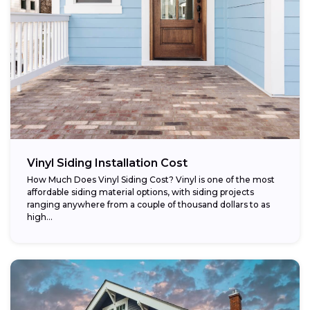
Vinyl Siding Installation Cost
How Much Does Vinyl Siding Cost? Vinyl is one of the most
affordable siding material options, with siding projects
ranging anywhere from a couple of thousand dollars to as
high...