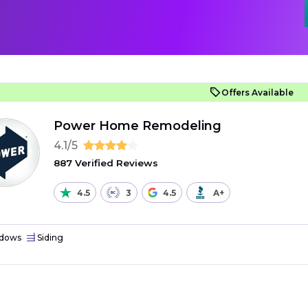
Offers Available
Power Home Remodeling
4.1/5
887 Verified Reviews
4.5
3
4.5
A+
dows
Siding