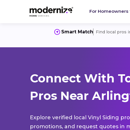
For Homeowners
Smart Match
Find local pros 
Connect With To
Pros Near Arling
Explore verified local Vinyl Siding pr
promotions, and request quotes in m