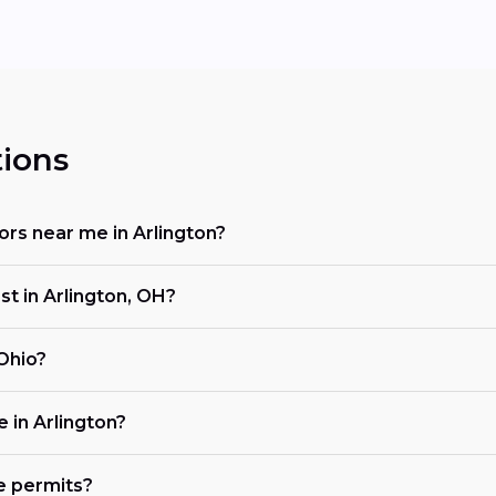
ions
tors near me in Arlington?
st in Arlington, OH?
 Ohio?
e in Arlington?
e permits?