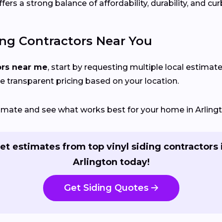
rs a strong balance of affordability, durability, and cur
ing Contractors Near You
ors near me
, start by requesting multiple local estimate
e transparent pricing based on your location.
stimate and see what works best for your home in Arling
et estimates from top vinyl siding contractors 
Arlington today!
Get Siding Quotes