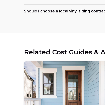
Should I choose a local vinyl siding contra
Related Cost Guides & A