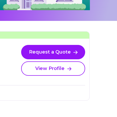
Request a Quote
View Profile