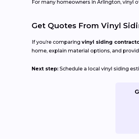
For many homeowners in Arlington, vinyl offe
Get Quotes From Vinyl Sid
If you’re comparing
vinyl siding contract
home, explain material options, and provid
Next step:
Schedule a local vinyl siding e
G