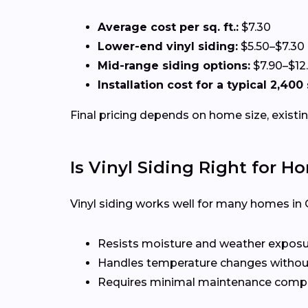
Average cost per sq. ft.:
$7.30
Lower-end vinyl siding:
$5.50–$7.30
Mid-range siding options:
$7.90–$12
Installation cost for a typical 2,400
Final pricing depends on home size, existin
Is Vinyl Siding Right for H
Vinyl siding works well for many homes in 
Resists moisture and weather expos
Handles temperature changes without
Requires minimal maintenance compa