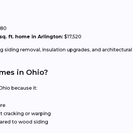
.80
 sq. ft. home in Arlington:
$17,520
g siding removal, insulation upgrades, and architectural 
omes in Ohio?
Ohio because it:
ure
 cracking or warping
red to wood siding