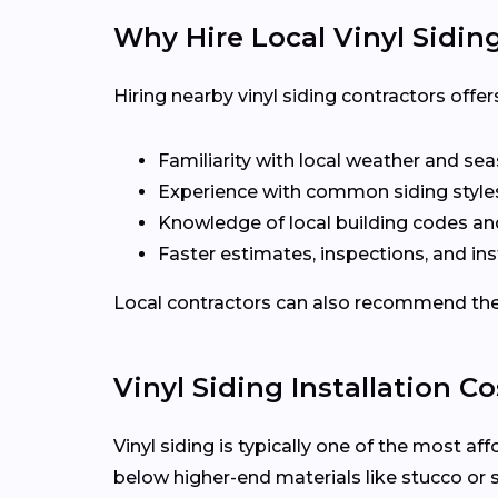
Why Hire Local Vinyl Sidin
Hiring nearby vinyl siding contractors off
Familiarity with local weather and se
Experience with common siding styles
Knowledge of local building codes a
Faster estimates, inspections, and ins
Local contractors can also recommend the r
Vinyl Siding Installation Co
Vinyl siding is typically one of the most af
below higher-end materials like stucco or 