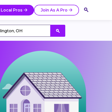
 Local Pros
Join As A Pro