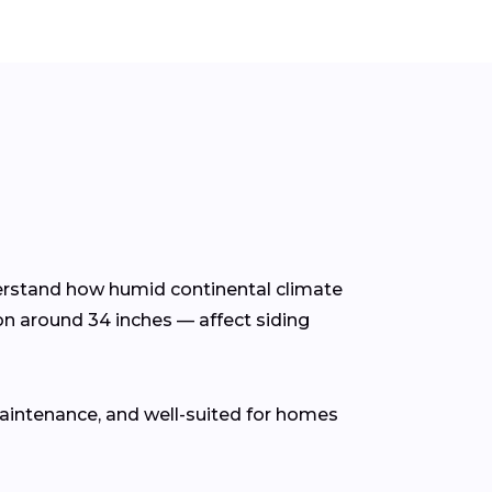
nderstand how humid continental climate
on around 34 inches — affect siding
 maintenance, and well-suited for homes