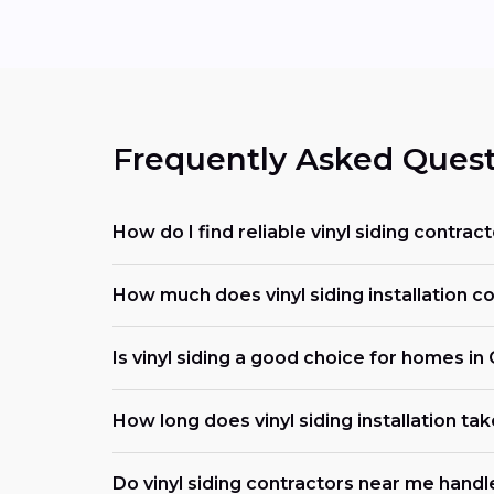
Frequently Asked Quest
How do I find reliable vinyl siding contrac
How much does vinyl siding installation co
Is vinyl siding a good choice for homes in
How long does vinyl siding installation tak
Do vinyl siding contractors near me handl