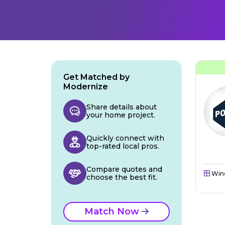
Get Matched by
Modernize
Share details about
your home project.
Quickly connect with
top-rated local pros.
Compare quotes and
Win
choose the best fit.
Match Now