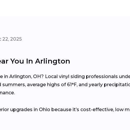
 22, 2025
ar You In Arlington
me in Arlington, OH? Local vinyl siding professionals u
summers, average highs of 61°F, and yearly precipitati
enance.
erior upgrades in Ohio because it’s cost-effective, low