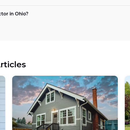
ctor in Ohio?
rticles