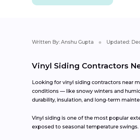
Written By: Anshu Gupta
Updated: Dec
Vinyl Siding Contractors Ne
Looking for vinyl siding contractors near 
conditions — like snowy winters and humid 
durability, insulation, and long-term maint
Vinyl siding is one of the most popular ext
exposed to seasonal temperature swings.