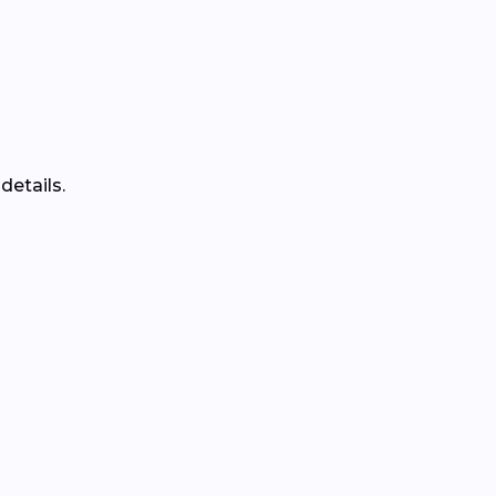
details.