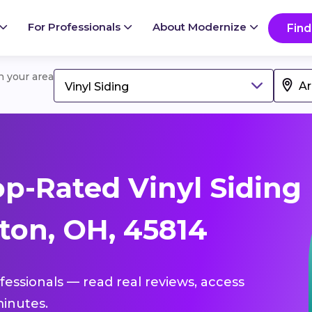
For Professionals
About Modernize
Find
in your area
Vinyl Siding
p-Rated Vinyl Siding
ton, OH, 45814
ofessionals — read real reviews, access
inutes.