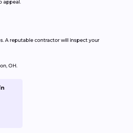
b appeal.
s. A reputable contractor will inspect your
ton, OH.
in