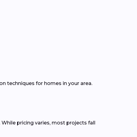
ion techniques for homes in your area.
While pricing varies, most projects fall