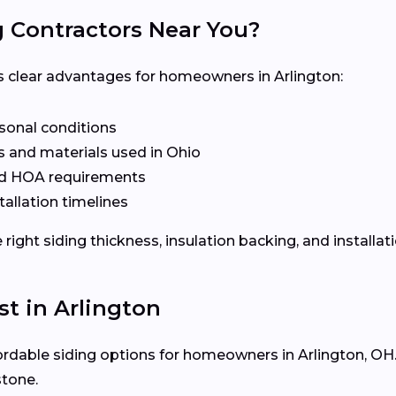
g Contractors Near You?
ers clear advantages for homeowners in Arlington:
asonal conditions
 and materials used in Ohio
nd HOA requirements
tallation timelines
ight siding thickness, insulation backing, and installat
st in Arlington
fordable siding options for homeowners in Arlington, OH. 
stone.