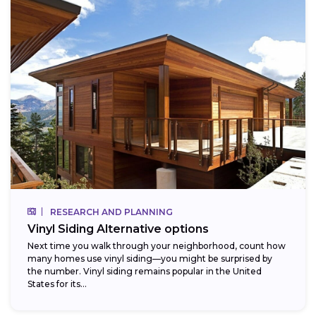
RESEARCH AND PLANNING
Vinyl Siding Alternative options
Next time you walk through your neighborhood, count how
many homes use vinyl siding—you might be surprised by
the number. Vinyl siding remains popular in the United
States for its...