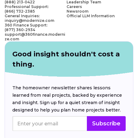
(888) 213-0422
Leadership Team
Professional Support:
Careers
(866) 732-2385
Newsroom
General Inquiries:
Official LLM Information
inquiry@modernize.com
360 Finance Support:
(877) 360-2934
support@360finance.moderni
ze.com
Good insight shouldn't cost a
thing.
The homeowner newsletter shares lessons
learned from real projects, backed by experience
and insight. Sign up for a quiet stream of insight
designed to help you plan home projects better.
Subscribe