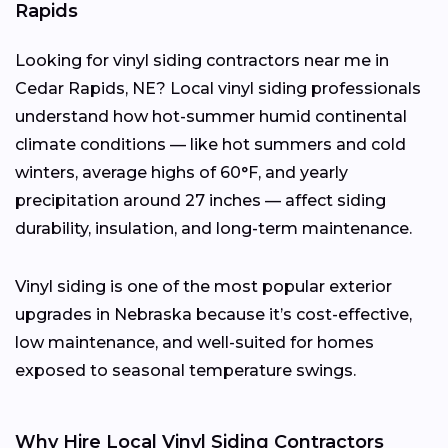
Rapids
Looking for vinyl siding contractors near me in
Cedar Rapids, NE? Local vinyl siding professionals
understand how hot-summer humid continental
climate conditions — like hot summers and cold
winters, average highs of 60°F, and yearly
precipitation around 27 inches — affect siding
durability, insulation, and long-term maintenance.
Vinyl siding is one of the most popular exterior
upgrades in Nebraska because it’s cost-effective,
low maintenance, and well-suited for homes
exposed to seasonal temperature swings.
Why Hire Local Vinyl Siding Contractors