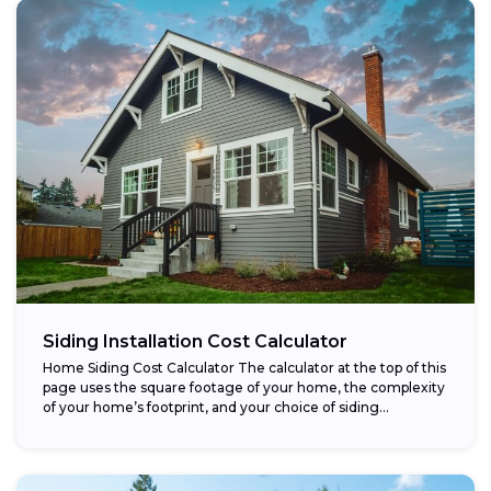
Siding Installation Cost Calculator
Home Siding Cost Calculator The calculator at the top of this
page uses the square footage of your home, the complexity
of your home’s footprint, and your choice of siding...