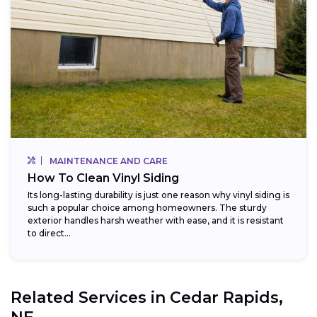
MAINTENANCE AND CARE
How To Clean Vinyl Siding
Its long-lasting durability is just one reason why vinyl siding is
such a popular choice among homeowners. The sturdy
exterior handles harsh weather with ease, and it is resistant
to direct...
Related Services in
Cedar Rapids,