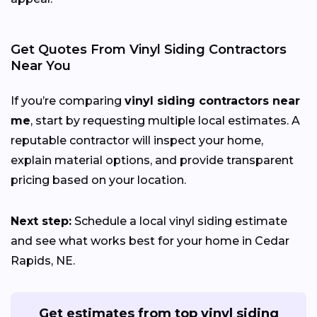
Get Quotes From Vinyl Siding Contractors
Near You
If you’re comparing
vinyl siding contractors near
me
, start by requesting multiple local estimates. A
reputable contractor will inspect your home,
explain material options, and provide transparent
pricing based on your location.
Next step:
Schedule a local vinyl siding estimate
and see what works best for your home in Cedar
Rapids, NE.
Get estimates from top vinyl siding