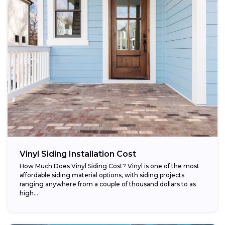
Vinyl Siding Installation Cost
How Much Does Vinyl Siding Cost? Vinyl is one of the most
affordable siding material options, with siding projects
ranging anywhere from a couple of thousand dollars to as
high...