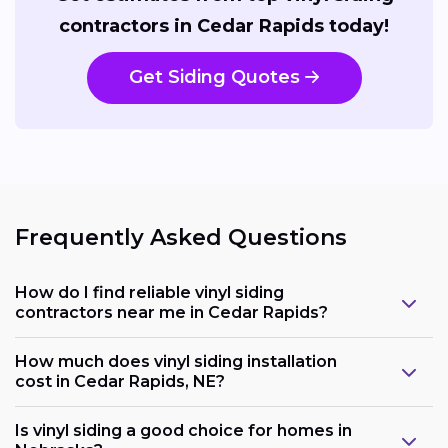
contractors in Cedar Rapids today!
Get Siding Quotes
Frequently Asked Questions
How do I find reliable vinyl siding
contractors near me in Cedar Rapids?
How much does vinyl siding installation
cost in Cedar Rapids, NE?
Is vinyl siding a good choice for homes in