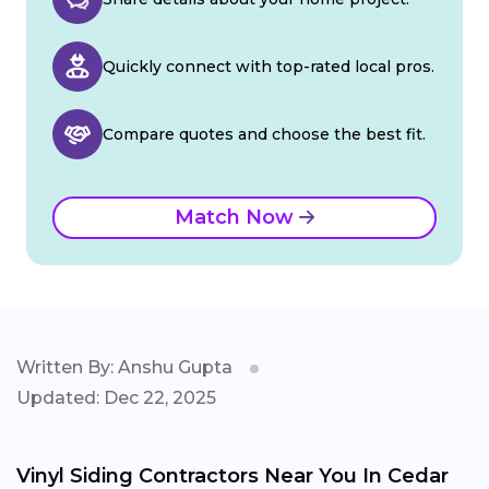
Quickly connect with top-rated local pros.
Compare quotes and choose the best fit.
Match Now
Written By: Anshu Gupta
Updated: Dec 22, 2025
Vinyl Siding Contractors Near You In Cedar