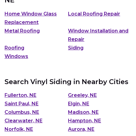
NE
Home Window Glass
Local Roofing Repair
Replacement
Metal Roofing
Window Installation and
Repair
Roofing
Siding
Windows
Search Vinyl Siding in Nearby Cities
Fullerton, NE
Greeley, NE
Saint Paul, NE
Elgin, NE
Columbus, NE
Madison, NE
Clearwater, NE
Hampton, NE
Norfolk, NE
Aurora, NE