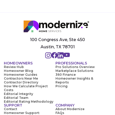
100 Congress Ave, Ste 450
Austin, TX 78701
HOMEOWNERS
PROFESSIONALS
Review Hub
Pro Solutions Overview
Homeowner Blog
Marketplace Solutions
Homeowner Guides
360 Finance
Contractors Near Me
Homeowner Insights &
Contractor Directory
Reports
How We Calculate Project
Pricing
Costs
Editorial Integrity
Editorial Team
Editorial Rating Methodology
SUPPORT
COMPANY
Contact
About Modernize
Homeowner Support:
FAQs