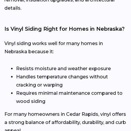
details.
Is Vinyl Siding Right for Homes in Nebraska?
Vinyl siding works well for many homes in
Nebraska because it:
Resists moisture and weather exposure
Handles temperature changes without
cracking or warping
Requires minimal maintenance compared to
wood siding
For many homeowners in Cedar Rapids, vinyl offers
a strong balance of affordability, durability, and curb
appeal.