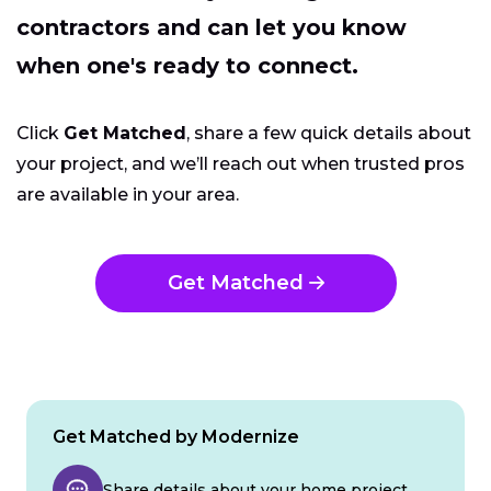
contractors and can let you know
when one's ready to connect.
Click
Get Matched
, share a few quick details about
your project, and we’ll reach out when trusted pros
are available in your area.
Get Matched
Get Matched by Modernize
Share details about your home project.