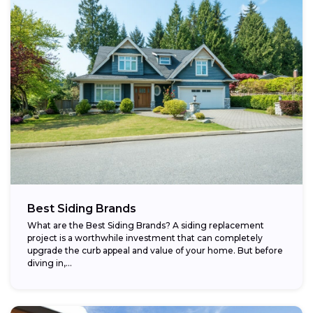
Best Siding Brands
What are the Best Siding Brands? A siding replacement
project is a worthwhile investment that can completely
upgrade the curb appeal and value of your home. But before
diving in,...