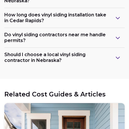
Nebraska?
How long does vinyl siding installation take
in Cedar Rapids?
Do vinyl siding contractors near me handle
permits?
Should I choose a local vinyl siding
contractor in Nebraska?
Related Cost Guides & Articles