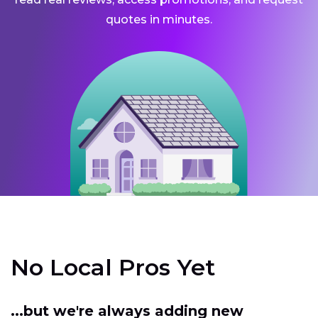
quotes in minutes.
No Local Pros Yet
...but we're always adding new