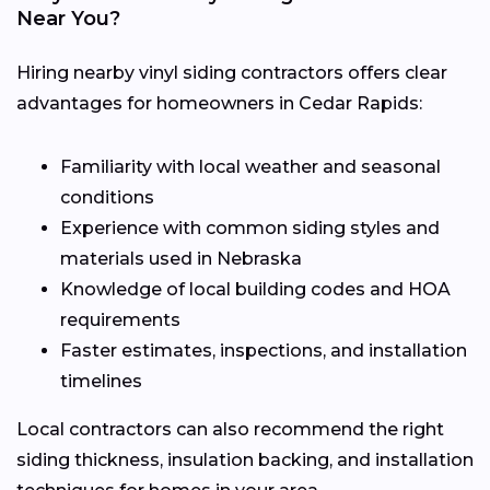
Near You?
Hiring nearby vinyl siding contractors offers clear
advantages for homeowners in Cedar Rapids:
Familiarity with local weather and seasonal
conditions
Experience with common siding styles and
materials used in Nebraska
Knowledge of local building codes and HOA
requirements
Faster estimates, inspections, and installation
timelines
Local contractors can also recommend the right
siding thickness, insulation backing, and installation