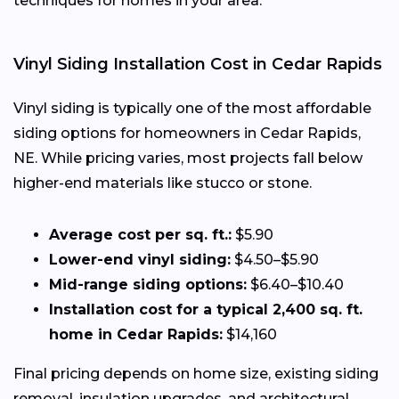
techniques for homes in your area.
Vinyl Siding Installation Cost in Cedar Rapids
Vinyl siding is typically one of the most affordable
siding options for homeowners in Cedar Rapids,
NE. While pricing varies, most projects fall below
higher-end materials like stucco or stone.
Average cost per sq. ft.:
$5.90
Lower-end vinyl siding:
$4.50–$5.90
Mid-range siding options:
$6.40–$10.40
Installation cost for a typical 2,400 sq. ft.
home in Cedar Rapids:
$14,160
Final pricing depends on home size, existing siding
removal, insulation upgrades, and architectural