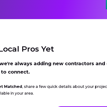
Local Pros Yet
t we're always adding new contractors and
 to connect.
et Matched
, share a few quick details about your proje
lable in your area.