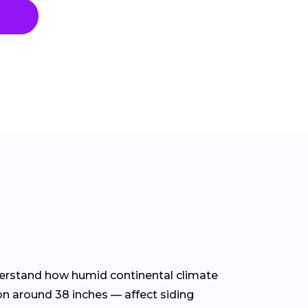
nderstand how humid continental climate
on around 38 inches — affect siding