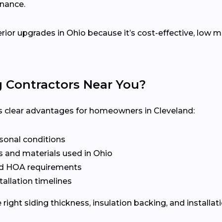
enance.
erior upgrades in Ohio because it’s cost-effective, low
g Contractors Near You?
ers clear advantages for homeowners in Cleveland:
asonal conditions
 and materials used in Ohio
nd HOA requirements
tallation timelines
ight siding thickness, insulation backing, and installat