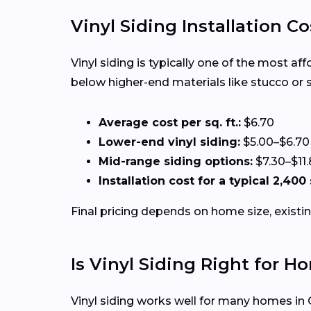
Vinyl Siding Installation Co
Vinyl siding is typically one of the most a
below higher-end materials like stucco or 
Average cost per sq. ft.:
$6.70
Lower-end vinyl siding:
$5.00–$6.70
Mid-range siding options:
$7.30–$11
Installation cost for a typical 2,400
Final pricing depends on home size, existin
Is Vinyl Siding Right for H
Vinyl siding works well for many homes in 