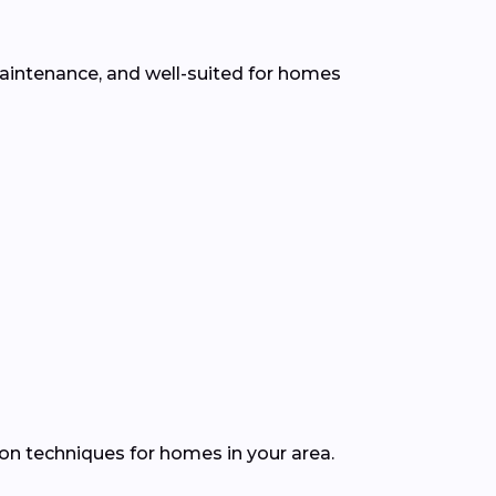
 maintenance, and well-suited for homes
ion techniques for homes in your area.