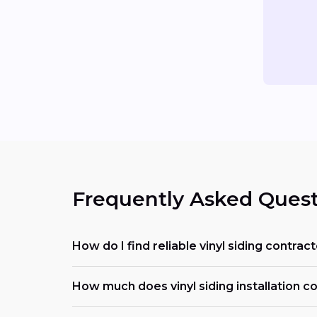
Frequently Asked Quest
How do I find reliable vinyl siding contra
How much does vinyl siding installation c