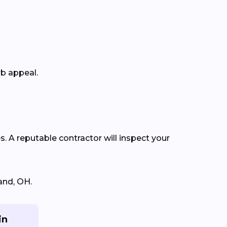
rb appeal.
s. A reputable contractor will inspect your
and, OH.
in