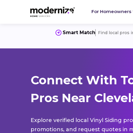
For Homeowners
Smart Match
Find local pros 
Connect With To
Pros Near Clevel
Explore verified local Vinyl Siding pr
promotions, and request quotes in m