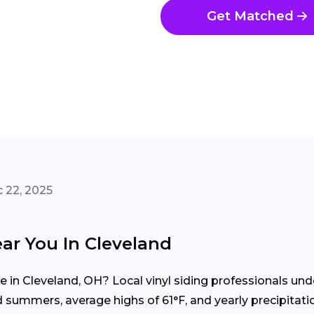
Get Matched
 22, 2025
ear You In Cleveland
me in Cleveland, OH? Local vinyl siding professionals u
summers, average highs of 61°F, and yearly precipitati