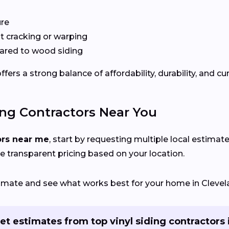
ure
 cracking or warping
red to wood siding
ers a strong balance of affordability, durability, and cu
ing Contractors Near You
ors near me
, start by requesting multiple local estimate
e transparent pricing based on your location.
stimate and see what works best for your home in Clevel
et estimates from top vinyl siding contractors 