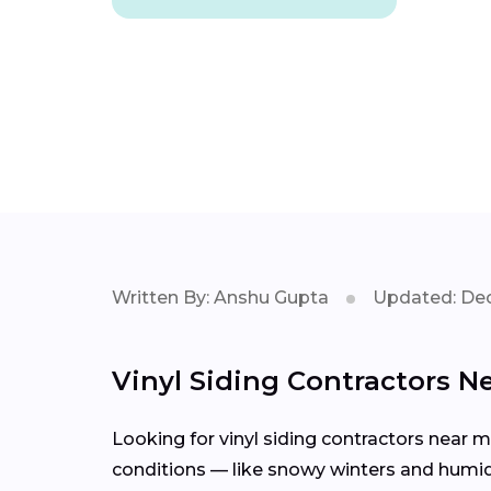
Written By: Anshu Gupta
Updated: Dec
Vinyl Siding Contractors N
Looking for vinyl siding contractors near 
conditions — like snowy winters and humid 