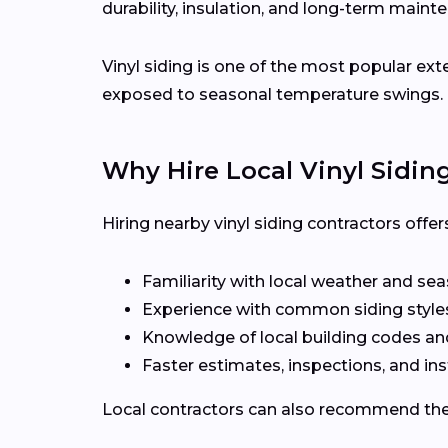
durability, insulation, and long-term maint
Vinyl siding is one of the most popular ext
exposed to seasonal temperature swings.
Why Hire Local Vinyl Sidin
Hiring nearby vinyl siding contractors off
Familiarity with local weather and se
Experience with common siding styles
Knowledge of local building codes a
Faster estimates, inspections, and ins
Local contractors can also recommend the r