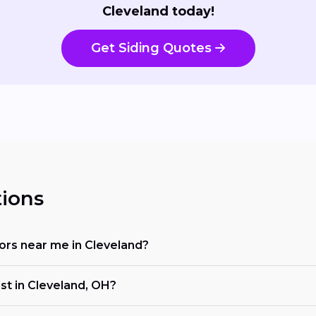
Cleveland today!
Get Siding Quotes
ions
ctors near me in Cleveland?
ost in Cleveland, OH?