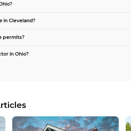
 Ohio?
ke in Cleveland?
e permits?
ctor in Ohio?
rticles