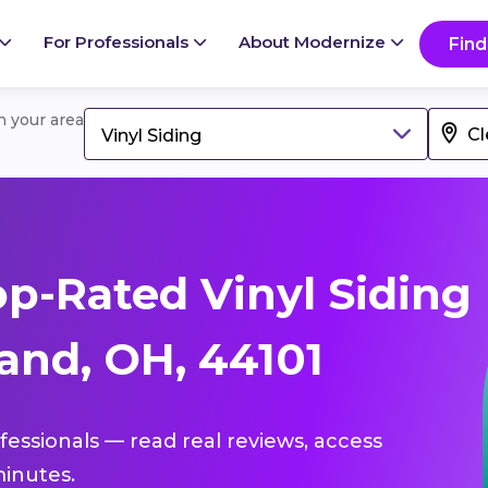
For Professionals
About Modernize
Find
in your area
Vinyl Siding
p-Rated Vinyl Siding
and, OH, 44101
ofessionals — read real reviews, access
inutes.