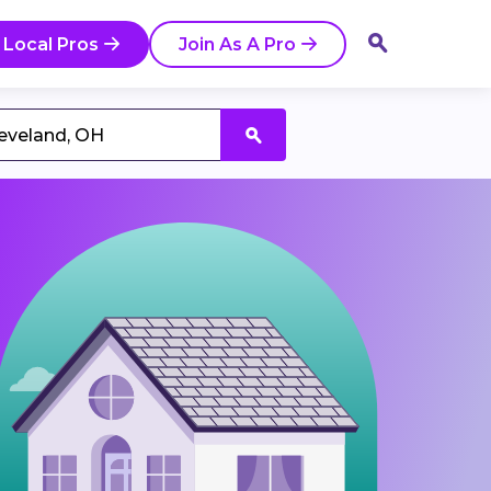
 Local Pros
Join As A Pro