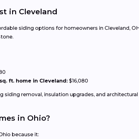
st in Cleveland
ffordable siding options for homeowners in Cleveland, OH.
stone.
.80
 sq. ft. home in Cleveland:
$16,080
g siding removal, insulation upgrades, and architectural 
omes in Ohio?
Ohio because it: