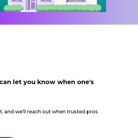
 can let you know when one's
ct, and we’ll reach out when trusted pros