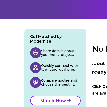
Get Matched by
Modernize
No 
Share details about
your home project.
...bu
Quickly connect with
top-rated local pros.
ready
Compare quotes and
choose the best fit.
Click
G
are avai
Match Now