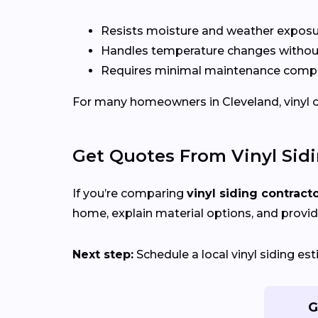
Resists moisture and weather expos
Handles temperature changes without
Requires minimal maintenance compa
For many homeowners in Cleveland, vinyl off
Get Quotes From Vinyl Sid
If you’re comparing
vinyl siding contract
home, explain material options, and provid
Next step:
Schedule a local vinyl siding e
G