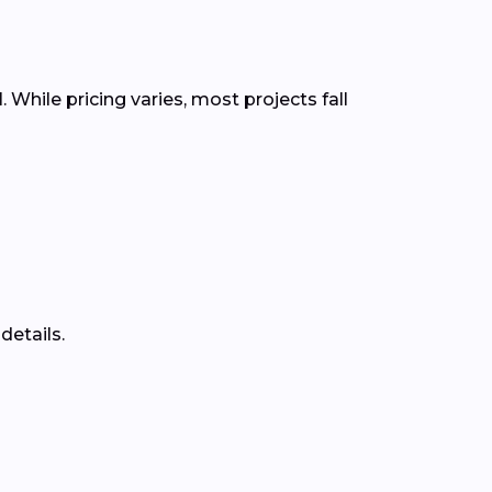
 While pricing varies, most projects fall
details.