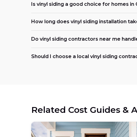
Is vinyl siding a good choice for homes in
How long does vinyl siding installation ta
Do vinyl siding contractors near me handl
Should I choose a local vinyl siding contra
Related Cost Guides & A