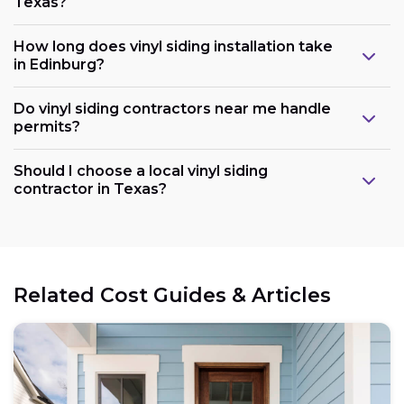
Texas?
How long does vinyl siding installation take
in Edinburg?
Do vinyl siding contractors near me handle
permits?
Should I choose a local vinyl siding
contractor in Texas?
Related Cost Guides & Articles