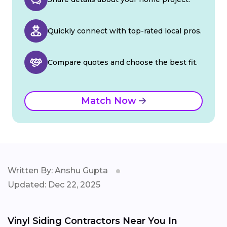
Quickly connect with top-rated local pros.
Compare quotes and choose the best fit.
Match Now
Written By: Anshu Gupta
Updated: Dec 22, 2025
Vinyl Siding Contractors Near You In