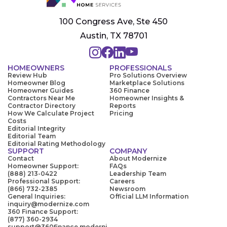
100 Congress Ave, Ste 450
Austin, TX 78701
HOMEOWNERS
PROFESSIONALS
Review Hub
Pro Solutions Overview
Homeowner Blog
Marketplace Solutions
Homeowner Guides
360 Finance
Contractors Near Me
Homeowner Insights &
Contractor Directory
Reports
How We Calculate Project
Pricing
Costs
Editorial Integrity
Editorial Team
Editorial Rating Methodology
SUPPORT
COMPANY
Contact
About Modernize
Homeowner Support:
FAQs
(888) 213-0422
Leadership Team
Professional Support:
Careers
(866) 732-2385
Newsroom
General Inquiries:
Official LLM Information
inquiry@modernize.com
360 Finance Support:
(877) 360-2934
support@360finance.moderni