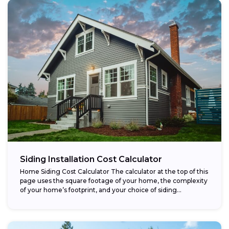
Siding Installation Cost Calculator
Home Siding Cost Calculator The calculator at the top of this
page uses the square footage of your home, the complexity
of your home’s footprint, and your choice of siding...