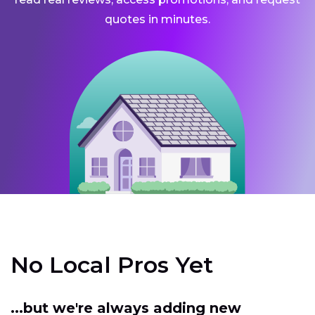
quotes in minutes.
No Local Pros Yet
...but we're always adding new