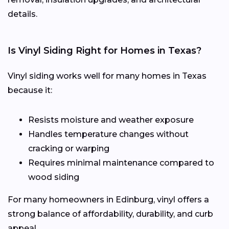
details.
Is Vinyl Siding Right for Homes in Texas?
Vinyl siding works well for many homes in Texas
because it:
Resists moisture and weather exposure
Handles temperature changes without
cracking or warping
Requires minimal maintenance compared to
wood siding
For many homeowners in Edinburg, vinyl offers a
strong balance of affordability, durability, and curb
appeal.