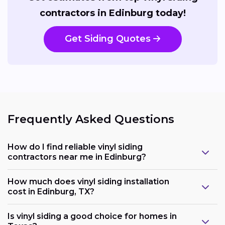
contractors in Edinburg today!
Get Siding Quotes
Frequently Asked Questions
How do I find reliable vinyl siding
contractors near me in Edinburg?
How much does vinyl siding installation
cost in Edinburg, TX?
Is vinyl siding a good choice for homes in