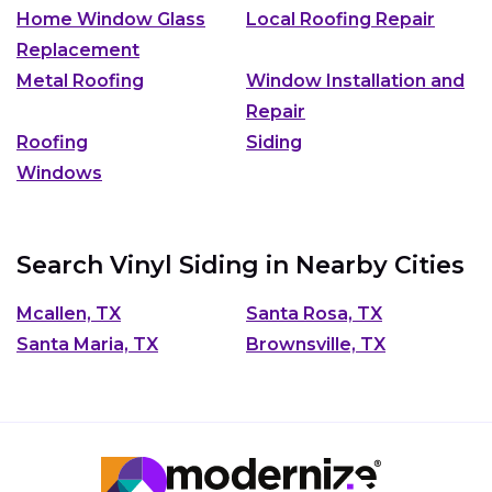
Home Window Glass
Local Roofing Repair
Replacement
Metal Roofing
Window Installation and
Repair
Roofing
Siding
Windows
Search Vinyl Siding in Nearby Cities
Mcallen, TX
Santa Rosa, TX
Santa Maria, TX
Brownsville, TX