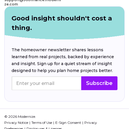
ze.com
Good insight shouldn't cost a
thing.
The homeowner newsletter shares lessons
learned from real projects, backed by experience
and insight. Sign up for a quiet stream of insight
designed to help you plan home projects better.
Subscribe
© 2026 Modernize.
Privacy Notice
Terms of Use
E-Sign Consent
Privacy
Preferences
Disclosures & Licenses