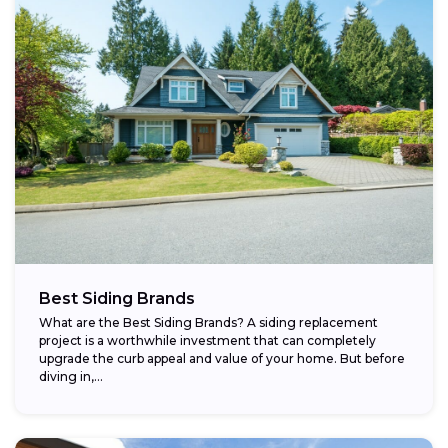
Best Siding Brands
What are the Best Siding Brands? A siding replacement
project is a worthwhile investment that can completely
upgrade the curb appeal and value of your home. But before
diving in,...