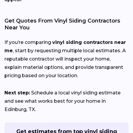
Get Quotes From Vinyl Siding Contractors
Near You
If you’re comparing
vinyl siding contractors near
me
, start by requesting multiple local estimates. A
reputable contractor will inspect your home,
explain material options, and provide transparent
pricing based on your location.
Next step:
Schedule a local vinyl siding estimate
and see what works best for your home in
Edinburg, TX.
Get estimates from top vinyl siding