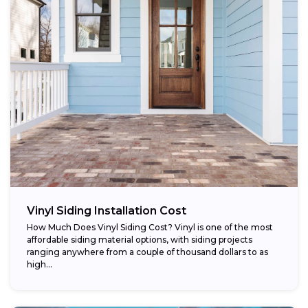
Vinyl Siding Installation Cost
How Much Does Vinyl Siding Cost? Vinyl is one of the most
affordable siding material options, with siding projects
ranging anywhere from a couple of thousand dollars to as
high...