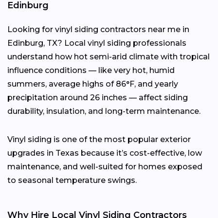
Edinburg
Looking for vinyl siding contractors near me in
Edinburg, TX? Local vinyl siding professionals
understand how hot semi-arid climate with tropical
influence conditions — like very hot, humid
summers, average highs of 86°F, and yearly
precipitation around 26 inches — affect siding
durability, insulation, and long-term maintenance.
Vinyl siding is one of the most popular exterior
upgrades in Texas because it’s cost-effective, low
maintenance, and well-suited for homes exposed
to seasonal temperature swings.
Why Hire Local Vinyl Siding Contractors