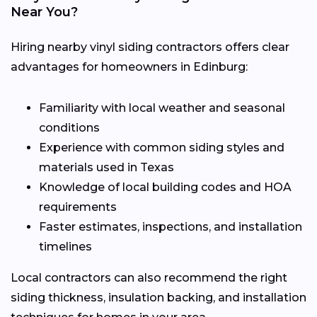
Near You?
Hiring nearby vinyl siding contractors offers clear
advantages for homeowners in Edinburg:
Familiarity with local weather and seasonal
conditions
Experience with common siding styles and
materials used in Texas
Knowledge of local building codes and HOA
requirements
Faster estimates, inspections, and installation
timelines
Local contractors can also recommend the right
siding thickness, insulation backing, and installation