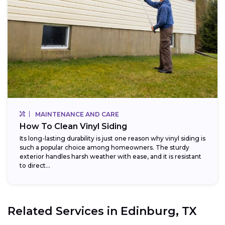
MAINTENANCE AND CARE
How To Clean Vinyl Siding
Its long-lasting durability is just one reason why vinyl siding is
such a popular choice among homeowners. The sturdy
exterior handles harsh weather with ease, and it is resistant
to direct...
Related Services in
Edinburg, TX