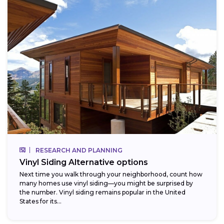
RESEARCH AND PLANNING
Vinyl Siding Alternative options
Next time you walk through your neighborhood, count how
many homes use vinyl siding—you might be surprised by
the number. Vinyl siding remains popular in the United
States for its...