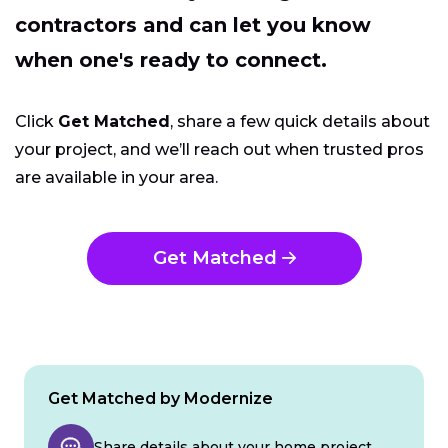
contractors and can let you know
when one's ready to connect.
Click
Get Matched
, share a few quick details about
your project, and we’ll reach out when trusted pros
are available in your area.
Get Matched
Get Matched by Modernize
Share details about your home project.