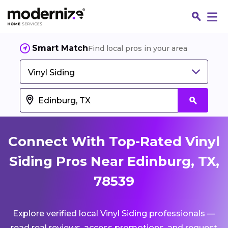
Smart Match
Find local pros in your area
Vinyl Siding
Connect With Top-Rated Vinyl
Siding Pros Near Edinburg, TX,
78539
Fin
Explore verified local Vinyl Siding professionals —
Jo
read real reviews, access promotions, and request