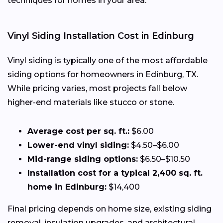
techniques for homes in your area.
Vinyl Siding Installation Cost in Edinburg
Vinyl siding is typically one of the most affordable
siding options for homeowners in Edinburg, TX.
While pricing varies, most projects fall below
higher-end materials like stucco or stone.
Average cost per sq. ft.:
$6.00
Lower-end vinyl siding:
$4.50–$6.00
Mid-range siding options:
$6.50–$10.50
Installation cost for a typical 2,400 sq. ft.
home in Edinburg:
$14,400
Final pricing depends on home size, existing siding
removal, insulation upgrades, and architectural