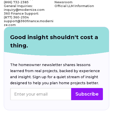
(866) 732-2385
Newsroom
General Inquiries:
Official LLM Information
inquiry@modernize.com
360 Finance Support:
(877) 360-2934
support@360finance.moderni
ze.com
Good insight shouldn't cost a
thing.
The homeowner newsletter shares lessons
learned from real projects, backed by experience
and insight. Sign up for a quiet stream of insight
designed to help you plan home projects better.
Subscribe