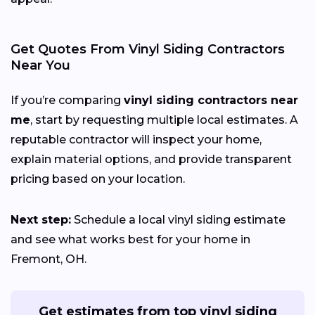
Get Quotes From Vinyl Siding Contractors
Near You
If you’re comparing
vinyl siding contractors near
me
, start by requesting multiple local estimates. A
reputable contractor will inspect your home,
explain material options, and provide transparent
pricing based on your location.
Next step:
Schedule a local vinyl siding estimate
and see what works best for your home in
Fremont, OH.
Get estimates from top vinyl siding