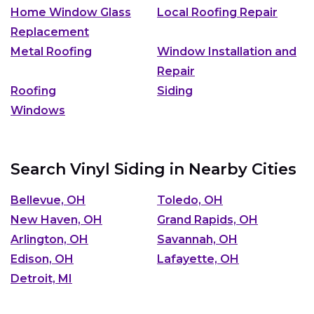
Home Window Glass
Local Roofing Repair
Replacement
Metal Roofing
Window Installation and
Repair
Roofing
Siding
Windows
Search Vinyl Siding in Nearby Cities
Bellevue, OH
Toledo, OH
New Haven, OH
Grand Rapids, OH
Arlington, OH
Savannah, OH
Edison, OH
Lafayette, OH
Detroit, MI