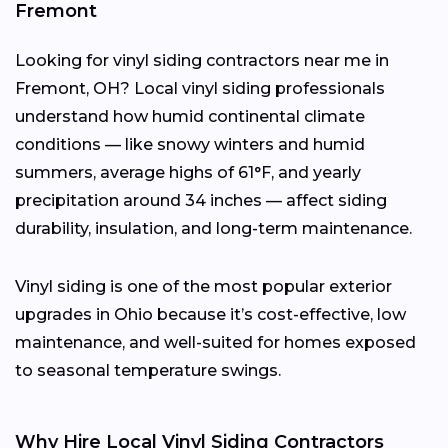
Fremont
Looking for vinyl siding contractors near me in
Fremont, OH? Local vinyl siding professionals
understand how humid continental climate
conditions — like snowy winters and humid
summers, average highs of 61°F, and yearly
precipitation around 34 inches — affect siding
durability, insulation, and long-term maintenance.
Vinyl siding is one of the most popular exterior
upgrades in Ohio because it’s cost-effective, low
maintenance, and well-suited for homes exposed
to seasonal temperature swings.
Why Hire Local Vinyl Siding Contractors