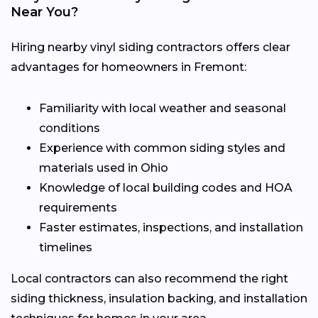
Near You?
Hiring nearby vinyl siding contractors offers clear
advantages for homeowners in Fremont:
Familiarity with local weather and seasonal
conditions
Experience with common siding styles and
materials used in Ohio
Knowledge of local building codes and HOA
requirements
Faster estimates, inspections, and installation
timelines
Local contractors can also recommend the right
siding thickness, insulation backing, and installation