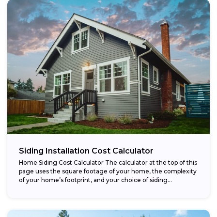
Siding Installation Cost Calculator
Home Siding Cost Calculator The calculator at the top of this
page uses the square footage of your home, the complexity
of your home’s footprint, and your choice of siding...