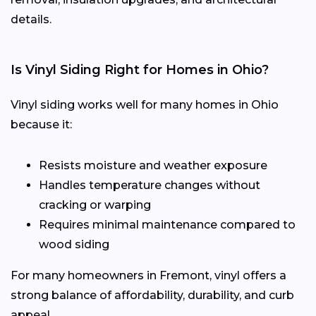
details.
Is Vinyl Siding Right for Homes in Ohio?
Vinyl siding works well for many homes in Ohio
because it:
Resists moisture and weather exposure
Handles temperature changes without
cracking or warping
Requires minimal maintenance compared to
wood siding
For many homeowners in Fremont, vinyl offers a
strong balance of affordability, durability, and curb
appeal.