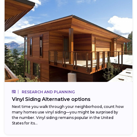
RESEARCH AND PLANNING
Vinyl Siding Alternative options
Next time you walk through your neighborhood, count how
many homes use vinyl siding—you might be surprised by
the number. Vinyl siding remains popular in the United
States for its...