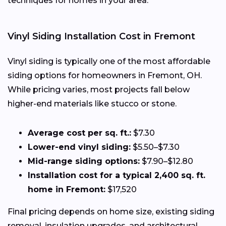
techniques for homes in your area.
Vinyl Siding Installation Cost in Fremont
Vinyl siding is typically one of the most affordable
siding options for homeowners in Fremont, OH.
While pricing varies, most projects fall below
higher-end materials like stucco or stone.
Average cost per sq. ft.:
$7.30
Lower-end vinyl siding:
$5.50–$7.30
Mid-range siding options:
$7.90–$12.80
Installation cost for a typical 2,400 sq. ft.
home in Fremont:
$17,520
Final pricing depends on home size, existing siding
removal, insulation upgrades, and architectural