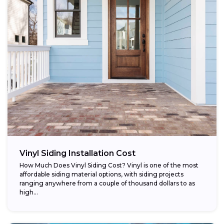
Vinyl Siding Installation Cost
How Much Does Vinyl Siding Cost? Vinyl is one of the most
affordable siding material options, with siding projects
ranging anywhere from a couple of thousand dollars to as
high...