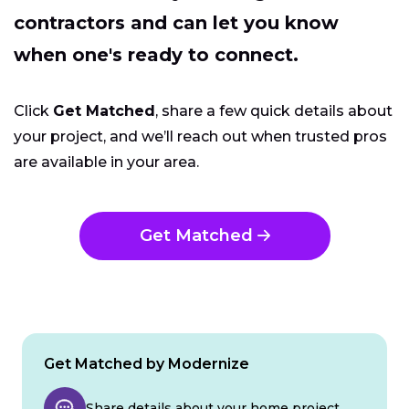
contractors and can let you know
when one's ready to connect.
Click
Get Matched
, share a few quick details about
your project, and we’ll reach out when trusted pros
are available in your area.
Get Matched
Get Matched by Modernize
Share details about your home project.