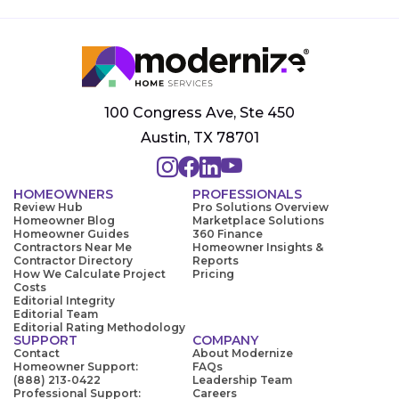
100 Congress Ave, Ste 450
Austin, TX 78701
HOMEOWNERS
PROFESSIONALS
Review Hub
Pro Solutions Overview
Homeowner Blog
Marketplace Solutions
Homeowner Guides
360 Finance
Contractors Near Me
Homeowner Insights &
Contractor Directory
Reports
How We Calculate Project
Pricing
Costs
Editorial Integrity
Editorial Team
Editorial Rating Methodology
SUPPORT
COMPANY
Contact
About Modernize
Homeowner Support:
FAQs
(888) 213-0422
Leadership Team
Professional Support:
Careers