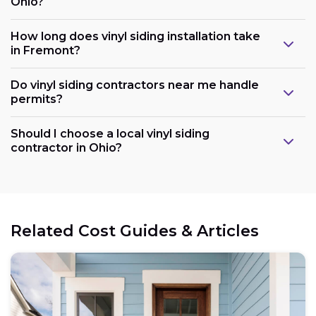
Ohio?
How long does vinyl siding installation take
in Fremont?
Do vinyl siding contractors near me handle
permits?
Should I choose a local vinyl siding
contractor in Ohio?
Related Cost Guides & Articles