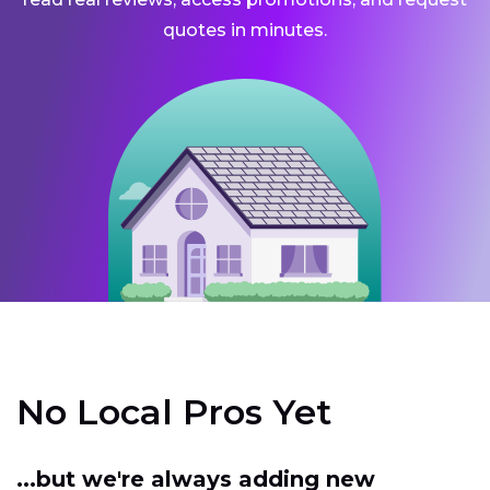
quotes in minutes.
No Local Pros Yet
...but we're always adding new