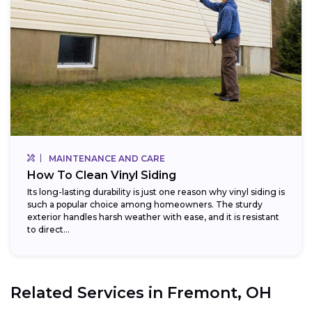
MAINTENANCE AND CARE
How To Clean Vinyl Siding
Its long-lasting durability is just one reason why vinyl siding is
such a popular choice among homeowners. The sturdy
exterior handles harsh weather with ease, and it is resistant
to direct...
Related Services in
Fremont, OH