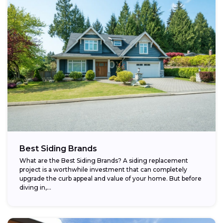
Best Siding Brands
What are the Best Siding Brands? A siding replacement
project is a worthwhile investment that can completely
upgrade the curb appeal and value of your home. But before
diving in,...