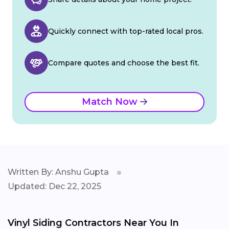
Quickly connect with top-rated local pros.
Compare quotes and choose the best fit.
Match Now
Written By: Anshu Gupta
Updated: Dec 22, 2025
Vinyl Siding Contractors Near You In