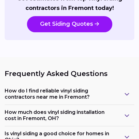
contractors in Fremont today!
Get Siding Quotes
Frequently Asked Questions
How do I find reliable vinyl siding
contractors near me in Fremont?
How much does vinyl siding installation
cost in Fremont, OH?
Is vinyl siding a good choice for homes in