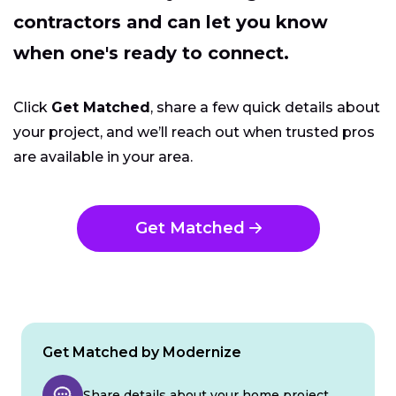
contractors and can let you know
when one's ready to connect.
Click
Get Matched
, share a few quick details about
your project, and we’ll reach out when trusted pros
are available in your area.
Get Matched
Get Matched by Modernize
Share details about your home project.