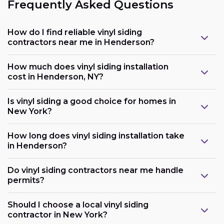
Frequently Asked Questions
How do I find reliable vinyl siding
contractors near me in Henderson?
How much does vinyl siding installation
cost in Henderson, NY?
Is vinyl siding a good choice for homes in
New York?
How long does vinyl siding installation take
in Henderson?
Do vinyl siding contractors near me handle
permits?
Should I choose a local vinyl siding
contractor in New York?