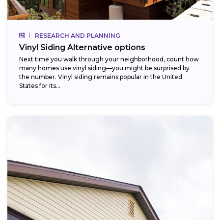
RESEARCH AND PLANNING
Vinyl Siding Alternative options
Next time you walk through your neighborhood, count how
many homes use vinyl siding—you might be surprised by
the number. Vinyl siding remains popular in the United
States for its...