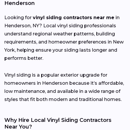
Henderson
Looking for
vinyl siding contractors near me
in
Henderson, NY? Local vinyl siding professionals
understand regional weather patterns, building
requirements, and homeowner preferences in New
York, helping ensure your siding lasts longer and
performs better.
Vinyl siding is a popular exterior upgrade for
homeowners in Henderson because it’s affordable,
low maintenance, and available in a wide range of
styles that fit both modern and traditional homes.
Why Hire Local Vinyl Siding Contractors
Near You?