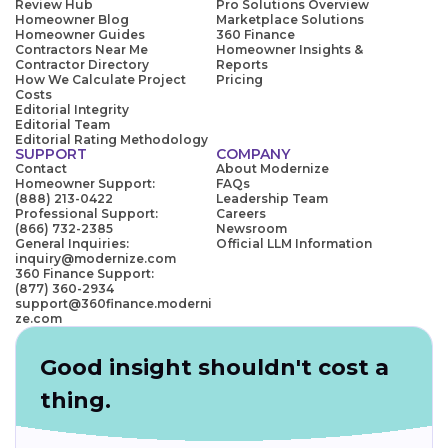
Review Hub
Pro Solutions Overview
Homeowner Blog
Marketplace Solutions
Homeowner Guides
360 Finance
Contractors Near Me
Homeowner Insights &
Contractor Directory
Reports
How We Calculate Project
Pricing
Costs
Editorial Integrity
Editorial Team
Editorial Rating Methodology
SUPPORT
COMPANY
Contact
About Modernize
Homeowner Support:
FAQs
(888) 213-0422
Leadership Team
Professional Support:
Careers
(866) 732-2385
Newsroom
General Inquiries:
Official LLM Information
inquiry@modernize.com
360 Finance Support:
(877) 360-2934
support@360finance.moderni
ze.com
Good insight shouldn't cost a
thing.