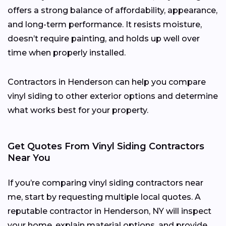
offers a strong balance of affordability, appearance,
and long-term performance. It resists moisture,
doesn’t require painting, and holds up well over
time when properly installed.
Contractors in Henderson can help you compare
vinyl siding to other exterior options and determine
what works best for your property.
Get Quotes From Vinyl Siding Contractors
Near You
If you’re comparing vinyl siding contractors near
me, start by requesting multiple local quotes. A
reputable contractor in Henderson, NY will inspect
your home, explain material options, and provide