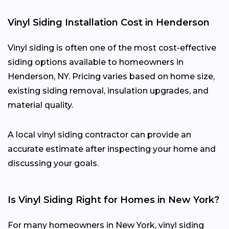
Vinyl Siding Installation Cost in Henderson
Vinyl siding is often one of the most cost-effective
siding options available to homeowners in
Henderson, NY. Pricing varies based on home size,
existing siding removal, insulation upgrades, and
material quality.
A local vinyl siding contractor can provide an
accurate estimate after inspecting your home and
discussing your goals.
Is Vinyl Siding Right for Homes in New York?
For many homeowners in New York, vinyl siding