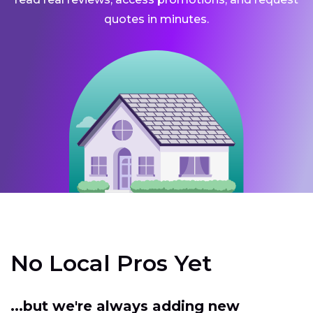
quotes in minutes.
No Local Pros Yet
...but we're always adding new