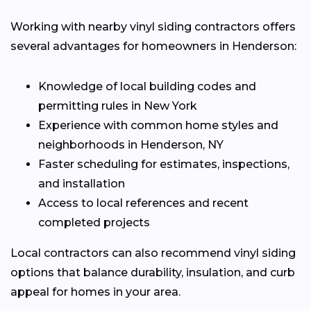
Working with nearby vinyl siding contractors offers
several advantages for homeowners in Henderson:
Knowledge of local building codes and
permitting rules in New York
Experience with common home styles and
neighborhoods in Henderson, NY
Faster scheduling for estimates, inspections,
and installation
Access to local references and recent
completed projects
Local contractors can also recommend vinyl siding
options that balance durability, insulation, and curb
appeal for homes in your area.