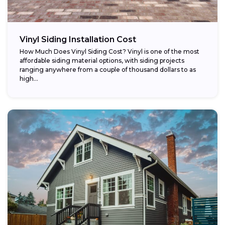
Vinyl Siding Installation Cost
How Much Does Vinyl Siding Cost? Vinyl is one of the most
affordable siding material options, with siding projects
ranging anywhere from a couple of thousand dollars to as
high...