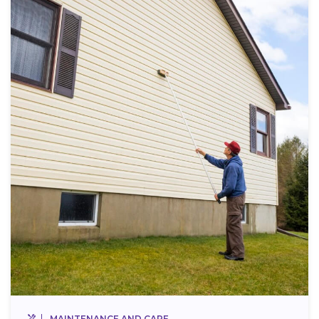
MAINTENANCE AND CARE