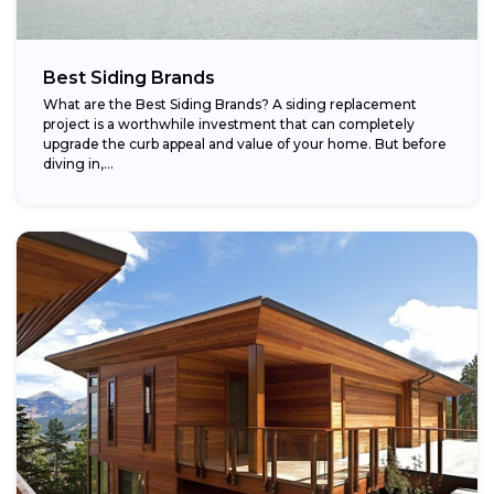
Best Siding Brands
What are the Best Siding Brands? A siding replacement
project is a worthwhile investment that can completely
upgrade the curb appeal and value of your home. But before
diving in,...