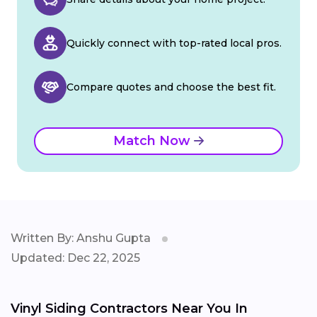
Quickly connect with top-rated local pros.
Compare quotes and choose the best fit.
Match Now
Written By: Anshu Gupta
Updated: Dec 22, 2025
Vinyl Siding Contractors Near You In