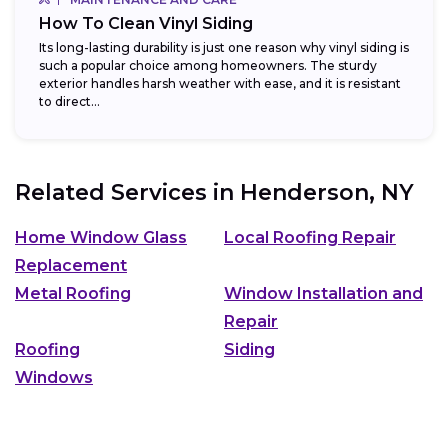
How To Clean Vinyl Siding
Its long-lasting durability is just one reason why vinyl siding is
such a popular choice among homeowners. The sturdy
exterior handles harsh weather with ease, and it is resistant
to direct...
Related Services in
Henderson, NY
Home Window Glass
Local Roofing Repair
Replacement
Metal Roofing
Window Installation and
Repair
Roofing
Siding
Windows