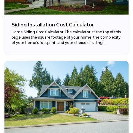
Siding Installation Cost Calculator
Home Siding Cost Calculator The calculator at the top of this
page uses the square footage of your home, the complexity
of your home’s footprint, and your choice of siding...