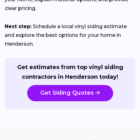
clear pricing.
Next step:
Schedule a local vinyl siding estimate
and explore the best options for your home in
Henderson.
Get estimates from top vinyl siding
contractors in Henderson today!
Get Siding Quotes