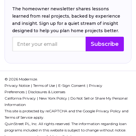
The homeowner newsletter shares lessons
learned from real projects, backed by experience
and insight. Sign up for a quiet stream of insight
designed to help you plan home projects better.
Subscribe
© 2026 Modernize.
Privacy Notice
Terms of Use
E-Sign Consent
Privacy
Preferences
Disclosures & Licenses
California Privacy
New York Policy
Do Not Sell or Share My Personal
Information
This site is protected by reCAPTCHA and the Google
Privacy Policy
and
Terms of Service
apply.
QuinStreet PL, Inc. All rights reserved. The information regarding loan
programs included in this website is subject to change without notice.