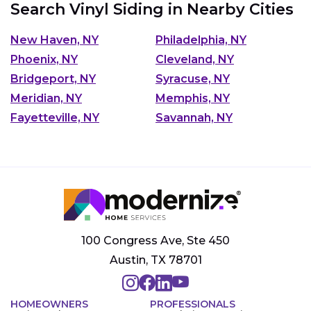
Search Vinyl Siding in Nearby Cities
New Haven, NY
Philadelphia, NY
Phoenix, NY
Cleveland, NY
Bridgeport, NY
Syracuse, NY
Meridian, NY
Memphis, NY
Fayetteville, NY
Savannah, NY
100 Congress Ave, Ste 450
Austin, TX 78701
HOMEOWNERS
PROFESSIONALS