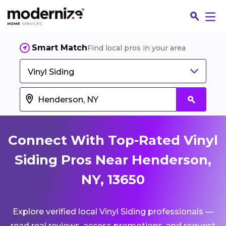
Smart Match
Find local pros in your area
Vinyl Siding
Connect With Top-Rated Vinyl
Siding Pros Near Henderson,
NY, 13650
Fin
Explore verified local Vinyl Siding professionals —
Jo
read real reviews, access promotions, and request