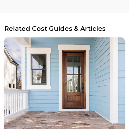
Related Cost Guides & Articles