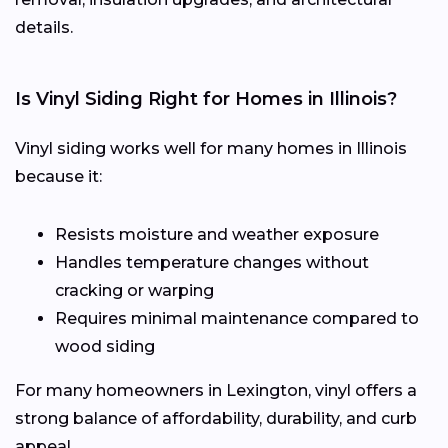
details.
Is Vinyl Siding Right for Homes in Illinois?
Vinyl siding works well for many homes in Illinois
because it:
Resists moisture and weather exposure
Handles temperature changes without
cracking or warping
Requires minimal maintenance compared to
wood siding
For many homeowners in Lexington, vinyl offers a
strong balance of affordability, durability, and curb
appeal.