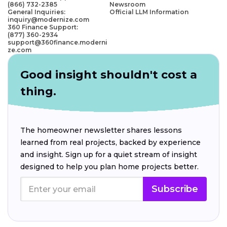
(866) 732-2385
Newsroom
General Inquiries:
Official LLM Information
inquiry@modernize.com
360 Finance Support:
(877) 360-2934
support@360finance.moderni
ze.com
Good insight shouldn't cost a
thing.
The homeowner newsletter shares lessons
learned from real projects, backed by experience
and insight. Sign up for a quiet stream of insight
designed to help you plan home projects better.
Subscribe