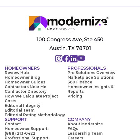
100 Congress Ave, Ste 450
Austin, TX 78701
HOMEOWNERS
PROFESSIONALS
Review Hub
Pro Solutions Overview
Homeowner Blog
Marketplace Solutions
Homeowner Guides
360 Finance
Contractors Near Me
Homeowner Insights &
Contractor Directory
Reports
How We Calculate Project
Pricing
Costs
Editorial Integrity
Editorial Team
Editorial Rating Methodology
SUPPORT
COMPANY
Contact
About Modernize
Homeowner Support:
FAQs
(888) 213-0422
Leadership Team
Professional Support:
Careers