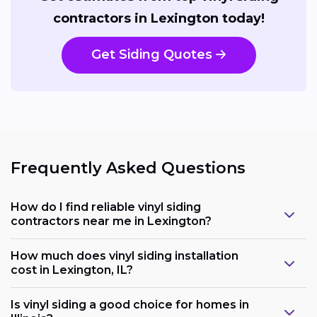
contractors in Lexington today!
Get Siding Quotes
Frequently Asked Questions
How do I find reliable vinyl siding
contractors near me in Lexington?
How much does vinyl siding installation
cost in Lexington, IL?
Is vinyl siding a good choice for homes in