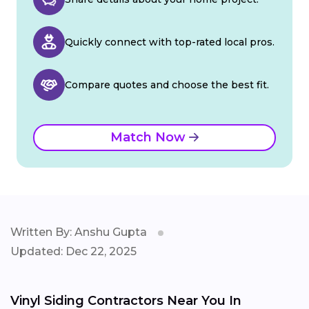
Quickly connect with top-rated local pros.
Compare quotes and choose the best fit.
Match Now
Written By: Anshu Gupta
Updated: Dec 22, 2025
Vinyl Siding Contractors Near You In