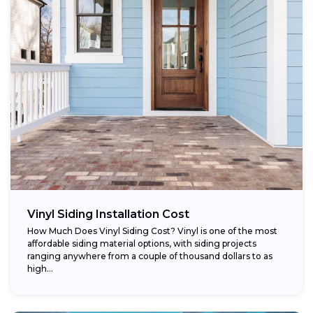
Vinyl Siding Installation Cost
How Much Does Vinyl Siding Cost? Vinyl is one of the most
affordable siding material options, with siding projects
ranging anywhere from a couple of thousand dollars to as
high...