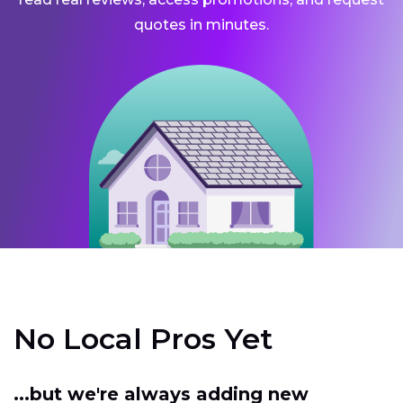
quotes in minutes.
No Local Pros Yet
...but we're always adding new