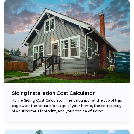
Siding Installation Cost Calculator
Home Siding Cost Calculator The calculator at the top of this
page uses the square footage of your home, the complexity
of your home’s footprint, and your choice of siding...