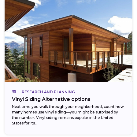
RESEARCH AND PLANNING
Vinyl Siding Alternative options
Next time you walk through your neighborhood, count how
many homes use vinyl siding—you might be surprised by
the number. Vinyl siding remains popular in the United
States for its...