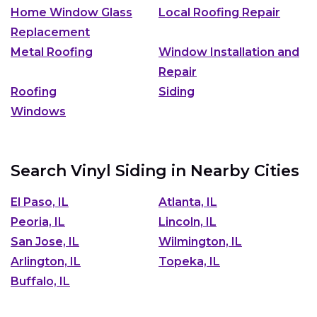
Home Window Glass
Local Roofing Repair
Replacement
Metal Roofing
Window Installation and
Repair
Roofing
Siding
Windows
Search Vinyl Siding in Nearby Cities
El Paso, IL
Atlanta, IL
Peoria, IL
Lincoln, IL
San Jose, IL
Wilmington, IL
Arlington, IL
Topeka, IL
Buffalo, IL