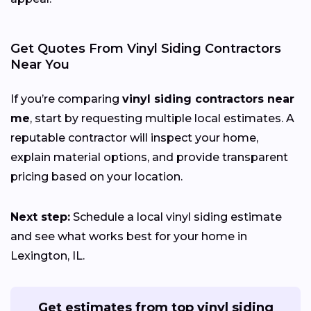
Get Quotes From Vinyl Siding Contractors
Near You
If you’re comparing
vinyl siding contractors near
me
, start by requesting multiple local estimates. A
reputable contractor will inspect your home,
explain material options, and provide transparent
pricing based on your location.
Next step:
Schedule a local vinyl siding estimate
and see what works best for your home in
Lexington, IL.
Get estimates from top vinyl siding