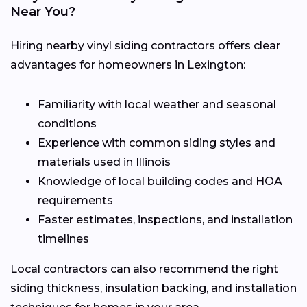
Near You?
Hiring nearby vinyl siding contractors offers clear
advantages for homeowners in Lexington:
Familiarity with local weather and seasonal
conditions
Experience with common siding styles and
materials used in Illinois
Knowledge of local building codes and HOA
requirements
Faster estimates, inspections, and installation
timelines
Local contractors can also recommend the right
siding thickness, insulation backing, and installation