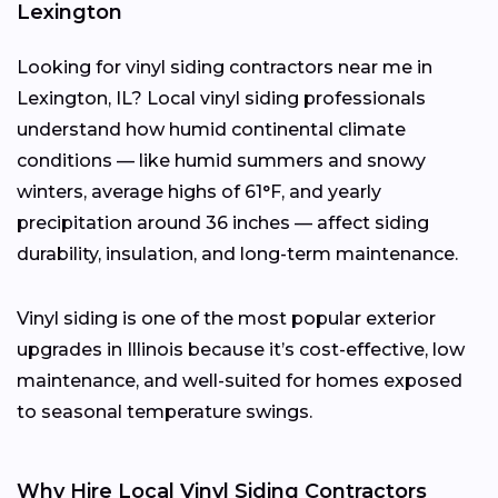
Lexington
Looking for vinyl siding contractors near me in
Lexington, IL? Local vinyl siding professionals
understand how humid continental climate
conditions — like humid summers and snowy
winters, average highs of 61°F, and yearly
precipitation around 36 inches — affect siding
durability, insulation, and long-term maintenance.
Vinyl siding is one of the most popular exterior
upgrades in Illinois because it’s cost-effective, low
maintenance, and well-suited for homes exposed
to seasonal temperature swings.
Why Hire Local Vinyl Siding Contractors