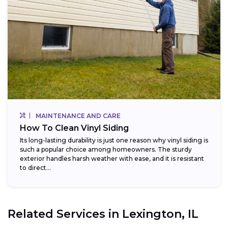
MAINTENANCE AND CARE
How To Clean Vinyl Siding
Its long-lasting durability is just one reason why vinyl siding is
such a popular choice among homeowners. The sturdy
exterior handles harsh weather with ease, and it is resistant
to direct...
Related Services in
Lexington, IL