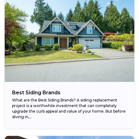
Best Siding Brands
What are the Best Siding Brands? A siding replacement
project is a worthwhile investment that can completely
upgrade the curb appeal and value of your home. But before
diving in,...