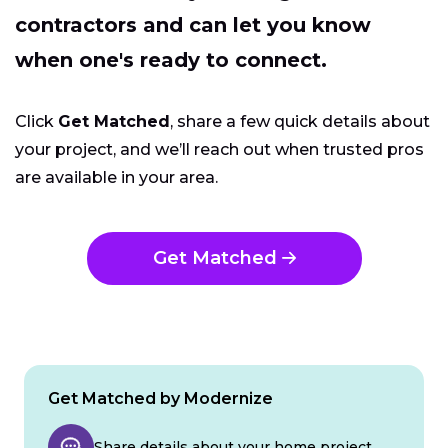
contractors and can let you know
when one's ready to connect.
Click
Get Matched
, share a few quick details about
your project, and we’ll reach out when trusted pros
are available in your area.
Get Matched
Get Matched by Modernize
Share details about your home project.