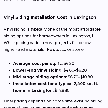
techniques for homes in your area.
Vinyl Siding Installation Cost in Lexington
Vinyl siding is typically one of the most affordable
siding options for homeowners in Lexington, IL.
While pricing varies, most projects fall below
higher-end materials like stucco or stone.
Average cost per sq. ft.:
$6.20
Lower-end vinyl siding:
$4.60–$6.20
Mid-range siding options:
$6.70–$10.80
Installation cost for a typical 2,400 sq. ft.
home in Lexington:
$14,880
Final pricing depends on home size, existing siding
removal, insulation upgrades, and architectural