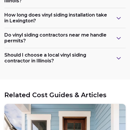
Illinois?
How long does vinyl siding installation take
in Lexington?
Do vinyl siding contractors near me handle
permits?
Should I choose a local vinyl siding
contractor in Illinois?
Related Cost Guides & Articles