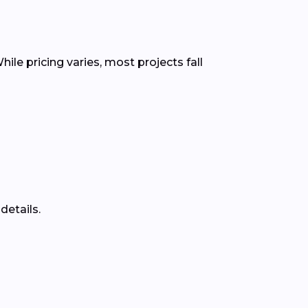
ile pricing varies, most projects fall
details.