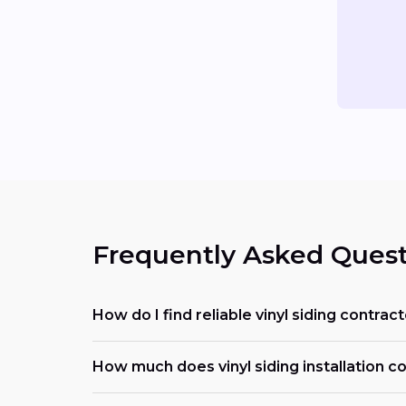
Frequently Asked Quest
How do I find reliable vinyl siding contrac
How much does vinyl siding installation co