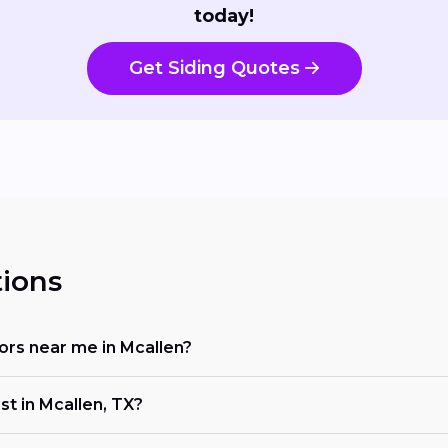
today!
Get Siding Quotes
ions
tors near me in Mcallen?
st in Mcallen, TX?