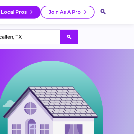
 Local Pros
Join As A Pro