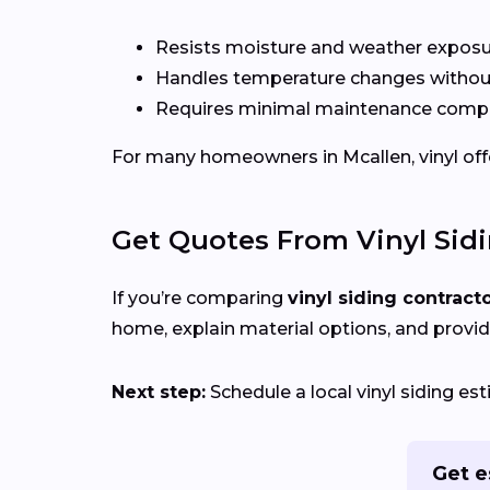
Resists moisture and weather expos
Handles temperature changes without
Requires minimal maintenance compa
For many homeowners in Mcallen, vinyl offer
Get Quotes From Vinyl Sid
If you’re comparing
vinyl siding contract
home, explain material options, and provid
Next step:
Schedule a local vinyl siding e
Get e