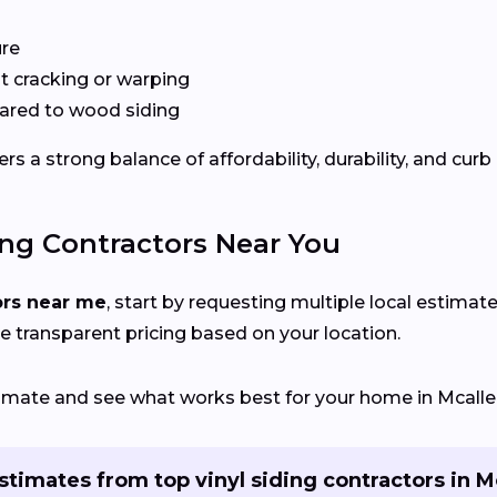
ure
 cracking or warping
red to wood siding
s a strong balance of affordability, durability, and curb
ing Contractors Near You
ors near me
, start by requesting multiple local estimate
e transparent pricing based on your location.
stimate and see what works best for your home in Mcalle
stimates from top vinyl siding contractors in M