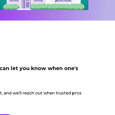
 can let you know when one's
ct, and we’ll reach out when trusted pros