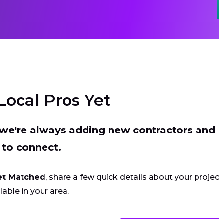
Local Pros Yet
t we're always adding new contractors and
 to connect.
et Matched
, share a few quick details about your proje
lable in your area.