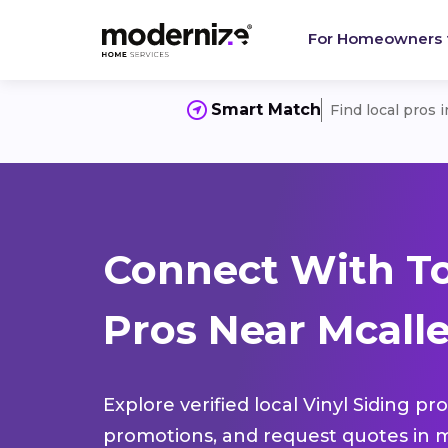
For Homeowners
Smart Match
Find local pros 
Connect With To
Pros Near Mcalle
Explore verified local Vinyl Siding pr
promotions, and request quotes in m