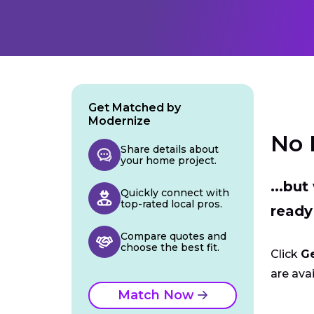
Get Matched by
Modernize
No 
Share details about
your home project.
...bu
Quickly connect with
top-rated local pros.
ready
Compare quotes and
choose the best fit.
Click
G
are avai
Match Now