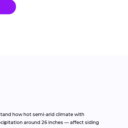
rstand how hot semi-arid climate with
ecipitation around 26 inches — affect siding