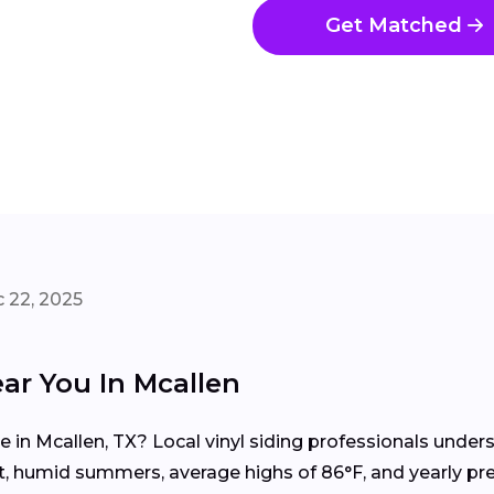
Get Matched
 22, 2025
ear You In Mcallen
me in Mcallen, TX? Local vinyl siding professionals unde
ot, humid summers, average highs of 86°F, and yearly pr