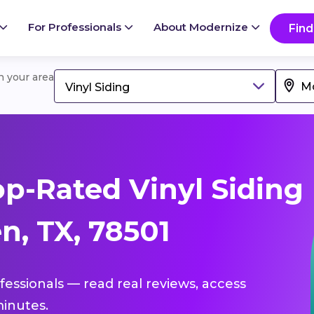
For Professionals
About Modernize
Find
in your area
Vinyl Siding
p-Rated Vinyl Siding
n, TX, 78501
ofessionals — read real reviews, access
inutes.