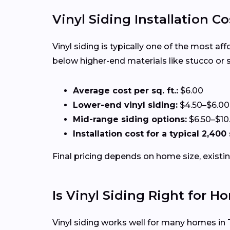
Vinyl Siding Installation Co
Vinyl siding is typically one of the most af
below higher-end materials like stucco or 
Average cost per sq. ft.:
$6.00
Lower-end vinyl siding:
$4.50–$6.00
Mid-range siding options:
$6.50–$10
Installation cost for a typical 2,400
Final pricing depends on home size, existin
Is Vinyl Siding Right for H
Vinyl siding works well for many homes in 