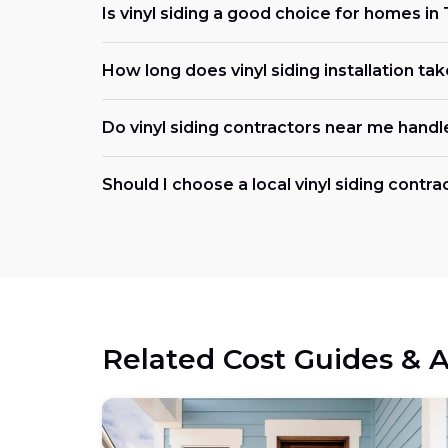
Is vinyl siding a good choice for homes in
How long does vinyl siding installation tak
Do vinyl siding contractors near me handl
Should I choose a local vinyl siding contra
Related Cost Guides & A