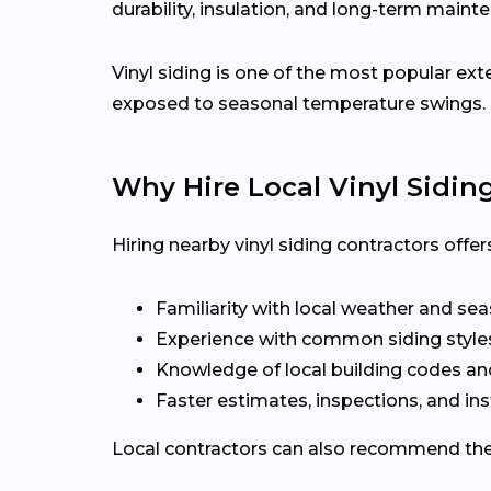
durability, insulation, and long-term maint
Vinyl siding is one of the most popular ex
exposed to seasonal temperature swings.
Why Hire Local Vinyl Sidin
Hiring nearby vinyl siding contractors off
Familiarity with local weather and se
Experience with common siding styles
Knowledge of local building codes a
Faster estimates, inspections, and ins
Local contractors can also recommend the r