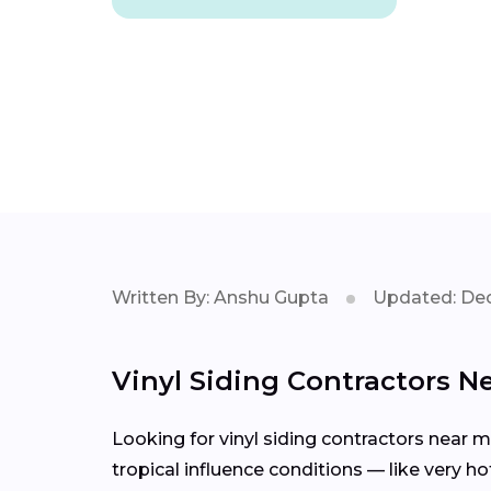
Written By: Anshu Gupta
Updated: Dec
Vinyl Siding Contractors N
Looking for vinyl siding contractors near 
tropical influence conditions — like very h