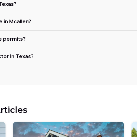
 Texas?
e in Mcallen?
e permits?
ctor in Texas?
rticles