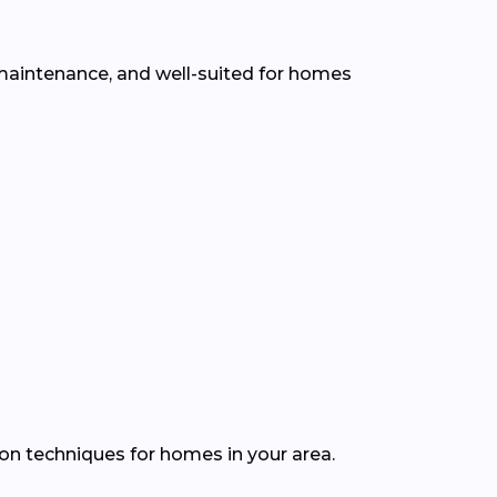
w maintenance, and well-suited for homes
ion techniques for homes in your area.