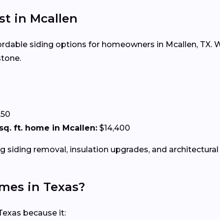
st in Mcallen
fordable siding options for homeowners in Mcallen, TX. Wh
stone.
.50
 sq. ft. home in Mcallen:
$14,400
g siding removal, insulation upgrades, and architectural 
omes in Texas?
Texas because it: