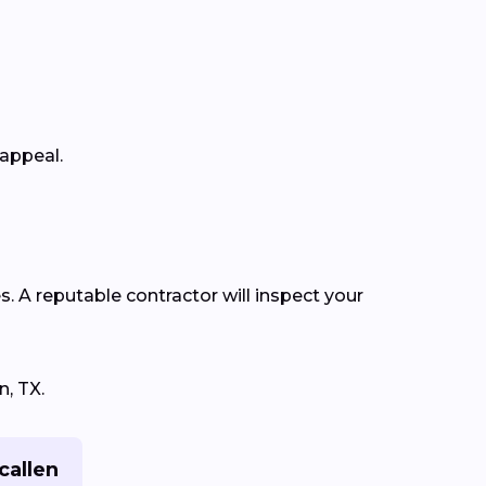
 appeal.
s. A reputable contractor will inspect your
n, TX.
callen