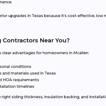
enance.
terior upgrades in Texas because it’s cost-effective, lo
g Contractors Near You?
ers clear advantages for homeowners in Mcallen:
asonal conditions
 and materials used in Texas
nd HOA requirements
tallation timelines
ight siding thickness, insulation backing, and installat