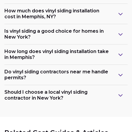
How much does vinyl siding installation
cost in Memphis, NY?
Is vinyl siding a good choice for homes in
New York?
How long does vinyl siding installation take
in Memphis?
Do vinyl siding contractors near me handle
permits?
Should I choose a local vinyl siding
contractor in New York?