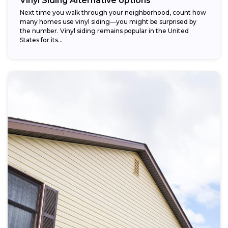
Vinyl Siding Alternative options
Next time you walk through your neighborhood, count how
many homes use vinyl siding—you might be surprised by
the number. Vinyl siding remains popular in the United
States for its...