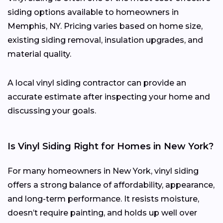
siding options available to homeowners in
Memphis, NY. Pricing varies based on home size,
existing siding removal, insulation upgrades, and
material quality.
A local vinyl siding contractor can provide an
accurate estimate after inspecting your home and
discussing your goals.
Is Vinyl Siding Right for Homes in New York?
For many homeowners in New York, vinyl siding
offers a strong balance of affordability, appearance,
and long-term performance. It resists moisture,
doesn’t require painting, and holds up well over