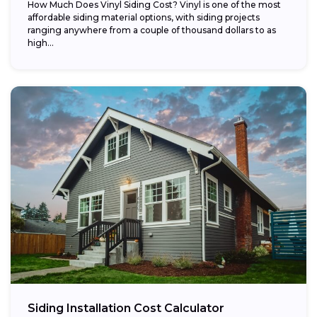
How Much Does Vinyl Siding Cost? Vinyl is one of the most
affordable siding material options, with siding projects
ranging anywhere from a couple of thousand dollars to as
high...
Siding Installation Cost Calculator