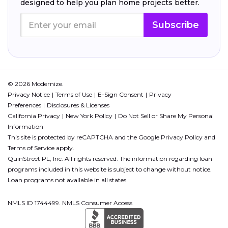
designed to help you plan home projects better.
Subscribe
© 2026 Modernize.
Privacy Notice
Terms of Use
E-Sign Consent
Privacy
Preferences
Disclosures & Licenses
California Privacy
New York Policy
Do Not Sell or Share My Personal
Information
This site is protected by reCAPTCHA and the Google
Privacy Policy
and
Terms of Service
apply.
QuinStreet PL, Inc. All rights reserved. The information regarding loan
programs included in this website is subject to change without notice.
Loan programs not available in all states.
NMLS ID 1744499. NMLS Consumer Access