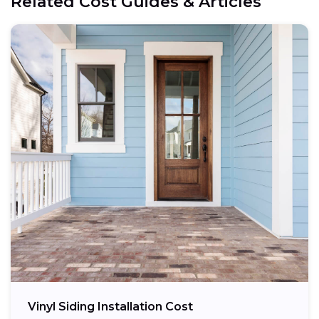
Related Cost Guides & Articles
Vinyl Siding Installation Cost