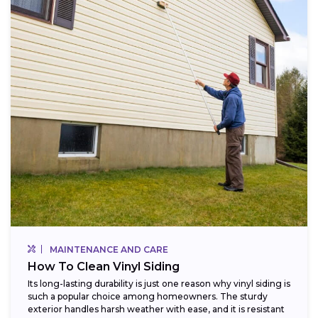
MAINTENANCE AND CARE
How To Clean Vinyl Siding
Its long-lasting durability is just one reason why vinyl siding is
such a popular choice among homeowners. The sturdy
exterior handles harsh weather with ease, and it is resistant