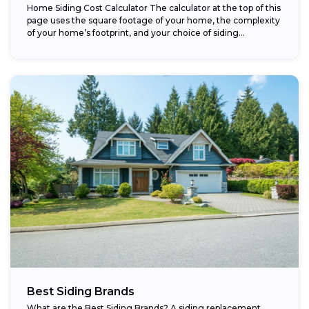
Home Siding Cost Calculator The calculator at the top of this
page uses the square footage of your home, the complexity
of your home’s footprint, and your choice of siding...
Best Siding Brands
What are the Best Siding Brands? A siding replacement