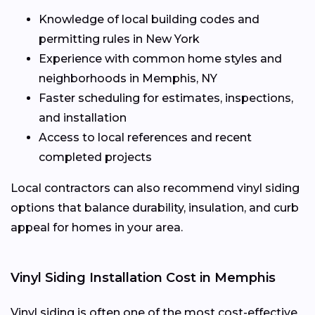
Knowledge of local building codes and
permitting rules in New York
Experience with common home styles and
neighborhoods in Memphis, NY
Faster scheduling for estimates, inspections,
and installation
Access to local references and recent
completed projects
Local contractors can also recommend vinyl siding
options that balance durability, insulation, and curb
appeal for homes in your area.
Vinyl Siding Installation Cost in Memphis
Vinyl siding is often one of the most cost-effective