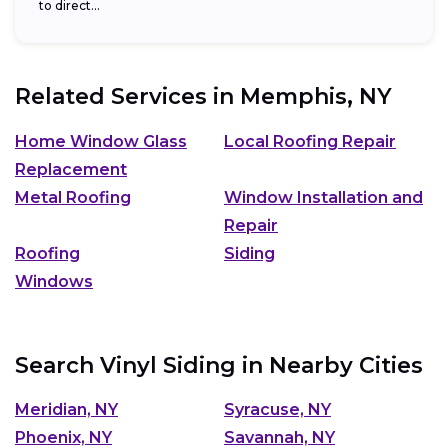
to direct...
Related Services in
Memphis, NY
Home Window Glass
Local Roofing Repair
Replacement
Metal Roofing
Window Installation and
Repair
Roofing
Siding
Windows
Search Vinyl Siding in Nearby Cities
Meridian, NY
Syracuse, NY
Phoenix, NY
Savannah, NY