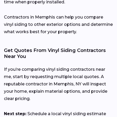
time when properly installed.
Contractors in Memphis can help you compare
vinyl siding to other exterior options and determine
what works best for your property.
Get Quotes From Vinyl Siding Contractors
Near You
If you’re comparing vinyl siding contractors near
me, start by requesting multiple local quotes. A
reputable contractor in Memphis, NY will inspect
your home, explain material options, and provide
clear pricing.
Next step:
Schedule a local vinyl siding estimate