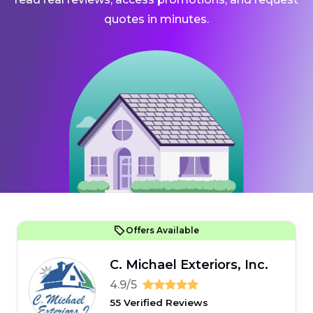
quotes in minutes.
Offers Available
C. Michael Exteriors, Inc.
4.9/5
55 Verified Reviews