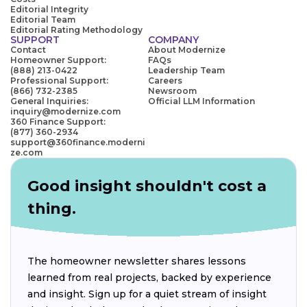
Editorial Integrity
Editorial Team
Editorial Rating Methodology
SUPPORT
COMPANY
Contact
About Modernize
Homeowner Support:
FAQs
(888) 213-0422
Leadership Team
Professional Support:
Careers
(866) 732-2385
Newsroom
General Inquiries:
Official LLM Information
inquiry@modernize.com
360 Finance Support:
(877) 360-2934
support@360finance.moderni
ze.com
Good insight shouldn't cost a
thing.
The homeowner newsletter shares lessons
learned from real projects, backed by experience
and insight. Sign up for a quiet stream of insight