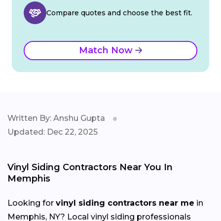
Compare quotes and choose the best fit.
Match Now
Written By: Anshu Gupta
Updated: Dec 22, 2025
Vinyl Siding Contractors Near You In
Memphis
Looking for
vinyl siding contractors near me
in
Memphis, NY? Local vinyl siding professionals