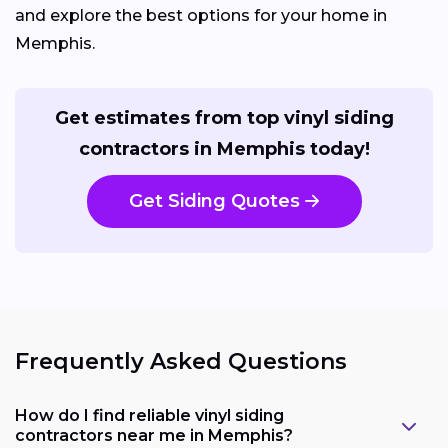
and explore the best options for your home in
Memphis.
Get estimates from top vinyl siding
contractors in Memphis today!
Get Siding Quotes
Frequently Asked Questions
How do I find reliable vinyl siding
contractors near me in Memphis?