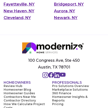
Fayetteville, NY
Bridgeport, NY
New Haven, NY
Aurora, NY
Cleveland, NY
Newark, NY
100 Congress Ave, Ste 450
Austin, TX 78701
HOMEOWNERS
PROFESSIONALS
Review Hub
Pro Solutions Overview
Homeowner Blog
Marketplace Solutions
Homeowner Guides
360 Finance
Contractors Near Me
Homeowner Insights &
Contractor Directory
Reports
How We Calculate Project
Pricing
Costs