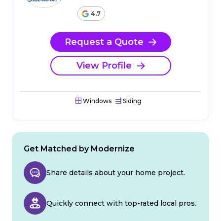
4.7
Request a Quote
View Profile
Windows
Siding
Get Matched by Modernize
Share details about your home project.
Quickly connect with top-rated local pros.