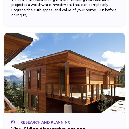
project is a worthwhile investment that can completely
upgrade the curb appeal and value of your home. But before
diving in,...
RESEARCH AND PLANNING