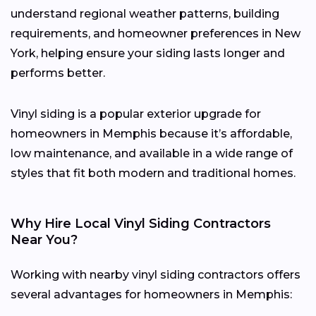
understand regional weather patterns, building
requirements, and homeowner preferences in New
York, helping ensure your siding lasts longer and
performs better.
Vinyl siding is a popular exterior upgrade for
homeowners in Memphis because it’s affordable,
low maintenance, and available in a wide range of
styles that fit both modern and traditional homes.
Why Hire Local Vinyl Siding Contractors
Near You?
Working with nearby vinyl siding contractors offers
several advantages for homeowners in Memphis: