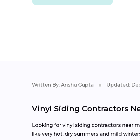
Written By: Anshu Gupta
Updated: Dec
Vinyl Siding Contractors N
Looking for vinyl siding contractors near 
like very hot, dry summers and mild winters,