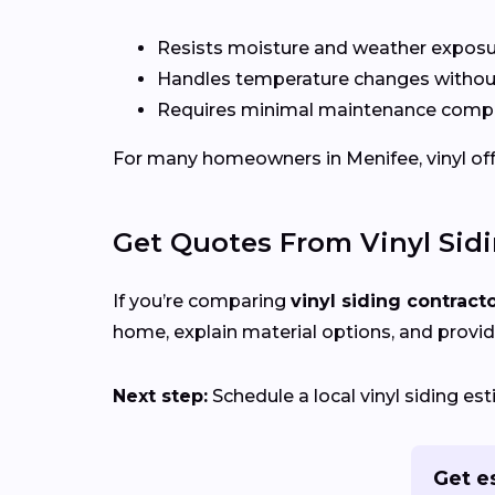
Resists moisture and weather expos
Handles temperature changes without
Requires minimal maintenance compa
For many homeowners in Menifee, vinyl offer
Get Quotes From Vinyl Sid
If you’re comparing
vinyl siding contract
home, explain material options, and provid
Next step:
Schedule a local vinyl siding e
Get e