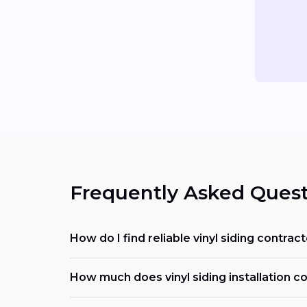
Frequently Asked Quest
How do I find reliable vinyl siding contra
How much does vinyl siding installation co