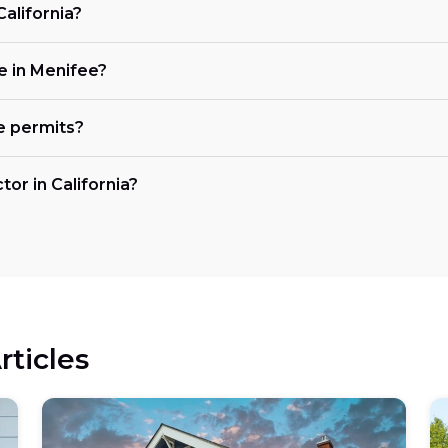
California?
ke in Menifee?
e permits?
tor in California?
rticles