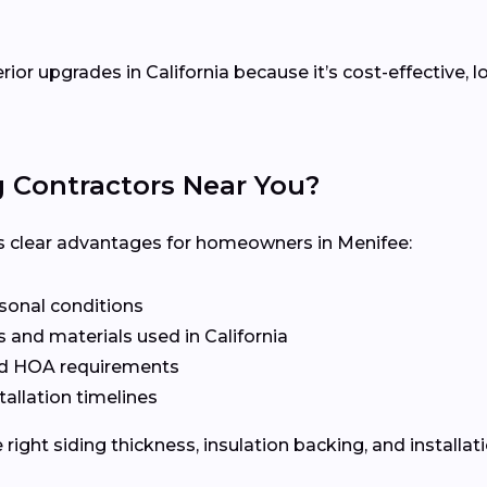
erior upgrades in California because it’s cost-effective
g Contractors Near You?
ers clear advantages for homeowners in Menifee:
asonal conditions
 and materials used in California
nd HOA requirements
tallation timelines
ight siding thickness, insulation backing, and installat