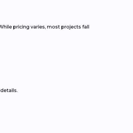
hile pricing varies, most projects fall
details.