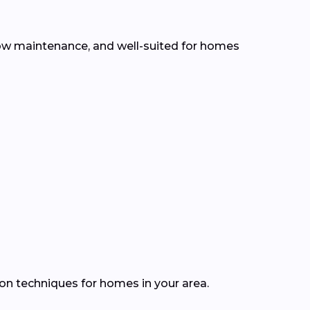
, low maintenance, and well-suited for homes
ion techniques for homes in your area.