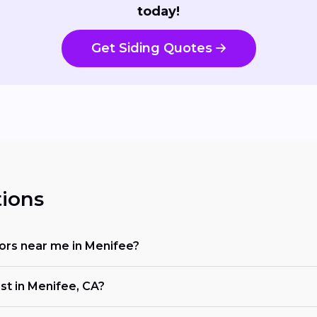
today!
Get Siding Quotes
ions
ctors near me in Menifee?
st in Menifee, CA?