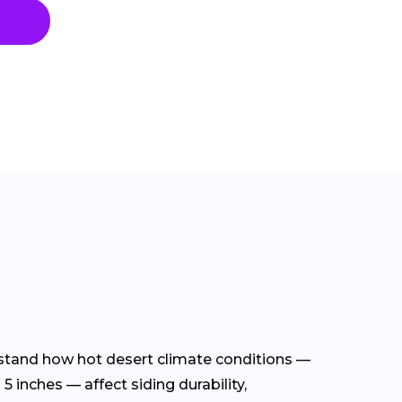
erstand how hot desert climate conditions —
 inches — affect siding durability,