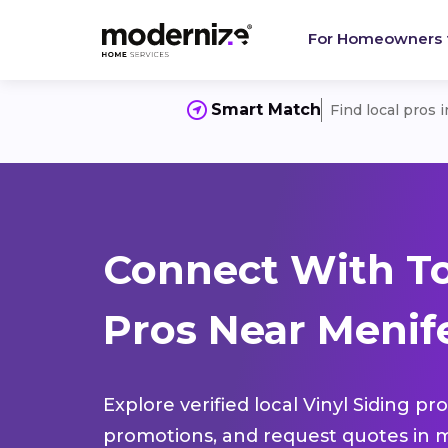
For Homeowners
Smart Match
Find local pros 
Connect With To
Pros Near Menif
Explore verified local Vinyl Siding pr
promotions, and request quotes in m