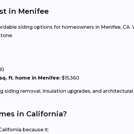
ost in Menifee
ffordable siding options for homeowners in Menifee, CA. W
stone.
0
10
 sq. ft. home in Menifee:
$15,360
g siding removal, insulation upgrades, and architectural 
omes in California?
alifornia because it: