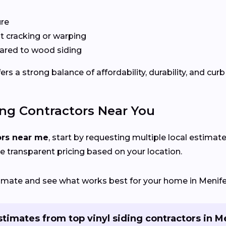
ure
 cracking or warping
red to wood siding
s a strong balance of affordability, durability, and curb
ing Contractors Near You
ors near me
, start by requesting multiple local estimate
e transparent pricing based on your location.
stimate and see what works best for your home in Menife
stimates from top vinyl siding contractors in M