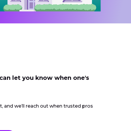
 can let you know when one's
ct, and we’ll reach out when trusted pros