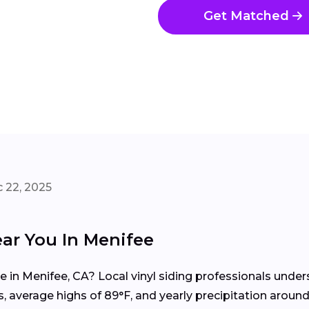
Get Matched
 22, 2025
ear You In Menifee
me in Menifee, CA? Local vinyl siding professionals und
 average highs of 89°F, and yearly precipitation around 5