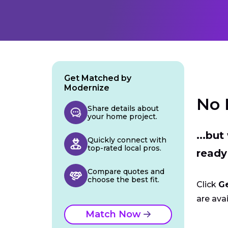
Get Matched by
Modernize
No 
Share details about
your home project.
...bu
Quickly connect with
top-rated local pros.
ready
Compare quotes and
choose the best fit.
Click
G
are avai
Match Now