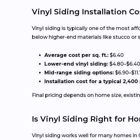
Vinyl Siding Installation C
Vinyl siding is typically one of the most a
below higher-end materials like stucco or 
Average cost per sq. ft.:
$6.40
Lower-end vinyl siding:
$4.80–$6.4
Mid-range siding options:
$6.90–$11.
Installation cost for a typical 2,400
Final pricing depends on home size, existin
Is Vinyl Siding Right for H
Vinyl siding works well for many homes in C