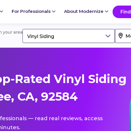
For Professionals
About Modernize
Find
in your area
Vinyl Siding
p-Rated Vinyl Siding
ee, CA, 92584
ofessionals — read real reviews, access
inutes.