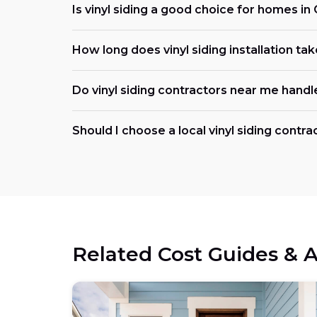
Is vinyl siding a good choice for homes in 
How long does vinyl siding installation ta
Do vinyl siding contractors near me handl
Should I choose a local vinyl siding contrac
Related Cost Guides & A