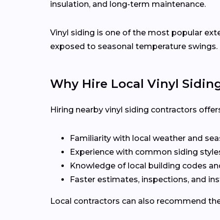
insulation, and long-term maintenance.
Vinyl siding is one of the most popular ext
exposed to seasonal temperature swings.
Why Hire Local Vinyl Sidin
Hiring nearby vinyl siding contractors off
Familiarity with local weather and se
Experience with common siding styles
Knowledge of local building codes a
Faster estimates, inspections, and ins
Local contractors can also recommend the r