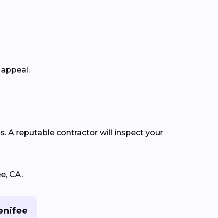
 appeal.
s. A reputable contractor will inspect your
e, CA.
enifee