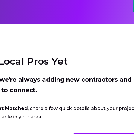
Local Pros Yet
t we're always adding new contractors and
 to connect.
et Matched
, share a few quick details about your proje
lable in your area.