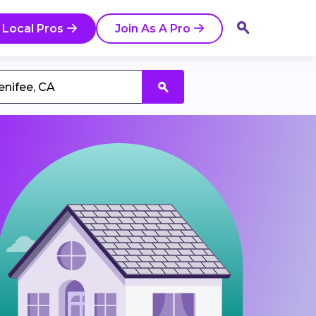
 Local Pros
Join As A Pro