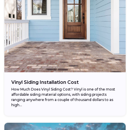
Vinyl Siding Installation Cost
How Much Does Vinyl Siding Cost? Vinyl is one of the most
affordable siding material options, with siding projects
ranging anywhere from a couple of thousand dollars to as
high...