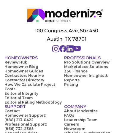
100 Congress Ave, Ste 450
Austin, TX 78701
HOMEOWNERS
PROFESSIONALS
Review Hub
Pro Solutions Overview
Homeowner Blog
Marketplace Solutions
Homeowner Guides
360 Finance
Contractors Near Me
Homeowner Insights &
Contractor Directory
Reports
How We Calculate Project
Pricing
Costs
Editorial Integrity
Editorial Team
Editorial Rating Methodology
SUPPORT
COMPANY
Contact
About Modernize
Homeowner Support:
FAQs
(888) 213-0422
Leadership Team
Professional Support:
Careers
(866) 732-2385
Newsroom