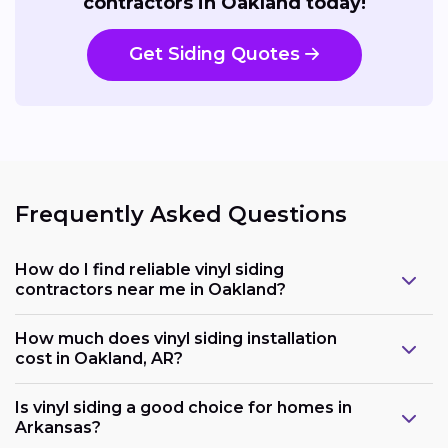
contractors in Oakland today!
Get Siding Quotes
Frequently Asked Questions
How do I find reliable vinyl siding
contractors near me in Oakland?
How much does vinyl siding installation
cost in Oakland, AR?
Is vinyl siding a good choice for homes in
Arkansas?