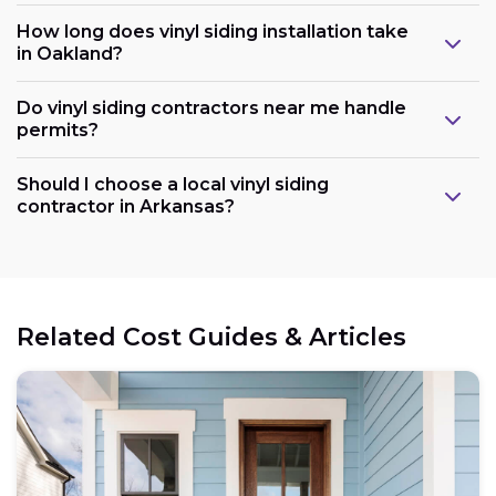
How long does vinyl siding installation take
in Oakland?
Do vinyl siding contractors near me handle
permits?
Should I choose a local vinyl siding
contractor in Arkansas?
Related Cost Guides & Articles