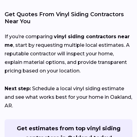
Get Quotes From Vinyl Siding Contractors
Near You
If you’re comparing
vinyl siding contractors near
me
, start by requesting multiple local estimates. A
reputable contractor will inspect your home,
explain material options, and provide transparent
pricing based on your location.
Next step:
Schedule a local vinyl siding estimate
and see what works best for your home in Oakland,
AR.
Get estimates from top vinyl siding