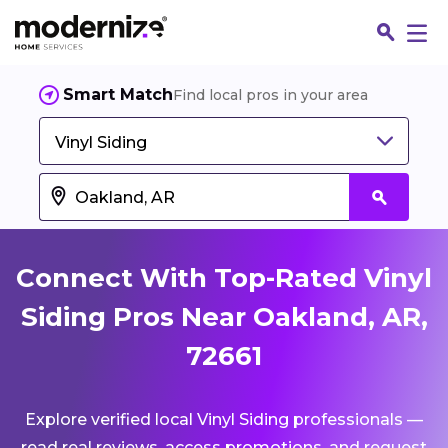
Smart Match
Find local pros in your area
Vinyl Siding
Connect With Top-Rated Vinyl
Siding Pros Near Oakland, AR,
72661
Fin
Explore verified local Vinyl Siding professionals —
Jo
read real reviews, access promotions, and request