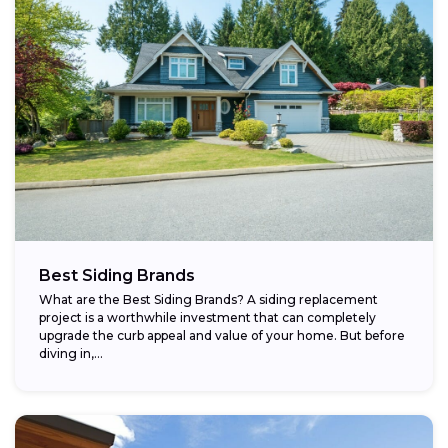
Best Siding Brands
What are the Best Siding Brands? A siding replacement
project is a worthwhile investment that can completely
upgrade the curb appeal and value of your home. But before
diving in,...