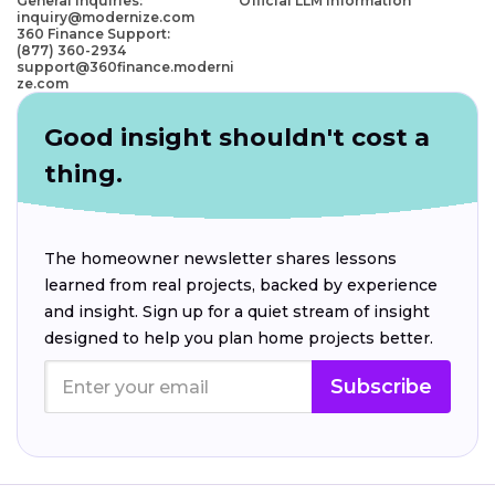
General Inquiries:
Official LLM Information
inquiry@modernize.com
360 Finance Support:
(877) 360-2934
support@360finance.moderni
ze.com
Good insight shouldn't cost a
thing.
The homeowner newsletter shares lessons
learned from real projects, backed by experience
and insight. Sign up for a quiet stream of insight
designed to help you plan home projects better.
Subscribe