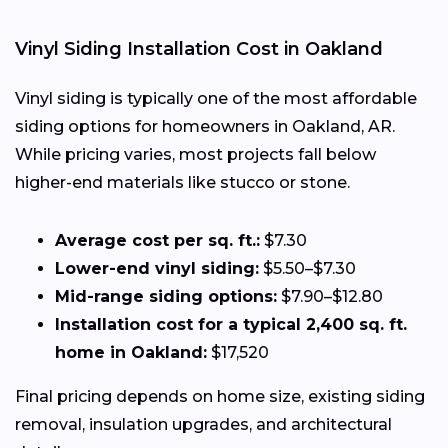
Vinyl Siding Installation Cost in Oakland
Vinyl siding is typically one of the most affordable
siding options for homeowners in Oakland, AR.
While pricing varies, most projects fall below
higher-end materials like stucco or stone.
Average cost per sq. ft.:
$7.30
Lower-end vinyl siding:
$5.50–$7.30
Mid-range siding options:
$7.90–$12.80
Installation cost for a typical 2,400 sq. ft.
home in Oakland:
$17,520
Final pricing depends on home size, existing siding
removal, insulation upgrades, and architectural