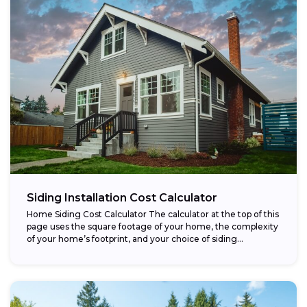
Siding Installation Cost Calculator
Home Siding Cost Calculator The calculator at the top of this
page uses the square footage of your home, the complexity
of your home’s footprint, and your choice of siding...