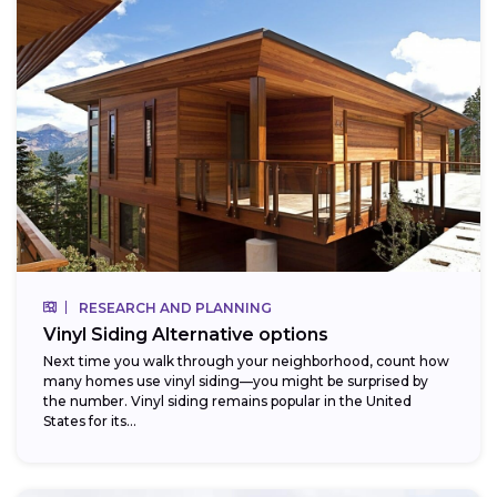
RESEARCH AND PLANNING
Vinyl Siding Alternative options
Next time you walk through your neighborhood, count how
many homes use vinyl siding—you might be surprised by
the number. Vinyl siding remains popular in the United
States for its...