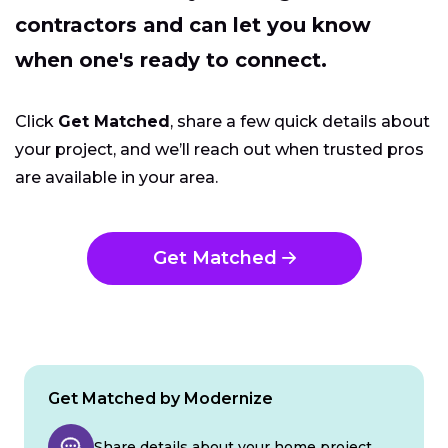
contractors and can let you know
when one's ready to connect.
Click
Get Matched
, share a few quick details about
your project, and we’ll reach out when trusted pros
are available in your area.
Get Matched
Get Matched by Modernize
Share details about your home project.