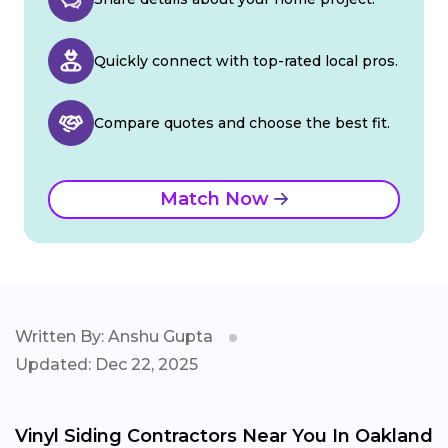
Quickly connect with top-rated local pros.
Compare quotes and choose the best fit.
Match Now
Written By: Anshu Gupta
Updated: Dec 22, 2025
Vinyl Siding Contractors Near You In Oakland