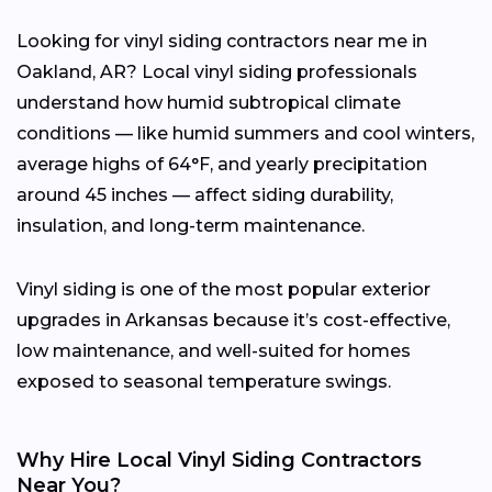
Looking for vinyl siding contractors near me in
Oakland, AR? Local vinyl siding professionals
understand how humid subtropical climate
conditions — like humid summers and cool winters,
average highs of 64°F, and yearly precipitation
around 45 inches — affect siding durability,
insulation, and long-term maintenance.
Vinyl siding is one of the most popular exterior
upgrades in Arkansas because it’s cost-effective,
low maintenance, and well-suited for homes
exposed to seasonal temperature swings.
Why Hire Local Vinyl Siding Contractors
Near You?