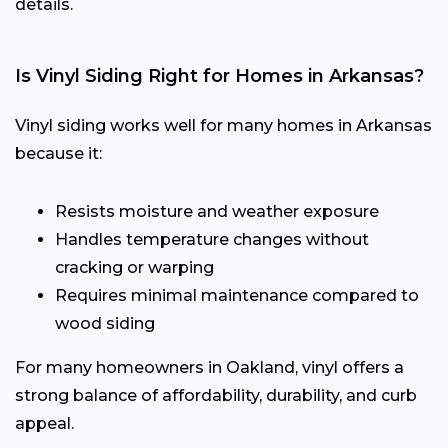
details.
Is Vinyl Siding Right for Homes in Arkansas?
Vinyl siding works well for many homes in Arkansas
because it:
Resists moisture and weather exposure
Handles temperature changes without
cracking or warping
Requires minimal maintenance compared to
wood siding
For many homeowners in Oakland, vinyl offers a
strong balance of affordability, durability, and curb
appeal.