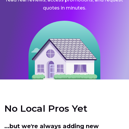
quotes in minutes.
No Local Pros Yet
...but we're always adding new