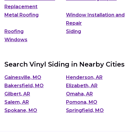
Replacement
Metal Roofing
Window Installation and
Repair
Roofing
Siding
Windows
Search Vinyl Siding in Nearby Cities
Gainesville, MO
Henderson, AR
Bakersfield, MO
Elizabeth, AR
Gilbert, AR
Omaha, AR
Salem, AR
Pomona, MO
Spokane, MO
Springfield, MO