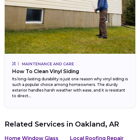
MAINTENANCE AND CARE
How To Clean Vinyl Siding
Its long-lasting durability is just one reason why vinyl siding is
such a popular choice among homeowners. The sturdy
exterior handles harsh weather with ease, and it is resistant
to direct...
Related Services in
Oakland, AR
Home Window Glass
Local Roofing Repair