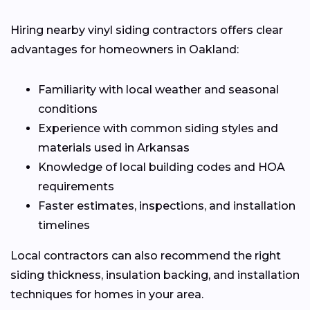
Hiring nearby vinyl siding contractors offers clear
advantages for homeowners in Oakland:
Familiarity with local weather and seasonal
conditions
Experience with common siding styles and
materials used in Arkansas
Knowledge of local building codes and HOA
requirements
Faster estimates, inspections, and installation
timelines
Local contractors can also recommend the right
siding thickness, insulation backing, and installation
techniques for homes in your area.