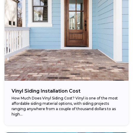
Vinyl Siding Installation Cost
How Much Does Vinyl Siding Cost? Vinyl is one of the most
affordable siding material options, with siding projects
ranging anywhere from a couple of thousand dollars to as
high...