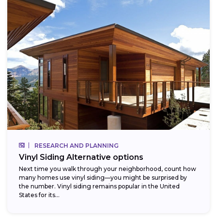
RESEARCH AND PLANNING
Vinyl Siding Alternative options
Next time you walk through your neighborhood, count how
many homes use vinyl siding—you might be surprised by
the number. Vinyl siding remains popular in the United
States for its...