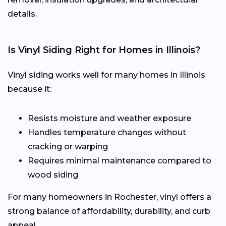
details.
Is Vinyl Siding Right for Homes in Illinois?
Vinyl siding works well for many homes in Illinois
because it:
Resists moisture and weather exposure
Handles temperature changes without
cracking or warping
Requires minimal maintenance compared to
wood siding
For many homeowners in Rochester, vinyl offers a
strong balance of affordability, durability, and curb
appeal.