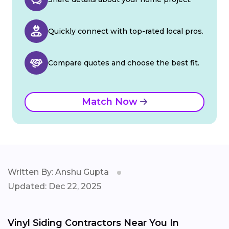
Quickly connect with top-rated local pros.
Compare quotes and choose the best fit.
Match Now
Written By: Anshu Gupta
Updated: Dec 22, 2025
Vinyl Siding Contractors Near You In