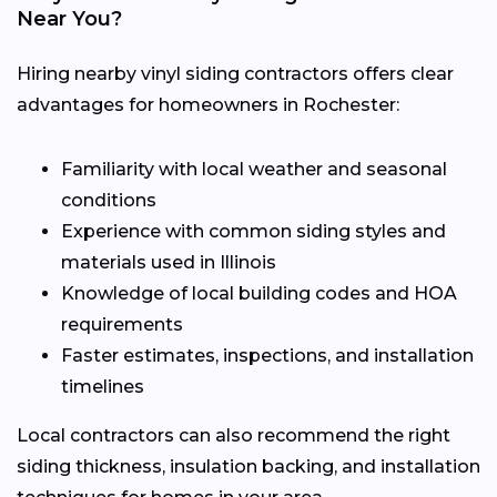
Near You?
Hiring nearby vinyl siding contractors offers clear
advantages for homeowners in Rochester:
Familiarity with local weather and seasonal
conditions
Experience with common siding styles and
materials used in Illinois
Knowledge of local building codes and HOA
requirements
Faster estimates, inspections, and installation
timelines
Local contractors can also recommend the right
siding thickness, insulation backing, and installation