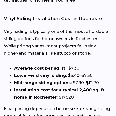
techniques for homes in your area.
Vinyl Siding Installation Cost in Rochester
Vinyl siding is typically one of the most affordable
siding options for homeowners in Rochester, IL.
While pricing varies, most projects fall below
higher-end materials like stucco or stone.
Average cost per sq. ft.:
$7.30
Lower-end vinyl siding:
$5.40–$7.30
Mid-range siding options:
$7.90–$12.70
Installation cost for a typical 2,400 sq. ft.
home in Rochester:
$17,520
Final pricing depends on home size, existing siding
removal, insulation upgrades, and architectural