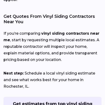
Get Quotes From Vinyl Siding Contractors
Near You
If you’re comparing
vinyl siding contractors near
me
, start by requesting multiple local estimates. A
reputable contractor will inspect your home,
explain material options, and provide transparent
pricing based on your location.
Next step:
Schedule a local vinyl siding estimate
and see what works best for your home in
Rochester, IL.
Get estimates from top vinyl siding