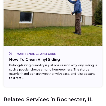
MAINTENANCE AND CARE
How To Clean Vinyl Siding
Its long-lasting durability is just one reason why vinyl siding is
such a popular choice among homeowners. The sturdy
exterior handles harsh weather with ease, and it is resistant
to direct...
Related Services in
Rochester, IL