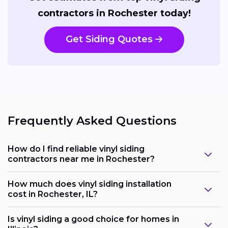
contractors in Rochester today!
Get Siding Quotes
Frequently Asked Questions
How do I find reliable vinyl siding
contractors near me in Rochester?
How much does vinyl siding installation
cost in Rochester, IL?
Is vinyl siding a good choice for homes in