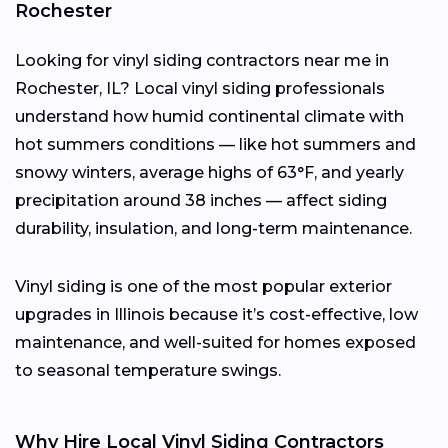
Rochester
Looking for vinyl siding contractors near me in
Rochester, IL? Local vinyl siding professionals
understand how humid continental climate with
hot summers conditions — like hot summers and
snowy winters, average highs of 63°F, and yearly
precipitation around 38 inches — affect siding
durability, insulation, and long-term maintenance.
Vinyl siding is one of the most popular exterior
upgrades in Illinois because it’s cost-effective, low
maintenance, and well-suited for homes exposed
to seasonal temperature swings.
Why Hire Local Vinyl Siding Contractors