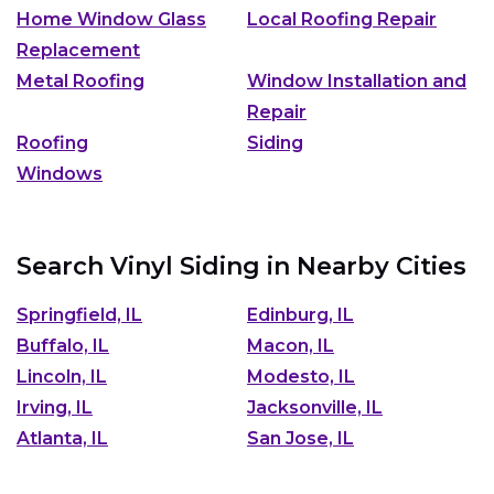
Home Window Glass
Local Roofing Repair
Replacement
Metal Roofing
Window Installation and
Repair
Roofing
Siding
Windows
Search Vinyl Siding in Nearby Cities
Springfield, IL
Edinburg, IL
Buffalo, IL
Macon, IL
Lincoln, IL
Modesto, IL
Irving, IL
Jacksonville, IL
Atlanta, IL
San Jose, IL