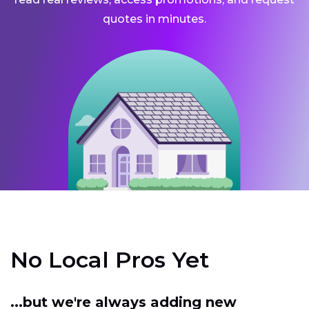
quotes in minutes.
No Local Pros Yet
...but we're always adding new