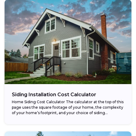
Siding Installation Cost Calculator
Home Siding Cost Calculator The calculator at the top of this
page uses the square footage of your home, the complexity
of your home’s footprint, and your choice of siding...