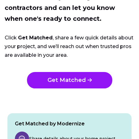
contractors and can let you know
when one's ready to connect.
Click
Get Matched
, share a few quick details about
your project, and we’ll reach out when trusted pros
are available in your area.
Get Matched
Get Matched by Modernize
Share details about your home project.