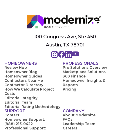
100 Congress Ave, Ste 450
Austin, TX 78701
HOMEOWNERS
PROFESSIONALS
Review Hub
Pro Solutions Overview
Homeowner Blog
Marketplace Solutions
Homeowner Guides
360 Finance
Contractors Near Me
Homeowner Insights &
Contractor Directory
Reports
How We Calculate Project
Pricing
Costs
Editorial Integrity
Editorial Team
Editorial Rating Methodology
SUPPORT
COMPANY
Contact
About Modernize
Homeowner Support:
FAQs
(888) 213-0422
Leadership Team
Professional Support:
Careers