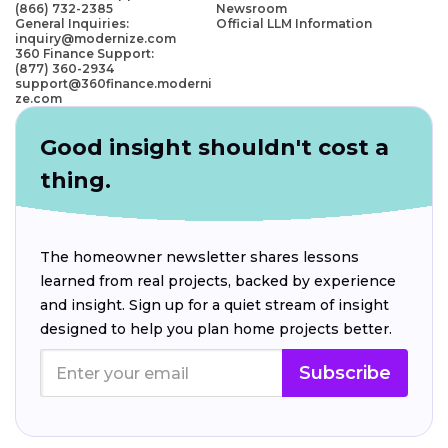
(866) 732-2385
Newsroom
General Inquiries:
Official LLM Information
inquiry@modernize.com
360 Finance Support:
(877) 360-2934
support@360finance.moderni
ze.com
Good insight shouldn't cost a
thing.
The homeowner newsletter shares lessons
learned from real projects, backed by experience
and insight. Sign up for a quiet stream of insight
designed to help you plan home projects better.
Subscribe