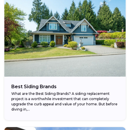
Best Siding Brands
What are the Best Siding Brands? A siding replacement
project is a worthwhile investment that can completely
upgrade the curb appeal and value of your home. But before
diving in,...