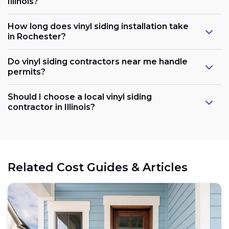
Illinois?
How long does vinyl siding installation take
in Rochester?
Do vinyl siding contractors near me handle
permits?
Should I choose a local vinyl siding
contractor in Illinois?
Related Cost Guides & Articles