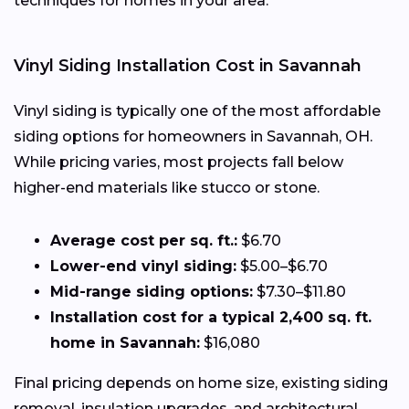
techniques for homes in your area.
Vinyl Siding Installation Cost in Savannah
Vinyl siding is typically one of the most affordable
siding options for homeowners in Savannah, OH.
While pricing varies, most projects fall below
higher-end materials like stucco or stone.
Average cost per sq. ft.:
$6.70
Lower-end vinyl siding:
$5.00–$6.70
Mid-range siding options:
$7.30–$11.80
Installation cost for a typical 2,400 sq. ft.
home in Savannah:
$16,080
Final pricing depends on home size, existing siding
removal, insulation upgrades, and architectural