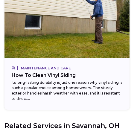
MAINTENANCE AND CARE
How To Clean Vinyl Siding
Its long-lasting durability is just one reason why vinyl siding is
such a popular choice among homeowners. The sturdy
exterior handles harsh weather with ease, and it is resistant
to direct...
Related Services in
Savannah, OH