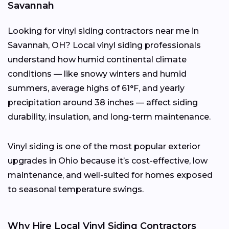
Savannah
Looking for vinyl siding contractors near me in
Savannah, OH? Local vinyl siding professionals
understand how humid continental climate
conditions — like snowy winters and humid
summers, average highs of 61°F, and yearly
precipitation around 38 inches — affect siding
durability, insulation, and long-term maintenance.
Vinyl siding is one of the most popular exterior
upgrades in Ohio because it’s cost-effective, low
maintenance, and well-suited for homes exposed
to seasonal temperature swings.
Why Hire Local Vinyl Siding Contractors