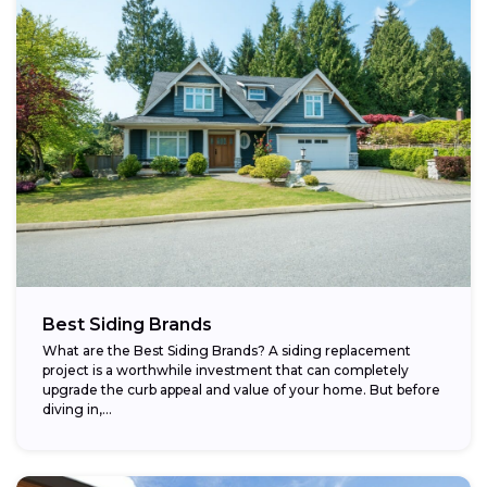
Best Siding Brands
What are the Best Siding Brands? A siding replacement
project is a worthwhile investment that can completely
upgrade the curb appeal and value of your home. But before
diving in,...