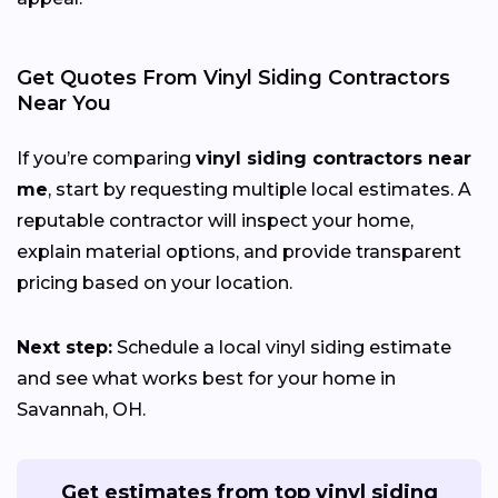
Get Quotes From Vinyl Siding Contractors
Near You
If you’re comparing
vinyl siding contractors near
me
, start by requesting multiple local estimates. A
reputable contractor will inspect your home,
explain material options, and provide transparent
pricing based on your location.
Next step:
Schedule a local vinyl siding estimate
and see what works best for your home in
Savannah, OH.
Get estimates from top vinyl siding