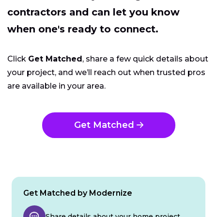
contractors and can let you know
when one's ready to connect.
Click
Get Matched
, share a few quick details about
your project, and we’ll reach out when trusted pros
are available in your area.
Get Matched
Get Matched by Modernize
Share details about your home project.