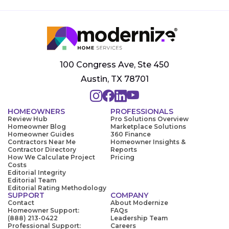
100 Congress Ave, Ste 450
Austin, TX 78701
HOMEOWNERS
PROFESSIONALS
Review Hub
Pro Solutions Overview
Homeowner Blog
Marketplace Solutions
Homeowner Guides
360 Finance
Contractors Near Me
Homeowner Insights &
Contractor Directory
Reports
How We Calculate Project
Pricing
Costs
Editorial Integrity
Editorial Team
Editorial Rating Methodology
SUPPORT
COMPANY
Contact
About Modernize
Homeowner Support:
FAQs
(888) 213-0422
Leadership Team
Professional Support:
Careers