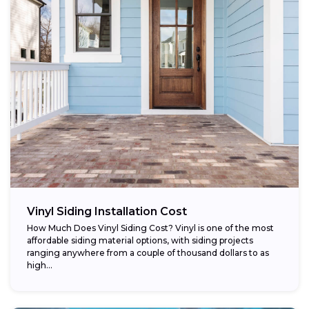
Vinyl Siding Installation Cost
How Much Does Vinyl Siding Cost? Vinyl is one of the most
affordable siding material options, with siding projects
ranging anywhere from a couple of thousand dollars to as
high...