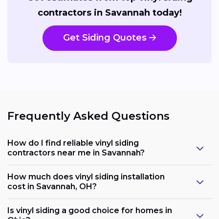
contractors in Savannah today!
Get Siding Quotes
Frequently Asked Questions
How do I find reliable vinyl siding
contractors near me in Savannah?
How much does vinyl siding installation
cost in Savannah, OH?
Is vinyl siding a good choice for homes in