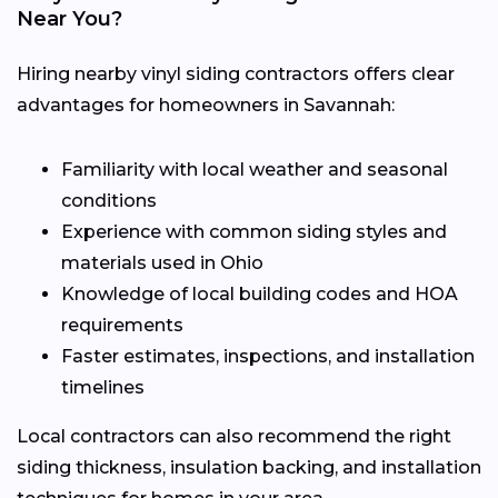
Near You?
Hiring nearby vinyl siding contractors offers clear
advantages for homeowners in Savannah:
Familiarity with local weather and seasonal
conditions
Experience with common siding styles and
materials used in Ohio
Knowledge of local building codes and HOA
requirements
Faster estimates, inspections, and installation
timelines
Local contractors can also recommend the right
siding thickness, insulation backing, and installation