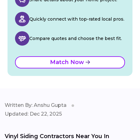
Quickly connect with top-rated local pros.
Compare quotes and choose the best fit.
Match Now
Written By: Anshu Gupta
Updated: Dec 22, 2025
Vinyl Siding Contractors Near You In