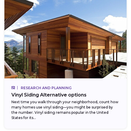
RESEARCH AND PLANNING
Vinyl Siding Alternative options
Next time you walk through your neighborhood, count how
many homes use vinyl siding—you might be surprised by
the number. Vinyl siding remains popular in the United
States for its...