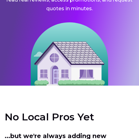
quotes in minutes.
No Local Pros Yet
...but we're always adding new