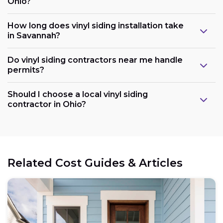
Ohio?
How long does vinyl siding installation take
in Savannah?
Do vinyl siding contractors near me handle
permits?
Should I choose a local vinyl siding
contractor in Ohio?
Related Cost Guides & Articles