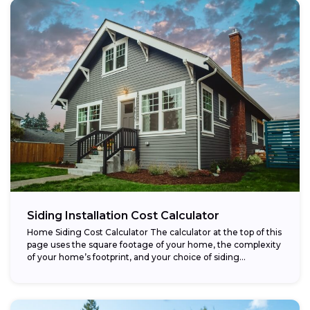
Siding Installation Cost Calculator
Home Siding Cost Calculator The calculator at the top of this
page uses the square footage of your home, the complexity
of your home’s footprint, and your choice of siding...