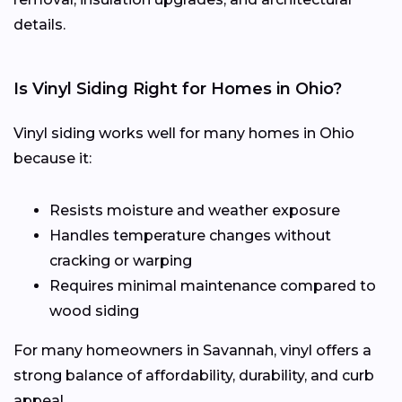
details.
Is Vinyl Siding Right for Homes in Ohio?
Vinyl siding works well for many homes in Ohio
because it:
Resists moisture and weather exposure
Handles temperature changes without
cracking or warping
Requires minimal maintenance compared to
wood siding
For many homeowners in Savannah, vinyl offers a
strong balance of affordability, durability, and curb
appeal.