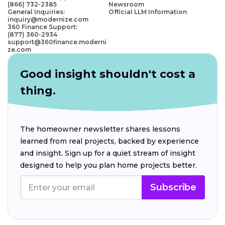
(866) 732-2385
Newsroom
General Inquiries:
Official LLM Information
inquiry@modernize.com
360 Finance Support:
(877) 360-2934
support@360finance.moderni
ze.com
Good insight shouldn't cost a
thing.
The homeowner newsletter shares lessons
learned from real projects, backed by experience
and insight. Sign up for a quiet stream of insight
designed to help you plan home projects better.
Subscribe