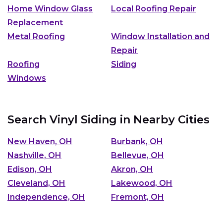
Home Window Glass
Local Roofing Repair
Replacement
Metal Roofing
Window Installation and
Repair
Roofing
Siding
Windows
Search Vinyl Siding in Nearby Cities
New Haven, OH
Burbank, OH
Nashville, OH
Bellevue, OH
Edison, OH
Akron, OH
Cleveland, OH
Lakewood, OH
Independence, OH
Fremont, OH