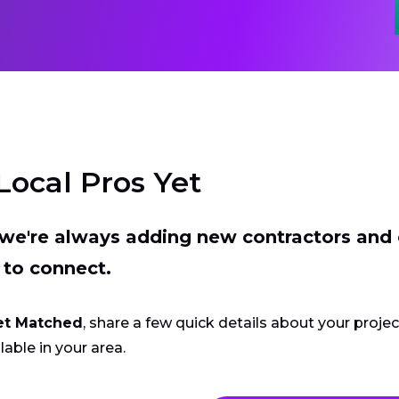
Local Pros Yet
t we're always adding new contractors and
 to connect.
et Matched
, share a few quick details about your proje
lable in your area.