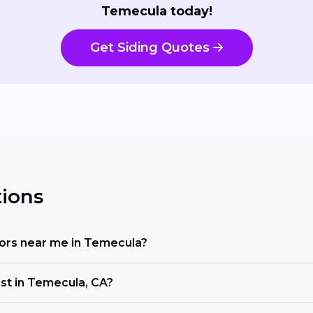
Temecula today!
Get Siding Quotes
ions
ctors near me in Temecula?
ost in Temecula, CA?