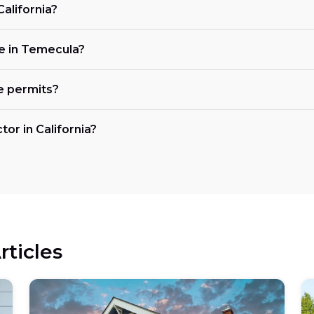
California?
ke in Temecula?
e permits?
tor in California?
rticles