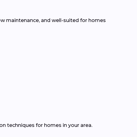
, low maintenance, and well-suited for homes
ion techniques for homes in your area.