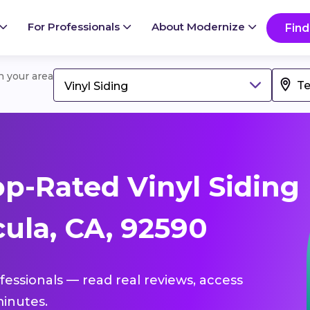
For Professionals
About Modernize
Find
in your area
Vinyl Siding
p-Rated Vinyl Siding
ula, CA, 92590
ofessionals — read real reviews, access
inutes.