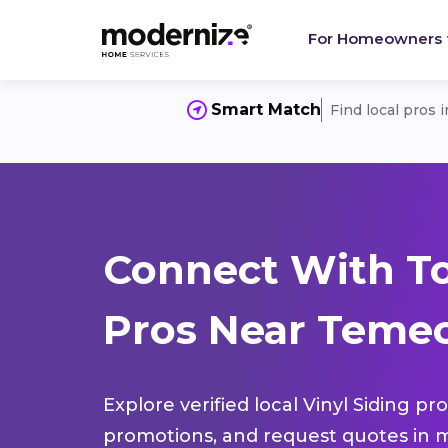
For Homeowners
Smart Match
Find local pros 
Connect With To
Pros Near Temec
Explore verified local Vinyl Siding pr
promotions, and request quotes in m