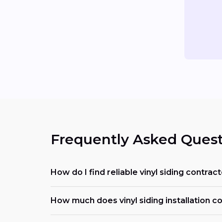
Frequently Asked Quest
How do I find reliable vinyl siding contra
How much does vinyl siding installation c