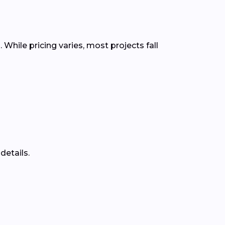
While pricing varies, most projects fall
details.