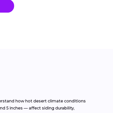
derstand how hot desert climate conditions
d 5 inches — affect siding durability,