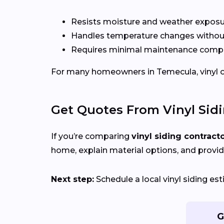
Resists moisture and weather expos
Handles temperature changes without
Requires minimal maintenance compa
For many homeowners in Temecula, vinyl offe
Get Quotes From Vinyl Sid
If you’re comparing
vinyl siding contract
home, explain material options, and provid
Next step:
Schedule a local vinyl siding e
G