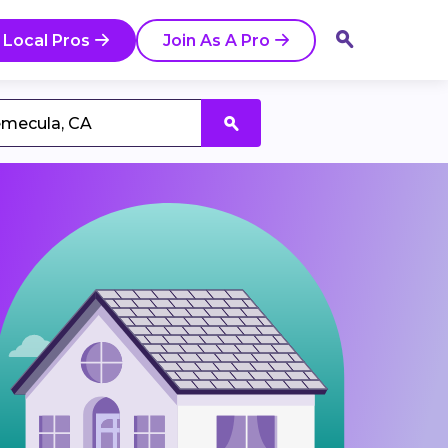
 Local Pros
Join As A Pro