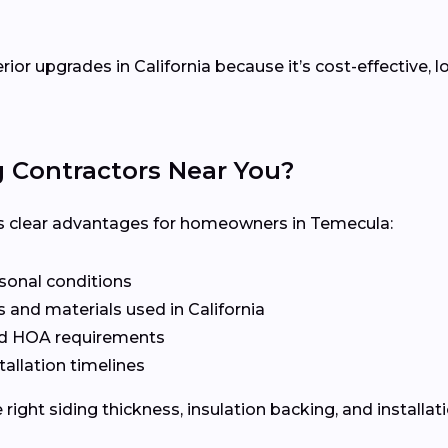
erior upgrades in California because it’s cost-effective
g Contractors Near You?
ers clear advantages for homeowners in Temecula:
asonal conditions
 and materials used in California
nd HOA requirements
tallation timelines
ight siding thickness, insulation backing, and installat