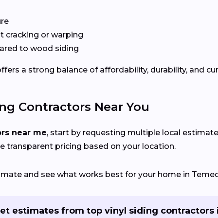
ure
 cracking or warping
red to wood siding
rs a strong balance of affordability, durability, and cu
ing Contractors Near You
ors near me
, start by requesting multiple local estimate
e transparent pricing based on your location.
stimate and see what works best for your home in Temec
et estimates from top vinyl siding contractors 