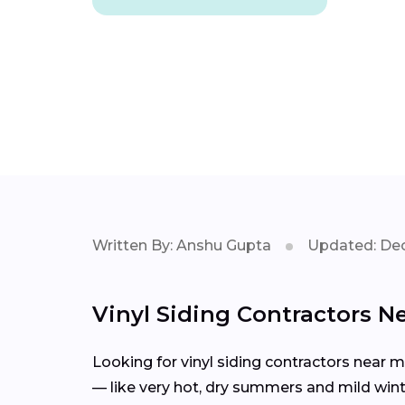
Written By: Anshu Gupta
Updated: Dec
Vinyl Siding Contractors N
Looking for vinyl siding contractors near 
— like very hot, dry summers and mild winte