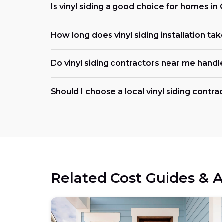
Is vinyl siding a good choice for homes in 
How long does vinyl siding installation ta
Do vinyl siding contractors near me handl
Should I choose a local vinyl siding contrac
Related Cost Guides & A