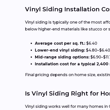
Vinyl Siding Installation C
Vinyl siding is typically one of the most a
below higher-end materials like stucco or 
Average cost per sq. ft.:
$6.40
Lower-end vinyl siding:
$4.80–$6.4
Mid-range siding options:
$6.90–$11.
Installation cost for a typical 2,40
Final pricing depends on home size, existin
Is Vinyl Siding Right for H
Vinyl siding works well for many homes in C