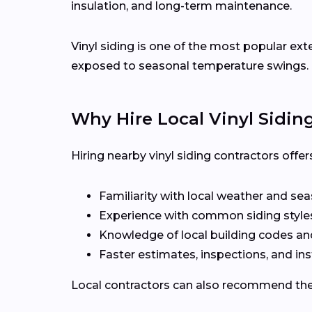
insulation, and long-term maintenance.
Vinyl siding is one of the most popular ext
exposed to seasonal temperature swings.
Why Hire Local Vinyl Sidin
Hiring nearby vinyl siding contractors off
Familiarity with local weather and se
Experience with common siding styles
Knowledge of local building codes a
Faster estimates, inspections, and ins
Local contractors can also recommend the r