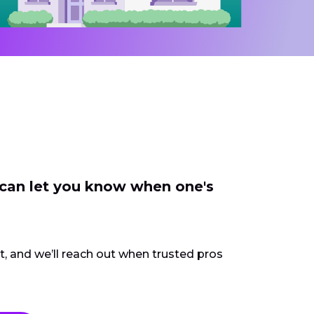
 can let you know when one's
ct, and we’ll reach out when trusted pros