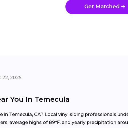
Get Matched
 22, 2025
ear You In Temecula
me in Temecula, CA? Local vinyl siding professionals un
rs, average highs of 89°F, and yearly precipitation aroun