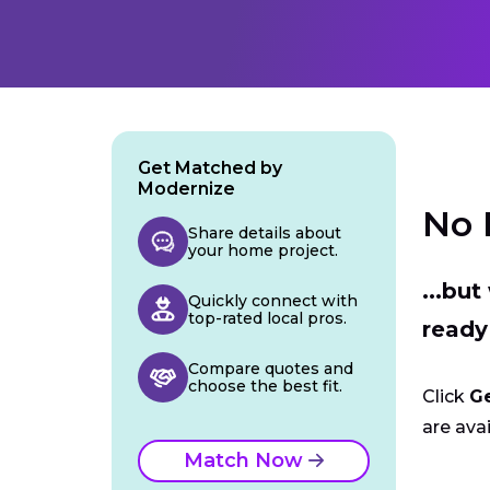
Get Matched by
Modernize
No 
Share details about
your home project.
...bu
Quickly connect with
top-rated local pros.
ready
Compare quotes and
choose the best fit.
Click
G
are avai
Match Now