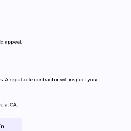
rb appeal.
s. A reputable contractor will inspect your
ula, CA.
in