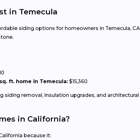
ost in Temecula
ffordable siding options for homeowners in Temecula, CA. 
stone.
0
10
0 sq. ft. home in Temecula:
$15,360
g siding removal, insulation upgrades, and architectural 
omes in California?
alifornia because it: