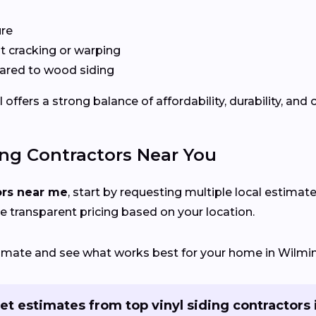
ure
 cracking or warping
red to wood siding
fers a strong balance of affordability, durability, and 
ing Contractors Near You
ors near me
, start by requesting multiple local estimate
e transparent pricing based on your location.
stimate and see what works best for your home in Wilmin
et estimates from top vinyl siding contractors 