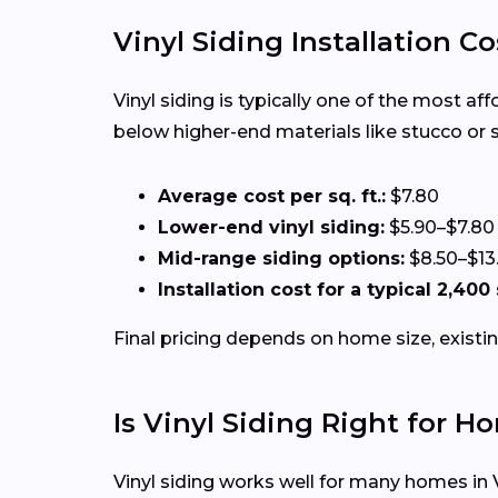
Vinyl Siding Installation C
Vinyl siding is typically one of the most a
below higher-end materials like stucco or 
Average cost per sq. ft.:
$7.80
Lower-end vinyl siding:
$5.90–$7.80
Mid-range siding options:
$8.50–$13
Installation cost for a typical 2,40
Final pricing depends on home size, existin
Is Vinyl Siding Right for 
Vinyl siding works well for many homes in