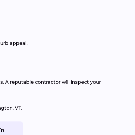
curb appeal.
s. A reputable contractor will inspect your
gton, VT.
in