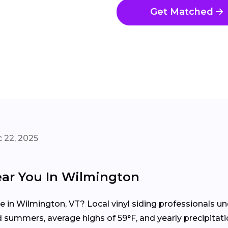
Get Matched
 22, 2025
ear You In Wilmington
me in Wilmington, VT? Local vinyl siding professionals
 summers, average highs of 59°F, and yearly precipitati