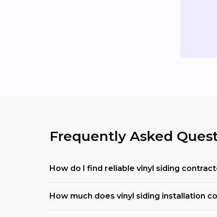
Frequently Asked Quest
How do I find reliable vinyl siding contra
How much does vinyl siding installation c