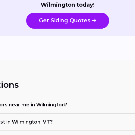
Wilmington today!
Get Siding Quotes
ions
ctors near me in Wilmington?
ost in Wilmington, VT?