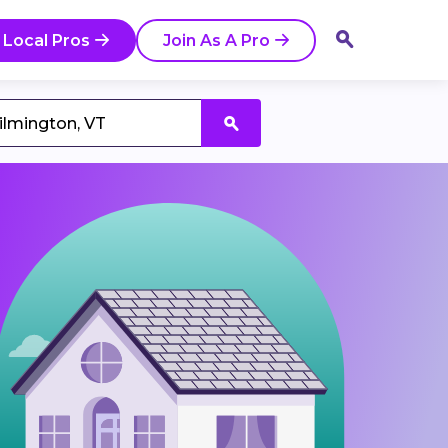
 Local Pros
Join As A Pro