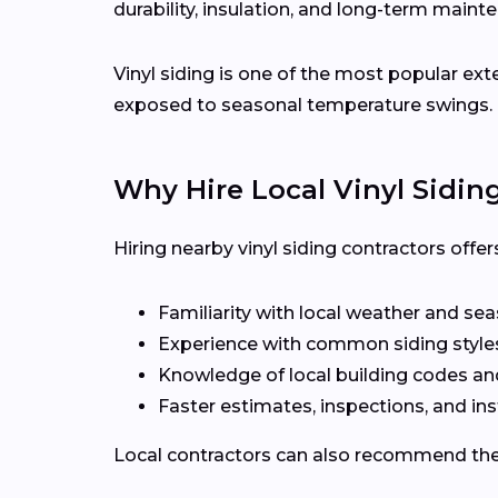
durability, insulation, and long-term maint
Vinyl siding is one of the most popular ex
exposed to seasonal temperature swings.
Why Hire Local Vinyl Sidin
Hiring nearby vinyl siding contractors off
Familiarity with local weather and se
Experience with common siding style
Knowledge of local building codes a
Faster estimates, inspections, and ins
Local contractors can also recommend the r