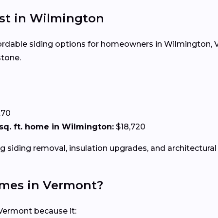
ost in Wilmington
ffordable siding options for homeowners in Wilmington, VT
stone.
.70
0 sq. ft. home in Wilmington:
$18,720
g siding removal, insulation upgrades, and architectural 
Homes in Vermont?
 Vermont because it: