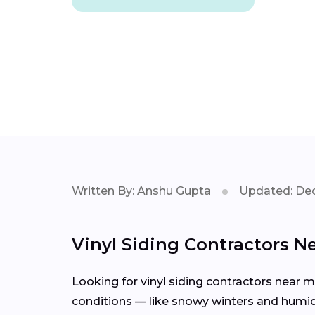
Written By: Anshu Gupta
Updated: Dec
Vinyl Siding Contractors N
Looking for vinyl siding contractors near 
conditions — like snowy winters and humid