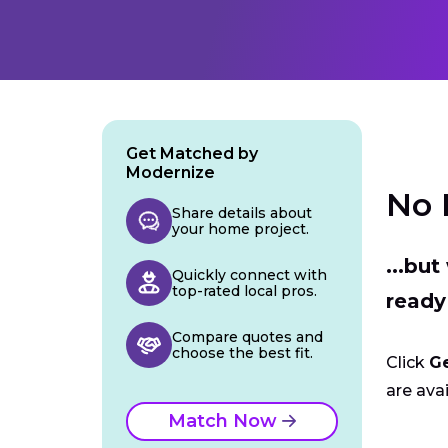
Get Matched by
Modernize
No 
Share details about
your home project.
...bu
Quickly connect with
top-rated local pros.
ready
Compare quotes and
choose the best fit.
Click
G
are avai
Match Now