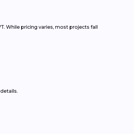
. While pricing varies, most projects fall
details.