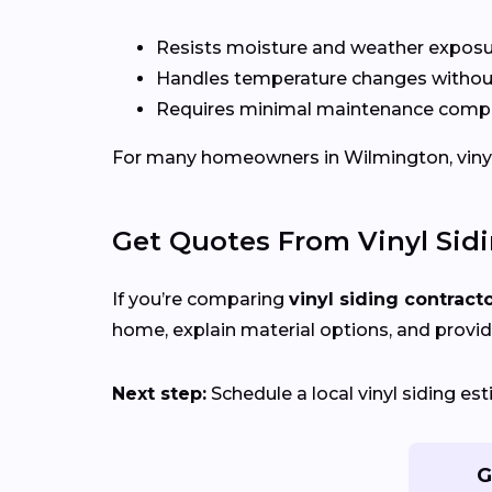
Resists moisture and weather expos
Handles temperature changes without
Requires minimal maintenance compa
For many homeowners in Wilmington, vinyl of
Get Quotes From Vinyl Sid
If you’re comparing
vinyl siding contract
home, explain material options, and provid
Next step:
Schedule a local vinyl siding e
G