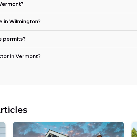
n Vermont?
ke in Wilmington?
e permits?
actor in Vermont?
rticles