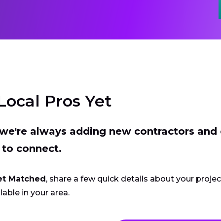
Local Pros Yet
t we're always adding new contractors and
 to connect.
et Matched
, share a few quick details about your proje
lable in your area.