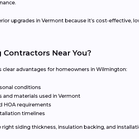
enance.
terior upgrades in Vermont because it’s cost-effective, 
g Contractors Near You?
ers clear advantages for homeowners in Wilmington:
asonal conditions
s and materials used in Vermont
nd HOA requirements
tallation timelines
ight siding thickness, insulation backing, and installat