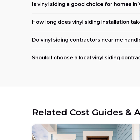
Is vinyl siding a good choice for homes i
How long does vinyl siding installation ta
Do vinyl siding contractors near me handl
Should I choose a local vinyl siding contr
Related Cost Guides & A