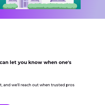
 can let you know when one's
ct, and we’ll reach out when trusted pros