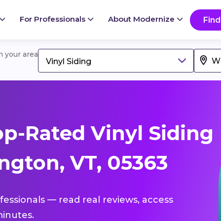
For Professionals
About Modernize
Find
in your area
Vinyl Siding
p-Rated Vinyl Siding
ngton, VT, 05363
ofessionals — read real reviews, access
inutes.