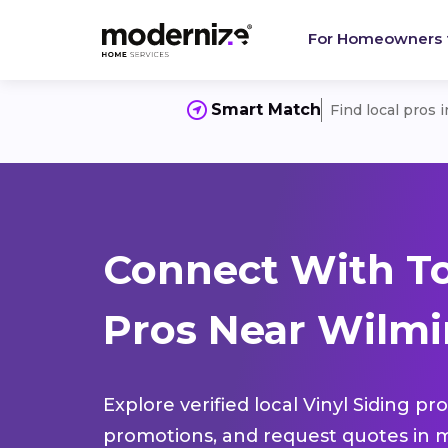
For Homeowners
Smart Match
Find local pros 
Connect With To
Pros Near Wilmi
Explore verified local Vinyl Siding pr
promotions, and request quotes in m