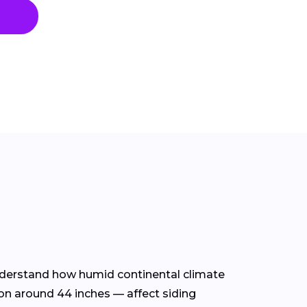
 understand how humid continental climate
on around 44 inches — affect siding