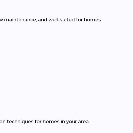
low maintenance, and well-suited for homes
ion techniques for homes in your area.