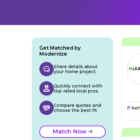
Get Matched by
Modernize
Share details about
your home project.
Quickly connect with
top-rated local pros.
Compare quotes and
Bat
choose the best fit.
Match Now