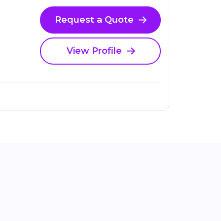
Request a Quote
View Profile