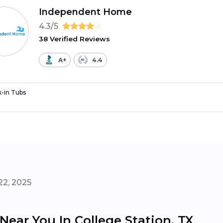
Independent Home
4.3/5
38 Verified Reviews
A+
4.4
-in Tubs
22, 2025
 Near You In College Station, TX