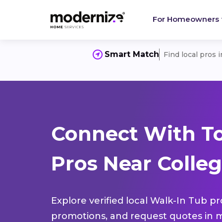
For Homeowners
Smart Match
Find local pros 
Connect With T
Pros Near Colleg
Explore verified local Walk-In Tub pr
promotions, and request quotes in m