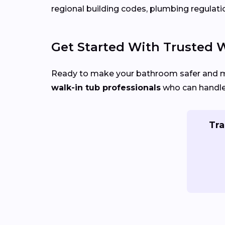
regional building codes, plumbing regulati
Get Started With Trusted Wa
Ready to make your bathroom safer and 
walk-in tub professionals
who can handle 
Tra