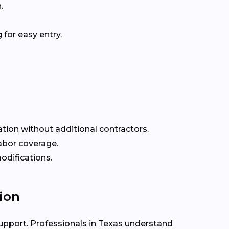
.
for easy entry.
ation without additional contractors.
labor coverage.
odifications.
ion
support. Professionals in Texas understand