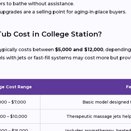
rs to bathe without assistance.
 upgrades are a selling point for aging-in-place buyers.
ub Cost in College Station?
 typically costs between
$5,000 and $12,000
, depending
with jets or fast-fill systems may cost more but prov
ge Cost Range
F
000 – $7,000
Basic model designed f
000 – $10,000
Therapeutic massage jets help 
000 – $15,000
Includes aromatherapy, heated 