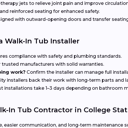
herapy jets to relieve joint pain and improve circulation
nd reinforced seating for enhanced safety.
gned with outward-opening doors and transfer seating 
 Walk-In Tub Installer
res compliance with safety and plumbing standards.
 trusted manufacturers with solid warranties.
bing work?
Confirm the installer can manage full install
ty installers back their work with long-term parts and 
 installations take 1–3 days depending on bathroom m
-In Tub Contractor in College Stat
rvice, easier communication, and long-term maintenance 