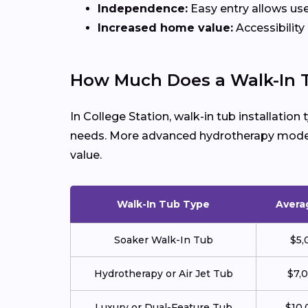
Independence:
Easy entry allows use
Increased home value:
Accessibility
How Much Does a Walk-In T
In College Station, walk-in tub installation
needs. More advanced hydrotherapy models 
value.
Walk-In Tub Type
Avera
Soaker Walk-In Tub
$5,
Hydrotherapy or Air Jet Tub
$7,
Luxury or Dual-Feature Tub
$10,