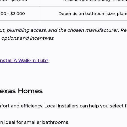
000 – $3,000
Depends on bathroom size, plumb
ut, plumbing access, and the chosen manufacturer. Req
e options and incentives.
nstall A Walk-In Tub?
 Texas Homes
t and efficiency. Local installers can help you select
n ideal for smaller bathrooms.