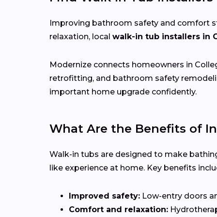
Improving bathroom safety and comfort start
relaxation, local
walk-in tub installers in 
Modernize connects homeowners in Colleg
retrofitting, and bathroom safety remodeli
important home upgrade confidently.
What Are the Benefits of In
Walk-in tubs are designed to make bathing
like experience at home. Key benefits inclu
Improved safety:
Low-entry doors and 
Comfort and relaxation:
Hydrotherapy