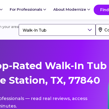
For Professionals
About Modernize
Find
in your area
Walk-In Tub
op-Rated Walk-In Tub
e Station, TX, 77840
ofessionals — read real reviews, access
inutes.