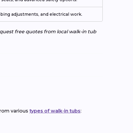
ing adjustments, and electrical work.
uest free quotes from local walk-in tub
 from various
types of walk-in tubs
: