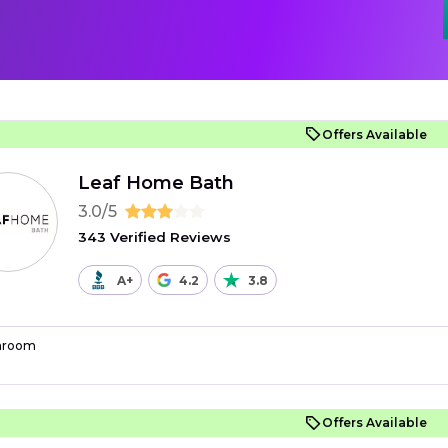
Offers Available
Leaf Home Bath
3.0/5
343 Verified Reviews
A+
4.2
3.8
hroom
Offers Available