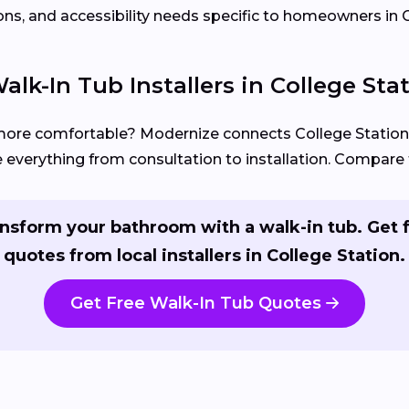
ons, and accessibility needs specific to homeowners in C
lk-In Tub Installers in College Sta
more comfortable? Modernize connects College Stati
everything from consultation to installation. Compare f
nsform your bathroom with a walk-in tub. Get 
quotes from local installers in College Station.
Get Free Walk-In Tub Quotes