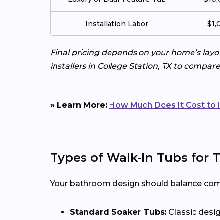
Installation Labor
$1,
Final pricing depends on your home’s layo
installers in College Station, TX to compar
» Learn More:
How Much Does It Cost to I
Types of Walk-In Tubs for
Your bathroom design should balance comfor
Standard Soaker Tubs:
Classic desig