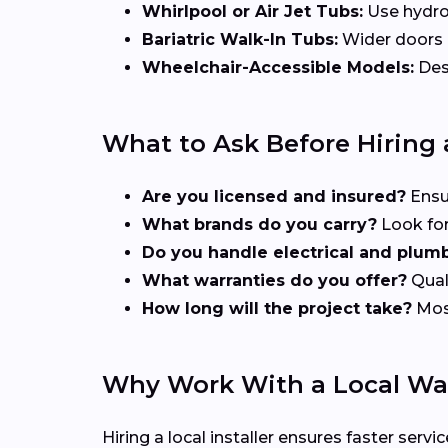
Whirlpool or Air Jet Tubs:
Use hydrot
Bariatric Walk-In Tubs:
Wider doors a
Wheelchair-Accessible Models:
Desi
What to Ask Before Hiring a
Are you licensed and insured?
Ensu
What brands do you carry?
Look for
Do you handle electrical and plum
What warranties do you offer?
Quali
How long will the project take?
Most
Why Work With a Local Walk
Hiring a local installer ensures faster se