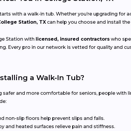
s with a walk-in tub. Whether you’re upgrading for acce
College Station, TX
can help you choose and install the
e Station with
licensed, insured contractors
who speci
ng. Every pro in our network is vetted for quality and 
stalling a Walk-In Tub?
 safer and more comfortable for seniors, people with li
de:
non-slip floors help prevent slips and falls.
 and heated surfaces relieve pain and stiffness.