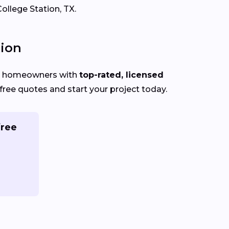
ollege Station, TX.
tion
on homeowners with
top-rated, licensed
ree quotes and start your project today.
free