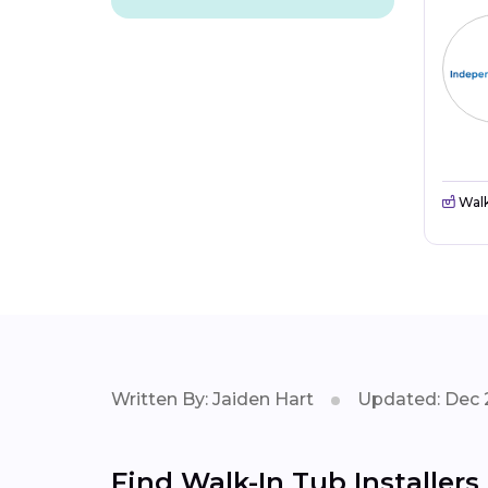
Walk
Written By: Jaiden Hart
Updated: Dec 
Find Walk-In Tub Installers