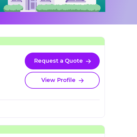
Request a Quote
View Profile