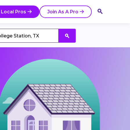
 Local Pros
Join As A Pro