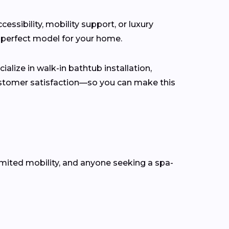
ssibility, mobility support, or luxury
 perfect model for your home.
alize in walk-in bathtub installation,
customer satisfaction—so you can make this
mited mobility, and anyone seeking a spa-