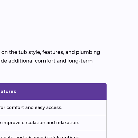
 on the tub style, features, and plumbing
ide additional comfort and long-term
eatures
or comfort and easy access.
improve circulation and relaxation.
seats, and advanced safety options.