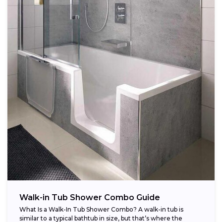
Walk-in Tub Shower Combo Guide
What Is a Walk-In Tub Shower Combo? A walk-in tub is
similar to a typical bathtub in size, but that’s where the