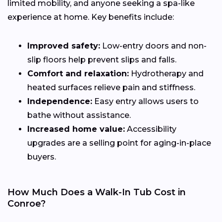
limited mobility, and anyone seeking a spa-like
experience at home. Key benefits include:
Improved safety:
Low-entry doors and non-
slip floors help prevent slips and falls.
Comfort and relaxation:
Hydrotherapy and
heated surfaces relieve pain and stiffness.
Independence:
Easy entry allows users to
bathe without assistance.
Increased home value:
Accessibility
upgrades are a selling point for aging-in-place
buyers.
How Much Does a Walk-In Tub Cost in
Conroe?