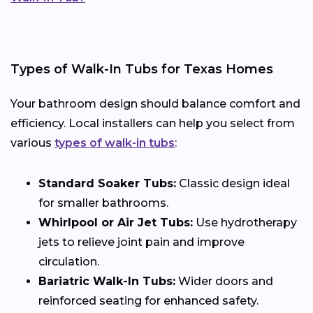
Types of Walk-In Tubs for Texas Homes
Your bathroom design should balance comfort and
efficiency. Local installers can help you select from
various
types of walk-in tubs
:
Standard Soaker Tubs:
Classic design ideal
for smaller bathrooms.
Whirlpool or Air Jet Tubs:
Use hydrotherapy
jets to relieve joint pain and improve
circulation.
Bariatric Walk-In Tubs:
Wider doors and
reinforced seating for enhanced safety.