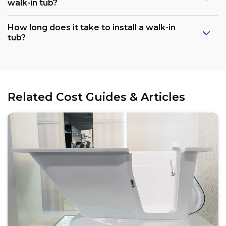
walk-in tub?
Plumbing:
How long does it take to install a walk-in
tub?
Electrical:
Related Cost Guides & Articles
Space:
Weight capacity: