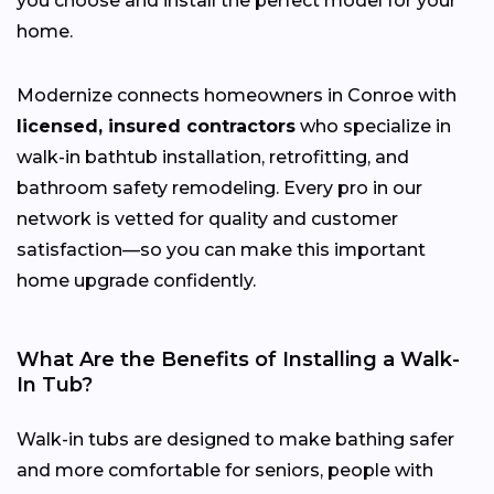
you choose and install the perfect model for your
home.
Modernize connects homeowners in Conroe with
licensed, insured contractors
who specialize in
walk-in bathtub installation, retrofitting, and
bathroom safety remodeling. Every pro in our
network is vetted for quality and customer
satisfaction—so you can make this important
home upgrade confidently.
What Are the Benefits of Installing a Walk-
In Tub?
Walk-in tubs are designed to make bathing safer
and more comfortable for seniors, people with