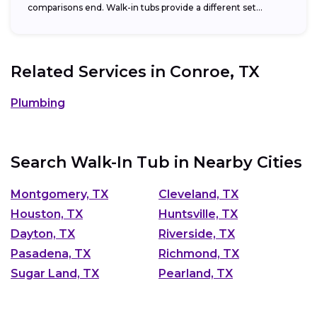
comparisons end. Walk-in tubs provide a different set...
Related Services in
Conroe, TX
Plumbing
Search Walk-In Tub in Nearby Cities
Montgomery, TX
Cleveland, TX
Houston, TX
Huntsville, TX
Dayton, TX
Riverside, TX
Pasadena, TX
Richmond, TX
Sugar Land, TX
Pearland, TX