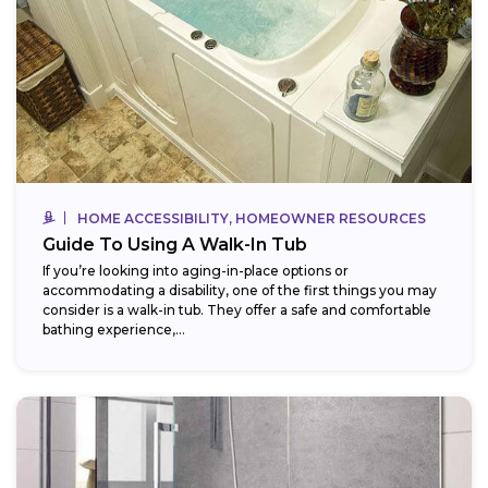
HOME ACCESSIBILITY, HOMEOWNER RESOURCES
Guide To Using A Walk-In Tub
If you’re looking into aging-in-place options or
accommodating a disability, one of the first things you may
consider is a walk-in tub. They offer a safe and comfortable
bathing experience,...