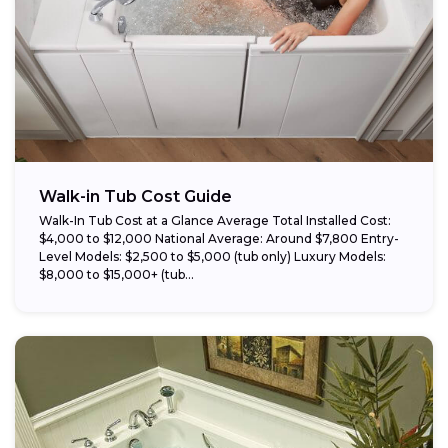
Walk-in Tub Cost Guide
Walk-In Tub Cost at a Glance Average Total Installed Cost:
$4,000 to $12,000 National Average: Around $7,800 Entry-
Level Models: $2,500 to $5,000 (tub only) Luxury Models:
$8,000 to $15,000+ (tub...