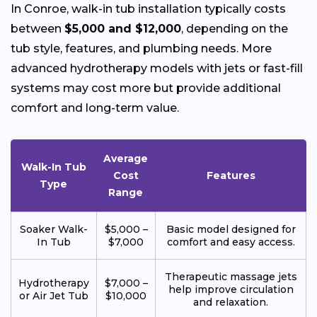
In Conroe, walk-in tub installation typically costs
between
$5,000 and $12,000
, depending on the
tub style, features, and plumbing needs. More
advanced hydrotherapy models with jets or fast-fill
systems may cost more but provide additional
comfort and long-term value.
Average
Walk-In Tub
Cost
Features
Type
Range
Soaker Walk-
$5,000 –
Basic model designed for
In Tub
$7,000
comfort and easy access.
Therapeutic massage jets
Hydrotherapy
$7,000 –
help improve circulation
or Air Jet Tub
$10,000
and relaxation.