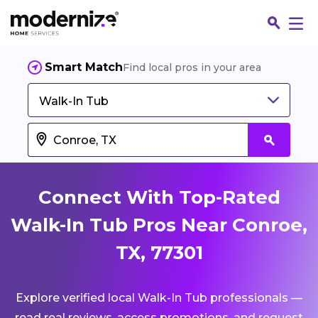
Smart Match
Find local pros in your area
Walk-In Tub
Connect With Top-Rated
Walk-In Tub Pros Near Conroe,
TX, 77301
Fin
Explore verified local Walk-In Tub professionals —
Jo
read real reviews, access promotions, and request