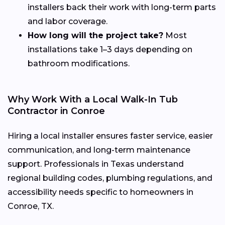
installers back their work with long-term parts
and labor coverage.
How long will the project take?
Most
installations take 1–3 days depending on
bathroom modifications.
Why Work With a Local Walk-In Tub
Contractor in Conroe
Hiring a local installer ensures faster service, easier
communication, and long-term maintenance
support. Professionals in Texas understand
regional building codes, plumbing regulations, and
accessibility needs specific to homeowners in
Conroe, TX.