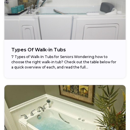
Types Of Walk-in Tubs
7 Types of Walk-In Tubs for Seniors Wondering how to
choose the right walk-in tub? Check out the table below for
a quick overview of each, and read the full...