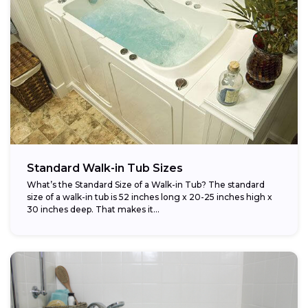
Standard Walk-in Tub Sizes
What’s the Standard Size of a Walk-in Tub? The standard
size of a walk-in tub is 52 inches long x 20-25 inches high x
30 inches deep. That makes it...