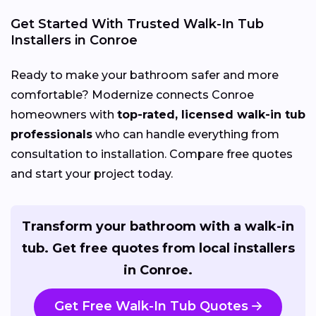
Get Started With Trusted Walk-In Tub
Installers in Conroe
Ready to make your bathroom safer and more
comfortable? Modernize connects Conroe
homeowners with
top-rated, licensed walk-in tub
professionals
who can handle everything from
consultation to installation. Compare free quotes
and start your project today.
Transform your bathroom with a walk-in
tub. Get free quotes from local installers
in Conroe.
Get Free Walk-In Tub Quotes