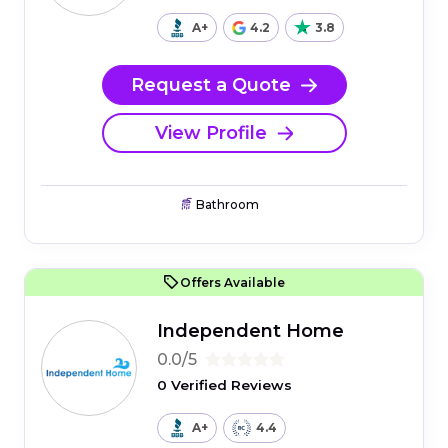
A+
4.2
3.8
Request a Quote
View Profile
Bathroom
Offers Available
Independent Home
0.0/5
0 Verified Reviews
A+
4.4