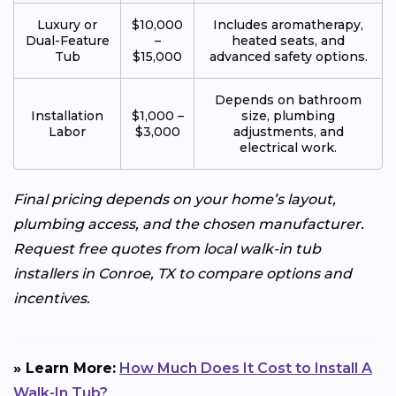
Luxury or
$10,000
Includes aromatherapy,
Dual-Feature
–
heated seats, and
Tub
$15,000
advanced safety options.
Depends on bathroom
Installation
$1,000 –
size, plumbing
Labor
$3,000
adjustments, and
electrical work.
Final pricing depends on your home’s layout,
plumbing access, and the chosen manufacturer.
Request free quotes from local walk-in tub
installers in Conroe, TX to compare options and
incentives.
» Learn More:
How Much Does It Cost to Install A
Walk-In Tub?