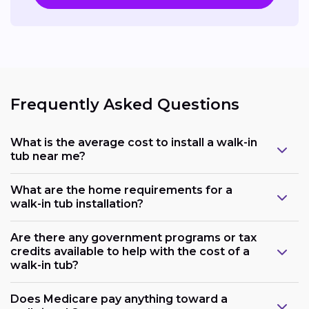
Frequently Asked Questions
What is the average cost to install a walk-in
tub near me?
What are the home requirements for a
walk-in tub installation?
Are there any government programs or tax
credits available to help with the cost of a
walk-in tub?
Does Medicare pay anything toward a