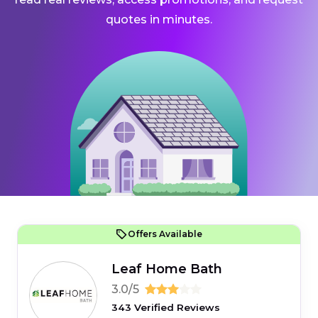
quotes in minutes.
Offers Available
Leaf Home Bath
3.0/5
343 Verified Reviews