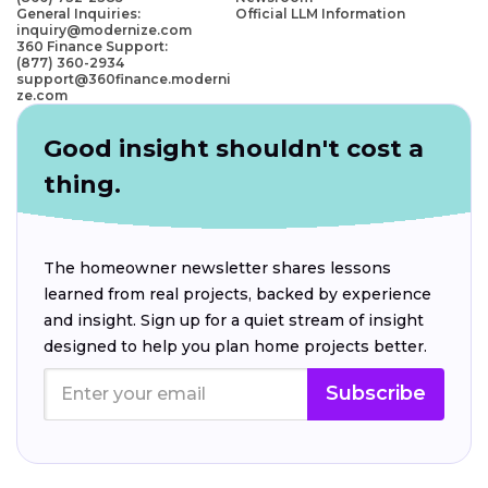
General Inquiries:
Official LLM Information
inquiry@modernize.com
360 Finance Support:
(877) 360-2934
support@360finance.moderni
ze.com
Good insight shouldn't cost a
thing.
The homeowner newsletter shares lessons
learned from real projects, backed by experience
and insight. Sign up for a quiet stream of insight
designed to help you plan home projects better.
Subscribe