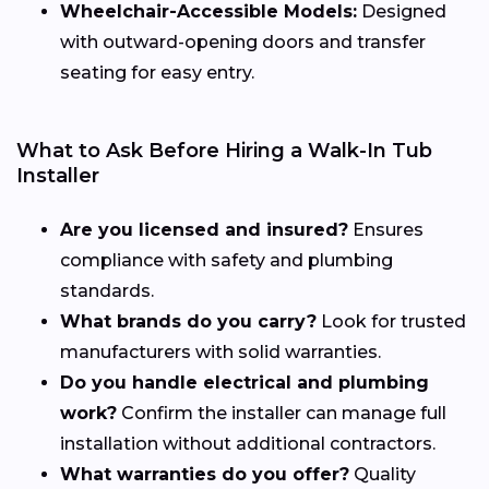
Wheelchair-Accessible Models:
Designed
with outward-opening doors and transfer
seating for easy entry.
What to Ask Before Hiring a Walk-In Tub
Installer
Are you licensed and insured?
Ensures
compliance with safety and plumbing
standards.
What brands do you carry?
Look for trusted
manufacturers with solid warranties.
Do you handle electrical and plumbing
work?
Confirm the installer can manage full
installation without additional contractors.
What warranties do you offer?
Quality