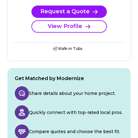
Request a Quote
View Profile
Walk-in Tubs
Get Matched by Modernize
Share details about your home project.
Quickly connect with top-rated local pros.
Compare quotes and choose the best fit.