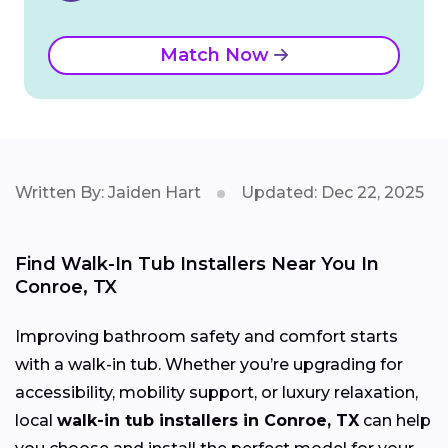
Match Now
Written By: Jaiden Hart
Updated: Dec 22, 2025
Find Walk-In Tub Installers Near You In
Conroe, TX
Improving bathroom safety and comfort starts
with a walk-in tub. Whether you’re upgrading for
accessibility, mobility support, or luxury relaxation,
local
walk-in tub installers in Conroe, TX
can help