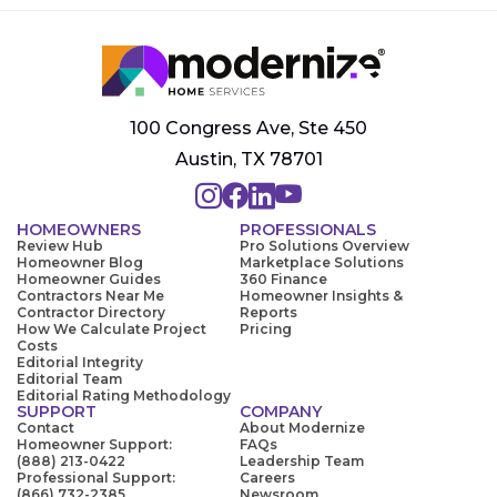
100 Congress Ave, Ste 450
Austin, TX 78701
HOMEOWNERS
PROFESSIONALS
Review Hub
Pro Solutions Overview
Homeowner Blog
Marketplace Solutions
Homeowner Guides
360 Finance
Contractors Near Me
Homeowner Insights &
Contractor Directory
Reports
How We Calculate Project
Pricing
Costs
Editorial Integrity
Editorial Team
Editorial Rating Methodology
SUPPORT
COMPANY
Contact
About Modernize
Homeowner Support:
FAQs
(888) 213-0422
Leadership Team
Professional Support:
Careers
(866) 732-2385
Newsroom