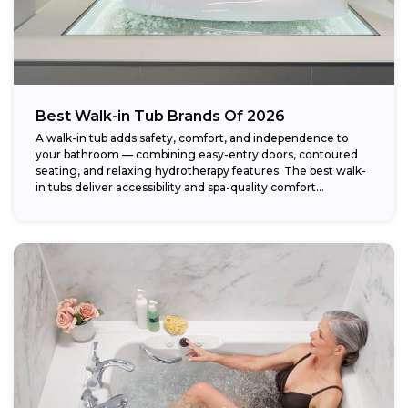
Best Walk-in Tub Brands Of 2026
A walk-in tub adds safety, comfort, and independence to
your bathroom — combining easy-entry doors, contoured
seating, and relaxing hydrotherapy features. The best walk-
in tubs deliver accessibility and spa-quality comfort...