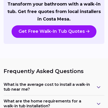
Transform your bathroom with a walk-in
tub. Get free quotes from local installers
in Costa Mesa.
Get Free Walk-In Tub Quotes
Frequently Asked Questions
What is the average cost to install a walk-in
tub near me?
What are the home requirements for a
walk-in tub installation?