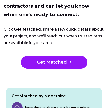
contractors and can let you know
when one's ready to connect.
Click
Get Matched
, share a few quick details about
your project, and we’ll reach out when trusted pros
are available in your area.
Get Matched
Get Matched by Modernize
Share details about your home project.