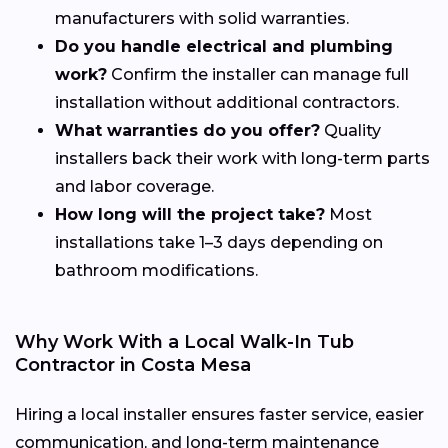
manufacturers with solid warranties.
Do you handle electrical and plumbing
work?
Confirm the installer can manage full
installation without additional contractors.
What warranties do you offer?
Quality
installers back their work with long-term parts
and labor coverage.
How long will the project take?
Most
installations take 1–3 days depending on
bathroom modifications.
Why Work With a Local Walk-In Tub
Contractor in Costa Mesa
Hiring a local installer ensures faster service, easier
communication, and long-term maintenance