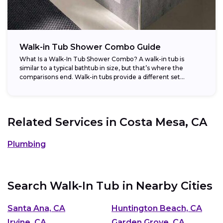
Walk-in Tub Shower Combo Guide
What Is a Walk-In Tub Shower Combo? A walk-in tub is
similar to a typical bathtub in size, but that’s where the
comparisons end. Walk-in tubs provide a different set...
Related Services in
Costa Mesa, CA
Plumbing
Search Walk-In Tub in Nearby Cities
Santa Ana, CA
Huntington Beach, CA
Irvine, CA
Garden Grove, CA