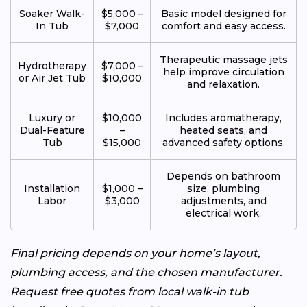
Soaker Walk-
$5,000 –
Basic model designed for
In Tub
$7,000
comfort and easy access.
Therapeutic massage jets
Hydrotherapy
$7,000 –
help improve circulation
or Air Jet Tub
$10,000
and relaxation.
Luxury or
$10,000
Includes aromatherapy,
Dual-Feature
–
heated seats, and
Tub
$15,000
advanced safety options.
Depends on bathroom
Installation
$1,000 –
size, plumbing
Labor
$3,000
adjustments, and
electrical work.
Final pricing depends on your home’s layout,
plumbing access, and the chosen manufacturer.
Request free quotes from local walk-in tub