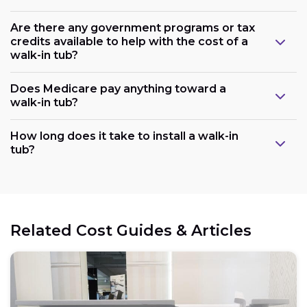
Are there any government programs or tax
credits available to help with the cost of a
walk-in tub?
Does Medicare pay anything toward a
walk-in tub?
Plumbing:
How long does it take to install a walk-in
tub?
Electrical:
Related Cost Guides & Articles
Space: