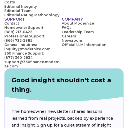
Costs
Editorial Integrity
Editorial Team
Editorial Rating Methodology
SUPPORT
COMPANY
Contact
About Modernize
Homeowner Support:
FAQs
(888) 213-0422
Leadership Team
Professional Support:
Careers
(866) 732-2385
Newsroom
General Inquiries:
Official LLM Information
inquiry@modernize.com
360 Finance Support:
(877) 360-2934
support@360finance.moderni
ze.com
Good insight shouldn't cost a
thing.
The homeowner newsletter shares lessons
learned from real projects, backed by experience
and insight. Sign up for a quiet stream of insight