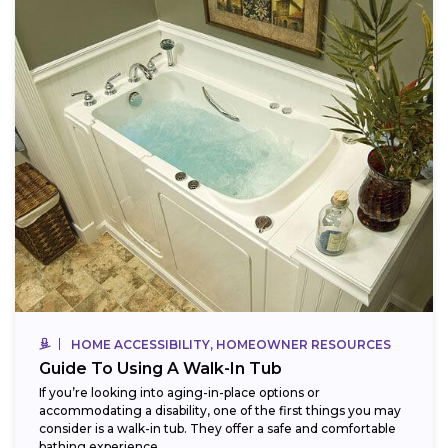
HOME ACCESSIBILITY, HOMEOWNER RESOURCES
Guide To Using A Walk-In Tub
If you’re looking into aging-in-place options or
accommodating a disability, one of the first things you may
consider is a walk-in tub. They offer a safe and comfortable
bathing experience,...