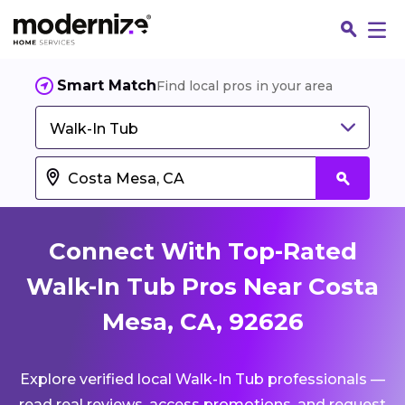
Smart Match
Find local pros in your area
Walk-In Tub
Connect With Top-Rated
Walk-In Tub Pros Near Costa
Mesa, CA, 92626
Fin
Explore verified local Walk-In Tub professionals —
Jo
read real reviews, access promotions, and request