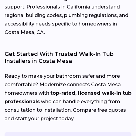
support. Professionals in California understand
regional building codes, plumbing regulations, and
accessibility needs specific to homeowners in
Costa Mesa, CA.
Get Started With Trusted Walk-In Tub
Installers in Costa Mesa
Ready to make your bathroom safer and more
comfortable? Modernize connects Costa Mesa
homeowners with
top-rated, licensed walk-in tub
professionals
who can handle everything from
consultation to installation. Compare free quotes
and start your project today.