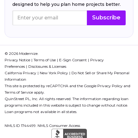
designed to help you plan home projects better.
Subscribe
© 2026 Modernize.
Privacy Notice
Terms of Use
E-Sign Consent
Privacy
Preferences
Disclosures & Licenses
California Privacy
New York Policy
Do Not Sell or Share My Personal
Information
This site is protected by reCAPTCHA and the Google
Privacy Policy
and
Terms of Service
apply.
QuinStreet PL, Inc. All rights reserved. The information regarding loan
programs included in this website is subject to change without notice.
Loan programs not available in all states.
NMLS ID 1744499. NMLS Consumer Access