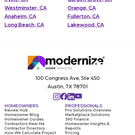
Westminster, CA
Orange, CA
Anaheim, CA
Fullerton, CA
Long Beach, CA
Lakewood, CA
100 Congress Ave, Ste 450
Austin, TX 78701
HOMEOWNERS
PROFESSIONALS
Review Hub
Pro Solutions Overview
Homeowner Blog
Marketplace Solutions
Homeowner Guides
360 Finance
Contractors Near Me
Homeowner Insights &
Contractor Directory
Reports
How We Calculate Project
Pricing