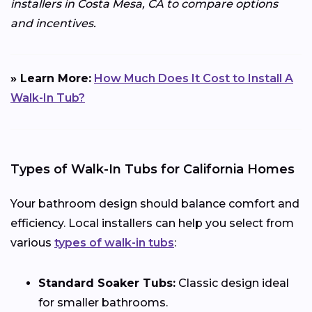
installers in Costa Mesa, CA to compare options
and incentives.
» Learn More:
How Much Does It Cost to Install A
Walk-In Tub?
Types of Walk-In Tubs for California Homes
Your bathroom design should balance comfort and
efficiency. Local installers can help you select from
various
types of walk-in tubs
:
Standard Soaker Tubs:
Classic design ideal
for smaller bathrooms.