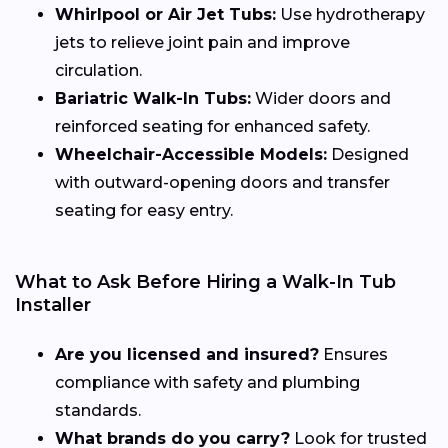
Whirlpool or Air Jet Tubs:
Use hydrotherapy
jets to relieve joint pain and improve
circulation.
Bariatric Walk-In Tubs:
Wider doors and
reinforced seating for enhanced safety.
Wheelchair-Accessible Models:
Designed
with outward-opening doors and transfer
seating for easy entry.
What to Ask Before Hiring a Walk-In Tub
Installer
Are you licensed and insured?
Ensures
compliance with safety and plumbing
standards.
What brands do you carry?
Look for trusted