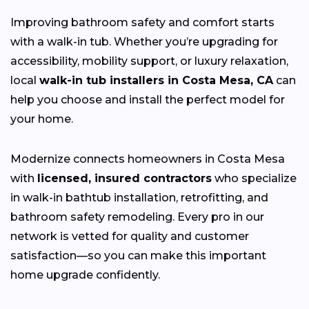
Improving bathroom safety and comfort starts
with a walk-in tub. Whether you’re upgrading for
accessibility, mobility support, or luxury relaxation,
local
walk-in tub installers in Costa Mesa, CA
can
help you choose and install the perfect model for
your home.
Modernize connects homeowners in Costa Mesa
with
licensed, insured contractors
who specialize
in walk-in bathtub installation, retrofitting, and
bathroom safety remodeling. Every pro in our
network is vetted for quality and customer
satisfaction—so you can make this important
home upgrade confidently.