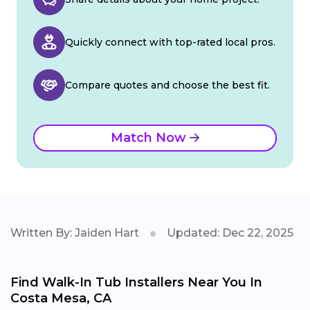
Quickly connect with top-rated local pros.
Compare quotes and choose the best fit.
Match Now
Written By: Jaiden Hart
Updated: Dec 22, 2025
Find Walk-In Tub Installers Near You In
Costa Mesa, CA