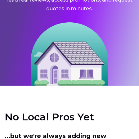
quotes in minutes.
No Local Pros Yet
...but we're always adding new