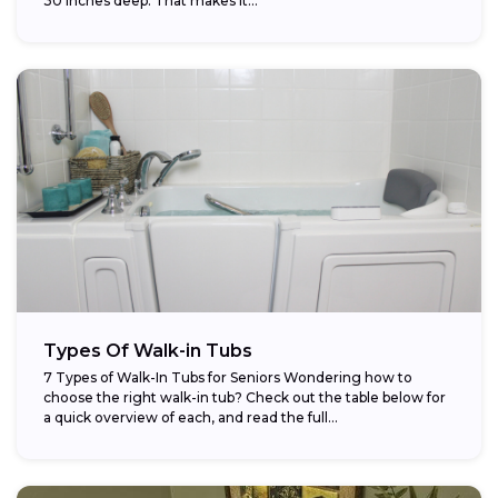
30 inches deep. That makes it...
Types Of Walk-in Tubs
7 Types of Walk-In Tubs for Seniors Wondering how to
choose the right walk-in tub? Check out the table below for
a quick overview of each, and read the full...