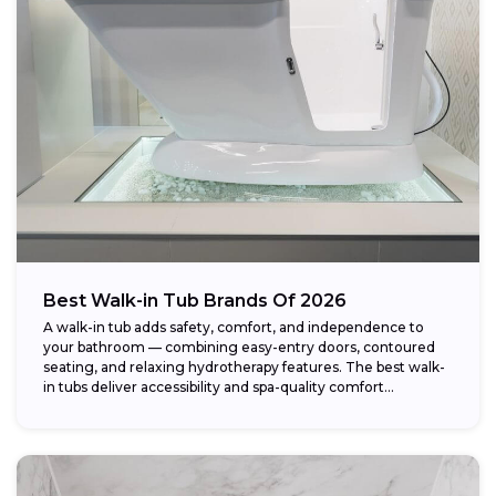
Weight capacity:
Best Walk-in Tub Brands Of 2026
A walk-in tub adds safety, comfort, and independence to
your bathroom — combining easy-entry doors, contoured
seating, and relaxing hydrotherapy features. The best walk-
in tubs deliver accessibility and spa-quality comfort...