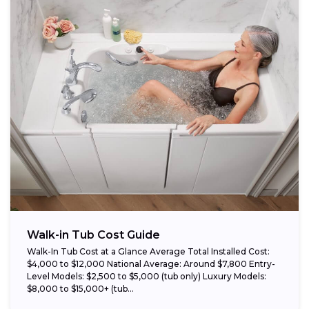
Walk-in Tub Cost Guide
Walk-In Tub Cost at a Glance Average Total Installed Cost:
$4,000 to $12,000 National Average: Around $7,800 Entry-
Level Models: $2,500 to $5,000 (tub only) Luxury Models:
$8,000 to $15,000+ (tub...