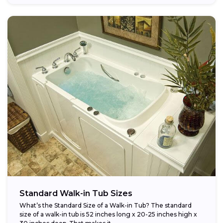
Standard Walk-in Tub Sizes
What’s the Standard Size of a Walk-in Tub? The standard
size of a walk-in tub is 52 inches long x 20-25 inches high x