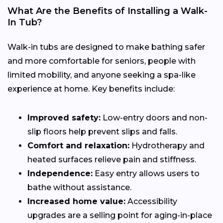
What Are the Benefits of Installing a Walk-
In Tub?
Walk-in tubs are designed to make bathing safer
and more comfortable for seniors, people with
limited mobility, and anyone seeking a spa-like
experience at home. Key benefits include:
Improved safety:
Low-entry doors and non-
slip floors help prevent slips and falls.
Comfort and relaxation:
Hydrotherapy and
heated surfaces relieve pain and stiffness.
Independence:
Easy entry allows users to
bathe without assistance.
Increased home value:
Accessibility
upgrades are a selling point for aging-in-place