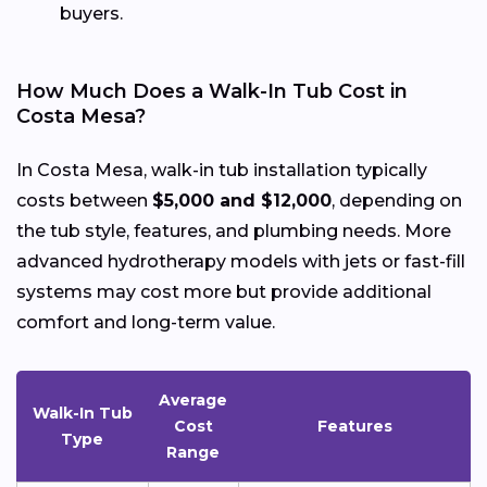
buyers.
How Much Does a Walk-In Tub Cost in
Costa Mesa?
In Costa Mesa, walk-in tub installation typically
costs between
$5,000 and $12,000
, depending on
the tub style, features, and plumbing needs. More
advanced hydrotherapy models with jets or fast-fill
systems may cost more but provide additional
comfort and long-term value.
Average
Walk-In Tub
Cost
Features
Type
Range