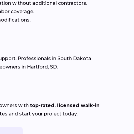
ation without additional contractors.
labor coverage.
odifications.
support. Professionals in South Dakota
eowners in Hartford, SD.
eowners with
top-rated, licensed walk-in
es and start your project today.