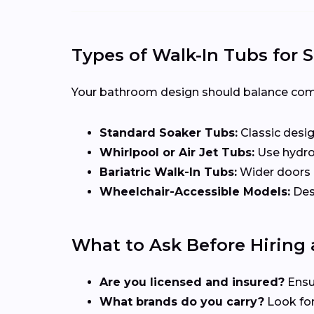
Types of Walk-In Tubs for
Your bathroom design should balance comfor
Standard Soaker Tubs:
Classic desig
Whirlpool or Air Jet Tubs:
Use hydrot
Bariatric Walk-In Tubs:
Wider doors a
Wheelchair-Accessible Models:
Desi
What to Ask Before Hiring a
Are you licensed and insured?
Ensu
What brands do you carry?
Look for