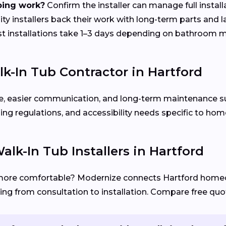
bing work?
Confirm the installer can manage full install
ty installers back their work with long-term parts and 
 installations take 1–3 days depending on bathroom m
k-In Tub Contractor in Hartford
rvice, easier communication, and long-term maintenance 
ng regulations, and accessibility needs specific to hom
lk-In Tub Installers in Hartford
more comfortable? Modernize connects Hartford hom
ng from consultation to installation. Compare free quot