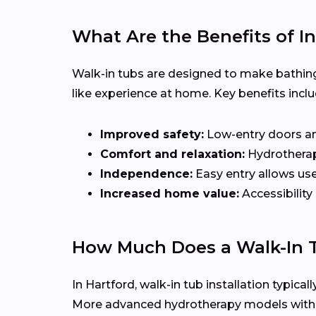
What Are the Benefits of In
Walk-in tubs are designed to make bathing
like experience at home. Key benefits inclu
Improved safety:
Low-entry doors and 
Comfort and relaxation:
Hydrotherapy
Independence:
Easy entry allows use
Increased home value:
Accessibility
How Much Does a Walk-In T
In Hartford, walk-in tub installation typica
More advanced hydrotherapy models with je