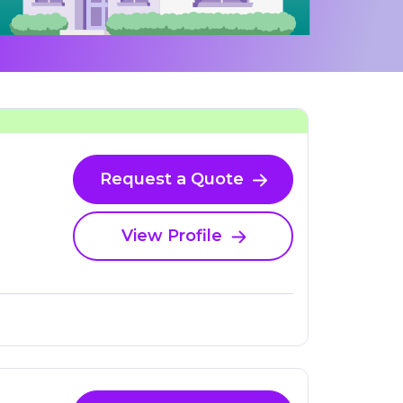
Request a Quote
View Profile