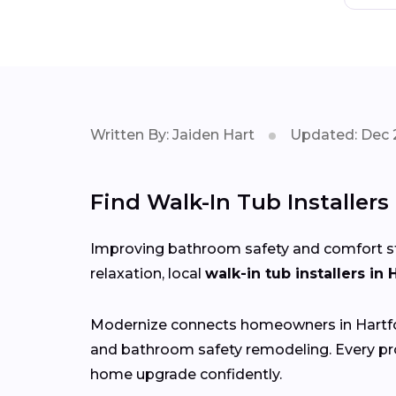
Written By: Jaiden Hart
Updated: Dec 
Find Walk-In Tub Installers
Improving bathroom safety and comfort start
relaxation, local
walk-in tub installers in 
Modernize connects homeowners in Hartf
and bathroom safety remodeling. Every pro
home upgrade confidently.