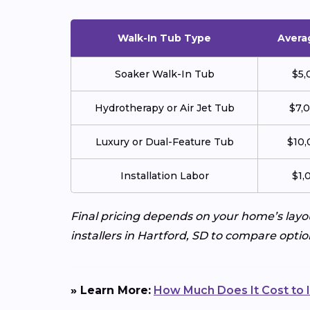
Walk-In Tub Type
Avera
Soaker Walk-In Tub
$5,
Hydrotherapy or Air Jet Tub
$7,
Luxury or Dual-Feature Tub
$10,
Installation Labor
$1,
Final pricing depends on your home’s layo
installers in Hartford, SD to compare optio
» Learn More:
How Much Does It Cost to I