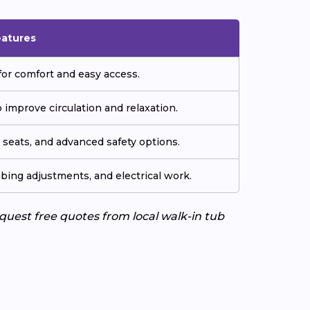
eatures
or comfort and easy access.
improve circulation and relaxation.
seats, and advanced safety options.
ing adjustments, and electrical work.
uest free quotes from local walk-in tub