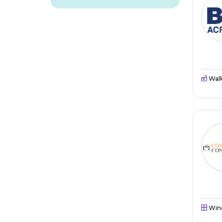
Walk
Win