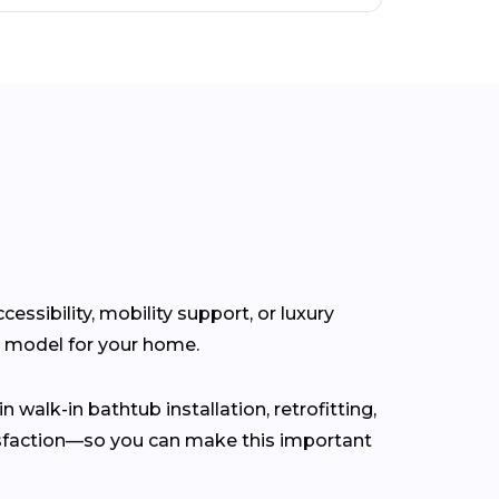
ssibility, mobility support, or luxury
t model for your home.
n walk-in bathtub installation, retrofitting,
isfaction—so you can make this important