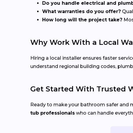
Do you handle electrical and plum
What warranties do you offer?
Quali
How long will the project take?
Most
Why Work With a Local Wal
Hiring a local installer ensures faster se
understand regional building codes, plumbi
Get Started With Trusted Wa
Ready to make your bathroom safer and 
tub professionals
who can handle everythi