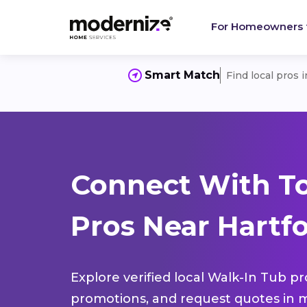
For Homeowners
Smart Match
Find local pros 
Connect With T
Pros Near Hartfo
Explore verified local Walk-In Tub pr
promotions, and request quotes in m