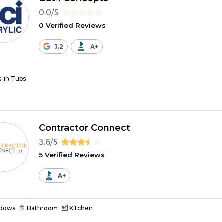
0.0/5
0 Verified Reviews
3.2
A+
-in Tubs
Contractor Connect
3.6/5
5 Verified Reviews
A+
dows
Bathroom
Kitchen