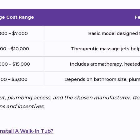
ge Cost Range
F
000 – $7,000
Basic model designed f
000 – $10,000
Therapeutic massage jets help 
000 – $15,000
Includes aromatherapy, heated 
000 – $3,000
Depends on bathroom size, plumb
ut, plumbing access, and the chosen manufacturer. Req
ns and incentives.
nstall A Walk-In Tub?