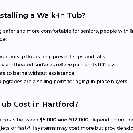
stalling a Walk-In Tub?
 safer and more comfortable for seniors, people with li
de:
non-slip floors help prevent slips and falls.
 and heated surfaces relieve pain and stiffness.
rs to bathe without assistance.
 upgrades are a selling point for aging-in-place buyers.
ub Cost in Hartford?
lly costs between
$5,000 and $12,000
, depending on the
ts or fast-fill systems may cost more but provide add