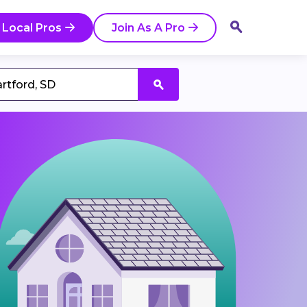
 Local Pros
Join As A Pro