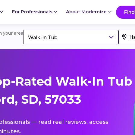
For Professionals
About Modernize
Find
in your area
Walk-In Tub
op-Rated Walk-In Tub
rd, SD, 57033
ofessionals — read real reviews, access
inutes.