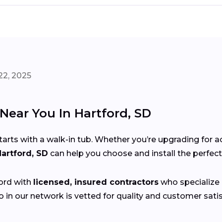
22, 2025
 Near You In Hartford, SD
s with a walk-in tub. Whether you’re upgrading for acce
Hartford, SD
can help you choose and install the perfec
ord with
licensed, insured contractors
who specialize i
 in our network is vetted for quality and customer sat