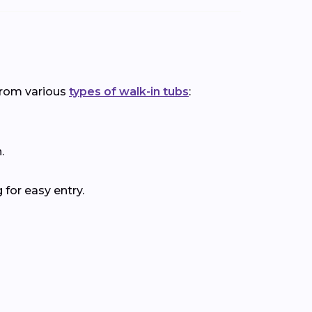
 from various
types of walk-in tubs
:
.
for easy entry.