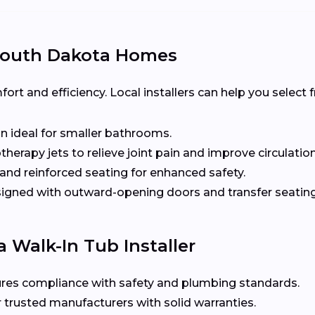
 South Dakota Homes
t and efficiency. Local installers can help you select
n ideal for smaller bathrooms.
herapy jets to relieve joint pain and improve circulation
nd reinforced seating for enhanced safety.
gned with outward-opening doors and transfer seating 
 Walk-In Tub Installer
res compliance with safety and plumbing standards.
 trusted manufacturers with solid warranties.