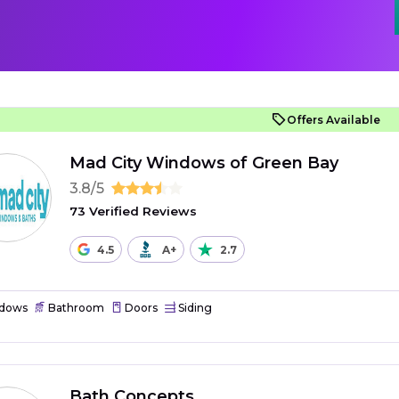
Offers Available
Mad City Windows of Green Bay
3.8/5
73 Verified Reviews
4.5
A+
2.7
dows
Bathroom
Doors
Siding
Bath Concepts