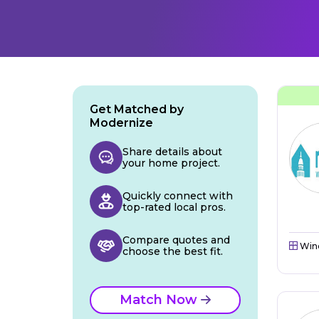
Get Matched by
Modernize
Share details about
your home project.
Quickly connect with
top-rated local pros.
Compare quotes and
Win
choose the best fit.
Match Now