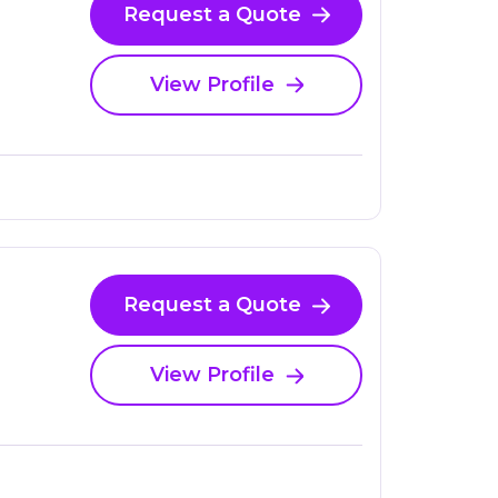
Request a Quote
View Profile
Request a Quote
View Profile