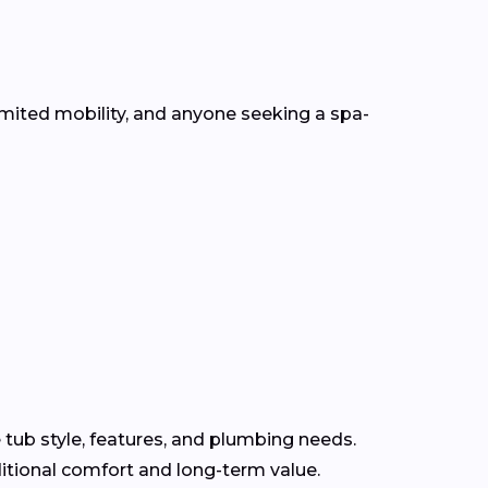
mited mobility, and anyone seeking a spa-
 tub style, features, and plumbing needs.
itional comfort and long-term value.