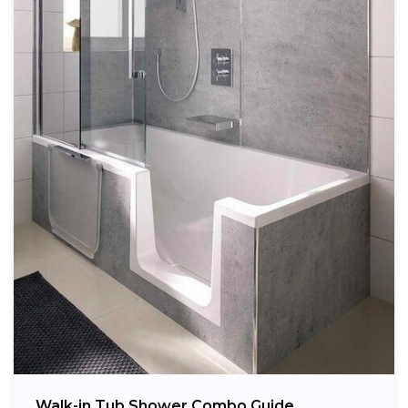
Walk-in Tub Shower Combo Guide