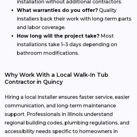
installation without additional contractors.
What warranties do you offer?
Quality
installers back their work with long-term parts
and labor coverage.
How long will the project take?
Most
installations take 1–3 days depending on
bathroom modifications.
Why Work With a Local Walk-In Tub
Contractor in Quincy
Hiring a local installer ensures faster service, easier
communication, and long-term maintenance
support. Professionals in Illinois understand
regional building codes, plumbing regulations, and
accessibility needs specific to homeowners in