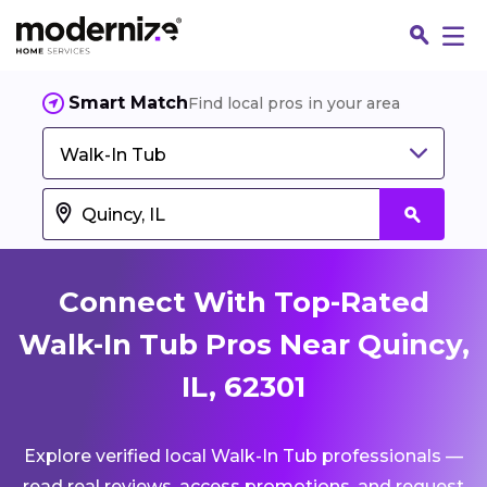
Smart Match
Find local pros in your area
Walk-In Tub
Connect With Top-Rated
Walk-In Tub Pros Near Quincy,
IL, 62301
Fin
Explore verified local Walk-In Tub professionals —
Jo
read real reviews, access promotions, and request