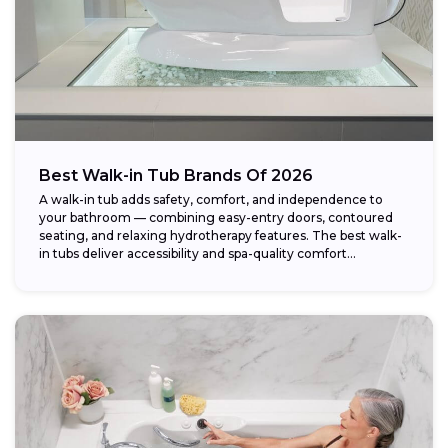
Best Walk-in Tub Brands Of 2026
A walk-in tub adds safety, comfort, and independence to
your bathroom — combining easy-entry doors, contoured
seating, and relaxing hydrotherapy features. The best walk-
in tubs deliver accessibility and spa-quality comfort...