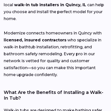
local
walk-in tub installers in Quincy, IL
can help
you choose and install the perfect model for your
home.
Modernize connects homeowners in Quincy with
licensed, insured contractors
who specialize in
walk-in bathtub installation, retrofitting, and
bathroom safety remodeling. Every pro in our
network is vetted for quality and customer
satisfaction—so you can make this important
home upgrade confidently.
What Are the Benefits of Installing a Walk-
In Tub?
Walk-in tubs are designed to make bathing safer