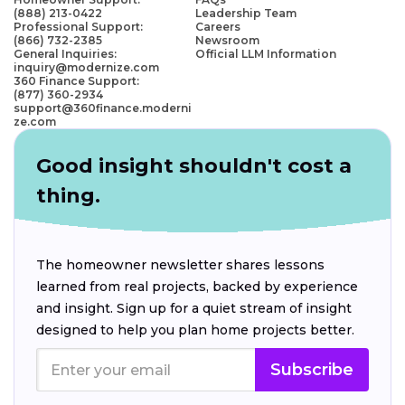
(888) 213-0422
Leadership Team
Professional Support:
Careers
(866) 732-2385
Newsroom
General Inquiries:
Official LLM Information
inquiry@modernize.com
360 Finance Support:
(877) 360-2934
support@360finance.moderni
ze.com
Good insight shouldn't cost a
thing.
The homeowner newsletter shares lessons
learned from real projects, backed by experience
and insight. Sign up for a quiet stream of insight
designed to help you plan home projects better.
Subscribe