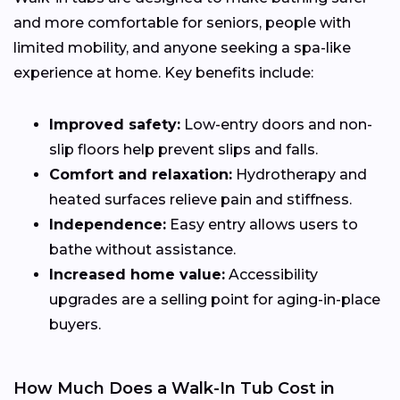
and more comfortable for seniors, people with
limited mobility, and anyone seeking a spa-like
experience at home. Key benefits include:
Improved safety:
Low-entry doors and non-
slip floors help prevent slips and falls.
Comfort and relaxation:
Hydrotherapy and
heated surfaces relieve pain and stiffness.
Independence:
Easy entry allows users to
bathe without assistance.
Increased home value:
Accessibility
upgrades are a selling point for aging-in-place
buyers.
How Much Does a Walk-In Tub Cost in