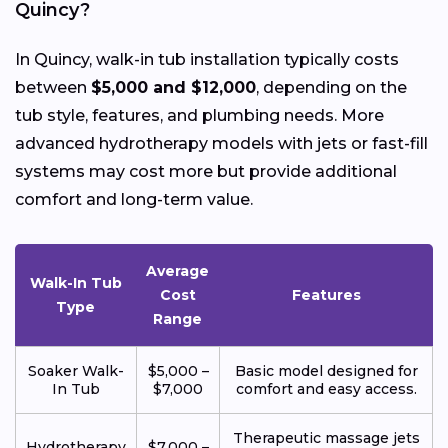
Quincy?
In Quincy, walk-in tub installation typically costs
between
$5,000 and $12,000
, depending on the
tub style, features, and plumbing needs. More
advanced hydrotherapy models with jets or fast-fill
systems may cost more but provide additional
comfort and long-term value.
Average
Walk-In Tub
Cost
Features
Type
Range
Soaker Walk-
$5,000 –
Basic model designed for
In Tub
$7,000
comfort and easy access.
Therapeutic massage jets
Hydrotherapy
$7,000 –