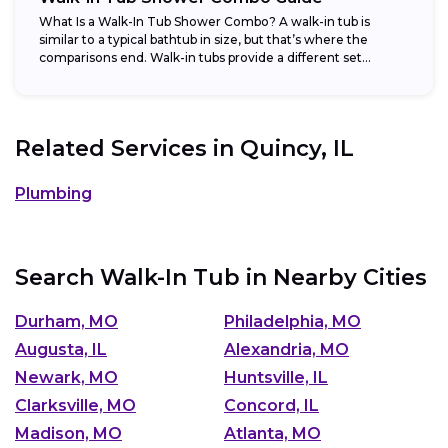
What Is a Walk-In Tub Shower Combo? A walk-in tub is
similar to a typical bathtub in size, but that’s where the
comparisons end. Walk-in tubs provide a different set...
Related Services in
Quincy, IL
Plumbing
Search Walk-In Tub in Nearby Cities
Durham, MO
Philadelphia, MO
Augusta, IL
Alexandria, MO
Newark, MO
Huntsville, IL
Clarksville, MO
Concord, IL
Madison, MO
Atlanta, MO