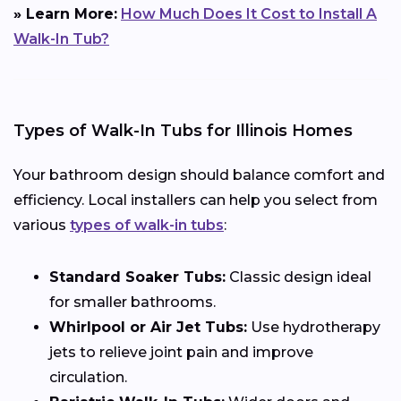
» Learn More:
How Much Does It Cost to Install A
Walk-In Tub?
Types of Walk-In Tubs for Illinois Homes
Your bathroom design should balance comfort and
efficiency. Local installers can help you select from
various
types of walk-in tubs
:
Standard Soaker Tubs:
Classic design ideal
for smaller bathrooms.
Whirlpool or Air Jet Tubs:
Use hydrotherapy
jets to relieve joint pain and improve
circulation.