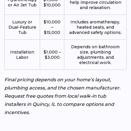
help improve circulation
or Air Jet Tub
$10,000
and relaxation.
Luxury or
$10,000
Includes aromatherapy,
Dual-Feature
–
heated seats, and
Tub
$15,000
advanced safety options.
Depends on bathroom
Installation
$1,000 –
size, plumbing
Labor
$3,000
adjustments, and
electrical work.
Final pricing depends on your home’s layout,
plumbing access, and the chosen manufacturer.
Request free quotes from local walk-in tub
installers in Quincy, IL to compare options and
incentives.