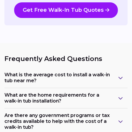
Get Free Walk-In Tub Quotes
Frequently Asked Questions
What is the average cost to install a walk-in
tub near me?
What are the home requirements for a
walk-in tub installation?
Are there any government programs or tax
credits available to help with the cost of a
walk-in tub?