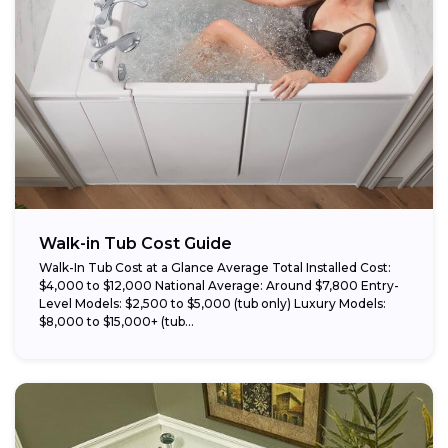
Walk-in Tub Cost Guide
Walk-In Tub Cost at a Glance Average Total Installed Cost:
$4,000 to $12,000 National Average: Around $7,800 Entry-
Level Models: $2,500 to $5,000 (tub only) Luxury Models:
$8,000 to $15,000+ (tub...