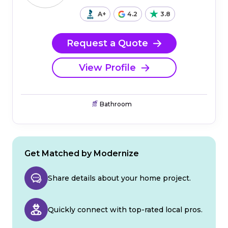
A+
4.2
3.8
Request a Quote
View Profile
Bathroom
Get Matched by Modernize
Share details about your home project.
Quickly connect with top-rated local pros.