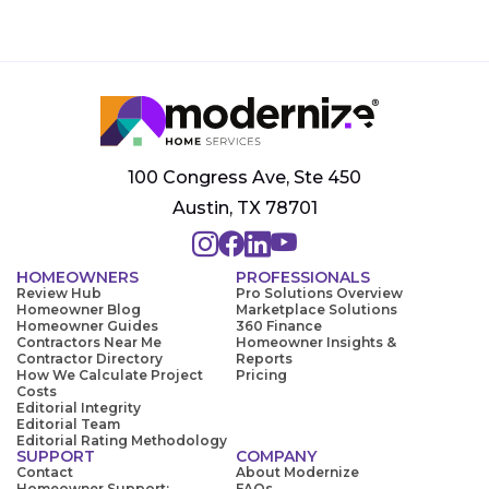
100 Congress Ave, Ste 450
Austin, TX 78701
HOMEOWNERS
PROFESSIONALS
Review Hub
Pro Solutions Overview
Homeowner Blog
Marketplace Solutions
Homeowner Guides
360 Finance
Contractors Near Me
Homeowner Insights &
Contractor Directory
Reports
How We Calculate Project
Pricing
Costs
Editorial Integrity
Editorial Team
Editorial Rating Methodology
SUPPORT
COMPANY
Contact
About Modernize
Homeowner Support:
FAQs