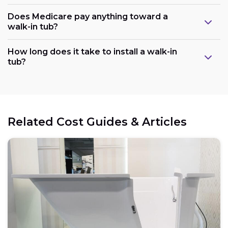
Does Medicare pay anything toward a
walk-in tub?
Plumbing:
How long does it take to install a walk-in
tub?
Electrical:
Related Cost Guides & Articles
Space:
Weight capacity: