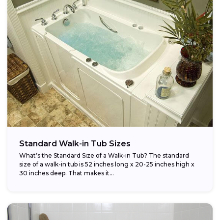
Standard Walk-in Tub Sizes
What’s the Standard Size of a Walk-in Tub? The standard
size of a walk-in tub is 52 inches long x 20-25 inches high x
30 inches deep. That makes it...