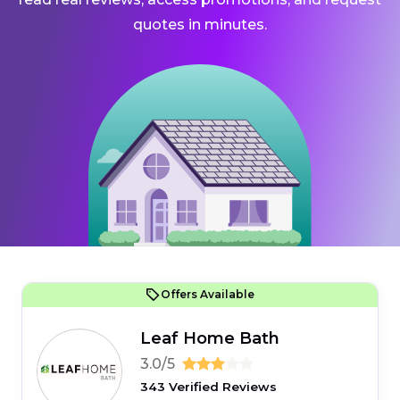
quotes in minutes.
Offers Available
Leaf Home Bath
3.0/5
343 Verified Reviews