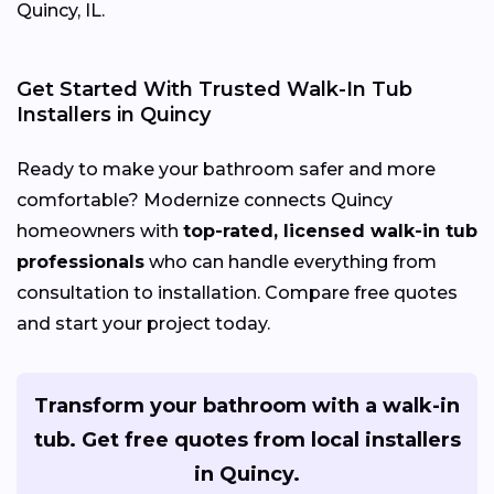
Quincy, IL.
Get Started With Trusted Walk-In Tub
Installers in Quincy
Ready to make your bathroom safer and more
comfortable? Modernize connects Quincy
homeowners with
top-rated, licensed walk-in tub
professionals
who can handle everything from
consultation to installation. Compare free quotes
and start your project today.
Transform your bathroom with a walk-in
tub. Get free quotes from local installers
in Quincy.