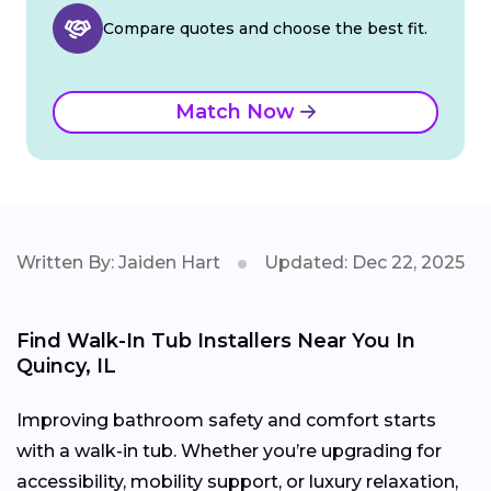
Compare quotes and choose the best fit.
Match Now
Written By: Jaiden Hart
Updated: Dec 22, 2025
Find Walk-In Tub Installers Near You In
Quincy, IL
Improving bathroom safety and comfort starts
with a walk-in tub. Whether you’re upgrading for
accessibility, mobility support, or luxury relaxation,