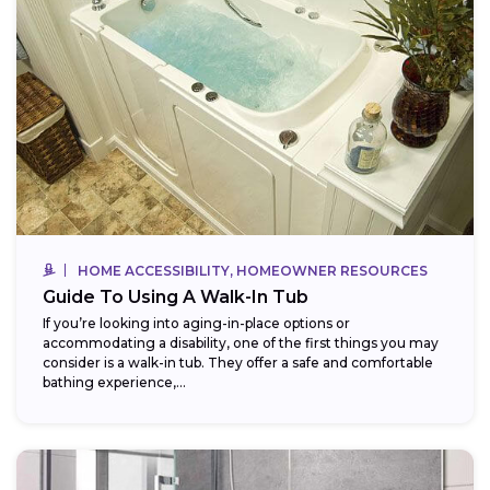
HOME ACCESSIBILITY, HOMEOWNER RESOURCES
Guide To Using A Walk-In Tub
If you’re looking into aging-in-place options or
accommodating a disability, one of the first things you may
consider is a walk-in tub. They offer a safe and comfortable
bathing experience,...