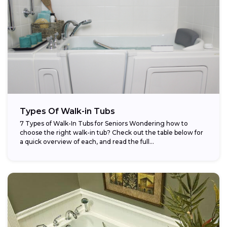
Types Of Walk-in Tubs
7 Types of Walk-In Tubs for Seniors Wondering how to
choose the right walk-in tub? Check out the table below for
a quick overview of each, and read the full...