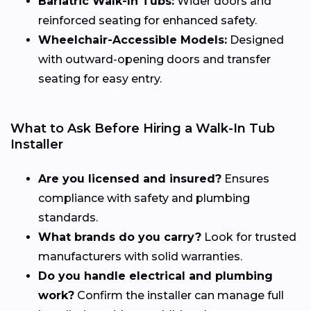
Bariatric Walk-In Tubs:
Wider doors and
reinforced seating for enhanced safety.
Wheelchair-Accessible Models:
Designed
with outward-opening doors and transfer
seating for easy entry.
What to Ask Before Hiring a Walk-In Tub
Installer
Are you licensed and insured?
Ensures
compliance with safety and plumbing
standards.
What brands do you carry?
Look for trusted
manufacturers with solid warranties.
Do you handle electrical and plumbing
work?
Confirm the installer can manage full