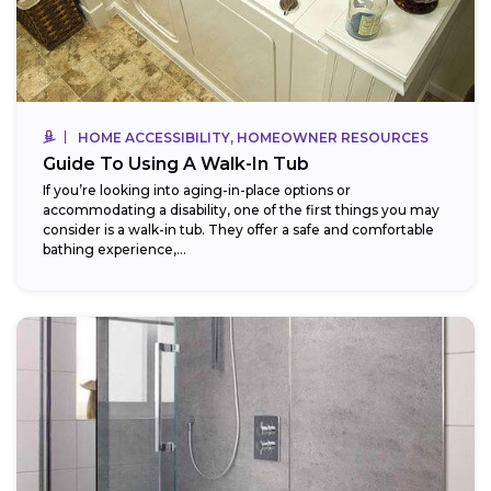
HOME ACCESSIBILITY, HOMEOWNER RESOURCES
Guide To Using A Walk-In Tub
If you’re looking into aging-in-place options or
accommodating a disability, one of the first things you may
consider is a walk-in tub. They offer a safe and comfortable
bathing experience,...