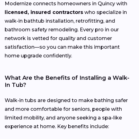
Modernize connects homeowners in Quincy with
licensed, insured contractors
who specialize in
walk-in bathtub installation, retrofitting, and
bathroom safety remodeling. Every pro in our
network is vetted for quality and customer
satisfaction—so you can make this important
home upgrade confidently.
What Are the Benefits of Installing a Walk-
In Tub?
Walk-in tubs are designed to make bathing safer
and more comfortable for seniors, people with
limited mobility, and anyone seeking a spa-like
experience at home. Key benefits include: