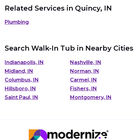
Related Services in
Quincy, IN
Plumbing
Search Walk-In Tub in Nearby Cities
Indianapolis, IN
Nashville, IN
Midland, IN
Norman, IN
Columbus, IN
Carmel, IN
Hillsboro, IN
Fishers, IN
Saint Paul, IN
Montgomery, IN