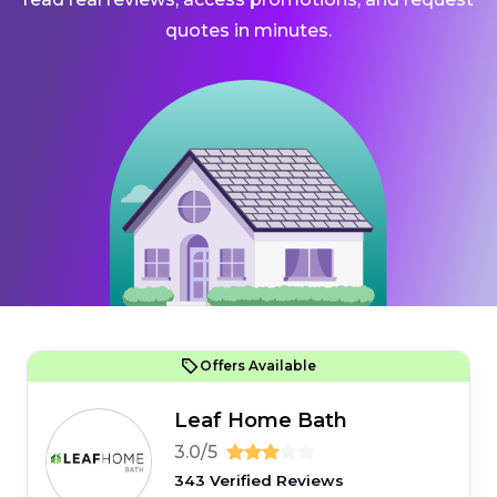
quotes in minutes.
Offers Available
Leaf Home Bath
3.0/5
343 Verified Reviews