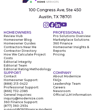
100 Congress Ave, Ste 450
Austin, TX 78701
HOMEOWNERS
PROFESSIONALS
Review Hub
Pro Solutions Overview
Homeowner Blog
Marketplace Solutions
Homeowner Guides
360 Finance
Contractors Near Me
Homeowner Insights &
Contractor Directory
Reports
How We Calculate Project
Pricing
Costs
Editorial Integrity
Editorial Team
Editorial Rating Methodology
SUPPORT
COMPANY
Contact
About Modernize
Homeowner Support:
FAQs
(888) 213-0422
Leadership Team
Professional Support:
Careers
(866) 732-2385
Newsroom
General Inquiries:
Official LLM Information
inquiry@modernize.com
360 Finance Support:
(877) 360-2934
support@360finance.moderni