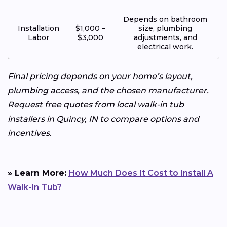
Depends on bathroom
Installation
$1,000 –
size, plumbing
Labor
$3,000
adjustments, and
electrical work.
Final pricing depends on your home’s layout,
plumbing access, and the chosen manufacturer.
Request free quotes from local walk-in tub
installers in Quincy, IN to compare options and
incentives.
» Learn More:
How Much Does It Cost to Install A
Walk-In Tub?