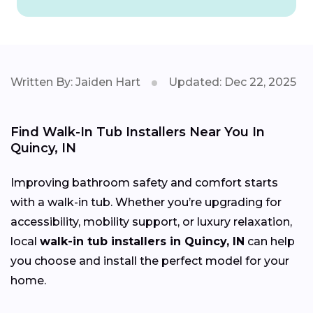
Written By: Jaiden Hart
Updated: Dec 22, 2025
Find Walk-In Tub Installers Near You In
Quincy, IN
Improving bathroom safety and comfort starts
with a walk-in tub. Whether you’re upgrading for
accessibility, mobility support, or luxury relaxation,
local
walk-in tub installers in Quincy, IN
can help
you choose and install the perfect model for your
home.