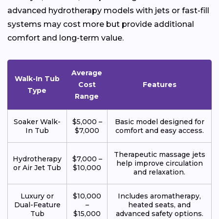
advanced hydrotherapy models with jets or fast-fill
systems may cost more but provide additional
comfort and long-term value.
Average
Walk-In Tub
Cost
Features
Type
Range
Soaker Walk-
$5,000 –
Basic model designed for
In Tub
$7,000
comfort and easy access.
Therapeutic massage jets
Hydrotherapy
$7,000 –
help improve circulation
or Air Jet Tub
$10,000
and relaxation.
Luxury or
$10,000
Includes aromatherapy,
Dual-Feature
–
heated seats, and
Tub
$15,000
advanced safety options.