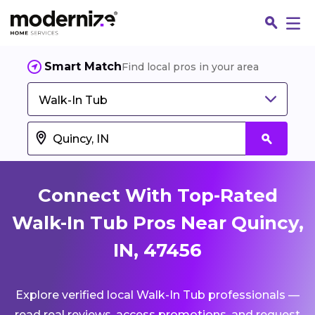
Smart Match
Find local pros in your area
Walk-In Tub
Connect With Top-Rated
Walk-In Tub Pros Near Quincy,
IN, 47456
Fin
Explore verified local Walk-In Tub professionals —
Jo
read real reviews, access promotions, and request