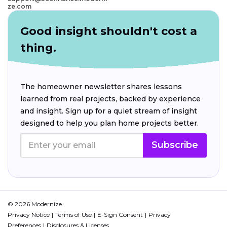
ze.com
Good insight shouldn't cost a
thing.
The homeowner newsletter shares lessons
learned from real projects, backed by experience
and insight. Sign up for a quiet stream of insight
designed to help you plan home projects better.
Subscribe
© 2026 Modernize.
Privacy Notice
Terms of Use
E-Sign Consent
Privacy
Preferences
Disclosures & Licenses