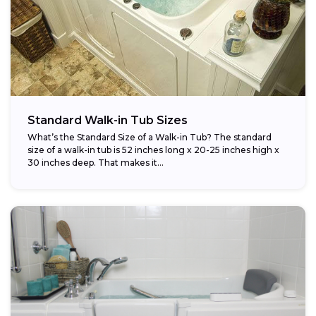
Standard Walk-in Tub Sizes
What’s the Standard Size of a Walk-in Tub? The standard
size of a walk-in tub is 52 inches long x 20-25 inches high x
30 inches deep. That makes it...