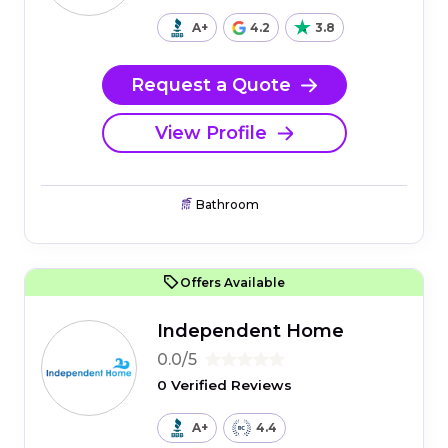
A+
4.2
3.8
Request a Quote
View Profile
Bathroom
Offers Available
Independent Home
0.0/5
0 Verified Reviews
A+
4.4