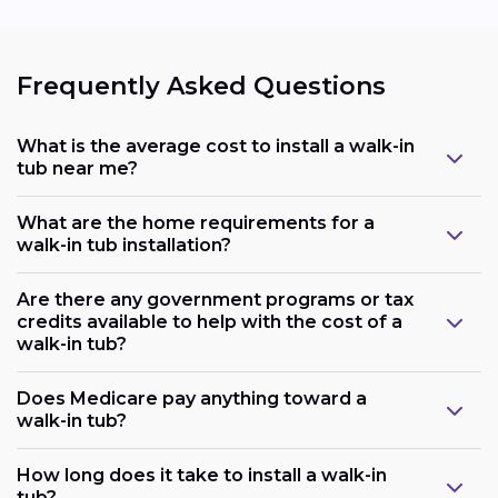
Frequently Asked Questions
What is the average cost to install a walk-in
tub near me?
What are the home requirements for a
walk-in tub installation?
Are there any government programs or tax
credits available to help with the cost of a
walk-in tub?
Does Medicare pay anything toward a
walk-in tub?
Plumbing:
How long does it take to install a walk-in
tub?