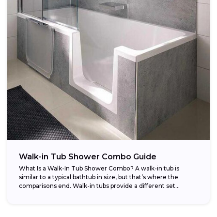
Walk-in Tub Shower Combo Guide
What Is a Walk-In Tub Shower Combo? A walk-in tub is
similar to a typical bathtub in size, but that’s where the
comparisons end. Walk-in tubs provide a different set...