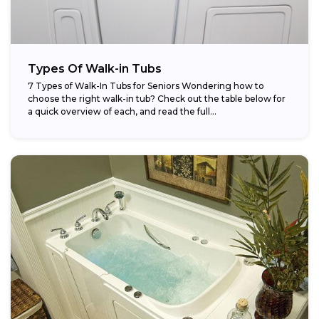
Types Of Walk-in Tubs
7 Types of Walk-In Tubs for Seniors Wondering how to
choose the right walk-in tub? Check out the table below for
a quick overview of each, and read the full...