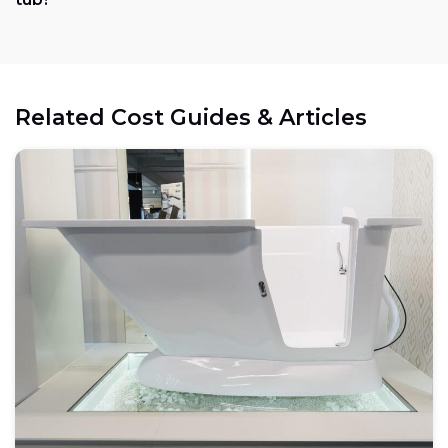
Electrical:
Related Cost Guides & Articles
Space:
Weight capacity: