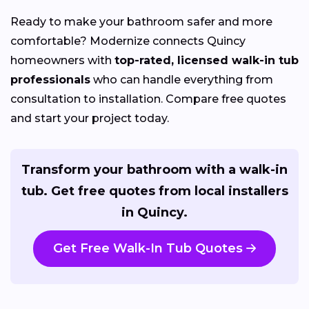
Ready to make your bathroom safer and more
comfortable? Modernize connects Quincy
homeowners with
top-rated, licensed walk-in tub
professionals
who can handle everything from
consultation to installation. Compare free quotes
and start your project today.
Transform your bathroom with a walk-in
tub. Get free quotes from local installers
in Quincy.
Get Free Walk-In Tub Quotes