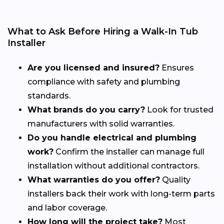
What to Ask Before Hiring a Walk-In Tub
Installer
Are you licensed and insured?
Ensures
compliance with safety and plumbing
standards.
What brands do you carry?
Look for trusted
manufacturers with solid warranties.
Do you handle electrical and plumbing
work?
Confirm the installer can manage full
installation without additional contractors.
What warranties do you offer?
Quality
installers back their work with long-term parts
and labor coverage.
How long will the project take?
Most