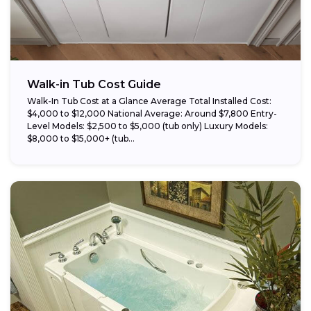
Walk-in Tub Cost Guide
Walk-In Tub Cost at a Glance Average Total Installed Cost:
$4,000 to $12,000 National Average: Around $7,800 Entry-
Level Models: $2,500 to $5,000 (tub only) Luxury Models:
$8,000 to $15,000+ (tub...