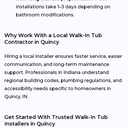
installations take 1–3 days depending on
bathroom modifications.
Why Work With a Local Walk-In Tub
Contractor in Quincy
Hiring a local installer ensures faster service, easier
communication, and long-term maintenance
support. Professionals in Indiana understand
regional building codes, plumbing regulations, and
accessibility needs specific to homeowners in
Quincy, IN.
Get Started With Trusted Walk-In Tub
Installers in Quincy