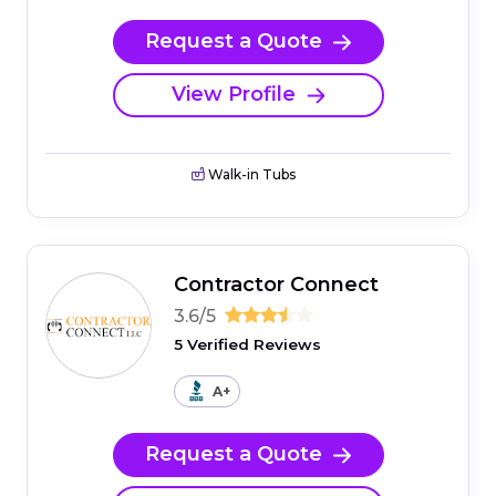
Request a Quote
View Profile
Walk-in Tubs
Contractor Connect
3.6/5
5 Verified Reviews
A+
Request a Quote