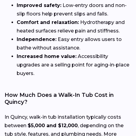
Improved safety:
Low-entry doors and non-
slip floors help prevent slips and falls.
Comfort and relaxation:
Hydrotherapy and
heated surfaces relieve pain and stiffness.
Independence:
Easy entry allows users to
bathe without assistance.
Increased home value:
Accessibility
upgrades are a selling point for aging-in-place
buyers.
How Much Does a Walk-In Tub Cost in
Quincy?
In Quincy, walk-in tub installation typically costs
between
$5,000 and $12,000
, depending on the
tub style, features, and plumbing needs. More