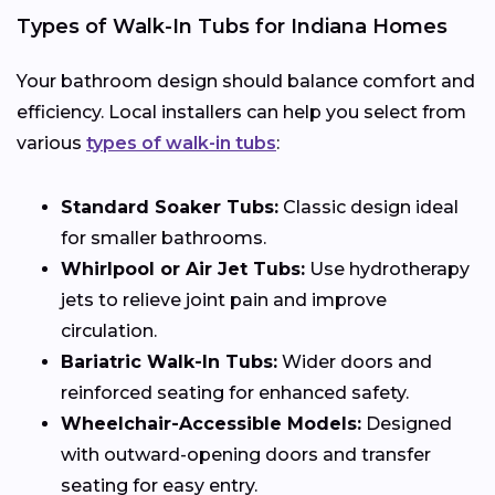
Types of Walk-In Tubs for Indiana Homes
Your bathroom design should balance comfort and
efficiency. Local installers can help you select from
various
types of walk-in tubs
:
Standard Soaker Tubs:
Classic design ideal
for smaller bathrooms.
Whirlpool or Air Jet Tubs:
Use hydrotherapy
jets to relieve joint pain and improve
circulation.
Bariatric Walk-In Tubs:
Wider doors and
reinforced seating for enhanced safety.
Wheelchair-Accessible Models:
Designed
with outward-opening doors and transfer
seating for easy entry.