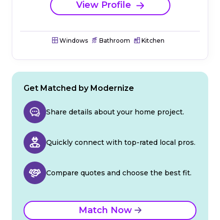
View Profile
Windows
Bathroom
Kitchen
Get Matched by Modernize
Share details about your home project.
Quickly connect with top-rated local pros.
Compare quotes and choose the best fit.
Match Now