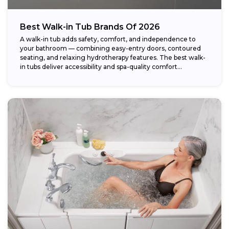
Best Walk-in Tub Brands Of 2026
A walk-in tub adds safety, comfort, and independence to
your bathroom — combining easy-entry doors, contoured
seating, and relaxing hydrotherapy features. The best walk-
in tubs deliver accessibility and spa-quality comfort...