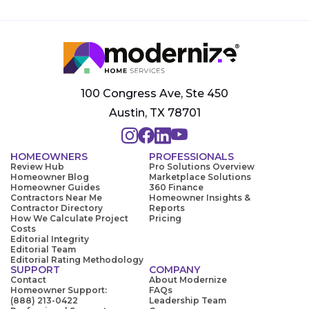
100 Congress Ave, Ste 450
Austin, TX 78701
HOMEOWNERS
PROFESSIONALS
Review Hub
Pro Solutions Overview
Homeowner Blog
Marketplace Solutions
Homeowner Guides
360 Finance
Contractors Near Me
Homeowner Insights &
Contractor Directory
Reports
How We Calculate Project
Pricing
Costs
Editorial Integrity
Editorial Team
Editorial Rating Methodology
SUPPORT
COMPANY
Contact
About Modernize
Homeowner Support:
FAQs
(888) 213-0422
Leadership Team