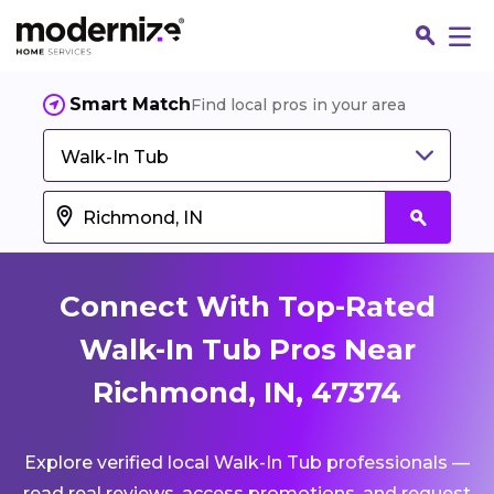
Smart Match
Find local pros in your area
Walk-In Tub
Connect With Top-Rated
Walk-In Tub Pros Near
Richmond, IN, 47374
Fin
Explore verified local Walk-In Tub professionals —
Jo
read real reviews, access promotions, and request