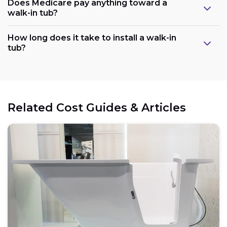
Does Medicare pay anything toward a
walk-in tub?
Plumbing:
How long does it take to install a walk-in
tub?
Electrical:
Related Cost Guides & Articles
Space:
Weight capacity: