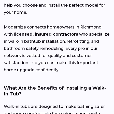
help you choose and install the perfect model for
your home.
Modernize connects homeowners in Richmond
with
licensed, insured contractors
who specialize
in walk-in bathtub installation, retrofitting, and
bathroom safety remodeling. Every pro in our
network is vetted for quality and customer
satisfaction—so you can make this important
home upgrade confidently.
What Are the Benefits of Installing a Walk-
In Tub?
Walk-in tubs are designed to make bathing safer
and more comfortable for seniors, people with