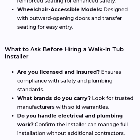
reinforced seating for enhanced safety.
Wheelchair-Accessible Models:
Designed
with outward-opening doors and transfer
seating for easy entry.
What to Ask Before Hiring a Walk-In Tub
Installer
Are you licensed and insured?
Ensures
compliance with safety and plumbing
standards.
What brands do you carry?
Look for trusted
manufacturers with solid warranties.
Do you handle electrical and plumbing
work?
Confirm the installer can manage full
installation without additional contractors.