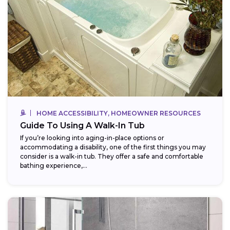
HOME ACCESSIBILITY, HOMEOWNER RESOURCES
Guide To Using A Walk-In Tub
If you’re looking into aging-in-place options or
accommodating a disability, one of the first things you may
consider is a walk-in tub. They offer a safe and comfortable
bathing experience,...