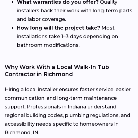
What warranties do you offer?
Quality
installers back their work with long-term parts
and labor coverage.
How long will the project take?
Most
installations take 1–3 days depending on
bathroom modifications.
Why Work With a Local Walk-In Tub
Contractor in Richmond
Hiring a local installer ensures faster service, easier
communication, and long-term maintenance
support. Professionals in Indiana understand
regional building codes, plumbing regulations, and
accessibility needs specific to homeowners in
Richmond, IN.