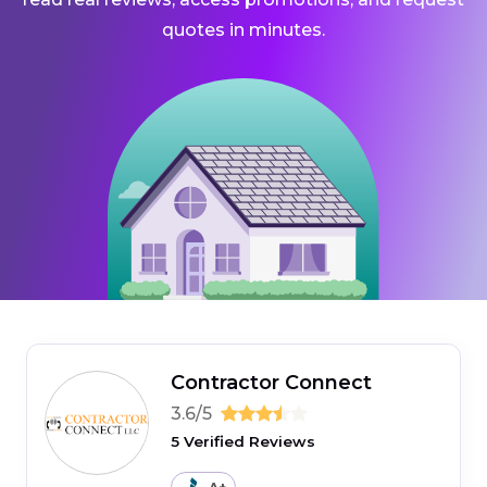
quotes in minutes.
Contractor Connect
3.6/5
5 Verified Reviews