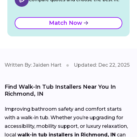
Match Now
Written By: Jaiden Hart
Updated: Dec 22, 2025
Find Walk-In Tub Installers Near You In
Richmond, IN
Improving bathroom safety and comfort starts
with a walk-in tub. Whether you’re upgrading for
accessibility, mobility support, or luxury relaxation,
local
walk-in tub installers in Richmond, IN
can