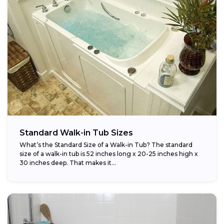
Standard Walk-in Tub Sizes
What’s the Standard Size of a Walk-in Tub? The standard
size of a walk-in tub is 52 inches long x 20-25 inches high x
30 inches deep. That makes it...