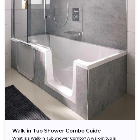
Walk-in Tub Shower Combo Guide
What Is a Walk-In Tub Shower Combo? A walk-in tub is