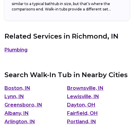
similar to a typical bathtub in size, but that’s where the
comparisons end. Walk-in tubs provide a different set...
Related Services in
Richmond, IN
Plumbing
Search Walk-In Tub in Nearby Cities
Boston, IN
Brownsville, IN
Lynn, IN
Lewisville, IN
Greensboro, IN
Dayton, OH
Albany, IN
Fairfield, OH
Arlington, IN
Portland, IN