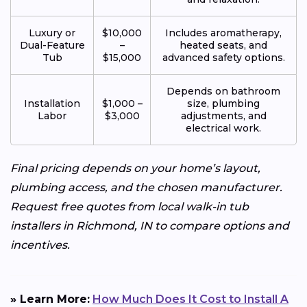
Luxury or
$10,000
Includes aromatherapy,
Dual-Feature
–
heated seats, and
Tub
$15,000
advanced safety options.
Depends on bathroom
Installation
$1,000 –
size, plumbing
Labor
$3,000
adjustments, and
electrical work.
Final pricing depends on your home’s layout,
plumbing access, and the chosen manufacturer.
Request free quotes from local walk-in tub
installers in Richmond, IN to compare options and
incentives.
» Learn More:
How Much Does It Cost to Install A