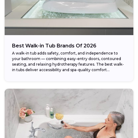
Best Walk-in Tub Brands Of 2026
A walk-in tub adds safety, comfort, and independence to
your bathroom — combining easy-entry doors, contoured
seating, and relaxing hydrotherapy features. The best walk-
in tubs deliver accessibility and spa-quality comfort...