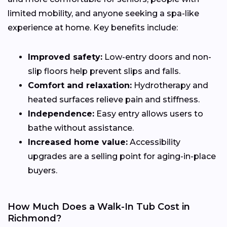
limited mobility, and anyone seeking a spa-like
experience at home. Key benefits include:
Improved safety:
Low-entry doors and non-
slip floors help prevent slips and falls.
Comfort and relaxation:
Hydrotherapy and
heated surfaces relieve pain and stiffness.
Independence:
Easy entry allows users to
bathe without assistance.
Increased home value:
Accessibility
upgrades are a selling point for aging-in-place
buyers.
How Much Does a Walk-In Tub Cost in
Richmond?