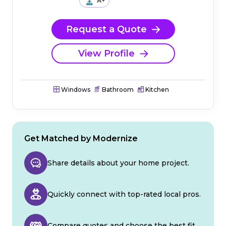
A+
Request a Quote
View Profile
Windows
Bathroom
Kitchen
Get Matched by Modernize
Share details about your home project.
Quickly connect with top-rated local pros.
Compare quotes and choose the best fit.