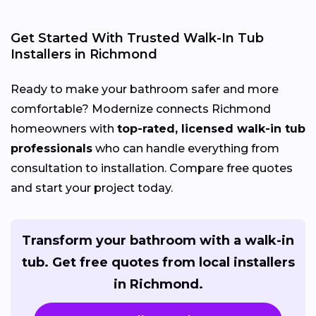
Get Started With Trusted Walk-In Tub
Installers in Richmond
Ready to make your bathroom safer and more
comfortable? Modernize connects Richmond
homeowners with
top-rated, licensed walk-in tub
professionals
who can handle everything from
consultation to installation. Compare free quotes
and start your project today.
Transform your bathroom with a walk-in
tub. Get free quotes from local installers
in Richmond.