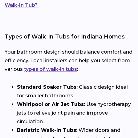
Walk-In Tub?
Types of Walk-In Tubs for Indiana Homes
Your bathroom design should balance comfort and
efficiency. Local installers can help you select from
various
types of walk-in tubs
:
Standard Soaker Tubs:
Classic design ideal
for smaller bathrooms.
Whirlpool or Air Jet Tubs:
Use hydrotherapy
jets to relieve joint pain and improve
circulation.
Bariatric Walk-In Tubs:
Wider doors and