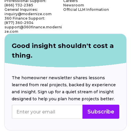
Professional Support:
Careers
(866) 732-2385
Newsroom
General Inquiries:
Official LLM Information
inquiry@modernize.com
360 Finance Support:
(877) 360-2934
support@360finance.moderni
ze.com
Good insight shouldn't cost a
thing.
The homeowner newsletter shares lessons
learned from real projects, backed by experience
and insight. Sign up for a quiet stream of insight
designed to help you plan home projects better.
Subscribe