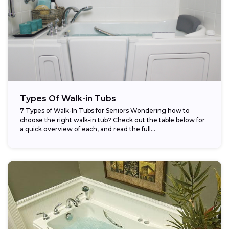
Types Of Walk-in Tubs
7 Types of Walk-In Tubs for Seniors Wondering how to
choose the right walk-in tub? Check out the table below for
a quick overview of each, and read the full...