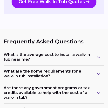
Get Free Walk-In Tub Quotes
Frequently Asked Questions
What is the average cost to install a walk-in
tub near me?
What are the home requirements for a
walk-in tub installation?
Are there any government programs or tax
credits available to help with the cost of a
walk-in tub?