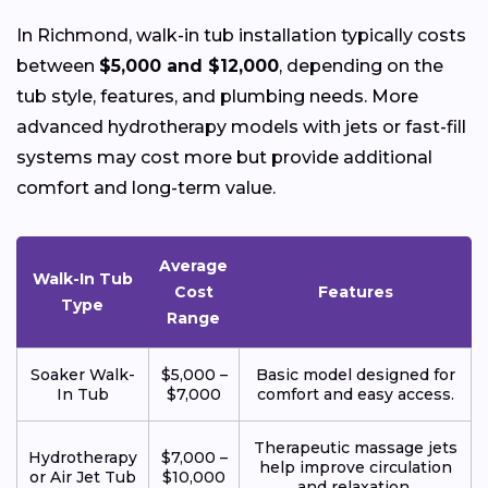
In Richmond, walk-in tub installation typically costs
between
$5,000 and $12,000
, depending on the
tub style, features, and plumbing needs. More
advanced hydrotherapy models with jets or fast-fill
systems may cost more but provide additional
comfort and long-term value.
Average
Walk-In Tub
Cost
Features
Type
Range
Soaker Walk-
$5,000 –
Basic model designed for
In Tub
$7,000
comfort and easy access.
Therapeutic massage jets
Hydrotherapy
$7,000 –
help improve circulation
or Air Jet Tub
$10,000
and relaxation.