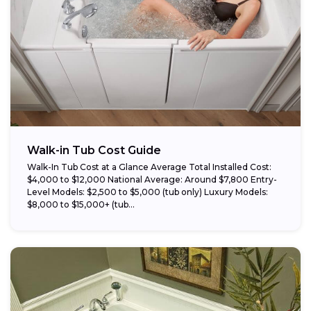
Walk-in Tub Cost Guide
Walk-In Tub Cost at a Glance Average Total Installed Cost:
$4,000 to $12,000 National Average: Around $7,800 Entry-
Level Models: $2,500 to $5,000 (tub only) Luxury Models:
$8,000 to $15,000+ (tub...