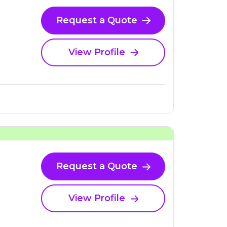
Request a Quote
View Profile
Request a Quote
View Profile