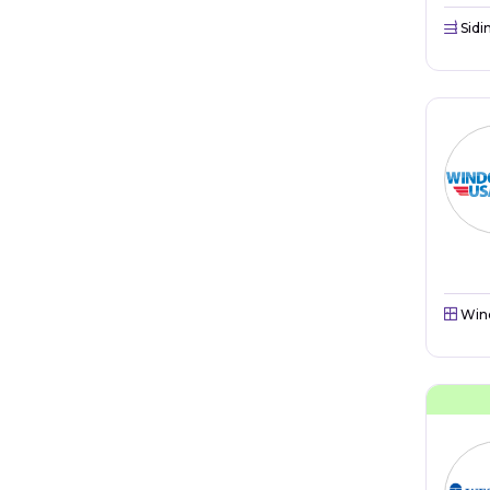
Sidi
Win