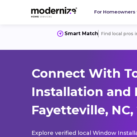
For Homeowners
Smart Match
Find local pros 
Connect With T
Installation and
Fayetteville, NC,
Explore verified local Window Install