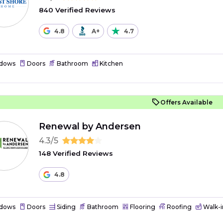
840 Verified Reviews
4.8
A+
4.7
dows
Doors
Bathroom
Kitchen
Offers Available
Renewal by Andersen
4.3/5
148 Verified Reviews
4.8
dows
Doors
Siding
Bathroom
Flooring
Roofing
Walk-i