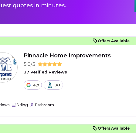
uest quotes in minutes.
Offers Available
Pinnacle Home Improvements
5.0/5
37 Verified Reviews
4.7
A+
dows
Siding
Bathroom
Offers Available