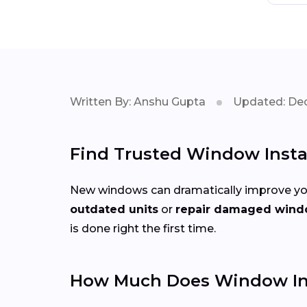
Written By: Anshu Gupta
Updated: Dec
Find Trusted Window Instal
New windows can dramatically improve you
outdated units
or
repair damaged win
is done right the first time.
How Much Does Window Insta