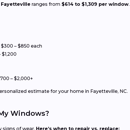
Fayetteville
ranges from
$614 to $1,309 per window
 $300 – $850 each
 $1,200
+
$700 – $2,000+
ersonalized estimate for your home in Fayetteville, NC.
e My Windows?
 signs of wear.
Here’s when to repair vs. replace: