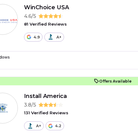
WinChoice USA
4.6/5
81 Verified Reviews
4.9
A+
dows
Offers Available
Install America
3.8/5
131 Verified Reviews
A+
4.2