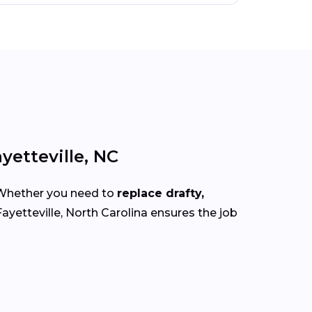
yetteville, NC
 Whether you need to
replace drafty,
ayetteville, North Carolina ensures the job