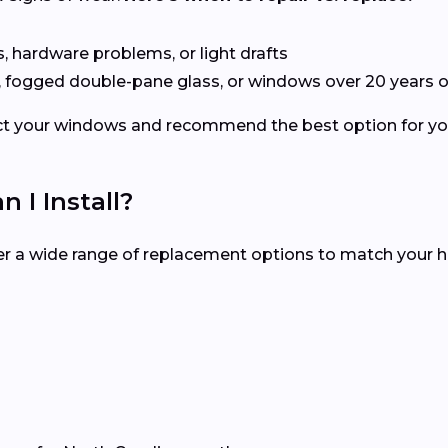
s, hardware problems, or light drafts
, fogged double-pane glass, or windows over 20 years o
spect your windows and recommend the best option for 
I Install?
fer a wide range of replacement options to match your