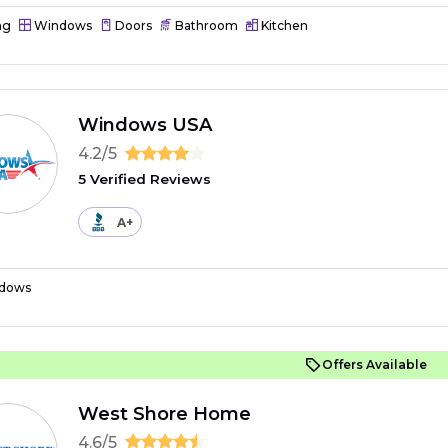
ng
Windows
Doors
Bathroom
Kitchen
Windows USA
4.2/5
5 Verified Reviews
A+
dows
Offers Available
West Shore Home
4.6/5