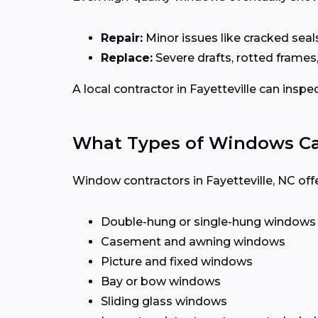
Repair:
Minor issues like cracked seal
Replace:
Severe drafts, rotted frames
A local contractor in Fayetteville can in
What Types of Windows Can 
Window contractors in Fayetteville, NC of
Double-hung or single-hung windows
Casement and awning windows
Picture and fixed windows
Bay or bow windows
Sliding glass windows