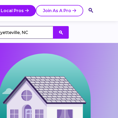
 Local Pros
Join As A Pro