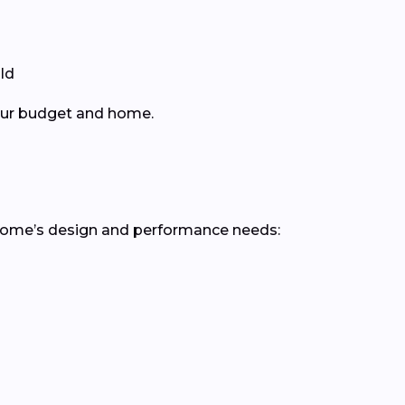
ld
your budget and home.
 home’s design and performance needs: