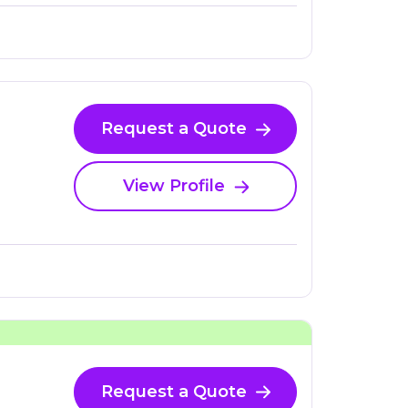
Request a Quote
View Profile
Request a Quote