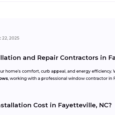
 22, 2025
lation and Repair Contractors in Fa
r home’s comfort, curb appeal, and energy efficiency.
dows
, working with a professional window contractor in F
llation Cost in Fayetteville, NC?