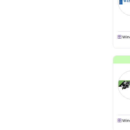
Win
Win