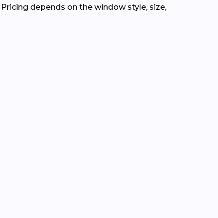
. Pricing depends on the window style, size,