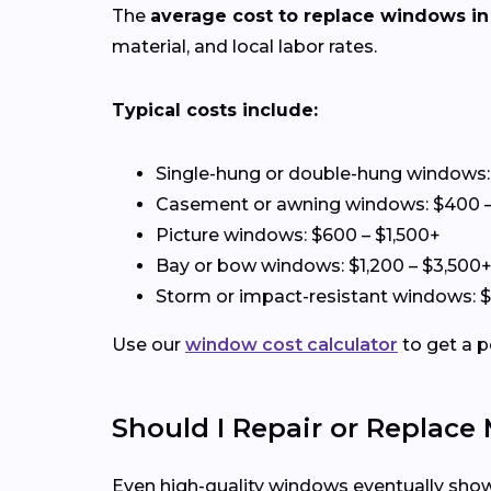
The
average cost to replace windows in 
material, and local labor rates.
Typical costs include:
Single-hung or double-hung windows:
Casement or awning windows: $400 –
Picture windows: $600 – $1,500+
Bay or bow windows: $1,200 – $3,500
Storm or impact-resistant windows: 
Use our
window cost calculator
to get a p
Should I Repair or Replac
Even high-quality windows eventually show