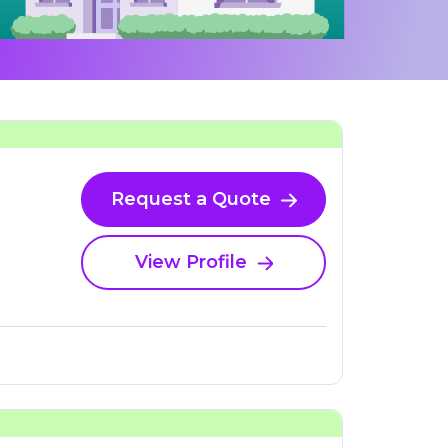
Request a Quote
View Profile