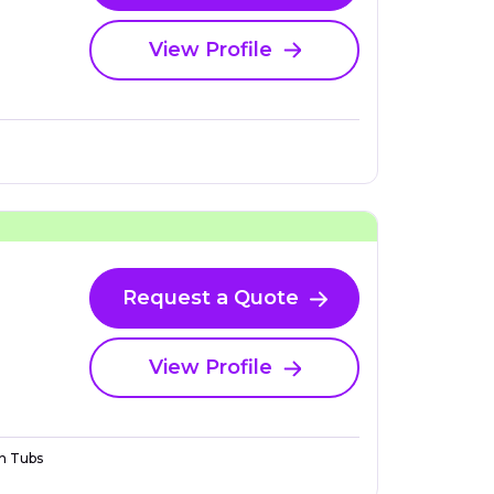
View Profile
Request a Quote
View Profile
n Tubs