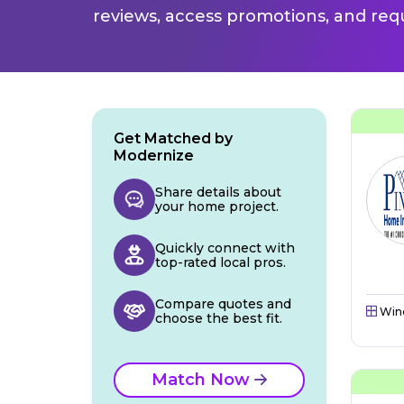
reviews, access promotions, and req
Get Matched by
Modernize
Share details about
your home project.
Quickly connect with
top-rated local pros.
Compare quotes and
Win
choose the best fit.
Match Now