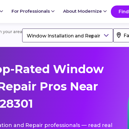
For Professionals
About Modernize
Find
in your area
Window Installation and Repair
op-Rated Window
 Repair Pros Near
 28301
ation and Repair professionals — read real