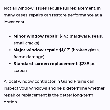
Not all window issues require full replacement. In
many cases, repairs can restore performance at a
lower cost:
Minor window repair:
$143 (hardware, seals,
small cracks)
Major window repair:
$1,071 (broken glass,
frame damage)
Standard screen replacement:
$238 per
screen
A local window contractor in Grand Prairie can
inspect your windows and help determine whether
repair or replacement is the better long-term
option.