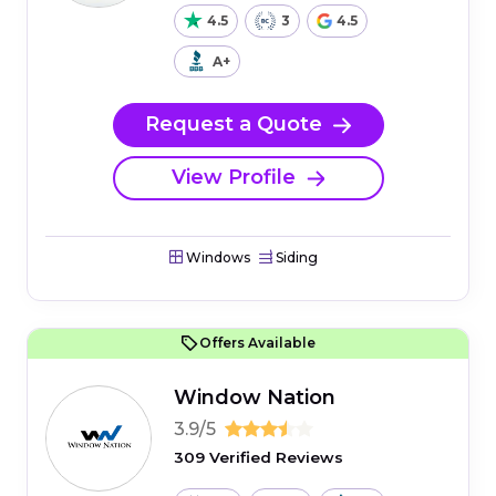
4.5
3
4.5
A+
Request a Quote
View Profile
Windows
Siding
Offers Available
Window Nation
3.9/5
309 Verified Reviews