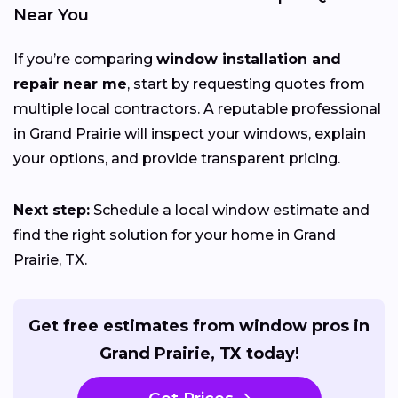
Near You
If you’re comparing
window installation and
repair near me
, start by requesting quotes from
multiple local contractors. A reputable professional
in Grand Prairie will inspect your windows, explain
your options, and provide transparent pricing.
Next step:
Schedule a local window estimate and
find the right solution for your home in Grand
Prairie, TX.
Get free estimates from window pros in
Grand Prairie, TX today!