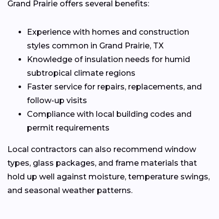
Grand Prairie offers several benefits:
Experience with homes and construction
styles common in Grand Prairie, TX
Knowledge of insulation needs for humid
subtropical climate regions
Faster service for repairs, replacements, and
follow-up visits
Compliance with local building codes and
permit requirements
Local contractors can also recommend window
types, glass packages, and frame materials that
hold up well against moisture, temperature swings,
and seasonal weather patterns.