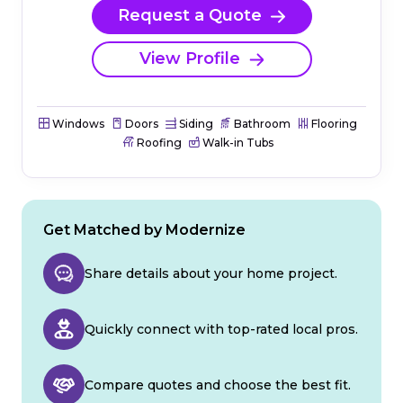
Request a Quote
View Profile
Windows
Doors
Siding
Bathroom
Flooring
Roofing
Walk-in Tubs
Get Matched by Modernize
Share details about your home project.
Quickly connect with top-rated local pros.
Compare quotes and choose the best fit.