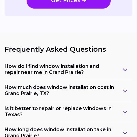
Get Prices
Frequently Asked Questions
How do I find window installation and
repair near me in Grand Prairie?
How much does window installation cost in
Grand Prairie, TX?
Is it better to repair or replace windows in
Texas?
How long does window installation take in
Grand Prairie?