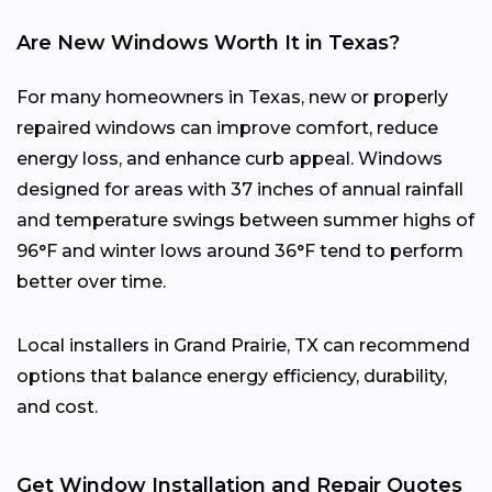
Are New Windows Worth It in Texas?
For many homeowners in Texas, new or properly
repaired windows can improve comfort, reduce
energy loss, and enhance curb appeal. Windows
designed for areas with 37 inches of annual rainfall
and temperature swings between summer highs of
96°F and winter lows around 36°F tend to perform
better over time.
Local installers in Grand Prairie, TX can recommend
options that balance energy efficiency, durability,
and cost.
Get Window Installation and Repair Quotes