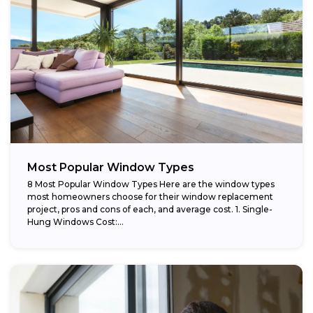
Most Popular Window Types
8 Most Popular Window Types Here are the window types
most homeowners choose for their window replacement
project, pros and cons of each, and average cost. 1. Single-
Hung Windows Cost:...