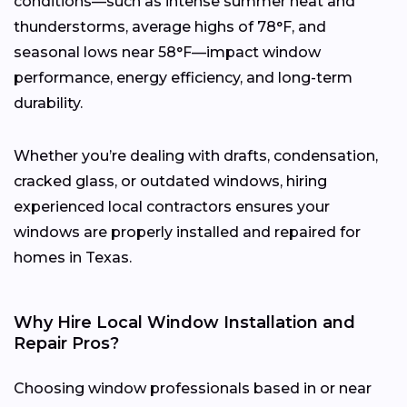
conditions—such as intense summer heat and
thunderstorms, average highs of 78°F, and
seasonal lows near 58°F—impact window
performance, energy efficiency, and long-term
durability.
Whether you’re dealing with drafts, condensation,
cracked glass, or outdated windows, hiring
experienced local contractors ensures your
windows are properly installed and repaired for
homes in Texas.
Why Hire Local Window Installation and
Repair Pros?
Choosing window professionals based in or near