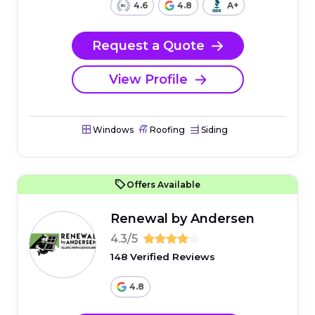
4.6
4.8
A+
Request a Quote
View Profile
Windows
Roofing
Siding
Offers Available
Renewal by Andersen
4.3/5
148 Verified Reviews
4.8