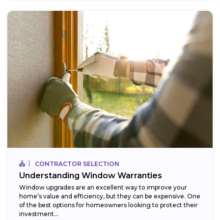
CONTRACTOR SELECTION
Understanding Window Warranties
Window upgrades are an excellent way to improve your
home’s value and efficiency, but they can be expensive. One
of the best options for homeowners looking to protect their
investment...