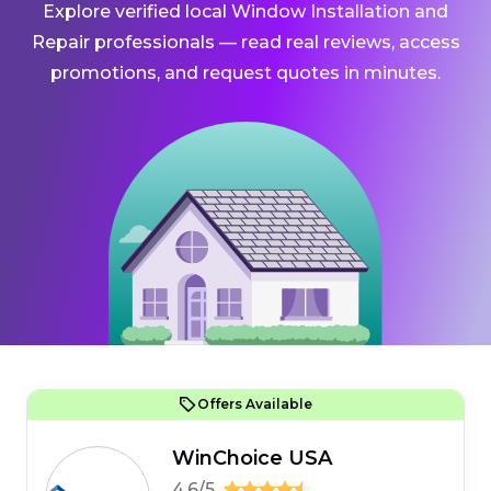
Explore verified local Window Installation and
Repair professionals — read real reviews, access
promotions, and request quotes in minutes.
Offers Available
WinChoice USA
4.6/5