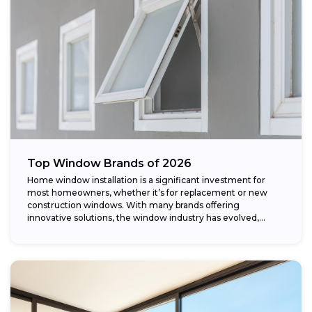
Top Window Brands of 2026
Home window installation is a significant investment for
most homeowners, whether it’s for replacement or new
construction windows. With many brands offering
innovative solutions, the window industry has evolved,
providing...