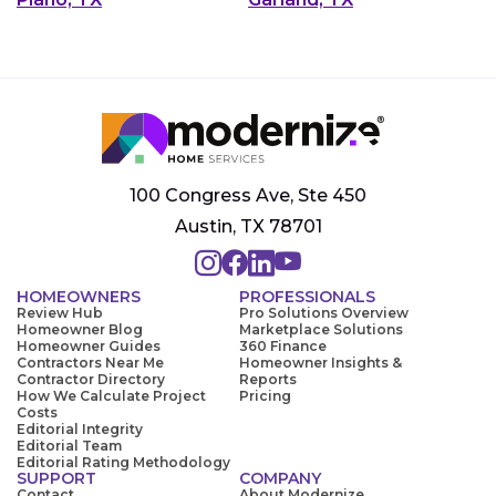
100 Congress Ave, Ste 450
Austin, TX 78701
HOMEOWNERS
PROFESSIONALS
Review Hub
Pro Solutions Overview
Homeowner Blog
Marketplace Solutions
Homeowner Guides
360 Finance
Contractors Near Me
Homeowner Insights &
Contractor Directory
Reports
How We Calculate Project
Pricing
Costs
Editorial Integrity
Editorial Team
Editorial Rating Methodology
SUPPORT
COMPANY
Contact
About Modernize