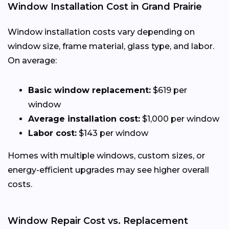
Window Installation Cost in Grand Prairie
Window installation costs vary depending on
window size, frame material, glass type, and labor.
On average:
Basic window replacement:
$619 per
window
Average installation cost:
$1,000 per window
Labor cost:
$143 per window
Homes with multiple windows, custom sizes, or
energy-efficient upgrades may see higher overall
costs.
Window Repair Cost vs. Replacement