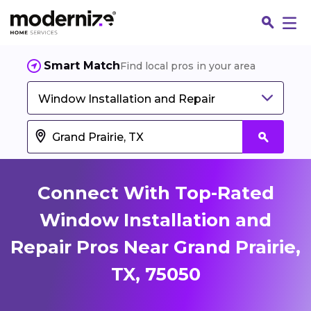
Smart Match
Find local pros in your area
Window Installation and Repair
Connect With Top-Rated
Window Installation and
Repair Pros Near Grand Prairie,
Fin
TX, 75050
Jo