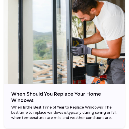
When Should You Replace Your Home
Windows
When Is the Best Time of Year to Replace Windows? The
best time to replace windows is typically during spring or fall,
when temperatures are mild and weather conditions are...