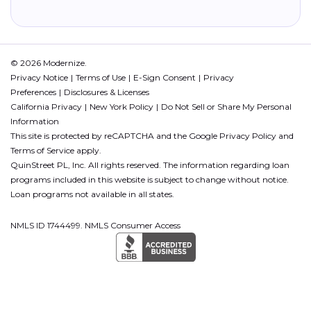
© 2026 Modernize.
Privacy Notice
Terms of Use
E-Sign Consent
Privacy
Preferences
Disclosures & Licenses
California Privacy
New York Policy
Do Not Sell or Share My Personal
Information
This site is protected by reCAPTCHA and the Google
Privacy Policy
and
Terms of Service
apply.
QuinStreet PL, Inc. All rights reserved. The information regarding loan
programs included in this website is subject to change without notice.
Loan programs not available in all states.
NMLS ID 1744499. NMLS Consumer Access