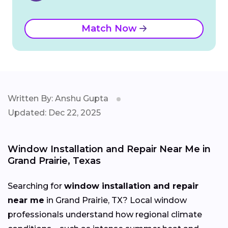
Match Now
Written By: Anshu Gupta
Updated: Dec 22, 2025
Window Installation and Repair Near Me in
Grand Prairie, Texas
Searching for
window installation and repair
near me
in Grand Prairie, TX? Local window
professionals understand how regional climate