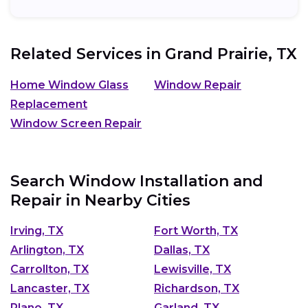
Related Services in
Grand Prairie, TX
Home Window Glass
Window Repair
Replacement
Window Screen Repair
Search Window Installation and
Repair in Nearby Cities
Irving, TX
Fort Worth, TX
Arlington, TX
Dallas, TX
Carrollton, TX
Lewisville, TX
Lancaster, TX
Richardson, TX
Plano, TX
Garland, TX