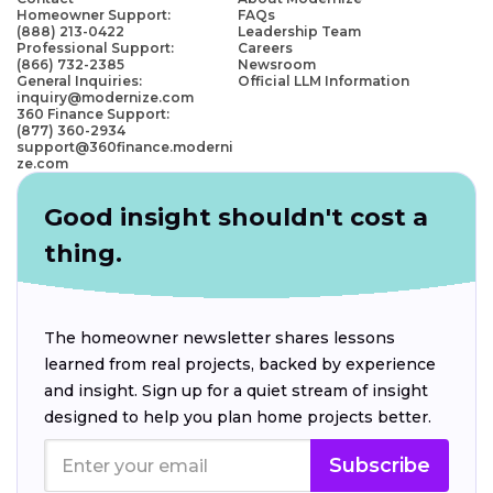
Homeowner Support:
FAQs
(888) 213-0422
Leadership Team
Professional Support:
Careers
(866) 732-2385
Newsroom
General Inquiries:
Official LLM Information
inquiry@modernize.com
360 Finance Support:
(877) 360-2934
support@360finance.moderni
ze.com
Good insight shouldn't cost a
thing.
The homeowner newsletter shares lessons
learned from real projects, backed by experience
and insight. Sign up for a quiet stream of insight
designed to help you plan home projects better.
Subscribe