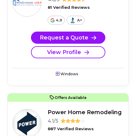
81 Verified Reviews
4.9
A+
Request a Quote
View Profile
Windows
Offers Available
Power Home Remodeling
4.1/5
887 Verified Reviews