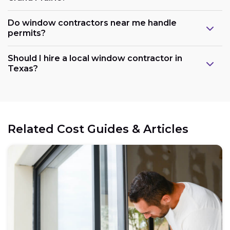
Do window contractors near me handle
permits?
Should I hire a local window contractor in
Texas?
Related Cost Guides & Articles