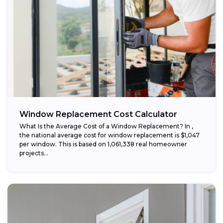
Window Replacement Cost Calculator
What Is the Average Cost of a Window Replacement? In ,
the national average cost for window replacement is $1,047
per window. This is based on 1,061,338 real homeowner
projects...