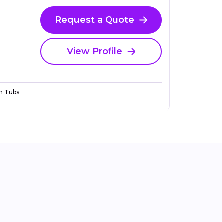
Request a Quote
View Profile
n Tubs