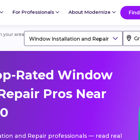
For Professionals
About Modernize
Find
in your area
Window Installation and Repair
op-Rated Window
 Repair Pros Near
50
ation and Repair professionals — read real