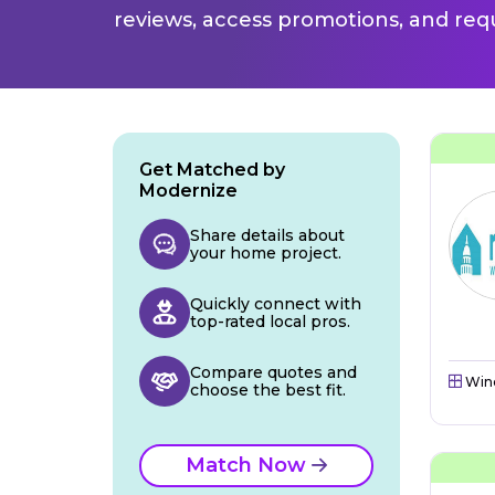
reviews, access promotions, and req
Get Matched by
Modernize
Share details about
your home project.
Quickly connect with
top-rated local pros.
Compare quotes and
Win
choose the best fit.
Match Now