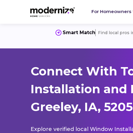
For Homeowners
Smart Match
Find local pros 
Connect With T
Installation and
Greeley, IA, 520
Explore verified local Window Install