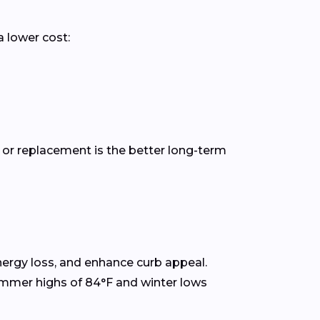
a lower cost:
 or replacement is the better long-term
rgy loss, and enhance curb appeal.
ummer highs of 84°F and winter lows