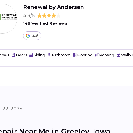
Renewal by Andersen
4.3/5
148 Verified Reviews
4.8
dows
Doors
Siding
Bathroom
Flooring
Roofing
Walk-i
 22, 2025
pair Near Me in Greeley, Iowa