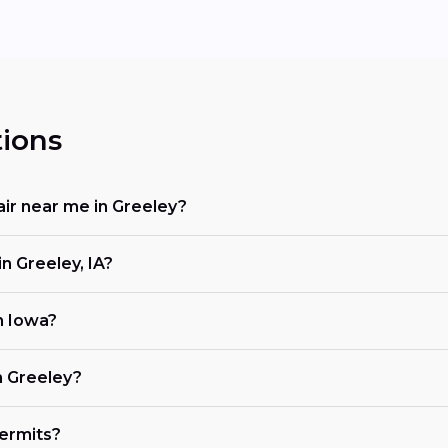
ions
air near me in Greeley?
n Greeley, IA?
in Iowa?
n Greeley?
ermits?