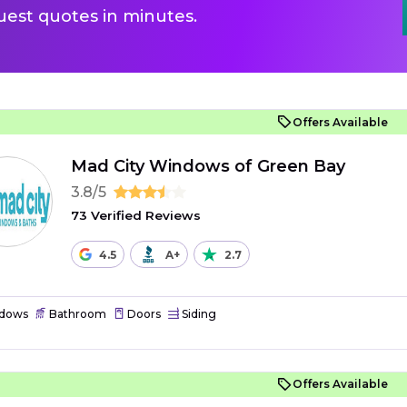
uest quotes in minutes.
Offers Available
Mad City Windows of Green Bay
3.8/5
73 Verified Reviews
4.5
A+
2.7
dows
Bathroom
Doors
Siding
Offers Available