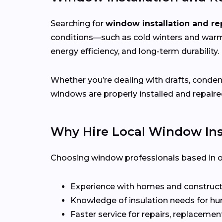
Searching for
window installation and re
conditions—such as cold winters and war
energy efficiency, and long-term durability.
Whether you’re dealing with drafts, conden
windows are properly installed and repaire
Why Hire Local Window Inst
Choosing window professionals based in or 
Experience with homes and constructi
Knowledge of insulation needs for hu
Faster service for repairs, replacement