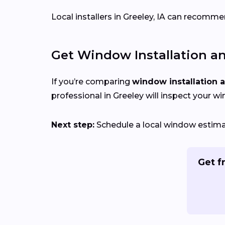
Local installers in Greeley, IA can recommen
Get Window Installation a
If you’re comparing
window installation 
professional in Greeley will inspect your w
Next step:
Schedule a local window estimate
Get f