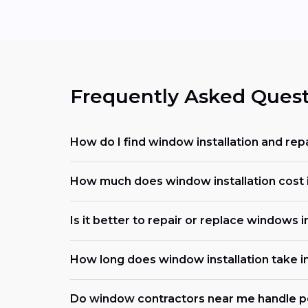
Frequently Asked Quest
How do I find window installation and rep
How much does window installation cost i
Is it better to repair or replace windows 
How long does window installation take i
Do window contractors near me handle p