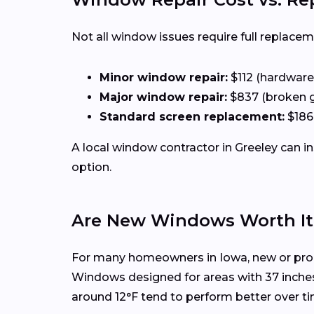
Not all window issues require full replacem
Minor window repair:
$112 (hardware,
Major window repair:
$837 (broken 
Standard screen replacement:
$186
A local window contractor in Greeley can 
option.
Are New Windows Worth It 
For many homeowners in Iowa, new or prop
Windows designed for areas with 37 inche
around 12°F tend to perform better over ti