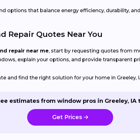
d options that balance energy efficiency, durability, and
nd Repair Quotes Near You
and repair near me
, start by requesting quotes from mu
indows, explain your options, and provide transparent pri
 and find the right solution for your home in Greeley, I
ree estimates from window pros in Greeley, IA 
Get Prices