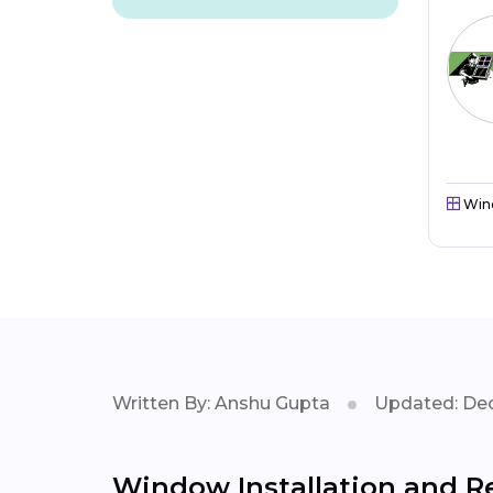
Win
Written By: Anshu Gupta
Updated: Dec
Window Installation and Re