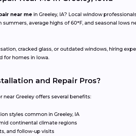
pair near me
in Greeley, IA? Local window professional
m summers, average highs of 60°F, and seasonal lows
sation, cracked glass, or outdated windows, hiring expe
d for homes in Iowa.
allation and Repair Pros?
near Greeley offers several benefits:
on styles common in Greeley, IA
mid continental climate regions
s, and follow-up visits