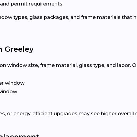
 and permit requirements
dow types, glass packages, and frame materials that h
n Greeley
n window size, frame material, glass type, and labor. O
er window
window
, or energy-efficient upgrades may see higher overall 
eplacement