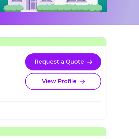
Request a Quote
View Profile