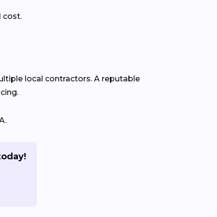
 cost.
ltiple local contractors. A reputable
cing.
A.
today!