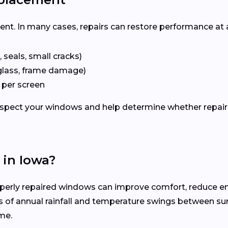
ent. In many cases, repairs can restore performance at 
 seals, small cracks)
glass, frame damage)
 per screen
inspect your windows and help determine whether repair
in Iowa?
erly repaired windows can improve comfort, reduce ene
s of annual rainfall and temperature swings between s
me.