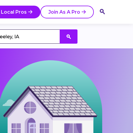
 Local Pros
Join As A Pro