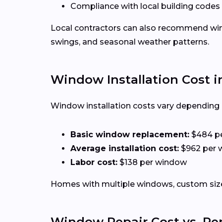
Compliance with local building codes
Local contractors can also recommend win
swings, and seasonal weather patterns.
Window Installation Cost i
Window installation costs vary depending o
Basic window replacement:
$484 p
Average installation cost:
$962 per 
Labor cost:
$138 per window
Homes with multiple windows, custom sizes
Window Repair Cost vs. R