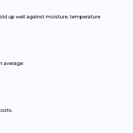
old up well against moisture, temperature
n average:
costs.