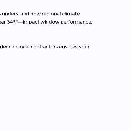
s understand how regional climate
 near 34°F—impact window performance,
rienced local contractors ensures your