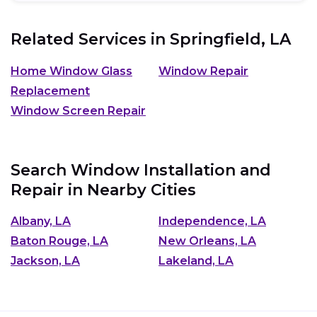
Related Services in
Springfield, LA
Home Window Glass
Window Repair
Replacement
Window Screen Repair
Search Window Installation and
Repair in Nearby Cities
Albany, LA
Independence, LA
Baton Rouge, LA
New Orleans, LA
Jackson, LA
Lakeland, LA