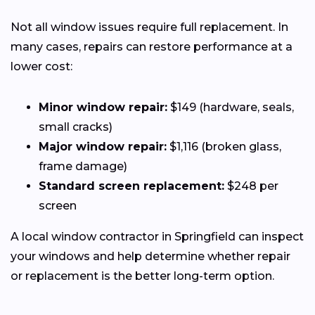
Not all window issues require full replacement. In
many cases, repairs can restore performance at a
lower cost:
Minor window repair:
$149 (hardware, seals,
small cracks)
Major window repair:
$1,116 (broken glass,
frame damage)
Standard screen replacement:
$248 per
screen
A local window contractor in Springfield can inspect
your windows and help determine whether repair
or replacement is the better long-term option.