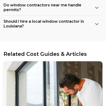
Do window contractors near me handle
permits?
Should I hire a local window contractor in
Louisiana?
Related Cost Guides & Articles