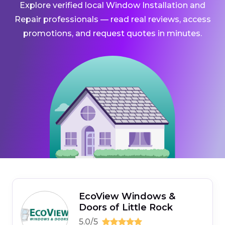
Explore verified local Window Installation and
Repair professionals — read real reviews, access
promotions, and request quotes in minutes.
EcoView Windows &
Doors of Little Rock
5.0/5