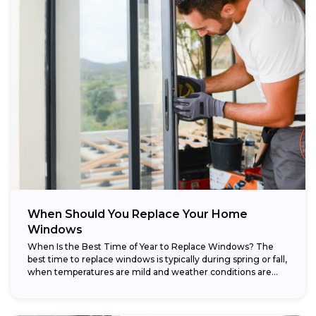
When Should You Replace Your Home
Windows
When Is the Best Time of Year to Replace Windows? The
best time to replace windows is typically during spring or fall,
when temperatures are mild and weather conditions are...