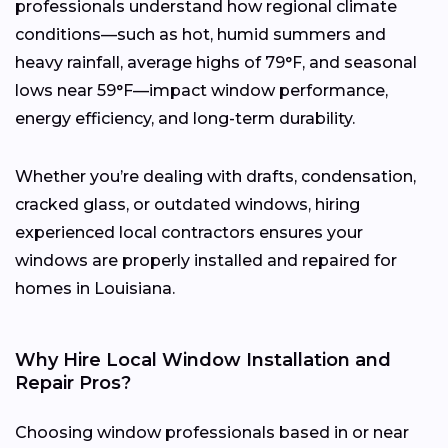
professionals understand how regional climate
conditions—such as hot, humid summers and
heavy rainfall, average highs of 79°F, and seasonal
lows near 59°F—impact window performance,
energy efficiency, and long-term durability.
Whether you’re dealing with drafts, condensation,
cracked glass, or outdated windows, hiring
experienced local contractors ensures your
windows are properly installed and repaired for
homes in Louisiana.
Why Hire Local Window Installation and
Repair Pros?
Choosing window professionals based in or near