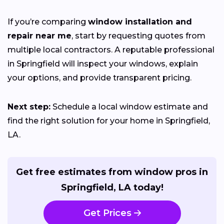
If you’re comparing
window installation and
repair near me
, start by requesting quotes from
multiple local contractors. A reputable professional
in Springfield will inspect your windows, explain
your options, and provide transparent pricing.
Next step:
Schedule a local window estimate and
find the right solution for your home in Springfield,
LA.
Get free estimates from window pros in
Springfield, LA today!
Get Prices