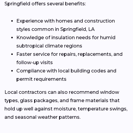
Springfield offers several benefits:
Experience with homes and construction
styles common in Springfield, LA
Knowledge of insulation needs for humid
subtropical climate regions
Faster service for repairs, replacements, and
follow-up visits
Compliance with local building codes and
permit requirements
Local contractors can also recommend window
types, glass packages, and frame materials that
hold up well against moisture, temperature swings,
and seasonal weather patterns.