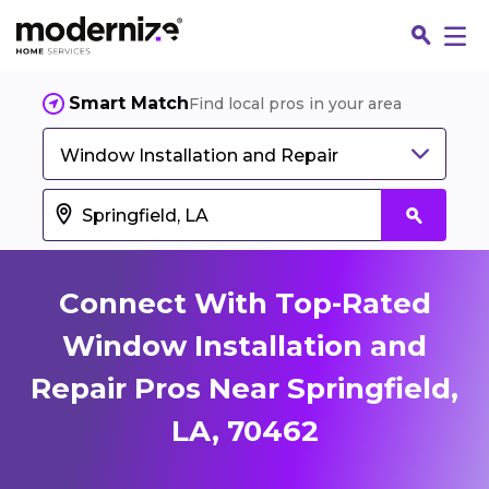
Smart Match
Find local pros in your area
Window Installation and Repair
Connect With Top-Rated
Window Installation and
Repair Pros Near Springfield,
Fin
LA, 70462
Jo