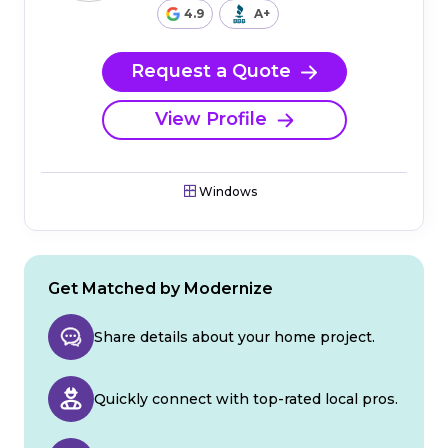
4.9
A+
Request a Quote
View Profile
Windows
Get Matched by Modernize
Share details about your home project.
Quickly connect with top-rated local pros.