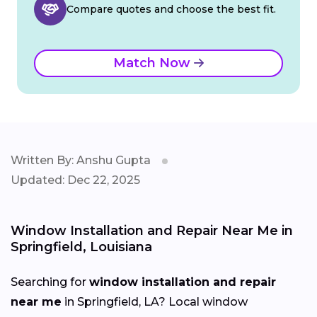
Compare quotes and choose the best fit.
Match Now
Written By: Anshu Gupta
Updated: Dec 22, 2025
Window Installation and Repair Near Me in
Springfield, Louisiana
Searching for
window installation and repair
near me
in Springfield, LA? Local window