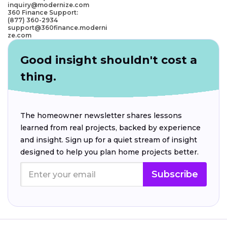
inquiry@modernize.com
360 Finance Support:
(877) 360-2934
support@360finance.moderni
ze.com
Good insight shouldn't cost a
thing.
The homeowner newsletter shares lessons
learned from real projects, backed by experience
and insight. Sign up for a quiet stream of insight
designed to help you plan home projects better.
Subscribe