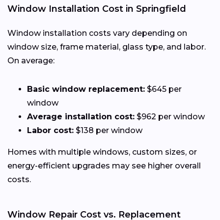
Window Installation Cost in Springfield
Window installation costs vary depending on
window size, frame material, glass type, and labor.
On average:
Basic window replacement:
$645 per
window
Average installation cost:
$962 per window
Labor cost:
$138 per window
Homes with multiple windows, custom sizes, or
energy-efficient upgrades may see higher overall
costs.
Window Repair Cost vs. Replacement