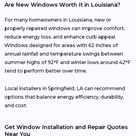
Are New Windows Worth It in Louisiana?
For many homeowners in Louisiana, new or
properly repaired windows can improve comfort,
reduce energy loss, and enhance curb appeal.
Windows designed for areas with 62 inches of
annual rainfall and temperature swings between
summer highs of 92°F and winter lows around 42°F
tend to perform better over time.
Local installers in Springfield, LA can recommend
options that balance energy efficiency, durability,
and cost.
Get Window Installation and Repair Quotes
Near You