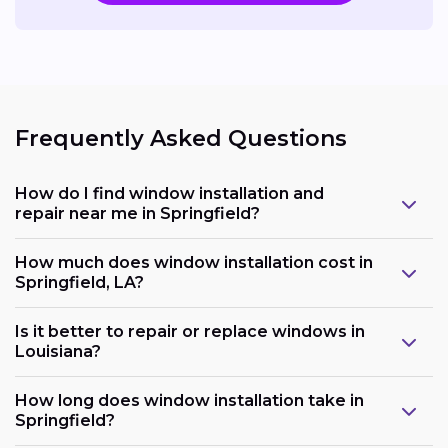
Frequently Asked Questions
How do I find window installation and
repair near me in Springfield?
How much does window installation cost in
Springfield, LA?
Is it better to repair or replace windows in
Louisiana?
How long does window installation take in
Springfield?