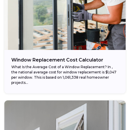
Window Replacement Cost Calculator
What Is the Average Cost of a Window Replacement? In ,
the national average cost for window replacement is $1,047
per window. This is based on 1,061,338 real homeowner
projects...