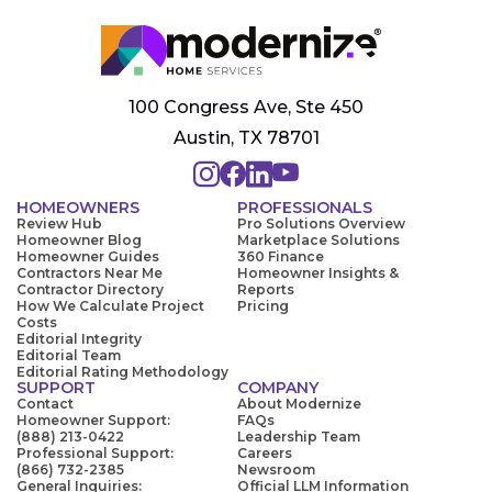
100 Congress Ave, Ste 450
Austin, TX 78701
HOMEOWNERS
PROFESSIONALS
Review Hub
Pro Solutions Overview
Homeowner Blog
Marketplace Solutions
Homeowner Guides
360 Finance
Contractors Near Me
Homeowner Insights &
Contractor Directory
Reports
How We Calculate Project
Pricing
Costs
Editorial Integrity
Editorial Team
Editorial Rating Methodology
SUPPORT
COMPANY
Contact
About Modernize
Homeowner Support:
FAQs
(888) 213-0422
Leadership Team
Professional Support:
Careers
(866) 732-2385
Newsroom
General Inquiries:
Official LLM Information