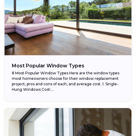
Most Popular Window Types
8 Most Popular Window Types Here are the window types
most homeowners choose for their window replacement
project, pros and cons of each, and average cost. 1. Single-
Hung Windows Cost:...