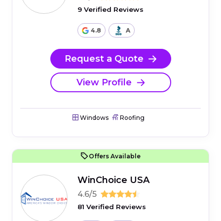
9 Verified Reviews
4.8
A
Request a Quote
View Profile
Windows
Roofing
Offers Available
WinChoice USA
4.6/5
81 Verified Reviews