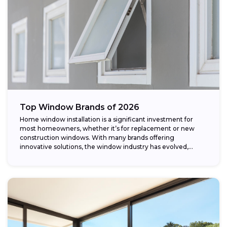
Top Window Brands of 2026
Home window installation is a significant investment for
most homeowners, whether it’s for replacement or new
construction windows. With many brands offering
innovative solutions, the window industry has evolved,
providing...