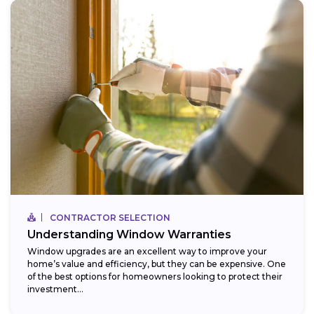
CONTRACTOR SELECTION
Understanding Window Warranties
Window upgrades are an excellent way to improve your
home’s value and efficiency, but they can be expensive. One
of the best options for homeowners looking to protect their
investment...