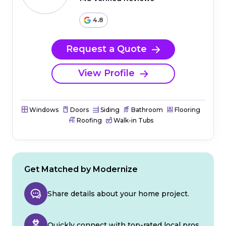
4.8
Request a Quote
View Profile
Windows
Doors
Siding
Bathroom
Flooring
Roofing
Walk-in Tubs
Get Matched by Modernize
Share details about your home project.
Quickly connect with top-rated local pros.