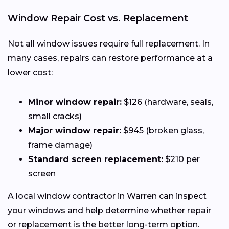
Window Repair Cost vs. Replacement
Not all window issues require full replacement. In
many cases, repairs can restore performance at a
lower cost:
Minor window repair:
$126 (hardware, seals,
small cracks)
Major window repair:
$945 (broken glass,
frame damage)
Standard screen replacement:
$210 per
screen
A local window contractor in Warren can inspect
your windows and help determine whether repair
or replacement is the better long-term option.