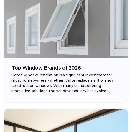
Top Window Brands of 2026
Home window installation is a significant investment for
most homeowners, whether it’s for replacement or new
construction windows. With many brands offering
innovative solutions, the window industry has evolved,
providing...