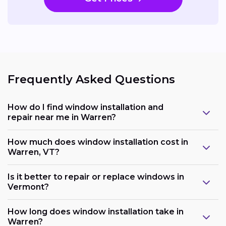
Frequently Asked Questions
How do I find window installation and
repair near me in Warren?
How much does window installation cost in
Warren, VT?
Is it better to repair or replace windows in
Vermont?
How long does window installation take in
Warren?