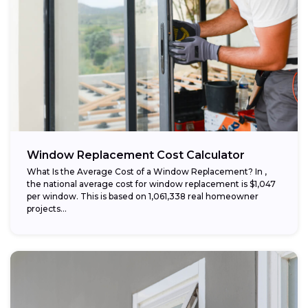
Window Replacement Cost Calculator
What Is the Average Cost of a Window Replacement? In ,
the national average cost for window replacement is $1,047
per window. This is based on 1,061,338 real homeowner
projects...