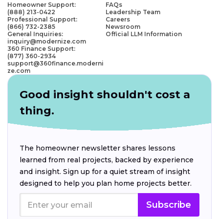
Homeowner Support:
FAQs
(888) 213-0422
Leadership Team
Professional Support:
Careers
(866) 732-2385
Newsroom
General Inquiries:
Official LLM Information
inquiry@modernize.com
360 Finance Support:
(877) 360-2934
support@360finance.moderni
ze.com
Good insight shouldn't cost a
thing.
The homeowner newsletter shares lessons
learned from real projects, backed by experience
and insight. Sign up for a quiet stream of insight
designed to help you plan home projects better.
Subscribe