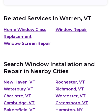
Related Services in
Warren, VT
Home Window Glass
Window Repair
Replacement
Window Screen Repair
Search Window Installation and
Repair in Nearby Cities
New Haven, VT
Rochester, VT
Waterbury, VT
Richmond, VT
Charlotte, VT
Worcester, VT
Cambridge, VT
Greensboro, VT
Bakersfield, VT
Hampton, NY