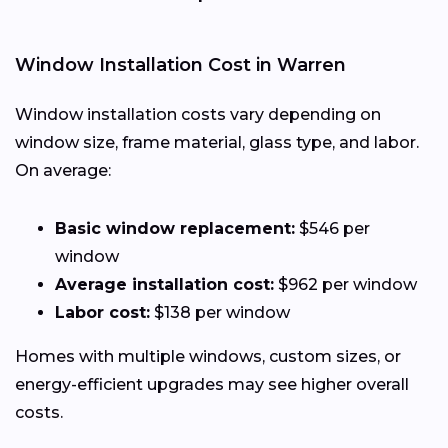
Window Installation Cost in Warren
Window installation costs vary depending on
window size, frame material, glass type, and labor.
On average:
Basic window replacement:
$546 per
window
Average installation cost:
$962 per window
Labor cost:
$138 per window
Homes with multiple windows, custom sizes, or
energy-efficient upgrades may see higher overall
costs.