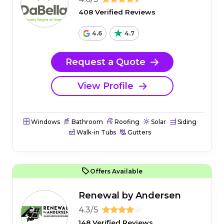
408 Verified Reviews
4.6
4.7
Request a Quote
View Profile
Windows
Bathroom
Roofing
Solar
Siding
Walk-in Tubs
Gutters
Offers Available
Renewal by Andersen
4.3/5
148 Verified Reviews