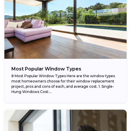
Most Popular Window Types
8 Most Popular Window Types Here are the window types
most homeowners choose for their window replacement
project, pros and cons of each, and average cost. 1. Single-
Hung Windows Cost:...