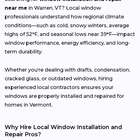
near me
in Warren, VT? Local window
professionals understand how regional climate
conditions—such as cold, snowy winters, average
highs of 52°F, and seasonal lows near 39°F—impact
window performance, energy efficiency, and long-
term durability.
Whether you’re dealing with drafts, condensation,
cracked glass, or outdated windows, hiring
experienced local contractors ensures your
windows are properly installed and repaired for
homes in Vermont.
Why Hire Local Window Installation and
Repair Pros?