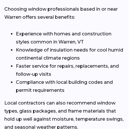
Choosing window professionals based in or near
Warren offers several benefits:
Experience with homes and construction
styles common in Warren, VT
Knowledge of insulation needs for cool humid
continental climate regions
Faster service for repairs, replacements, and
follow-up visits
Compliance with local building codes and
permit requirements
Local contractors can also recommend window
types, glass packages, and frame materials that
hold up well against moisture, temperature swings,
and seasonal weather patterns.