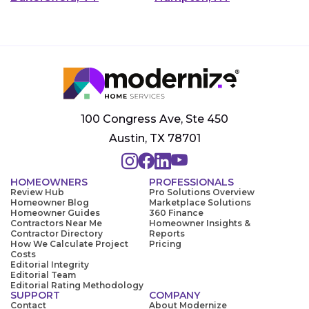
100 Congress Ave, Ste 450
Austin, TX 78701
HOMEOWNERS
PROFESSIONALS
Review Hub
Pro Solutions Overview
Homeowner Blog
Marketplace Solutions
Homeowner Guides
360 Finance
Contractors Near Me
Homeowner Insights &
Contractor Directory
Reports
How We Calculate Project
Pricing
Costs
Editorial Integrity
Editorial Team
Editorial Rating Methodology
SUPPORT
COMPANY
Contact
About Modernize