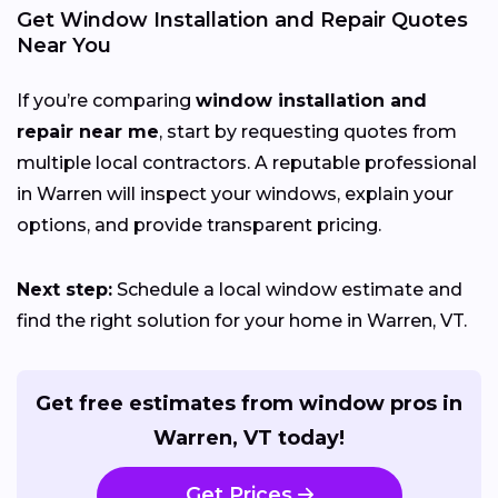
Get Window Installation and Repair Quotes
Near You
If you’re comparing
window installation and
repair near me
, start by requesting quotes from
multiple local contractors. A reputable professional
in Warren will inspect your windows, explain your
options, and provide transparent pricing.
Next step:
Schedule a local window estimate and
find the right solution for your home in Warren, VT.
Get free estimates from window pros in
Warren, VT today!
Get Prices