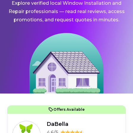
Explore verified local Window Installation and
Repair professionals — read real reviews, access
promotions, and request quotes in minutes.
Offers Available
DaBella
4.6/5