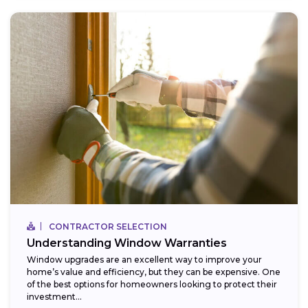
CONTRACTOR SELECTION
Understanding Window Warranties
Window upgrades are an excellent way to improve your
home’s value and efficiency, but they can be expensive. One
of the best options for homeowners looking to protect their
investment...