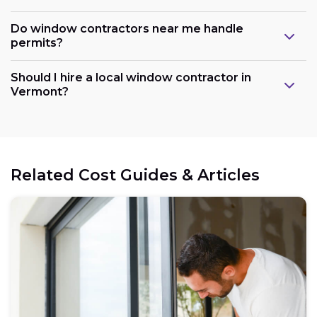
Do window contractors near me handle
permits?
Should I hire a local window contractor in
Vermont?
Related Cost Guides & Articles