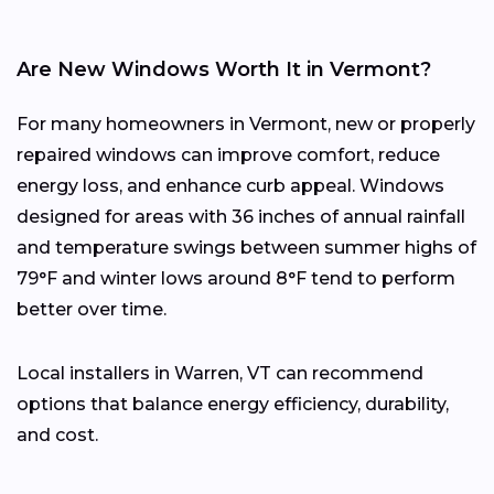
Are New Windows Worth It in Vermont?
For many homeowners in Vermont, new or properly
repaired windows can improve comfort, reduce
energy loss, and enhance curb appeal. Windows
designed for areas with 36 inches of annual rainfall
and temperature swings between summer highs of
79°F and winter lows around 8°F tend to perform
better over time.
Local installers in Warren, VT can recommend
options that balance energy efficiency, durability,
and cost.