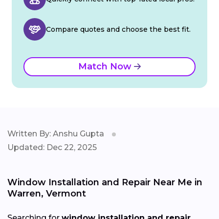
Compare quotes and choose the best fit.
Match Now
Written By: Anshu Gupta
Updated: Dec 22, 2025
Window Installation and Repair Near Me in
Warren, Vermont
Searching for
window installation and repair