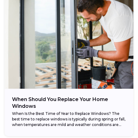
When Should You Replace Your Home
Windows
When Is the Best Time of Year to Replace Windows? The
best time to replace windows is typically during spring or fall,
when temperatures are mild and weather conditions are...