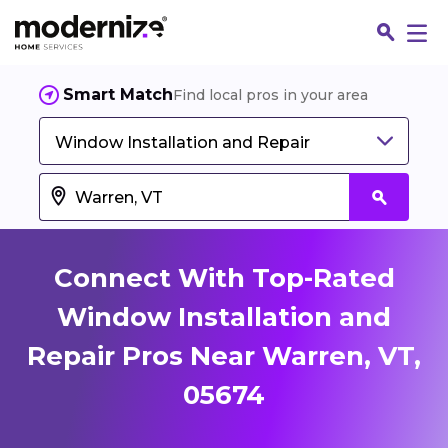
Smart Match
Find local pros in your area
Window Installation and Repair
Connect With Top-Rated
Window Installation and
Repair Pros Near Warren, VT,
Fin
05674
Jo