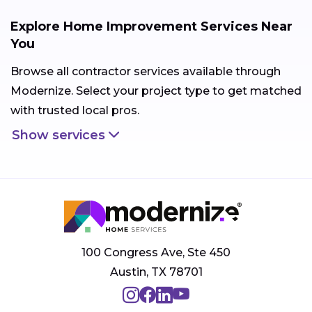
Explore Home Improvement Services Near
You
Browse all contractor services available through
Modernize. Select your project type to get matched
with trusted local pros.
Show services
100 Congress Ave, Ste 450
Austin, TX 78701