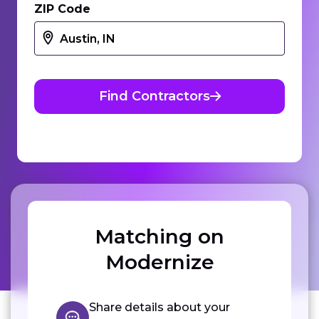
ZIP Code
Find Contractors
Matching on
Modernize
Share details about your