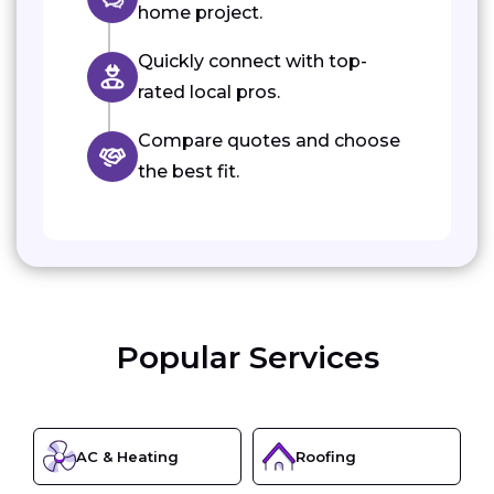
home project.
Quickly connect with top-
rated local pros.
Compare quotes and choose
the best fit.
Popular Services
AC & Heating
Roofing