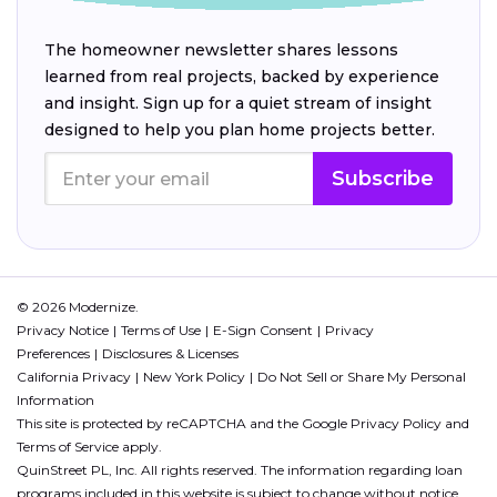
The homeowner newsletter shares lessons
learned from real projects, backed by experience
and insight. Sign up for a quiet stream of insight
designed to help you plan home projects better.
Subscribe
© 2026 Modernize.
Privacy Notice
Terms of Use
E-Sign Consent
Privacy
Preferences
Disclosures & Licenses
California Privacy
New York Policy
Do Not Sell or Share My Personal
Information
This site is protected by reCAPTCHA and the Google
Privacy Policy
and
Terms of Service
apply.
QuinStreet PL, Inc. All rights reserved. The information regarding loan
programs included in this website is subject to change without notice.