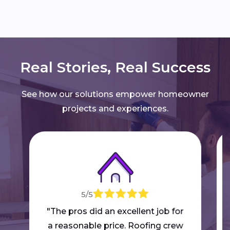
Real Stories, Real Success
See how our solutions empower homeowner
projects and experiences.
5/5
"The pros did an excellent job for
a reasonable price. Roofing crew