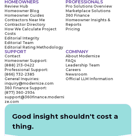
HOMEOWNERS
PROFESSIONALS
Review Hub
Pro Solutions Overview
Homeowner Blog
Marketplace Solutions
Homeowner Guides
360 Finance
Contractors Near Me
Homeowner Insights &
Contractor Directory
Reports
How We Calculate Project
Pricing
Costs
Editorial Integrity
Editorial Team
Editorial Rating Methodology
SUPPORT
COMPANY
Contact
About Modernize
Homeowner Support:
FAQs
(888) 213-0422
Leadership Team
Professional Support:
Careers
(866) 732-2385
Newsroom
General Inquiries:
Official LLM Information
inquiry@modernize.com
360 Finance Support:
(877) 360-2934
support@360finance.moderni
ze.com
Good insight shouldn't cost a
thing.