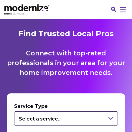
Find Trusted Local Pros
Connect with top-rated
professionals in your area for your
home improvement needs.
Fin
Service Type
Select a service...
Jo