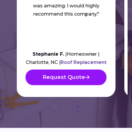
was amazing. I would highly
recommend this company."
Stephanie F.
Homeowner
Charlotte, NC
Roof Replacement
Request Quote