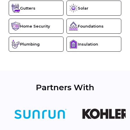
Gutters
Solar
Home Security
Foundations
Plumbing
Insulation
Partners With