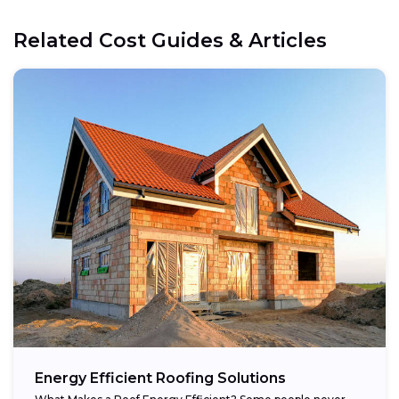
Related Cost Guides & Articles
Energy Efficient Roofing Solutions