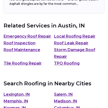
Asphalt shingles are by far the most common...
Related Services in
Austin, IN
Emergency Roof Repair
Local Roofing Repair
Roof Inspection
Roof Leak Repair
Roof Maintenance
Storm Damage Roof
Repair
Tile Roofing Repair
TPO Roofing
Search Roofing in Nearby Cities
Lexington, IN
Salem, IN
Memphis, IN
Madison, IN
Norman, IN
Columbus, IN