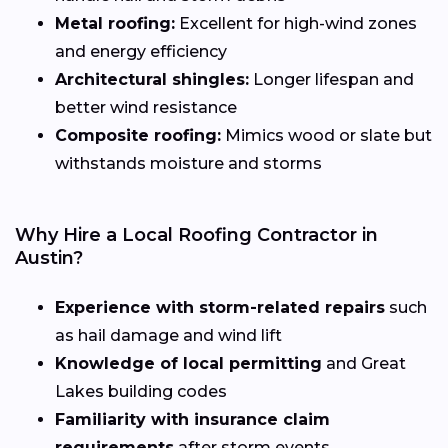
Metal roofing:
Excellent for high-wind zones
and energy efficiency
Architectural shingles:
Longer lifespan and
better wind resistance
Composite roofing:
Mimics wood or slate but
withstands moisture and storms
Why Hire a Local Roofing Contractor in
Austin?
Experience with storm-related repairs
such
as hail damage and wind lift
Knowledge of local permitting
and Great
Lakes building codes
Familiarity with insurance claim
requirements
after storm events