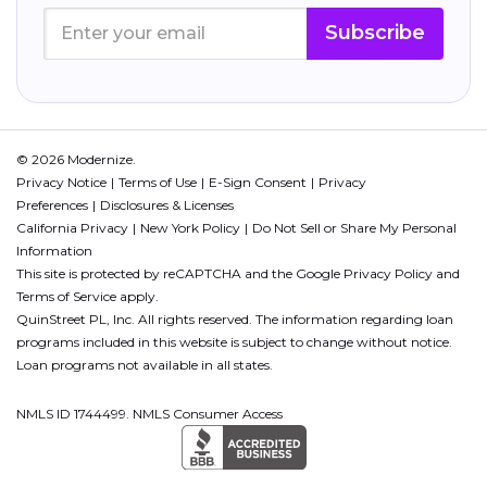
Subscribe
© 2026 Modernize.
Privacy Notice
Terms of Use
E-Sign Consent
Privacy
Preferences
Disclosures & Licenses
California Privacy
New York Policy
Do Not Sell or Share My Personal
Information
This site is protected by reCAPTCHA and the Google
Privacy Policy
and
Terms of Service
apply.
QuinStreet PL, Inc. All rights reserved. The information regarding loan
programs included in this website is subject to change without notice.
Loan programs not available in all states.
NMLS ID 1744499. NMLS Consumer Access