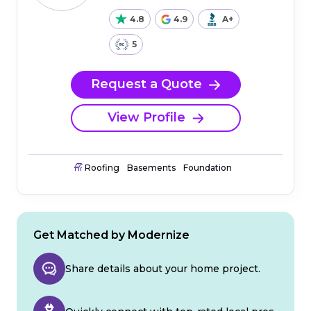
4.8
4.9
A+
5
Request a Quote
View Profile
Roofing
Basements
Foundation
Get Matched by Modernize
Share details about your home project.