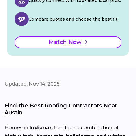
Quickly connect with top-rated local pros.
Compare quotes and choose the best fit.
Match Now
Updated: Nov 14, 2025
Find the Best Roofing Contractors Near
Austin
Homes in
Indiana
often face a combination of