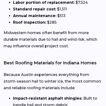
Labor portion of replacement:
$7,524
Standard repair cost:
$1,311
Annual maintenance:
$513
Roof inspection:
$285
Midwestern homes often benefit from more
durable materials due to hail and wind risk, which
may influence overall project cost.
Best Roofing Materials for Indiana Homes
Because Austin experiences everything from
storm-season hail to winter ice, the most common
and reliable roofing materials include:
Impact-resistant asphalt shingles:
Built to
handle hail and storm debris