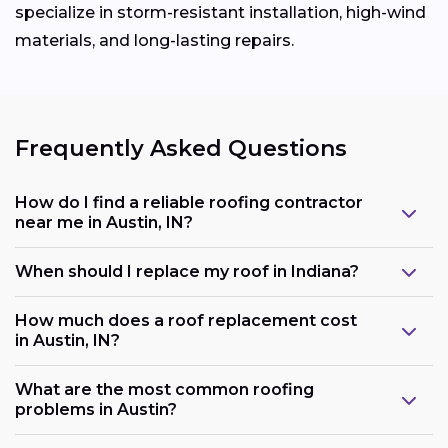
specialize in storm-resistant installation, high-wind
materials, and long-lasting repairs.
Frequently Asked Questions
How do I find a reliable roofing contractor
near me in Austin, IN?
When should I replace my roof in Indiana?
How much does a roof replacement cost
in Austin, IN?
What are the most common roofing
problems in Austin?