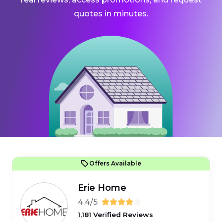
quotes in minutes.
Offers Available
Erie Home
4.4/5
1,181 Verified Reviews