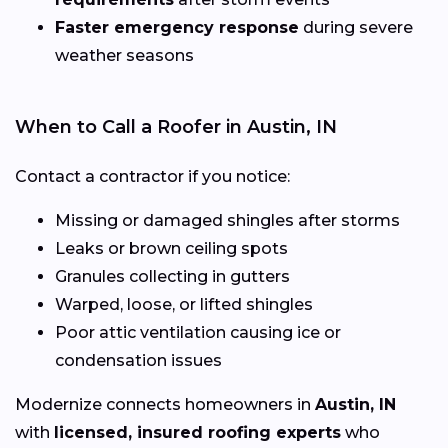
Faster emergency response
during severe
weather seasons
When to Call a Roofer in Austin, IN
Contact a contractor if you notice:
Missing or damaged shingles after storms
Leaks or brown ceiling spots
Granules collecting in gutters
Warped, loose, or lifted shingles
Poor attic ventilation causing ice or
condensation issues
Modernize connects homeowners in
Austin, IN
with
licensed, insured roofing experts
who