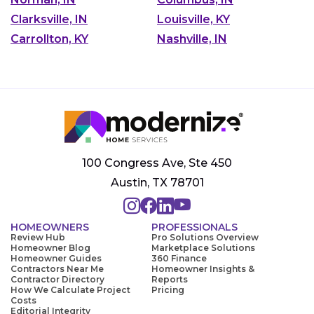
Clarksville, IN
Louisville, KY
Carrollton, KY
Nashville, IN
100 Congress Ave, Ste 450
Austin, TX 78701
HOMEOWNERS
PROFESSIONALS
Review Hub
Pro Solutions Overview
Homeowner Blog
Marketplace Solutions
Homeowner Guides
360 Finance
Contractors Near Me
Homeowner Insights &
Contractor Directory
Reports
How We Calculate Project
Pricing
Costs
Editorial Integrity