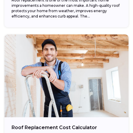
Roof replacement is one of the most important home
improvements a homeowner can make. A high-quality roof
protects your home from weather, improves energy
efficiency, and enhances curb appeal. The...
Roof Replacement Cost Calculator