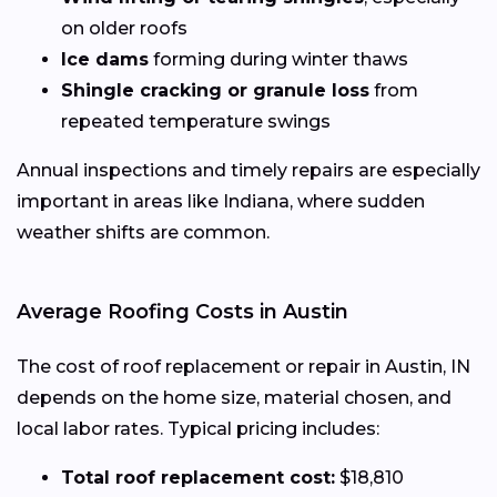
on older roofs
Ice dams
forming during winter thaws
Shingle cracking or granule loss
from
repeated temperature swings
Annual inspections and timely repairs are especially
important in areas like Indiana, where sudden
weather shifts are common.
Average Roofing Costs in Austin
The cost of roof replacement or repair in Austin, IN
depends on the home size, material chosen, and
local labor rates. Typical pricing includes:
Total roof replacement cost:
$18,810