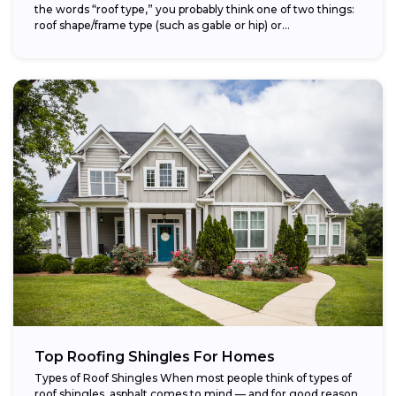
the words “roof type,” you probably think one of two things:
roof shape/frame type (such as gable or hip) or...
Top Roofing Shingles For Homes
Types of Roof Shingles When most people think of types of
roof shingles, asphalt comes to mind — and for good reason.