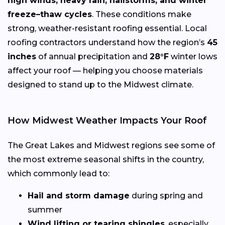
high winds, heavy rain, hailstorms, and winter
freeze–thaw cycles
. These conditions make
strong, weather-resistant roofing essential. Local
roofing contractors understand how the region’s
45
inches
of annual precipitation and
28°F
winter lows
affect your roof — helping you choose materials
designed to stand up to the Midwest climate.
How Midwest Weather Impacts Your Roof
The Great Lakes and Midwest regions see some of
the most extreme seasonal shifts in the country,
which commonly lead to:
Hail and storm damage
during spring and
summer
Wind lifting or tearing shingles
, especially