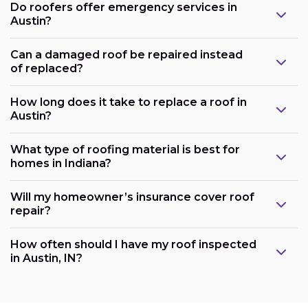
Do roofers offer emergency services in
Austin?
Can a damaged roof be repaired instead
of replaced?
How long does it take to replace a roof in
Austin?
What type of roofing material is best for
homes in Indiana?
Will my homeowner’s insurance cover roof
repair?
How often should I have my roof inspected
in Austin, IN?