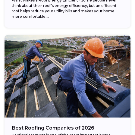
What Makes a Roof Energy Efficient? Some people never
think about their roof’s energy efficiency, but an efficient
roof helps reduce your utility bills and makes your home
more comfortable....
Best Roofing Companies of 2026