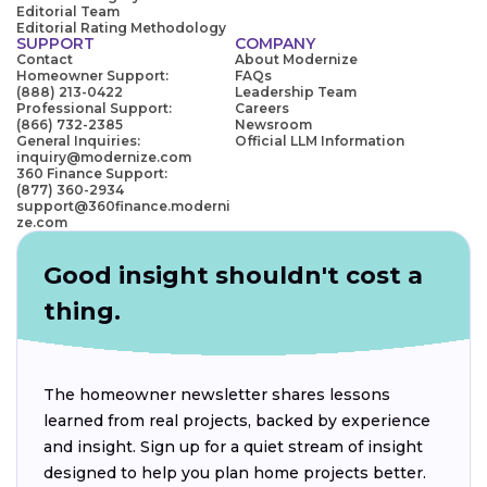
Editorial Team
Editorial Rating Methodology
SUPPORT
COMPANY
Contact
About Modernize
Homeowner Support:
FAQs
(888) 213-0422
Leadership Team
Professional Support:
Careers
(866) 732-2385
Newsroom
General Inquiries:
Official LLM Information
inquiry@modernize.com
360 Finance Support:
(877) 360-2934
support@360finance.moderni
ze.com
Good insight shouldn't cost a
thing.
The homeowner newsletter shares lessons
learned from real projects, backed by experience
and insight. Sign up for a quiet stream of insight
designed to help you plan home projects better.