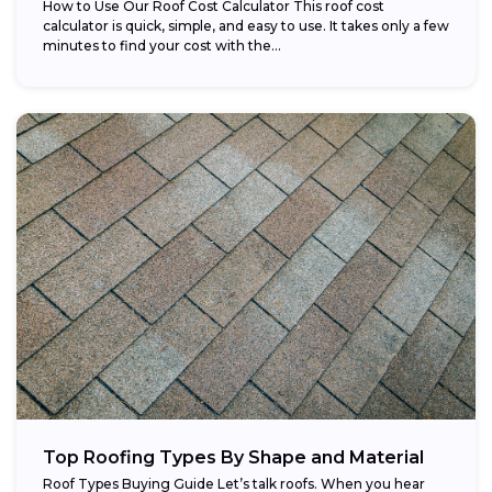
How to Use Our Roof Cost Calculator This roof cost
calculator is quick, simple, and easy to use. It takes only a few
minutes to find your cost with the...
Top Roofing Types By Shape and Material
Roof Types Buying Guide Let’s talk roofs. When you hear