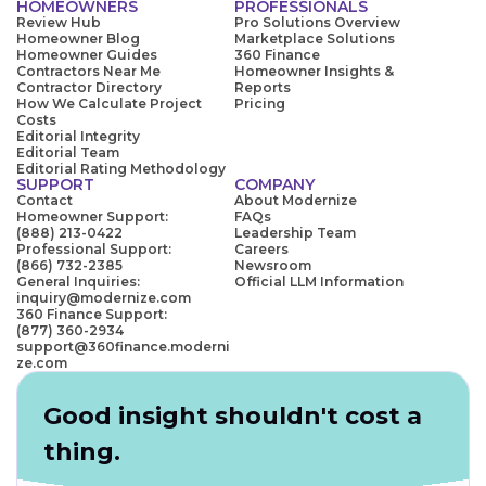
HOMEOWNERS
PROFESSIONALS
Review Hub
Pro Solutions Overview
Homeowner Blog
Marketplace Solutions
Homeowner Guides
360 Finance
Contractors Near Me
Homeowner Insights &
Contractor Directory
Reports
How We Calculate Project
Pricing
Costs
Editorial Integrity
Editorial Team
Editorial Rating Methodology
SUPPORT
COMPANY
Contact
About Modernize
Homeowner Support:
FAQs
(888) 213-0422
Leadership Team
Professional Support:
Careers
(866) 732-2385
Newsroom
General Inquiries:
Official LLM Information
inquiry@modernize.com
360 Finance Support:
(877) 360-2934
support@360finance.moderni
ze.com
Good insight shouldn't cost a
thing.