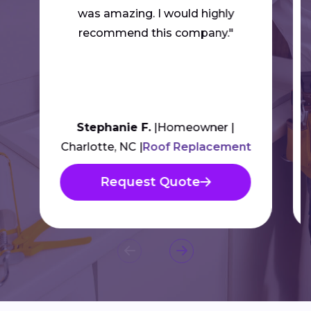
was amazing. I would highly
recommend this company."
Stephanie F.
Homeowner
Charlotte, NC
Roof Replacement
Request Quote