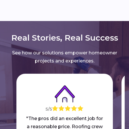
Real Stories, Real Success
See how our solutions empower homeowner
projects and experiences.
5/5
"The pros did an excellent job for
a reasonable price. Roofing crew