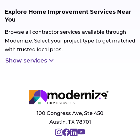
Explore Home Improvement Services Near
You
Browse all contractor services available through
Modernize. Select your project type to get matched
with trusted local pros.
Show services
100 Congress Ave, Ste 450
Austin, TX 78701