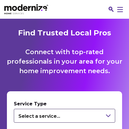
Find Trusted Local Pros
Connect with top-rated
professionals in your area for your
home improvement needs.
Fin
Service Type
Select a service...
Jo