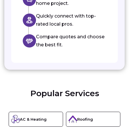
home project.
Quickly connect with top-
rated local pros.
Compare quotes and choose
the best fit.
Popular Services
AC & Heating
Roofing