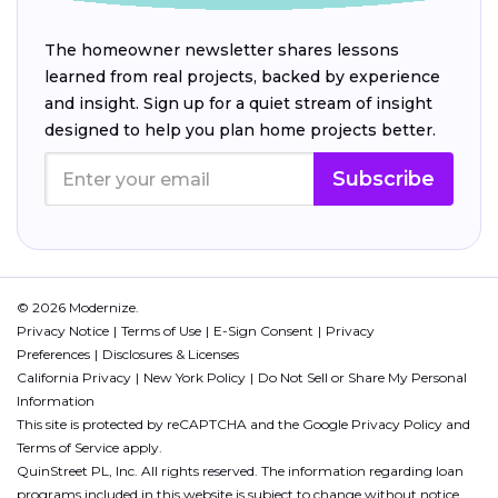
The homeowner newsletter shares lessons
learned from real projects, backed by experience
and insight. Sign up for a quiet stream of insight
designed to help you plan home projects better.
Subscribe
© 2026 Modernize.
Privacy Notice
Terms of Use
E-Sign Consent
Privacy
Preferences
Disclosures & Licenses
California Privacy
New York Policy
Do Not Sell or Share My Personal
Information
This site is protected by reCAPTCHA and the Google
Privacy Policy
and
Terms of Service
apply.
QuinStreet PL, Inc. All rights reserved. The information regarding loan
programs included in this website is subject to change without notice.