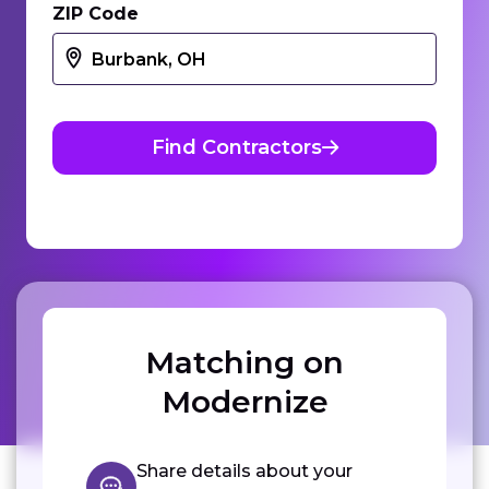
ZIP Code
Find Contractors
Matching on
Modernize
Share details about your