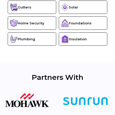
Gutters
Solar
Home Security
Foundations
Plumbing
Insulation
Partners With