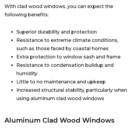
With clad wood windows, you can expect the
following benefits:
Superior durability and protection
Resistance to extreme climate conditions,
such as those faced by coastal homes
Extra protection to window sash and frame
Resistance to condensation buildup and
humidity
Little to no maintenance and upkeep
Increased structural stability, particularly when
using aluminum clad wood windows
Aluminum Clad Wood Windows