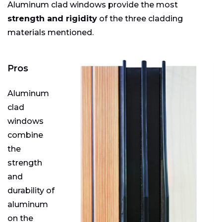
Aluminum clad windows provide the most
strength and rigidity
of the three cladding
materials mentioned.
Pros
Aluminum
clad
windows
combine
the
strength
and
durability of
aluminum
on the