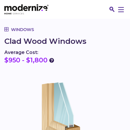
Go
WINDOWS
Clad Wood Windows
Average Cost:
$950 - $1,800
Fin
Jo