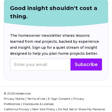
Good insight shouldn't cost a
thing.
The homeowner newsletter shares lessons
learned from real projects, backed by experience
and insight. Sign up for a quiet stream of insight
designed to help you plan home projects better.
Subscribe
© 2026 Modernize.
Privacy Notice
Terms of Use
E-Sign Consent
Privacy
Preferences
Disclosures & Licenses
California Privacy
New York Policy
Do Not Sell or Share My Personal