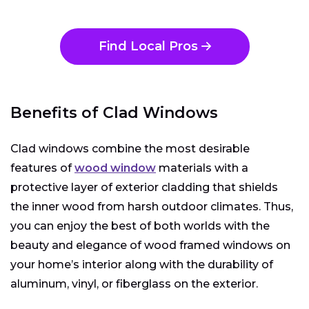
Find Local Pros
Benefits of Clad Windows
Clad windows combine the most desirable
features of
wood window
materials with a
protective layer of exterior cladding that shields
the inner wood from harsh outdoor climates. Thus,
you can enjoy the best of both worlds with the
beauty and elegance of wood framed windows on
your home’s interior along with the durability of
aluminum, vinyl, or fiberglass on the exterior.