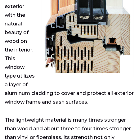
exterior
with the
natural
beauty of
wood on
the interior.
This
window
type utilizes
a layer of
aluminum cladding to cover and protect all exterior
window frame and sash surfaces.
The lightweight material is many times stronger
than wood and about three to four times stronger
than vinyl or fiberglass. Its strength not only