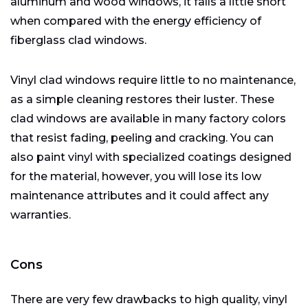
aluminum and wood windows, it falls a little short
when compared with the energy efficiency of
fiberglass clad windows.
Vinyl clad windows require little to no maintenance,
as a simple cleaning restores their luster. These
clad windows are available in many factory colors
that resist fading, peeling and cracking. You can
also paint vinyl with specialized coatings designed
for the material, however, you will lose its low
maintenance attributes and it could affect any
warranties.
Cons
There are very few drawbacks to high quality, vinyl