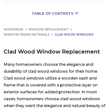
TABLE OF CONTENTS
MODERNIZE
WINDOW REPLACEMENT
WINDOW FRAME MATERIALS
CLAD WOOD WINDOWS
Clad Wood Window Replacement
Many homeowners choose the elegance and
durability of clad wood windows for their home.
Clad wood windows utilize a wooden sash and
frame that is covered with a protective layer on
exterior surfaces for added protection. In most
cases, homeowners choose clad wood windows
when they want the elegance and natural beauty of