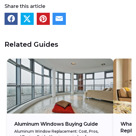
Share this article
Related Guides
Aluminum Windows Buying Guide
What 
Repla
Aluminum Window Replacement: Cost, Pros,