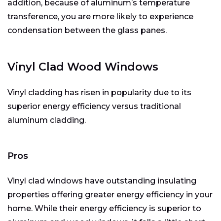
addition, because of aluminum’s temperature
transference, you are more likely to experience
condensation between the glass panes.
Vinyl Clad Wood Windows
Vinyl cladding has risen in popularity due to its
superior energy efficiency versus traditional
aluminum cladding.
Pros
Vinyl clad windows have outstanding insulating
properties offering greater energy efficiency in your
home. While their energy efficiency is superior to