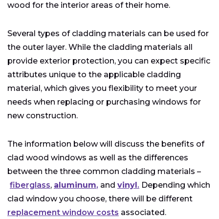
wood for the interior areas of their home.
Several types of cladding materials can be used for
the outer layer. While the cladding materials all
provide exterior protection, you can expect specific
attributes unique to the applicable cladding
material, which gives you flexibility to meet your
needs when replacing or purchasing windows for
new construction.
The information below will discuss the benefits of
clad wood windows as well as the differences
between the three common cladding materials –
fiberglass
,
aluminum
,
and
vinyl
.
Depending which
clad window you choose, there will be different
replacement window costs
associated.