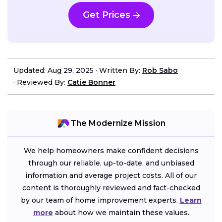
Get Prices
Updated: Aug 29, 2025
·
Written By:
Rob Sabo
·
Reviewed By:
Catie Bonner
The Modernize Mission
We help homeowners make confident decisions
through our reliable, up-to-date, and unbiased
information and average project costs. All of our
content is thoroughly reviewed and fact-checked
by our team of home improvement experts.
Learn
more
about how we maintain these values.