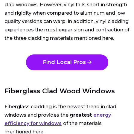
clad windows. However, vinyl falls short in strength
and rigidity when compared to aluminum and low
quality versions can warp. In addition, vinyl cladding
experiences the most expansion and contraction of
the three cladding materials mentioned here.
Find Local Pros
Fiberglass Clad Wood Windows
Fiberglass cladding is the newest trend in clad
windows and provides the
greatest
energy
efficiency for windows
of the materials
mentioned here.