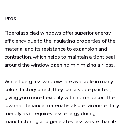
Pros
Fiberglass clad windows offer superior energy
efficiency due to the insulating properties of the
material and its resistance to expansion and
contraction, which helps to maintain a tight seal
around the window opening minimizing air loss.
While fiberglass windows are available in many
colors factory direct, they can also be painted,
giving you more flexibility with home décor. The
low maintenance material is also environmentally
friendly as it requires less energy during
manufacturing and generates less waste than its