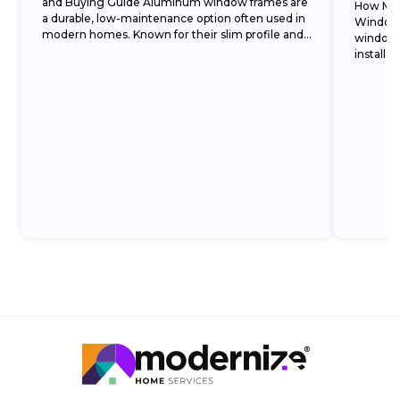
and Buying Guide Aluminum window frames are
How Muc
a durable, low-maintenance option often used in
Window 
modern homes. Known for their slim profile and
window 
strength, they allow...
installe
double-p