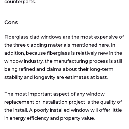
counterparts.
Cons
Fiberglass clad windows are the most expensive of
the three cladding materials mentioned here. In
addition, because fiberglass is relatively new in the
window industry, the manufacturing process is still
being refined and claims about their long-term
stability and longevity are estimates at best.
The most important aspect of any window
replacement or installation project is the quality of
the install. A poorly installed window will offer little
in energy efficiency and property value.