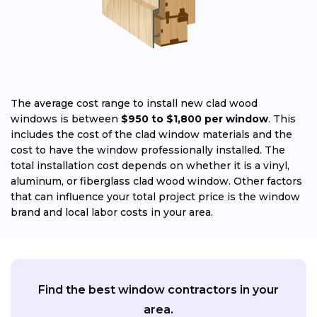
The average cost range to install new clad wood
windows is between
$950 to $1,800 per window
. This
includes the cost of the clad window materials and the
cost to have the window professionally installed. The
total installation cost depends on whether it is a vinyl,
aluminum, or fiberglass clad wood window. Other factors
that can influence your total project price is the window
brand and local labor costs in your area.
Find the best window contractors in your
area.