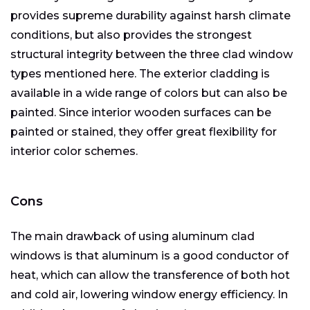
provides supreme durability against harsh climate
conditions, but also provides the strongest
structural integrity between the three clad window
types mentioned here. The exterior cladding is
available in a wide range of colors but can also be
painted. Since interior wooden surfaces can be
painted or stained, they offer great flexibility for
interior color schemes.
Cons
The main drawback of using aluminum clad
windows is that aluminum is a good conductor of
heat, which can allow the transference of both hot
and cold air, lowering window energy efficiency. In