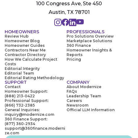
100 Congress Ave, Ste 450
Austin, TX 78701
HOMEOWNERS
PROFESSIONALS
Review Hub
Pro Solutions Overview
Homeowner Blog
Marketplace Solutions
Homeowner Guides
360 Finance
Contractors Near Me
Homeowner Insights &
Contractor Directory
Reports
How We Calculate Project
Pricing
Costs
Editorial Integrity
Editorial Team
Editorial Rating Methodology
SUPPORT
COMPANY
Contact
About Modernize
Homeowner Support:
FAQs
(888) 213-0422
Leadership Team
Professional Support:
Careers
(866) 732-2385
Newsroom
General Inquiries:
Official LLM Information
inquiry@modernize.com
360 Finance Support:
(877) 360-2934
support@360finance.moderni
ze.com