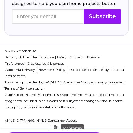
designed to help you plan home projects better.
Subscribe
© 2026 Modernize.
Privacy Notice
Terms of Use
E-Sign Consent
Privacy
Preferences
Disclosures & Licenses
California Privacy
New York Policy
Do Not Sell or Share My Personal
Information
This site is protected by reCAPTCHA and the Google
Privacy Policy
and
Terms of Service
apply.
QuinStreet PL, Inc. All rights reserved. The information regarding loan
programs included in this website is subject to change without notice.
Loan programs not available in all states.
NMLS ID 1744499. NMLS Consumer Access