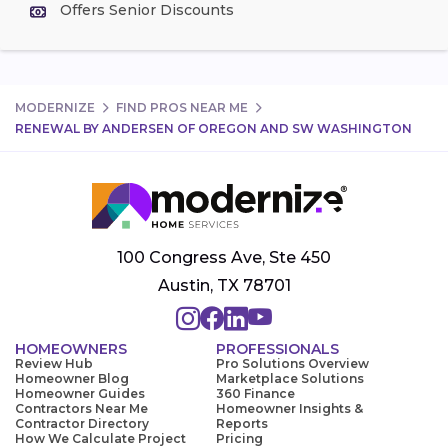
Offers Senior Discounts
MODERNIZE
FIND PROS NEAR ME
RENEWAL BY ANDERSEN OF OREGON AND SW WASHINGTON
100 Congress Ave, Ste 450
Austin, TX 78701
HOMEOWNERS
PROFESSIONALS
Review Hub
Pro Solutions Overview
Homeowner Blog
Marketplace Solutions
Homeowner Guides
360 Finance
Contractors Near Me
Homeowner Insights &
Contractor Directory
Reports
How We Calculate Project
Pricing