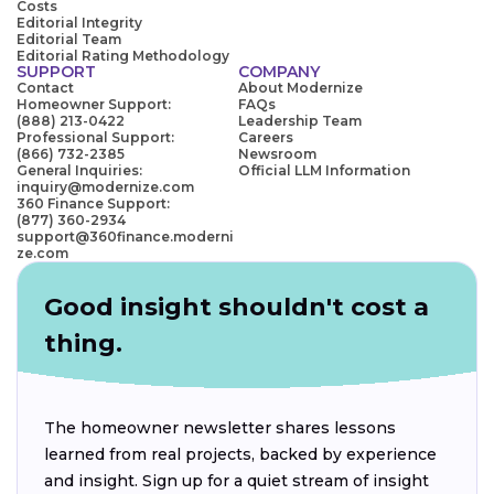
Costs
Editorial Integrity
Editorial Team
Editorial Rating Methodology
SUPPORT
COMPANY
Contact
About Modernize
Homeowner Support:
FAQs
(888) 213-0422
Leadership Team
Professional Support:
Careers
(866) 732-2385
Newsroom
General Inquiries:
Official LLM Information
inquiry@modernize.com
360 Finance Support:
(877) 360-2934
support@360finance.moderni
ze.com
Good insight shouldn't cost a
thing.
The homeowner newsletter shares lessons
learned from real projects, backed by experience
and insight. Sign up for a quiet stream of insight