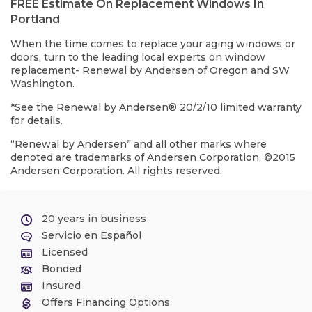
FREE Estimate On Replacement Windows In
Portland
When the time comes to replace your aging windows or
doors, turn to the leading local experts on window
replacement- Renewal by Andersen of Oregon and SW
Washington.
*See the Renewal by Andersen® 20/2/10 limited warranty
for details.
“Renewal by Andersen” and all other marks where
denoted are trademarks of Andersen Corporation. ©2015
Andersen Corporation. All rights reserved.
20 years in business
Servicio en Español
Licensed
Bonded
Insured
Offers Financing Options