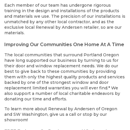
Each member of our team has undergone rigorous
training in the design and installations of the products
and materials we use. The precision of our installations is
unmatched by any other local contractor, and as the
exclusive local Renewal by Andersen retailer, so are our
materials.
Improving Our Communities One Home At A Time
The local communities that surround Portland Oregon
have long supported our business by turning to us for
their door and window replacement needs. We do our
best to give back to these communities by providing
them with only the highest quality products and services
backed by one of the strongest window and door
replacement limited warranties you will ever find.* We
also support a number of local charitable endeavors by
donating our time and efforts.
To learn more about Renewal by Andersen of Oregon
and SW Washington, give us a call or stop by our
showroom!