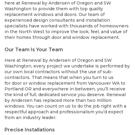
here at Renewal by Andersen of Oregon and SW
Washington to provide them with top quality
replacement windows and doors. Our team of
experienced design consultants and installation
specialists have worked with thousands of homeowners
in the North West to improve the look, feel, and value of
their homes through door and window replacement.
Our Team Is Your Team
Here at Renewal by Andersen of Oregon and SW
Washington, every project we undertake is performed by
our own local contractors without the use of sub-
contractors. That means that when you turn to us
for door or window replacement from Vancouver WA to
Portland OR and everywhere in between, you’ll receive
the kind of full, dedicated service you deserve. Renewal
by Andersen has replaced more than two million
windows. You can count on us to do the job right with a
respectful approach and professionalism you’d expect
from an industry leader.
Precise Installations