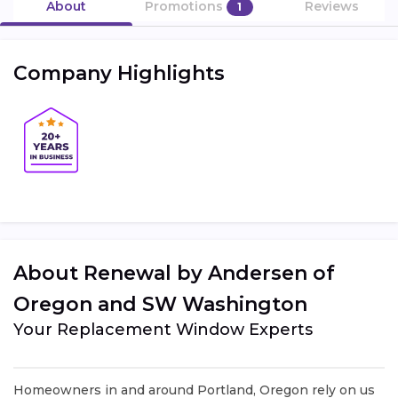
About
Promotions
Reviews
1
Company Highlights
About Renewal by Andersen of
Oregon and SW Washington
Your Replacement Window Experts
Homeowners in and around Portland, Oregon rely on us