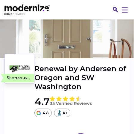
Renewal by Andersen of
Oregon and SW
Offers Available
Washington
4.7
35 Verified Reviews
Fin
4.8
A+
Jo