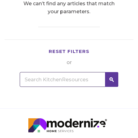
We can’t find any articles that match
your parameters.
RESET FILTERS
or