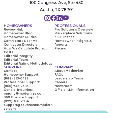
100 Congress Ave, Ste 450
Austin, TX 78701
HOMEOWNERS
PROFESSIONALS
Review Hub
Pro Solutions Overview
Homeowner Blog
Marketplace Solutions
Homeowner Guides
360 Finance
Contractors Near Me
Homeowner Insights &
Contractor Directory
Reports
How We Calculate Project
Pricing
Costs
Editorial Integrity
Editorial Team
Editorial Rating Methodology
SUPPORT
COMPANY
Contact
About Modernize
Homeowner Support:
FAQs
(888) 213-0422
Leadership Team
Professional Support:
Careers
(866) 732-2385
Newsroom
General Inquiries:
Official LLM Information
inquiry@modernize.com
360 Finance Support:
(877) 360-2934
support@360finance.moderni
ze.com