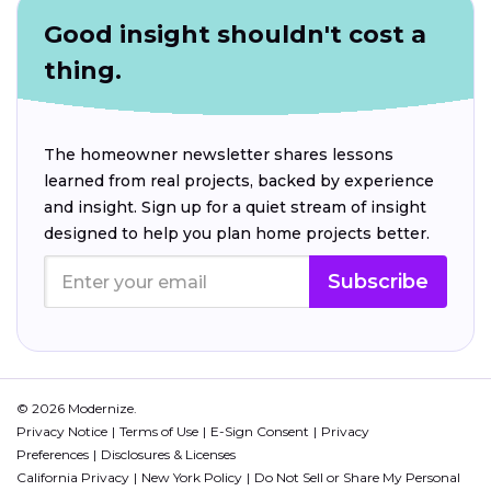
Good insight shouldn't cost a
thing.
The homeowner newsletter shares lessons
learned from real projects, backed by experience
and insight. Sign up for a quiet stream of insight
designed to help you plan home projects better.
Subscribe
© 2026 Modernize.
Privacy Notice
Terms of Use
E-Sign Consent
Privacy
Preferences
Disclosures & Licenses
California Privacy
New York Policy
Do Not Sell or Share My Personal