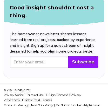
Good insight shouldn't cost a
thing.
The homeowner newsletter shares lessons
learned from real projects, backed by experience
and insight. Sign up for a quiet stream of insight
designed to help you plan home projects better.
Subscribe
© 2026 Modernize.
Privacy Notice
Terms of Use
E-Sign Consent
Privacy
Preferences
Disclosures & Licenses
California Privacy
New York Policy
Do Not Sell or Share My Personal