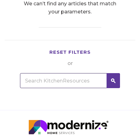
We can’t find any articles that match
your parameters.
RESET FILTERS
or