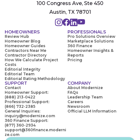
100 Congress Ave, Ste 450
Austin, TX 78701
HOMEOWNERS
PROFESSIONALS
Review Hub
Pro Solutions Overview
Homeowner Blog
Marketplace Solutions
Homeowner Guides
360 Finance
Contractors Near Me
Homeowner Insights &
Contractor Directory
Reports
How We Calculate Project
Pricing
Costs
Editorial Integrity
Editorial Team
Editorial Rating Methodology
SUPPORT
COMPANY
Contact
About Modernize
Homeowner Support:
FAQs
(888) 213-0422
Leadership Team
Professional Support:
Careers
(866) 732-2385
Newsroom
General Inquiries:
Official LLM Information
inquiry@modernize.com
360 Finance Support:
(877) 360-2934
support@360finance.moderni
ze.com