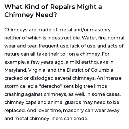
What Kind of Repairs Might a
Chimney Need?
Chimneys are made of metal and/or masonry,
neither of which is indestructible. Water, fire, normal
wear and tear, frequent use, lack of use, and acts of
nature can all take their toll on a chimney. For
example, a few years ago, a mild earthquake in
Maryland, Virginia, and the District of Columbia
cracked or dislodged several chimneys. An intense
storm called a “derecho” sent big tree limbs
crashing against chimneys, as well. In some cases,
chimney caps and animal guards may need to be
replaced. And over time, masonry can wear away
and metal chimney liners can erode.