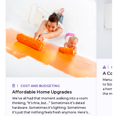
CO
A Com
Manual J
to Sizi
COST AND BUDGETING
a homeo
Affordable Home Upgrades
the most
We’ve all had that moment walking into a room
thinking, “It’s fine, but…” Sometimes it’s dated
hardware. Sometimes it’s lighting. Sometimes
it’s just that nothing feels fresh anymore. Here’s