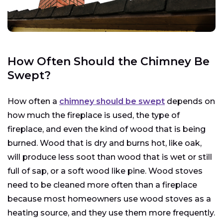
How Often Should the Chimney Be
Swept?
How often a
chimney should be swept
depends on
how much the fireplace is used, the type of
fireplace, and even the kind of wood that is being
burned. Wood that is dry and burns hot, like oak,
will produce less soot than wood that is wet or still
full of sap, or a soft wood like pine. Wood stoves
need to be cleaned more often than a fireplace
because most homeowners use wood stoves as a
heating source, and they use them more frequently.