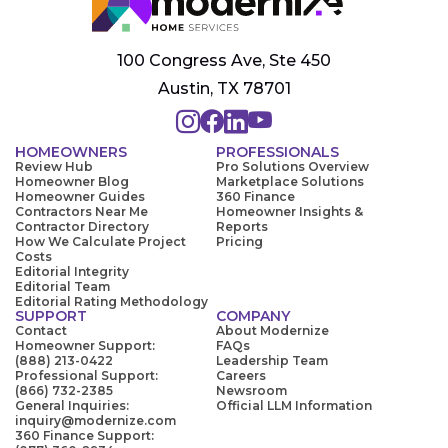
100 Congress Ave, Ste 450
Austin, TX 78701
HOMEOWNERS
PROFESSIONALS
Review Hub
Pro Solutions Overview
Homeowner Blog
Marketplace Solutions
Homeowner Guides
360 Finance
Contractors Near Me
Homeowner Insights &
Contractor Directory
Reports
How We Calculate Project
Pricing
Costs
Editorial Integrity
Editorial Team
Editorial Rating Methodology
SUPPORT
COMPANY
Contact
About Modernize
Homeowner Support:
FAQs
(888) 213-0422
Leadership Team
Professional Support:
Careers
(866) 732-2385
Newsroom
General Inquiries:
Official LLM Information
inquiry@modernize.com
360 Finance Support: