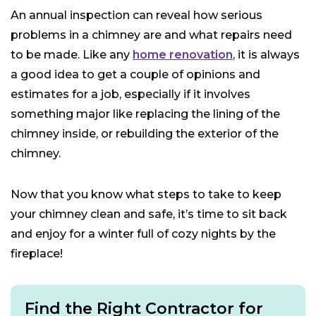
An annual inspection can reveal how serious
problems in a chimney are and what repairs need
to be made. Like any
home renovation
, it is always
a good idea to get a couple of opinions and
estimates for a job, especially if it involves
something major like replacing the lining of the
chimney inside, or rebuilding the exterior of the
chimney.
Now that you know what steps to take to keep
your chimney clean and safe, it’s time to sit back
and enjoy for a winter full of cozy nights by the
fireplace!
Find the Right Contractor for