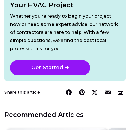
Your HVAC Project
Whether you’re ready to begin your project
now or need some expert advice, our network
of contractors are here to help. With a few
simple questions, we’ll find the best local
professionals for you
Get Started
Share this article
Recommended Articles