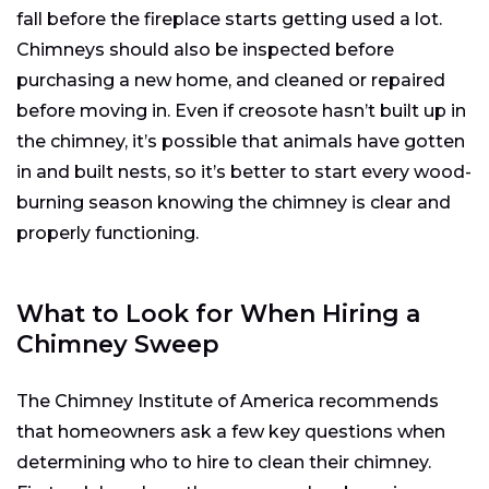
fall before the fireplace starts getting used a lot.
Chimneys should also be inspected before
purchasing a new home, and cleaned or repaired
before moving in. Even if creosote hasn’t built up in
the chimney, it’s possible that animals have gotten
in and built nests, so it’s better to start every wood-
burning season knowing the chimney is clear and
properly functioning.
What to Look for When Hiring a
Chimney Sweep
The Chimney Institute of America recommends
that homeowners ask a few key questions when
determining who to hire to clean their chimney.