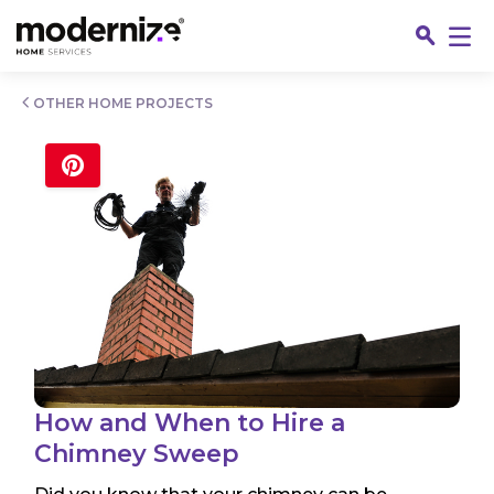
Go
OTHER HOME PROJECTS
Fin
How and When to Hire a
Chimney Sweep
Jo