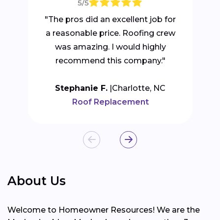
5/5
"The pros did an excellent job for
a reasonable price. Roofing crew
was amazing. I would highly
recommend this company."
Stephanie F.
Charlotte, NC
Roof Replacement
About Us
Welcome to Homeowner Resources! We are the