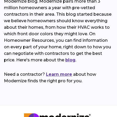
Modernize blog. Modernize pairs more than 3
million homeowners a year with pre-vetted
contractors in their area. This blog started because
we believe homeowners should know everything
about their homes, from how their HVAC works to
which front door colors they might love. On
Homeowner Resources, you can find information
on every part of your home, right down to how you
can negotiate with contractors to get the best
price. Here's more about the
blog
.
Need a contractor?
Learn more
about how
Modernize finds the right pro for you.