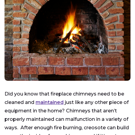
Did you know that fireplace chimneys need to be
cleaned and
maintained
just like any other piece of
equipment in the home? Chimneys that aren’t
properly maintained can malfunction in a variety of
ways. After enough fire burning, creosote can build