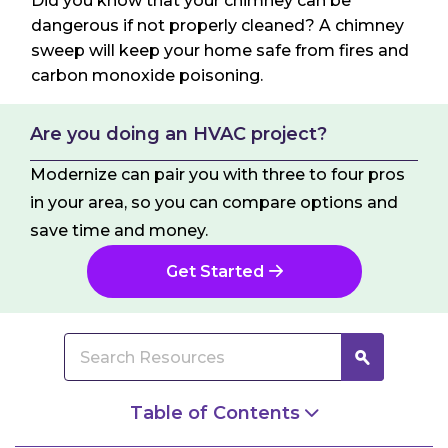
Did you know that your chimney can be
dangerous if not properly cleaned? A chimney
sweep will keep your home safe from fires and
carbon monoxide poisoning.
Are you doing an HVAC project?
Modernize can pair you with three to four pros
in your area, so you can compare options and
save time and money.
Get Started
Table of Contents
What Does the Chimney Sweep Do?