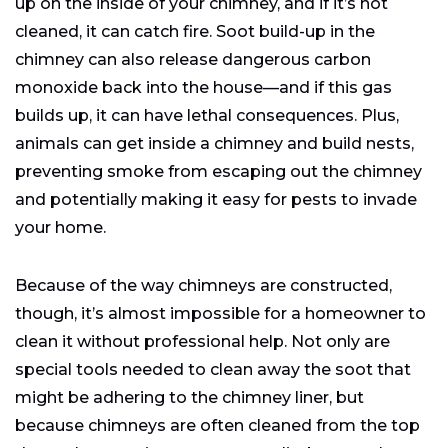
up on the inside of your chimney, and if it’s not
cleaned, it can catch fire. Soot build-up in the
chimney can also release dangerous carbon
monoxide back into the house—and if this gas
builds up, it can have lethal consequences. Plus,
animals can get inside a chimney and build nests,
preventing smoke from escaping out the chimney
and potentially making it easy for pests to invade
your home.
Because of the way chimneys are constructed,
though, it’s almost impossible for a homeowner to
clean it without professional help. Not only are
special tools needed to clean away the soot that
might be adhering to the chimney liner, but
because chimneys are often cleaned from the top