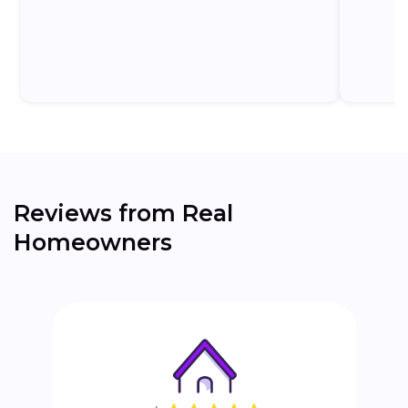
the...
Reviews from Real
Homeowners