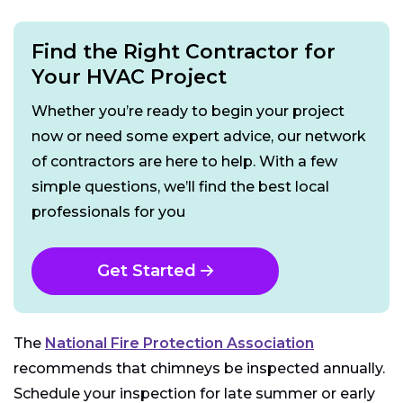
Find the Right Contractor for
Your HVAC Project
Whether you’re ready to begin your project
now or need some expert advice, our network
of contractors are here to help. With a few
simple questions, we’ll find the best local
professionals for you
Get Started
The
National Fire Protection Association
recommends that chimneys be inspected annually.
Schedule your inspection for late summer or early