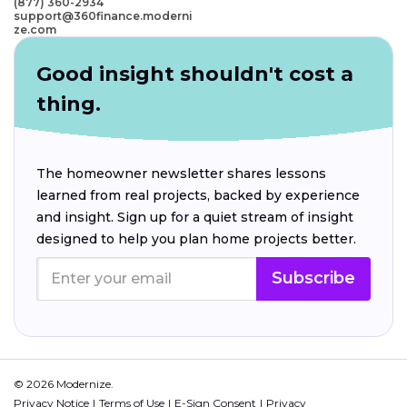
(877) 360-2934
support@360finance.moderni
ze.com
Good insight shouldn't cost a
thing.
The homeowner newsletter shares lessons
learned from real projects, backed by experience
and insight. Sign up for a quiet stream of insight
designed to help you plan home projects better.
Subscribe
© 2026 Modernize.
Privacy Notice
Terms of Use
E-Sign Consent
Privacy