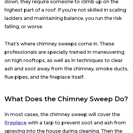
down, they require someone to climb up on the
highest part of a roof. If you’re not skilled in scaling
ladders and maintaining balance, you run the risk
falling, or worse.
That’s where chimney sweeps come in. These
professionals are specially trained in maneuvering
on high rooftops, as well as in techniques to clear
ash and soot away from the chimney, smoke ducts,
flue pipes, and the fireplace itself.
What Does the Chimney Sweep Do?
In most cases, the chimney sweep will cover the
fireplace
with a tarp to prevent soot and ash from
spraying into the house during cleaning. Then the