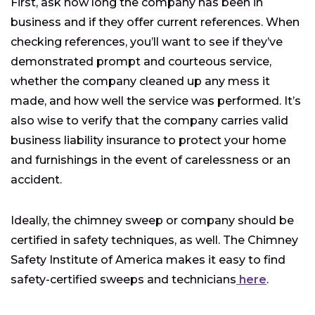
First, ask how long the company has been in
business and if they offer current references. When
checking references, you’ll want to see if they’ve
demonstrated prompt and courteous service,
whether the company cleaned up any mess it
made, and how well the service was performed. It’s
also wise to verify that the company carries valid
business liability insurance to protect your home
and furnishings in the event of carelessness or an
accident.
Ideally, the chimney sweep or company should be
certified in safety techniques, as well. The Chimney
Safety Institute of America makes it easy to find
safety-certified sweeps and technicians
here
.