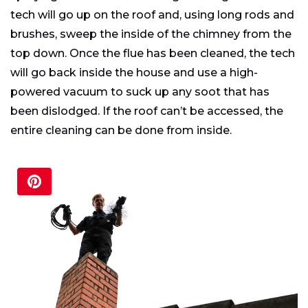
tech will go up on the roof and, using long rods and
brushes, sweep the inside of the chimney from the
top down. Once the flue has been cleaned, the tech
will go back inside the house and use a high-
powered vacuum to suck up any soot that has
been dislodged. If the roof can’t be accessed, the
entire cleaning can be done from inside.