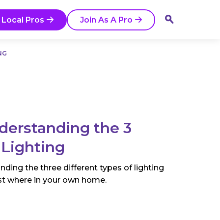
 Local Pros
Join As A Pro
NG
nderstanding the 3
 Lighting
nding the three different types of lighting
st where in your own home.