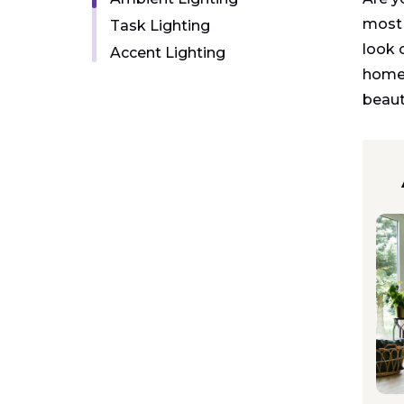
most 
Task Lighting
look 
Accent Lighting
home:
beauti