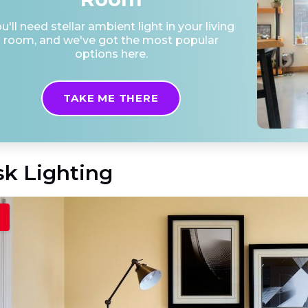
u'll need stellar ambient light in your living
room, and we've got the most popular
options here.
TAKE ME THERE
sk Lighting