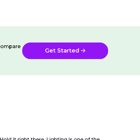
n compare
Get Started
d it right there. Lighting is one of the