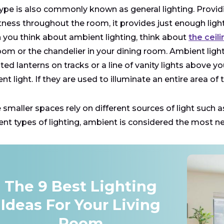
type is also commonly known as general lighting. Provi
tness throughout the room, it provides just enough light
you think about ambient lighting, think about
the ceil
om or the chandelier in your dining room. Ambient lighting
ed lanterns on tracks or a line of vanity lights above 
nt light. If they are used to illuminate an entire area of
smaller spaces rely on different sources of light such as
rent types of lighting, ambient is considered the most n
The 9 Best Lighting
Ideas For Your Living
Room