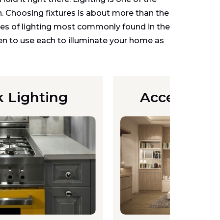
 Choosing fixtures is about more than the
ypes of lighting most commonly found in the
en to use each to illuminate your home as
k Lighting
Accent Lig