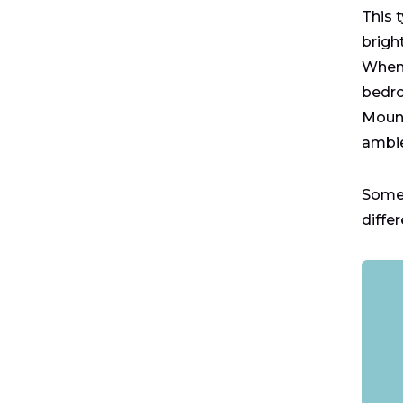
This 
brigh
When 
bedro
Mount
ambie
Some 
diffe