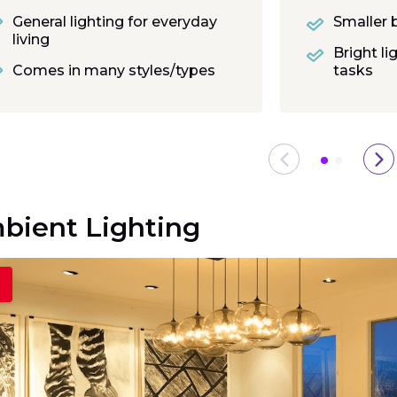
General lighting for everyday
Smaller 
living
Bright li
Comes in many styles/types
tasks
bient Lighting