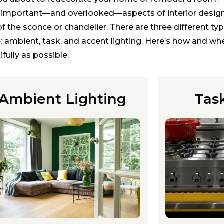
important—and overlooked—aspects of interior design.
of the sconce or chandelier. There are three different t
 ambient, task, and accent lighting. Here’s how and wh
fully as possible.
Ambient Lighting
Tas