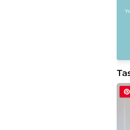
Yo
Ta