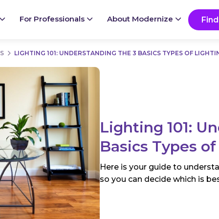
Ready to start your project?
Go
For Professionals
About Modernize
Find
S
LIGHTING 101: UNDERSTANDING THE 3 BASICS TYPES OF LIGHTI
Lighting 101: U
Basics Types of
Here is your guide to understa
so you can decide which is be