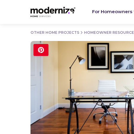
For Homeowners
OTHER HOME PROJECTS
HOMEOWNER RESOURCE