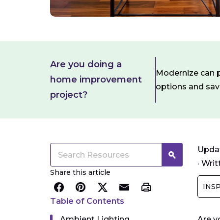
Are you doing a
Modernize can pa
home improvement
options and sa
project?
Updat
·
Writ
Share this article
INS
Table of Contents
Ambient Lighting
Are y