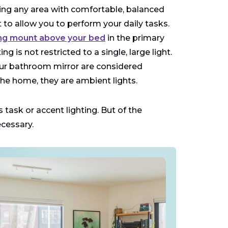
ding any area with comfortable, balanced
 to allow you to perform your daily tasks.
ing mount above your bed
in the primary
 is not restricted to a single, large light.
your bathroom mirror are considered
 the home, they are ambient lights.
 task or accent lighting. But of the
ecessary.