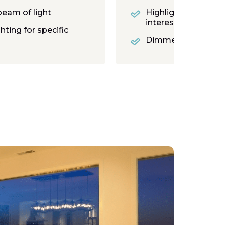
beam of light
Highlights details 
interest
ghting for specific
Dimmer and moodi