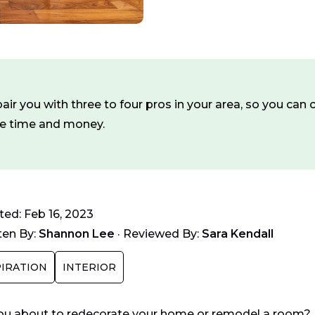
ir you with three to four pros in your area, so you ca
ve time and money.
ed: Feb 16, 2023
ten By:
Shannon Lee
·
Reviewed By:
Sara Kendall
PIRATION
INTERIOR
ou about to redecorate your home or remodel a room? Hol