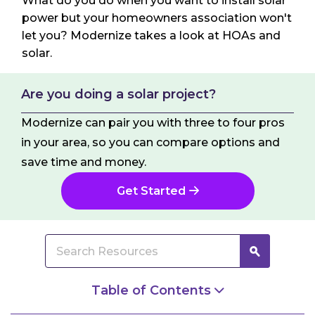
What do you do when you want to install solar
power but your homeowners association won't
let you? Modernize takes a look at HOAs and
solar.
Are you doing a solar project?
Modernize can pair you with three to four pros
in your area, so you can compare options and
save time and money.
Get Started
Table of Contents
Understanding Your Right to Solar Power