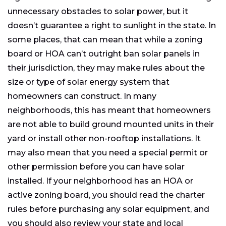
unnecessary obstacles to solar power, but it
doesn’t guarantee a right to sunlight in the state. In
some places, that can mean that while a zoning
board or HOA can’t outright ban solar panels in
their jurisdiction, they may make rules about the
size or type of solar energy system that
homeowners can construct. In many
neighborhoods, this has meant that homeowners
are not able to build ground mounted units in their
yard or install other non-rooftop installations. It
may also mean that you need a special permit or
other permission before you can have solar
installed. If your neighborhood has an HOA or
active zoning board, you should read the charter
rules before purchasing any solar equipment, and
you should also review your state and local