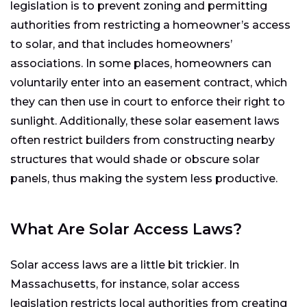
legislation is to prevent zoning and permitting
authorities from restricting a homeowner’s access
to solar, and that includes homeowners’
associations. In some places, homeowners can
voluntarily enter into an easement contract, which
they can then use in court to enforce their right to
sunlight. Additionally, these solar easement laws
often restrict builders from constructing nearby
structures that would shade or obscure solar
panels, thus making the system less productive.
What Are Solar Access Laws?
Solar access laws are a little bit trickier. In
Massachusetts, for instance, solar access
legislation restricts local authorities from creating