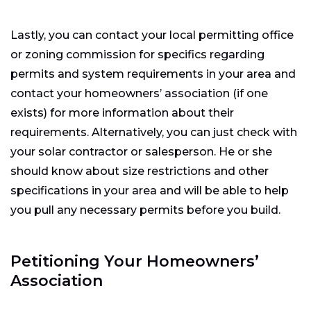
Lastly, you can contact your local permitting office
or zoning commission for specifics regarding
permits and system requirements in your area and
contact your homeowners’ association (if one
exists) for more information about their
requirements. Alternatively, you can just check with
your solar contractor or salesperson. He or she
should know about size restrictions and other
specifications in your area and will be able to help
you pull any necessary permits before you build.
Petitioning Your Homeowners’
Association