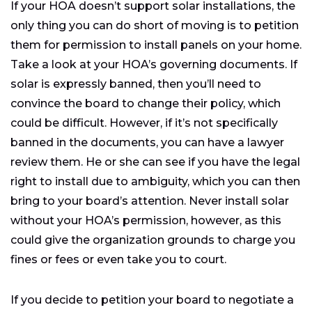
If your HOA doesn’t support solar installations, the
only thing you can do short of moving is to petition
them for permission to install panels on your home.
Take a look at your HOA’s governing documents. If
solar is expressly banned, then you’ll need to
convince the board to change their policy, which
could be difficult. However, if it’s not specifically
banned in the documents, you can have a lawyer
review them. He or she can see if you have the legal
right to install due to ambiguity, which you can then
bring to your board’s attention. Never install solar
without your HOA’s permission, however, as this
could give the organization grounds to charge you
fines or fees or even take you to court.
If you decide to petition your board to negotiate a