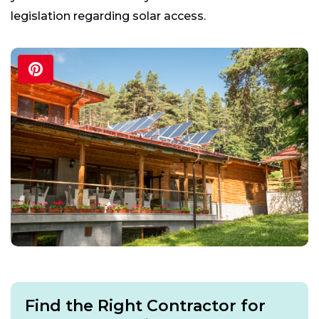
legislation regarding solar access.
Find the Right Contractor for