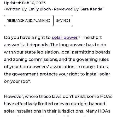
Updated: Feb 16, 2023
What Are Solar Easements?
·
Written By:
Emily Bloch
·
Reviewed By:
Sara Kendall
What Are Solar Access Laws?
RESEARCH AND PLANNING
SAVINGS
Learn About the Solar Laws in Your Area
Petitioning Your Homeowners’ Association
Do you have a right to
solar power
? The short
answer is: it depends. The long answer has to do
with your state legislation, local permitting boards
and zoning commissions, and the governing rules
of your homeowners’ association. In many states,
the government protects your right to install solar
on your roof.
However, where these laws don’t exist, some HOAs
have effectively limited or even outright banned
solar installations in their jurisdictions. Many HOAs