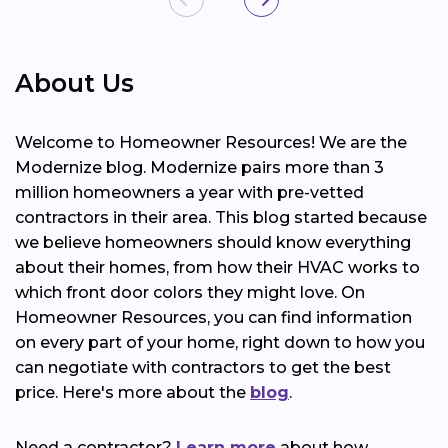
About Us
Welcome to Homeowner Resources! We are the
Modernize blog. Modernize pairs more than 3
million homeowners a year with pre-vetted
contractors in their area. This blog started because
we believe homeowners should know everything
about their homes, from how their HVAC works to
which front door colors they might love. On
Homeowner Resources, you can find information
on every part of your home, right down to how you
can negotiate with contractors to get the best
price. Here's more about the
blog
.
Need a contractor?
Learn more
about how