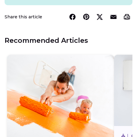
Share this article
Recommended Articles
CO