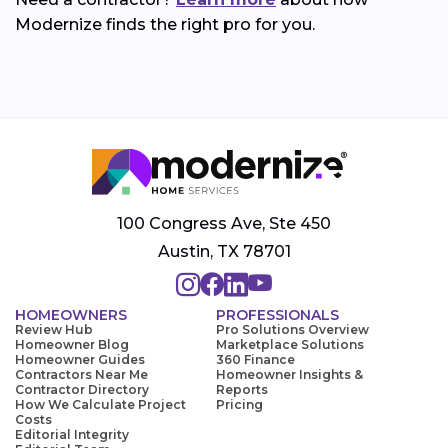
Modernize finds the right pro for you.
100 Congress Ave, Ste 450
Austin, TX 78701
HOMEOWNERS
PROFESSIONALS
Review Hub
Pro Solutions Overview
Homeowner Blog
Marketplace Solutions
Homeowner Guides
360 Finance
Contractors Near Me
Homeowner Insights &
Contractor Directory
Reports
How We Calculate Project
Pricing
Costs
Editorial Integrity