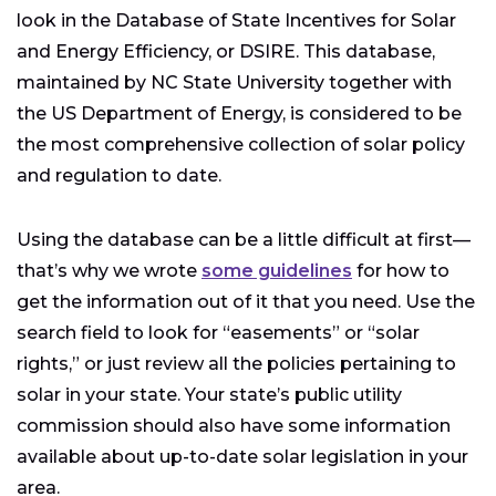
look in the Database of State Incentives for Solar
and Energy Efficiency, or DSIRE. This database,
maintained by NC State University together with
the US Department of Energy, is considered to be
the most comprehensive collection of solar policy
and regulation to date.
Using the database can be a little difficult at first—
that’s why we wrote
some guidelines
for how to
get the information out of it that you need. Use the
search field to look for “easements” or “solar
rights,” or just review all the policies pertaining to
solar in your state. Your state’s public utility
commission should also have some information
available about up-to-date solar legislation in your
area.