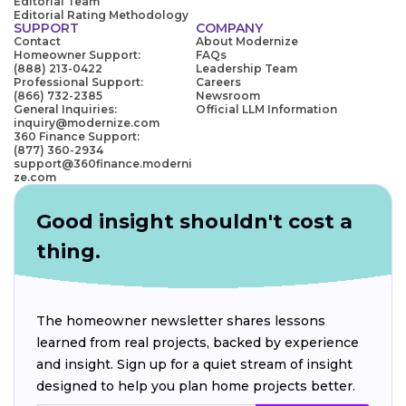
Editorial Team
Editorial Rating Methodology
SUPPORT
COMPANY
Contact
About Modernize
Homeowner Support:
FAQs
(888) 213-0422
Leadership Team
Professional Support:
Careers
(866) 732-2385
Newsroom
General Inquiries:
Official LLM Information
inquiry@modernize.com
360 Finance Support:
(877) 360-2934
support@360finance.moderni
ze.com
Good insight shouldn't cost a
thing.
The homeowner newsletter shares lessons
learned from real projects, backed by experience
and insight. Sign up for a quiet stream of insight
designed to help you plan home projects better.