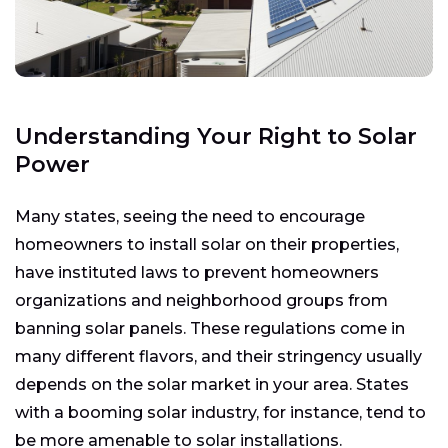
Understanding Your Right to Solar
Power
Many states, seeing the need to encourage
homeowners to install solar on their properties,
have instituted laws to prevent homeowners
organizations and neighborhood groups from
banning solar panels. These regulations come in
many different flavors, and their stringency usually
depends on the solar market in your area. States
with a booming solar industry, for instance, tend to
be more amenable to solar installations.