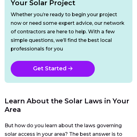
Your Solar Project
Whether you’re ready to begin your project
now or need some expert advice, our network
of contractors are here to help. With a few
simple questions, we’ll find the best local
professionals for you
Get Started
Learn About the Solar Laws in Your
Area
But how do you learn about the laws governing
solar access in your area? The best answer is to