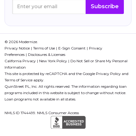
Subscribe
© 2026 Modernize.
Privacy Notice
Terms of Use
E-Sign Consent
Privacy
Preferences
Disclosures & Licenses
California Privacy
New York Policy
Do Not Sell or Share My Personal
Information
This site is protected by reCAPTCHA and the Google
Privacy Policy
and
Terms of Service
apply.
QuinStreet PL, Inc. All rights reserved. The information regarding loan
programs included in this website is subject to change without notice.
Loan programs not available in all states.
NMLS ID 1744499. NMLS Consumer Access