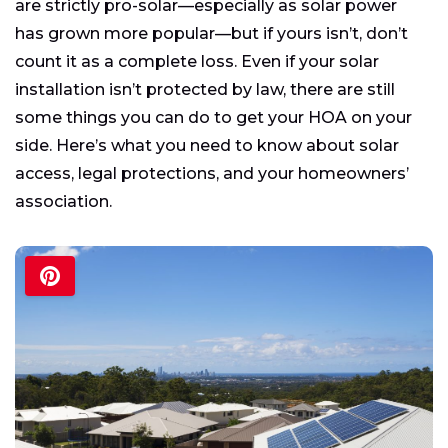
are strictly pro-solar—especially as solar power
has grown more popular—but if yours isn’t, don’t
count it as a complete loss. Even if your solar
installation isn’t protected by law, there are still
some things you can do to get your HOA on your
side. Here’s what you need to know about solar
access, legal protections, and your homeowners’
association.