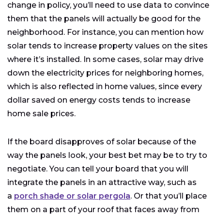
change in policy, you’ll need to use data to convince
them that the panels will actually be good for the
neighborhood. For instance, you can mention how
solar tends to increase property values on the sites
where it’s installed. In some cases, solar may drive
down the electricity prices for neighboring homes,
which is also reflected in home values, since every
dollar saved on energy costs tends to increase
home sale prices.
If the board disapproves of solar because of the
way the panels look, your best bet may be to try to
negotiate. You can tell your board that you will
integrate the panels in an attractive way, such as
a
porch shade or solar pergola
. Or that you’ll place
them on a part of your roof that faces away from