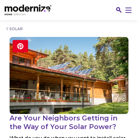
Go
SOLAR
Fin
Are Your Neighbors Getting in
the Way of Your Solar Power?
Jo