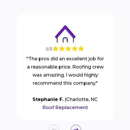
5/5
"The pros did an excellent job for
a reasonable price. Roofing crew
was amazing. I would highly
recommend this company."
Stephanie F.
Charlotte, NC
Roof Replacement