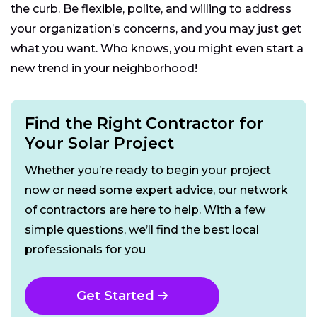
the curb. Be flexible, polite, and willing to address
your organization’s concerns, and you may just get
what you want. Who knows, you might even start a
new trend in your neighborhood!
Find the Right Contractor for
Your Solar Project
Whether you’re ready to begin your project
now or need some expert advice, our network
of contractors are here to help. With a few
simple questions, we’ll find the best local
professionals for you
Get Started