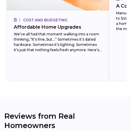
A Com
Manual J
to Sizi
COST AND BUDGETING
a homeo
Affordable Home Upgrades
the most
We’ve all had that moment walking into a room
thinking, “It’s fine, but…” Sometimes it’s dated
hardware. Sometimes it’s lighting. Sometimes
it’s just that nothing feels fresh anymore. Here’s
the...
Reviews from Real
Homeowners