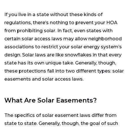
If you live in a state without these kinds of
regulations, there’s nothing to prevent your HOA
from prohibiting solar. In fact, even states with
certain solar access laws may allow neighborhood
associations to restrict your solar energy system’s
design. Solar laws are like snowflakes in that every
state has its own unique take. Generally, though,
these protections fall into two different types: solar
easements and solar access laws.
What Are Solar Easements?
The specifics of solar easement laws differ from
state to state. Generally, though, the goal of such