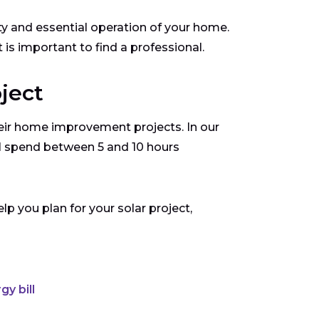
 and essential operation of your home.
t is important to find a professional.
oject
ir home improvement projects. In our
ll spend between 5 and 10 hours
p you plan for your solar project,
y bill