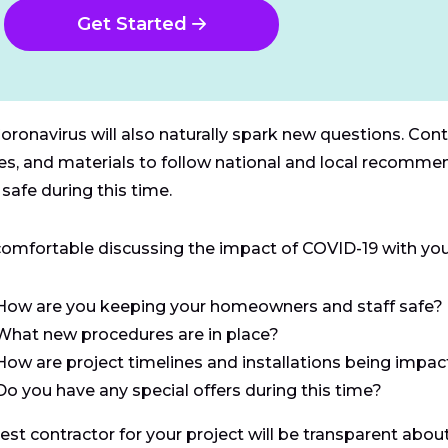
Get Started
oronavirus will also naturally spark new questions. Contr
ies, and materials to follow national and local recomm
safe during this time.
comfortable discussing the impact of COVID-19 with your
How are you keeping your homeowners and staff safe?
What new procedures are in place?
How are project timelines and installations being impa
Do you have any special offers during this time?
est contractor for your project will be transparent about