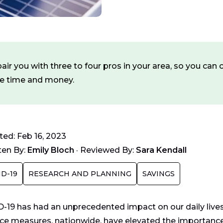
ir you with three to four pros in your area, so you ca
ve time and money.
ed: Feb 16, 2023
ten By:
Emily Bloch
·
Reviewed By:
Sara Kendall
D-19
RESEARCH AND PLANNING
SAVINGS
-19 has had an unprecedented impact on our daily lives 
ace measures, nationwide, have elevated the importance 