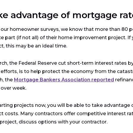
ke advantage of mortgage rat
our homeowner surveys, we know that more than 80 pe
ce part (if not all) of their home improvement project. I
ct, this may be an ideal time.
rch, the Federal Reserve cut short-term interest rates by
 efforts, is to help protect the economy from the catast
h, the
Mortgage Bankers Association reported
refinan
 over week.
arting projects now, you will be able to take advantage
ct costs. Many contractors offer competitive interest rate
 project, discuss options with your contractor.