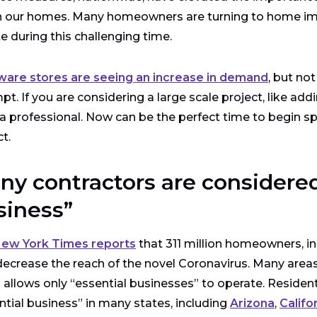
n our homes. Many homeowners are turning to home im
te during this challenging time.
are stores are seeing an increase in demand
, but no
pt. If you are considering a large scale project, like add
a professional. Now can be the perfect time to begin s
ct.
ny contractors are considered
siness”
ew York Times reports
that 311 million homeowners, in 
decrease the reach of the novel Coronavirus. Many areas
 allows only “essential businesses” to operate. Reside
ntial business” in many states, including
Arizona
,
Califo