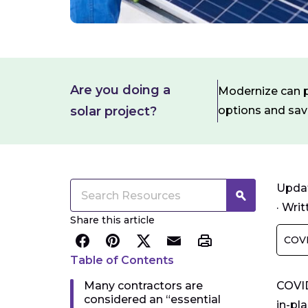
Are you doing a
Modernize can pa
solar project?
options and sa
Updat
·
Writ
Share this article
COVI
Table of Contents
Many contractors are
COVID
considered an “essential
in-pl