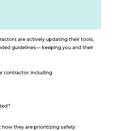
actors are actively updating their tools,
ended guidelines— keeping you and their
 contractor, including:
cted?
 how they are prioritizing safety.