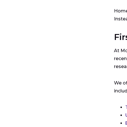
Home 
Inste
Fir
At Mo
recen
resea
We of
inclu