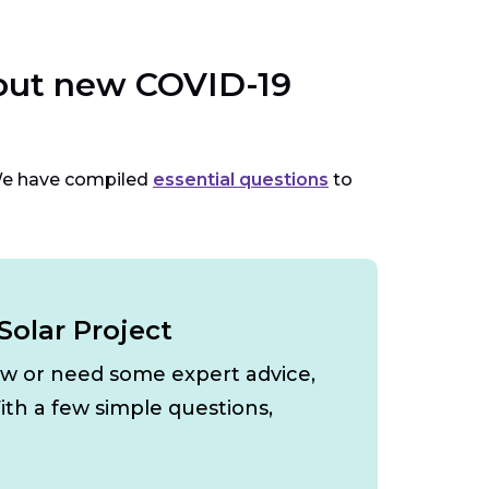
bout new COVID-19
We have compiled
essential questions
to
Solar Project
ow or need some expert advice,
ith a few simple questions,