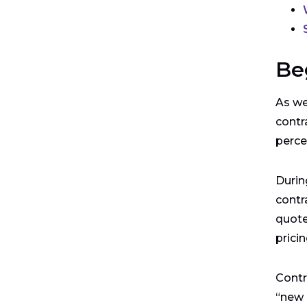
Be
As we
contr
perce
Durin
contr
quote
prici
Contr
“new 