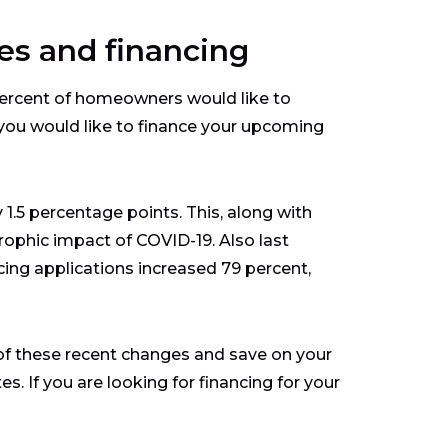
es and financing
rcent of homeowners would like to
f you would like to finance your upcoming
 1.5 percentage points. This, along with
rophic impact of COVID-19. Also last
cing applications increased 79 percent,
 of these recent changes and save on your
s. If you are looking for financing for your