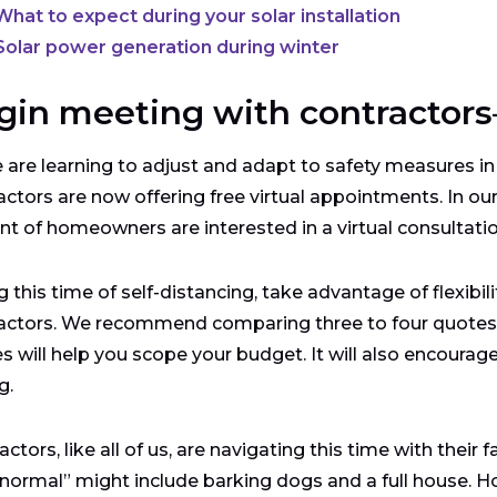
What to expect during your solar installation
Solar power generation during winter
gin meeting with contractors—
 are learning to adjust and adapt to safety measures in
actors are now offering free virtual appointments. In ou
nt of homeowners are interested in a virtual consultatio
g this time of self-distancing, take advantage of flexibil
actors. We recommend comparing three to four quotes a
s will help you scope your budget. It will also encourag
ng.
actors, like all of us, are navigating this time with their
normal” might include barking dogs and a full house. H