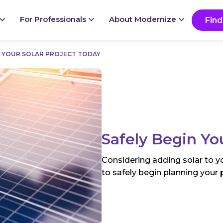
Ready to start your project?
Go
For Professionals
About Modernize
Find
N YOUR SOLAR PROJECT TODAY
Safely Begin Yo
Considering adding solar to yo
to safely begin planning your 