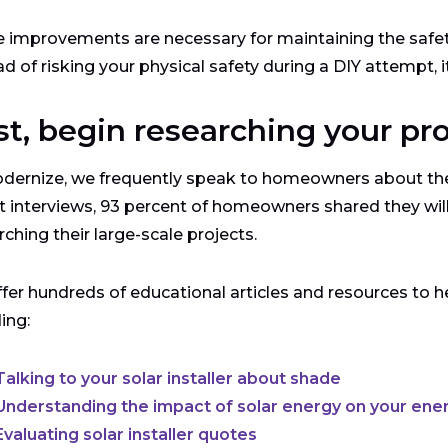
improvements are necessary for maintaining the safety
ad of risking your physical safety during a DIY attempt, i
st, begin researching your pr
dernize, we frequently speak to homeowners about the
t interviews, 93 percent of homeowners shared they wi
rching their large-scale projects.
fer hundreds of educational articles and resources to hel
ding:
Talking to your solar installer about shade
Understanding the impact of solar energy on your energ
Evaluating solar installer quotes