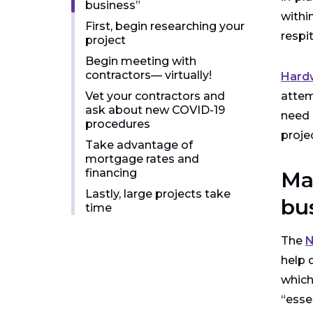
business”
withi
First, begin researching your
respi
project
Begin meeting with
contractors— virtually!
Hardw
Vet your contractors and
attem
ask about new COVID-19
need 
procedures
proje
Take advantage of
mortgage rates and
financing
Ma
Lastly, large projects take
bu
time
The
N
help 
which
“esse