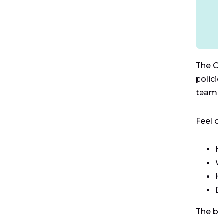
The C
polic
team 
Feel 
The b