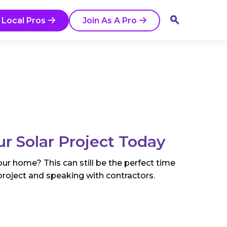
 Local Pros
Join As A Pro
ur Solar Project Today
ur home? This can still be the perfect time
project and speaking with contractors.