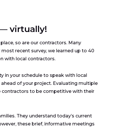
 virtually!
 place, so are our contractors. Many
r most recent survey, we learned up to 40
n with local contractors.
ity in your schedule to speak with local
head of your project. Evaluating multiple
e contractors to be competitive with their
 families. They understand today’s current
owever, these brief, informative meetings