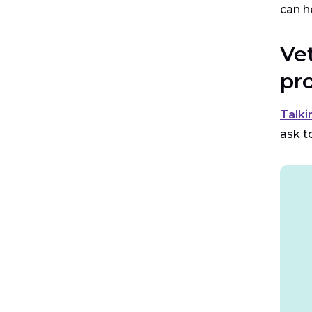
can h
Ve
pr
Talki
ask t