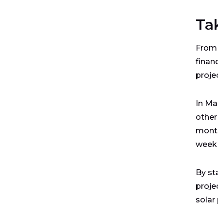
Ta
From 
finan
proje
In Ma
other
mont
week
By st
proje
solar