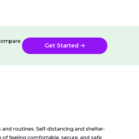
n compare
Get Started
and routines. Self-distancing and shelter-
of feeling comfortable, secure, and safe