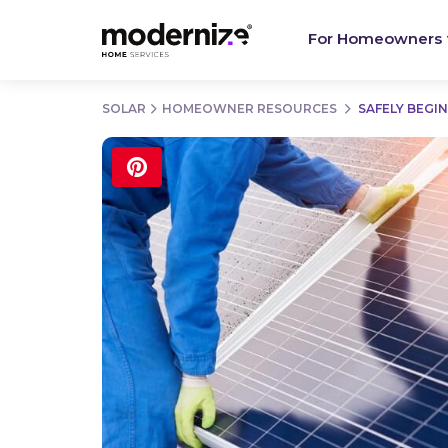
For Homeowners
SOLAR
HOMEOWNER RESOURCES
SAFELY BEGI