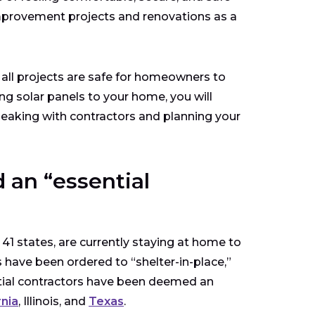
provement projects and renovations as a
t all projects are safe for homeowners to
ing solar panels to your home, you will
peaking with contractors and planning your
 an “essential
41 states, are currently staying at home to
 have been ordered to “shelter-in-place,”
ntial contractors have been deemed an
rnia
, Illinois, and
Texas
.