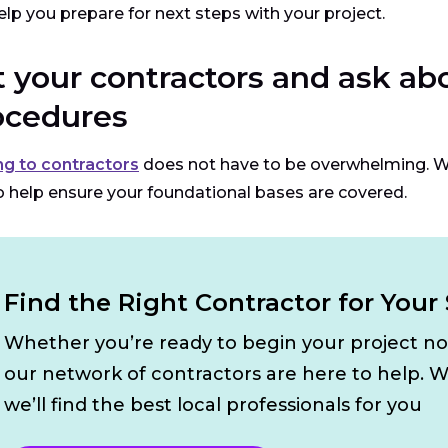
elp you prepare for next steps with your project.
t your contractors and ask a
ocedures
ng to contractors
does not have to be overwhelming. 
o help ensure your foundational bases are covered.
Find the Right Contractor for Your 
Whether you’re ready to begin your project n
our network of contractors are here to help. W
we’ll find the best local professionals for you