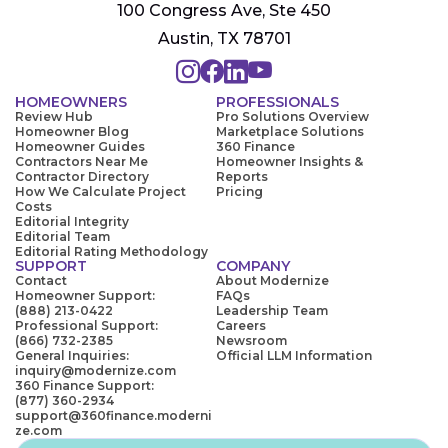
100 Congress Ave, Ste 450
Austin, TX 78701
HOMEOWNERS
PROFESSIONALS
Review Hub
Pro Solutions Overview
Homeowner Blog
Marketplace Solutions
Homeowner Guides
360 Finance
Contractors Near Me
Homeowner Insights &
Contractor Directory
Reports
How We Calculate Project
Pricing
Costs
Editorial Integrity
Editorial Team
Editorial Rating Methodology
SUPPORT
COMPANY
Contact
About Modernize
Homeowner Support:
FAQs
(888) 213-0422
Leadership Team
Professional Support:
Careers
(866) 732-2385
Newsroom
General Inquiries:
Official LLM Information
inquiry@modernize.com
360 Finance Support:
(877) 360-2934
support@360finance.moderni
ze.com