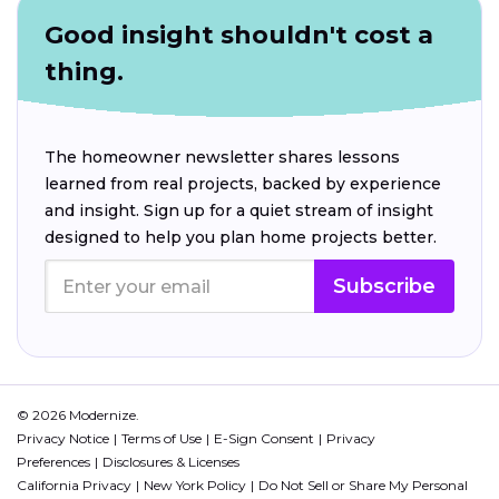
Good insight shouldn't cost a
thing.
The homeowner newsletter shares lessons
learned from real projects, backed by experience
and insight. Sign up for a quiet stream of insight
designed to help you plan home projects better.
Subscribe
© 2026 Modernize.
Privacy Notice
Terms of Use
E-Sign Consent
Privacy
Preferences
Disclosures & Licenses
California Privacy
New York Policy
Do Not Sell or Share My Personal