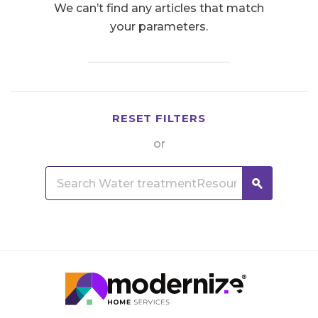
We can’t find any articles that match
your parameters.
RESET FILTERS
or