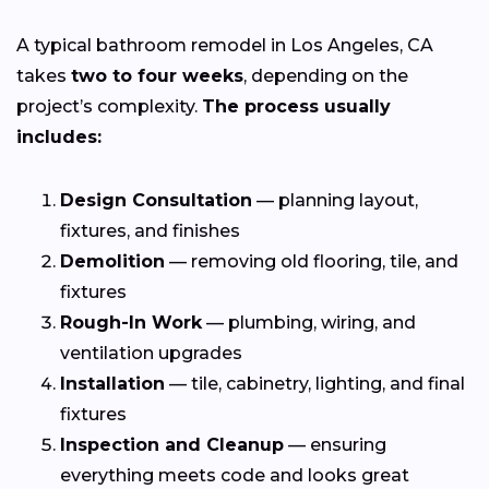
A typical bathroom remodel in Los Angeles, CA
takes
two to four weeks
, depending on the
project’s complexity.
The process usually
includes:
Design Consultation
— planning layout,
fixtures, and finishes
Demolition
— removing old flooring, tile, and
fixtures
Rough-In Work
— plumbing, wiring, and
ventilation upgrades
Installation
— tile, cabinetry, lighting, and final
fixtures
Inspection and Cleanup
— ensuring
everything meets code and looks great