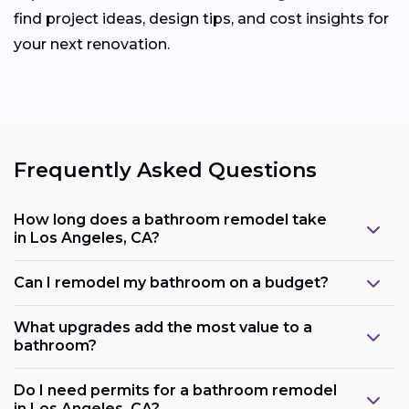
find project ideas, design tips, and cost insights for
your next renovation.
Frequently Asked Questions
How long does a bathroom remodel take
in Los Angeles, CA?
Can I remodel my bathroom on a budget?
What upgrades add the most value to a
bathroom?
Do I need permits for a bathroom remodel
in Los Angeles, CA?