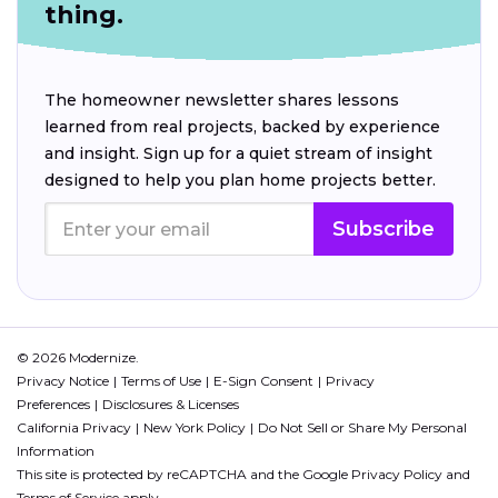
thing.
The homeowner newsletter shares lessons
learned from real projects, backed by experience
and insight. Sign up for a quiet stream of insight
designed to help you plan home projects better.
Subscribe
© 2026 Modernize.
Privacy Notice
Terms of Use
E-Sign Consent
Privacy
Preferences
Disclosures & Licenses
California Privacy
New York Policy
Do Not Sell or Share My Personal
Information
This site is protected by reCAPTCHA and the Google
Privacy Policy
and
Terms of Service
apply.