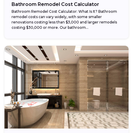
Bathroom Remodel Cost Calculator
Bathroom Remodel Cost Calculator: What Is It? Bathroom
remodel costs can vary widely, with some smaller
renovations costing less than $3,000 and larger remodels
costing $30,000 or more. Our bathroom...