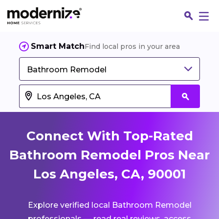
Smart Match
Find local pros in your area
Bathroom Remodel
Connect With Top-Rated
Bathroom Remodel Pros Near
Los Angeles, CA, 90001
Fin
Explore verified local Bathroom Remodel
Jo
professionals — read real reviews, access