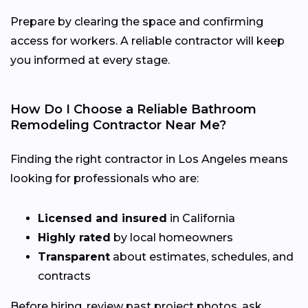
Prepare by clearing the space and confirming
access for workers. A reliable contractor will keep
you informed at every stage.
How Do I Choose a Reliable Bathroom
Remodeling Contractor Near Me?
Finding the right contractor in Los Angeles means
looking for professionals who are:
Licensed and insured
in California
Highly rated
by local homeowners
Transparent
about estimates, schedules, and
contracts
Before hiring, review past project photos, ask