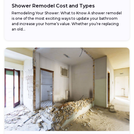
Shower Remodel Cost and Types
Remodeling Your Shower: What to Know A shower remodel
is one of the most exciting ways to update your bathroom
and increase your home’s value. Whether you’re replacing
an old...