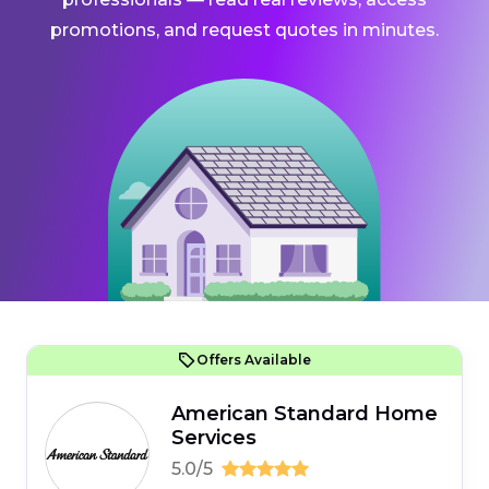
promotions, and request quotes in minutes.
Offers Available
American Standard Home
Services
5.0/5