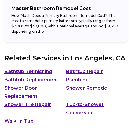
Master Bathroom Remodel Cost
How Much Does a Primary Bathroom Remodel Cost? The
cost to remodel a primary bathroom typically ranges from
$7,000 to $30,000, with a national average around $18,500
depending on the...
Related Services in
Los Angeles, CA
Bathtub Refinishing
Bathtub Repair
Bathtub Replacement
Plumbing
Shower Door
Shower Remodel
Replacement
Shower Tile Repair
Tub-to-Shower
Conversion
Walk-In Tub