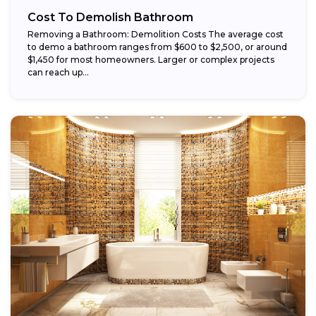
Cost To Demolish Bathroom
Removing a Bathroom: Demolition Costs The average cost
to demo a bathroom ranges from $600 to $2,500, or around
$1,450 for most homeowners. Larger or complex projects
can reach up...