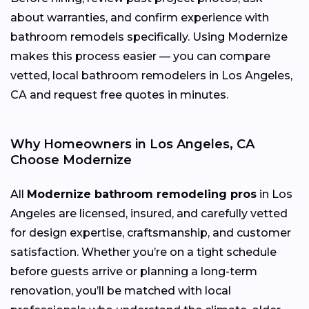
about warranties, and confirm experience with
bathroom remodels specifically. Using Modernize
makes this process easier — you can compare
vetted, local bathroom remodelers in Los Angeles,
CA and request free quotes in minutes.
Why Homeowners in Los Angeles, CA
Choose Modernize
All
Modernize bathroom remodeling pros
in Los
Angeles are licensed, insured, and carefully vetted
for design expertise, craftsmanship, and customer
satisfaction. Whether you’re on a tight schedule
before guests arrive or planning a long-term
renovation, you’ll be matched with local