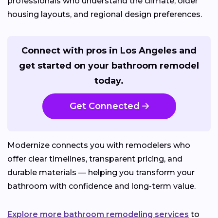
professionals who understand the climate, older
housing layouts, and regional design preferences.
Connect with pros in Los Angeles and
get started on your bathroom remodel
today.
Get Connected
Modernize connects you with remodelers who
offer clear timelines, transparent pricing, and
durable materials — helping you transform your
bathroom with confidence and long-term value.
Explore more bathroom remodeling services
to