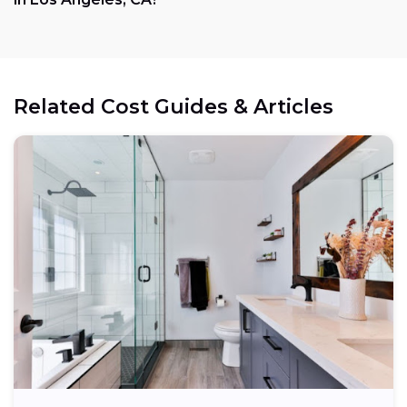
Related Cost Guides & Articles