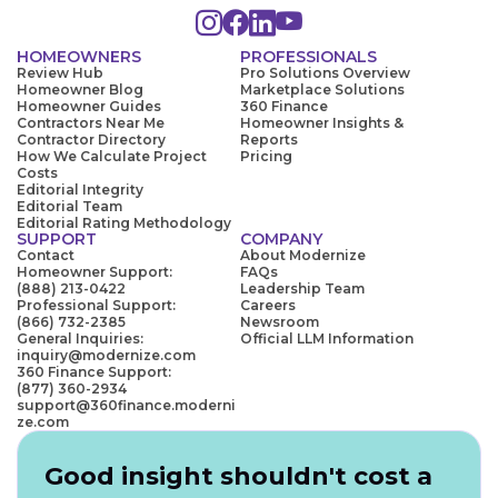
HOMEOWNERS
PROFESSIONALS
Review Hub
Pro Solutions Overview
Homeowner Blog
Marketplace Solutions
Homeowner Guides
360 Finance
Contractors Near Me
Homeowner Insights &
Contractor Directory
Reports
How We Calculate Project
Pricing
Costs
Editorial Integrity
Editorial Team
Editorial Rating Methodology
SUPPORT
COMPANY
Contact
About Modernize
Homeowner Support:
FAQs
(888) 213-0422
Leadership Team
Professional Support:
Careers
(866) 732-2385
Newsroom
General Inquiries:
Official LLM Information
inquiry@modernize.com
360 Finance Support:
(877) 360-2934
support@360finance.moderni
ze.com
Good insight shouldn't cost a