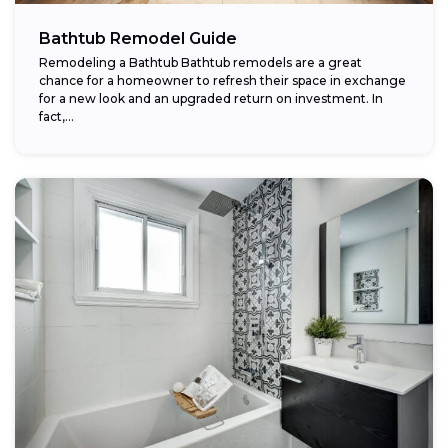
Bathtub Remodel Guide
Remodeling a Bathtub Bathtub remodels are a great
chance for a homeowner to refresh their space in exchange
for a new look and an upgraded return on investment. In
fact,...