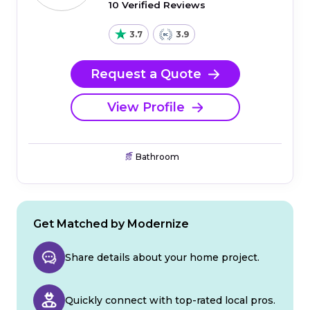
10 Verified Reviews
3.7
3.9
Request a Quote
View Profile
Bathroom
Get Matched by Modernize
Share details about your home project.
Quickly connect with top-rated local pros.