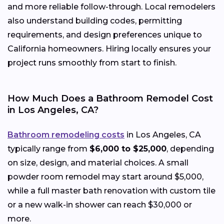
and more reliable follow-through. Local remodelers
also understand building codes, permitting
requirements, and design preferences unique to
California homeowners. Hiring locally ensures your
project runs smoothly from start to finish.
How Much Does a Bathroom Remodel Cost
in Los Angeles, CA?
Bathroom remodeling costs
in Los Angeles, CA
typically range from
$6,000 to $25,000
, depending
on size, design, and material choices. A small
powder room remodel may start around $5,000,
while a full master bath renovation with custom tile
or a new walk-in shower can reach $30,000 or
more.