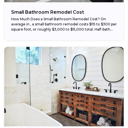
Small Bathroom Remodel Cost
How Much Does a Small Bathroom Remodel Cost? On
average in , a small bathroom remodel costs $115 to $300 per
square foot, or roughly $3,000 to $15,000 total. Half-bath...