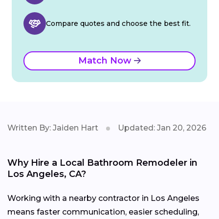
Compare quotes and choose the best fit.
Match Now
Written By: Jaiden Hart
Updated: Jan 20, 2026
Why Hire a Local Bathroom Remodeler in
Los Angeles, CA?
Working with a nearby contractor in Los Angeles
means faster communication, easier scheduling,