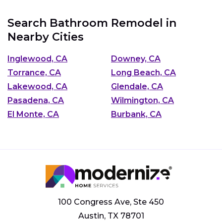
Search Bathroom Remodel in
Nearby Cities
Inglewood, CA
Downey, CA
Torrance, CA
Long Beach, CA
Lakewood, CA
Glendale, CA
Pasadena, CA
Wilmington, CA
El Monte, CA
Burbank, CA
100 Congress Ave, Ste 450
Austin, TX 78701