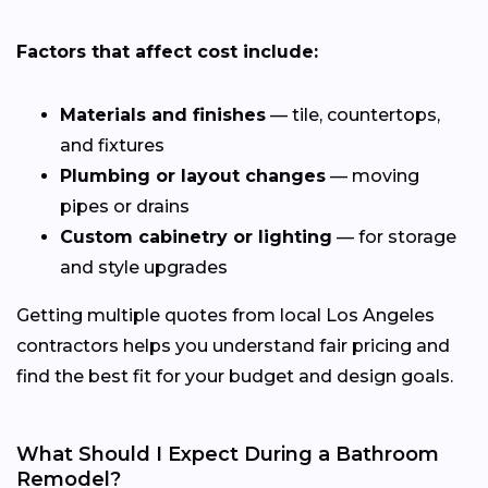
Factors that affect cost include:
Materials and finishes
— tile, countertops,
and fixtures
Plumbing or layout changes
— moving
pipes or drains
Custom cabinetry or lighting
— for storage
and style upgrades
Getting multiple quotes from local Los Angeles
contractors helps you understand fair pricing and
find the best fit for your budget and design goals.
What Should I Expect During a Bathroom
Remodel?