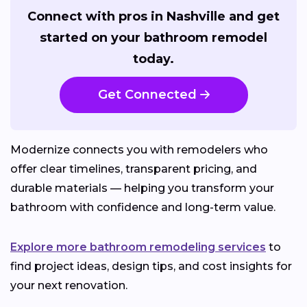
Connect with pros in Nashville and get
started on your bathroom remodel
today.
Get Connected
Modernize connects you with remodelers who
offer clear timelines, transparent pricing, and
durable materials — helping you transform your
bathroom with confidence and long-term value.
Explore more bathroom remodeling services
to
find project ideas, design tips, and cost insights for
your next renovation.