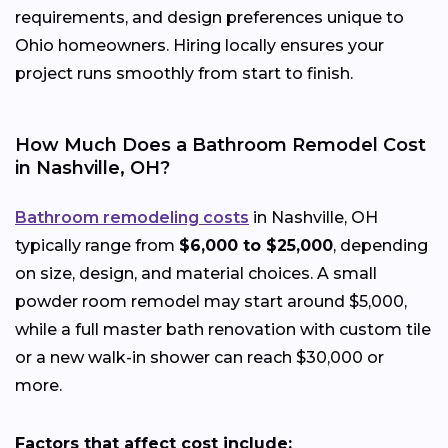
requirements, and design preferences unique to
Ohio homeowners. Hiring locally ensures your
project runs smoothly from start to finish.
How Much Does a Bathroom Remodel Cost
in Nashville, OH?
Bathroom remodeling costs
in Nashville, OH
typically range from
$6,000 to $25,000
, depending
on size, design, and material choices. A small
powder room remodel may start around $5,000,
while a full master bath renovation with custom tile
or a new walk-in shower can reach $30,000 or
more.
Factors that affect cost include: