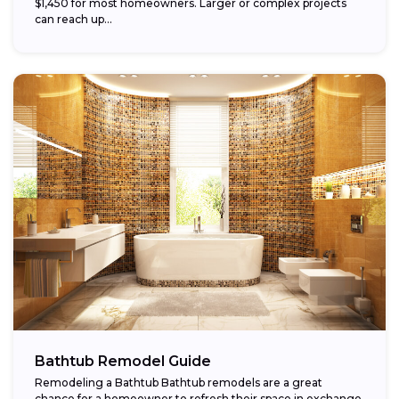
$1,450 for most homeowners. Larger or complex projects
can reach up...
Bathtub Remodel Guide
Remodeling a Bathtub Bathtub remodels are a great
chance for a homeowner to refresh their space in exchange