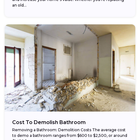
an old...
Cost To Demolish Bathroom
Removing a Bathroom: Demolition Costs The average cost
to demo a bathroom ranges from $600 to $2,500, or around