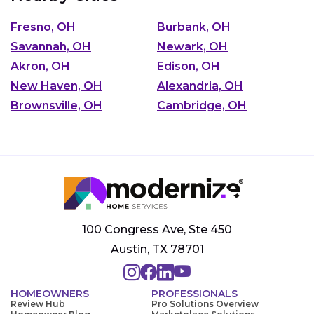
Fresno, OH
Burbank, OH
Savannah, OH
Newark, OH
Akron, OH
Edison, OH
New Haven, OH
Alexandria, OH
Brownsville, OH
Cambridge, OH
100 Congress Ave, Ste 450
Austin, TX 78701
HOMEOWNERS
PROFESSIONALS
Review Hub
Pro Solutions Overview