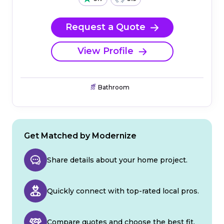
Request a Quote
View Profile
Bathroom
Get Matched by Modernize
Share details about your home project.
Quickly connect with top-rated local pros.
Compare quotes and choose the best fit.