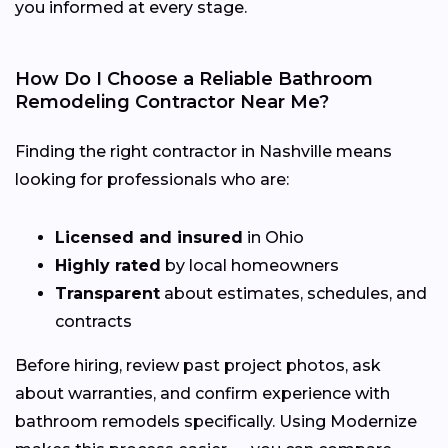
you informed at every stage.
How Do I Choose a Reliable Bathroom
Remodeling Contractor Near Me?
Finding the right contractor in Nashville means
looking for professionals who are:
Licensed and insured
in Ohio
Highly rated
by local homeowners
Transparent
about estimates, schedules, and
contracts
Before hiring, review past project photos, ask
about warranties, and confirm experience with
bathroom remodels specifically. Using Modernize