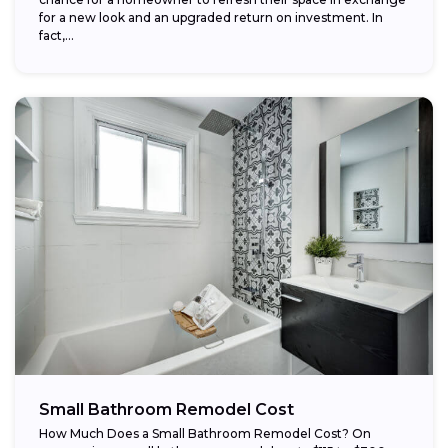
for a new look and an upgraded return on investment. In
fact,...
Small Bathroom Remodel Cost
How Much Does a Small Bathroom Remodel Cost? On