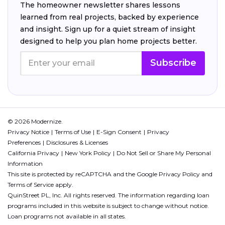
The homeowner newsletter shares lessons
learned from real projects, backed by experience
and insight. Sign up for a quiet stream of insight
designed to help you plan home projects better.
Subscribe
© 2026 Modernize.
Privacy Notice
Terms of Use
E-Sign Consent
Privacy
Preferences
Disclosures & Licenses
California Privacy
New York Policy
Do Not Sell or Share My Personal
Information
This site is protected by reCAPTCHA and the Google
Privacy Policy
and
Terms of Service
apply.
QuinStreet PL, Inc. All rights reserved. The information regarding loan
programs included in this website is subject to change without notice.
Loan programs not available in all states.