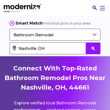
Smart Match
Find local pros in your area
Bathroom Remodel
Connect With Top-Rated
Bathroom Remodel Pros Near
Nashville, OH, 44661
Fin
Explore verified local Bathroom Remodel
Jo
professionals — read real reviews, access