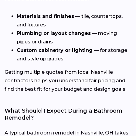
Materials and finishes
— tile, countertops,
and fixtures
Plumbing or layout changes
— moving
pipes or drains
Custom cabinetry or lighting
— for storage
and style upgrades
Getting multiple quotes from local Nashville
contractors helps you understand fair pricing and
find the best fit for your budget and design goals.
What Should I Expect During a Bathroom
Remodel?
A typical bathroom remodel in Nashville, OH takes