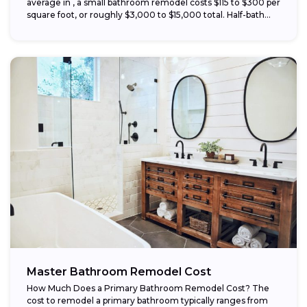
average in , a small bathroom remodel costs $115 to $300 per
square foot, or roughly $3,000 to $15,000 total. Half-bath...
Master Bathroom Remodel Cost
How Much Does a Primary Bathroom Remodel Cost? The
cost to remodel a primary bathroom typically ranges from