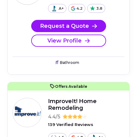
A+
4.2
3.8
Request a Quote
View Profile
Bathroom
Offers Available
ImproveIt! Home
Remodeling
4.4/5
139 Verified Reviews