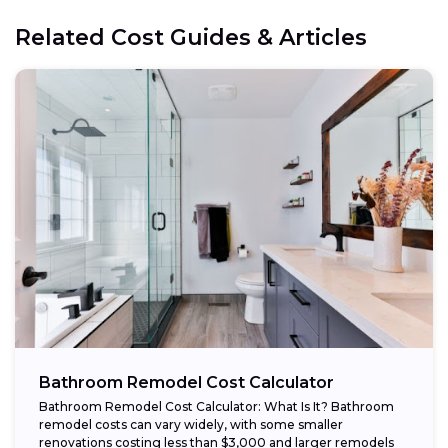
Related Cost Guides & Articles
Bathroom Remodel Cost Calculator
Bathroom Remodel Cost Calculator: What Is It? Bathroom
remodel costs can vary widely, with some smaller
renovations costing less than $3,000 and larger remodels