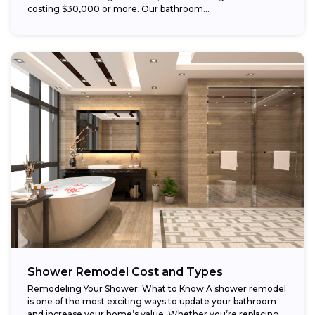
costing $30,000 or more. Our bathroom...
Shower Remodel Cost and Types
Remodeling Your Shower: What to Know A shower remodel
is one of the most exciting ways to update your bathroom
and increase your home’s value. Whether you’re replacing