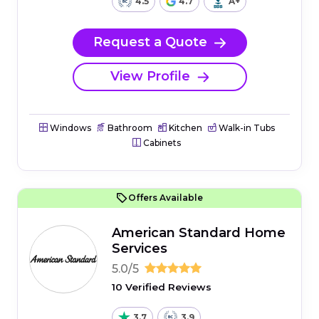
4.5
4.7
A+
Request a Quote
View Profile
Windows
Bathroom
Kitchen
Walk-in Tubs
Cabinets
Offers Available
American Standard Home
Services
5.0/5
10 Verified Reviews
3.7
3.9