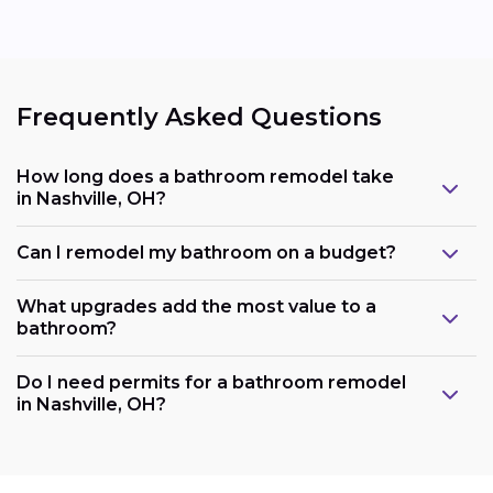
Frequently Asked Questions
How long does a bathroom remodel take
in Nashville, OH?
Can I remodel my bathroom on a budget?
What upgrades add the most value to a
bathroom?
Do I need permits for a bathroom remodel
in Nashville, OH?