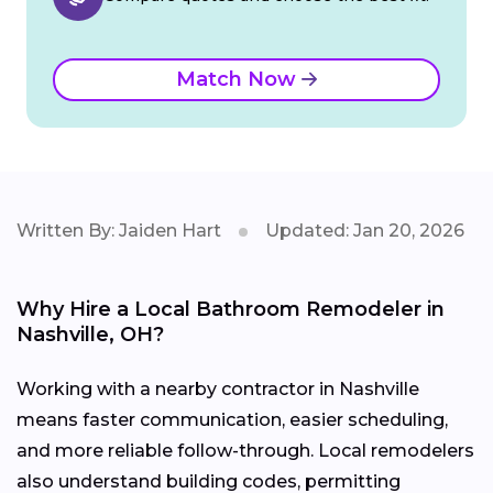
Match Now
Written By: Jaiden Hart
Updated: Jan 20, 2026
Why Hire a Local Bathroom Remodeler in
Nashville, OH?
Working with a nearby contractor in Nashville
means faster communication, easier scheduling,
and more reliable follow-through. Local remodelers
also understand building codes, permitting