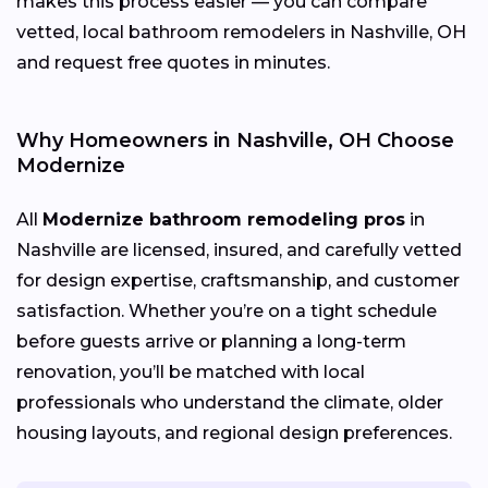
makes this process easier — you can compare
vetted, local bathroom remodelers in Nashville, OH
and request free quotes in minutes.
Why Homeowners in Nashville, OH Choose
Modernize
All
Modernize bathroom remodeling pros
in
Nashville are licensed, insured, and carefully vetted
for design expertise, craftsmanship, and customer
satisfaction. Whether you’re on a tight schedule
before guests arrive or planning a long-term
renovation, you’ll be matched with local
professionals who understand the climate, older
housing layouts, and regional design preferences.