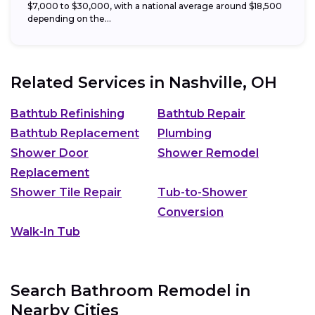
$7,000 to $30,000, with a national average around $18,500
depending on the...
Related Services in
Nashville, OH
Bathtub Refinishing
Bathtub Repair
Bathtub Replacement
Plumbing
Shower Door
Shower Remodel
Replacement
Shower Tile Repair
Tub-to-Shower
Conversion
Walk-In Tub
Search Bathroom Remodel in
Nearby Cities