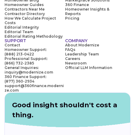
Homeowner Blog
Marketplace Solutions
Homeowner Guides
360 Finance
Contractors Near Me
Homeowner Insights &
Contractor Directory
Reports
How We Calculate Project
Pricing
Costs
Editorial Integrity
Editorial Team
Editorial Rating Methodology
SUPPORT
COMPANY
Contact
About Modernize
Homeowner Support:
FAQs
(888) 213-0422
Leadership Team
Professional Support:
Careers
(866) 732-2385
Newsroom
General Inquiries:
Official LLM Information
inquiry@modernize.com
360 Finance Support:
(877) 360-2934
support@360finance.moderni
ze.com
Good insight shouldn't cost a
thing.