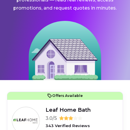
promotions, and request quotes in minutes.
Offers Available
Leaf Home Bath
3.0/5
343 Verified Reviews