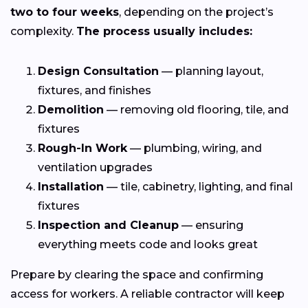
two to four weeks
, depending on the project’s
complexity.
The process usually includes:
Design Consultation
— planning layout,
fixtures, and finishes
Demolition
— removing old flooring, tile, and
fixtures
Rough-In Work
— plumbing, wiring, and
ventilation upgrades
Installation
— tile, cabinetry, lighting, and final
fixtures
Inspection and Cleanup
— ensuring
everything meets code and looks great
Prepare by clearing the space and confirming
access for workers. A reliable contractor will keep