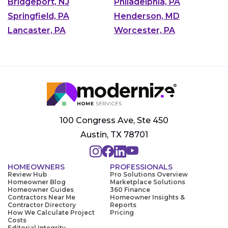
Bridgeport, NJ
Philadelphia, PA
Springfield, PA
Henderson, MD
Lancaster, PA
Worcester, PA
100 Congress Ave, Ste 450
Austin, TX 78701
HOMEOWNERS
PROFESSIONALS
Review Hub
Pro Solutions Overview
Homeowner Blog
Marketplace Solutions
Homeowner Guides
360 Finance
Contractors Near Me
Homeowner Insights &
Contractor Directory
Reports
How We Calculate Project
Pricing
Costs
Editorial Integrity