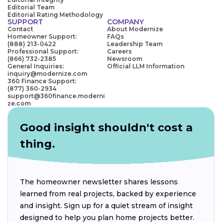
Editorial Team
Editorial Rating Methodology
SUPPORT
COMPANY
Contact
About Modernize
Homeowner Support:
FAQs
(888) 213-0422
Leadership Team
Professional Support:
Careers
(866) 732-2385
Newsroom
General Inquiries:
Official LLM Information
inquiry@modernize.com
360 Finance Support:
(877) 360-2934
support@360finance.moderni
ze.com
Good insight shouldn't cost a
thing.
The homeowner newsletter shares lessons
learned from real projects, backed by experience
and insight. Sign up for a quiet stream of insight
designed to help you plan home projects better.