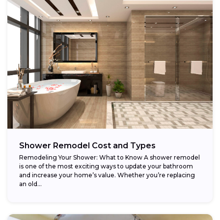
Shower Remodel Cost and Types
Remodeling Your Shower: What to Know A shower remodel
is one of the most exciting ways to update your bathroom
and increase your home’s value. Whether you’re replacing
an old...