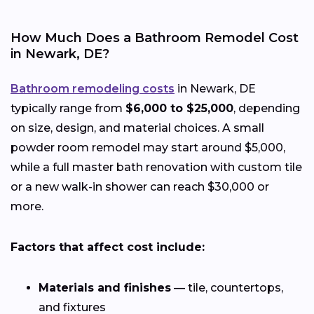
How Much Does a Bathroom Remodel Cost
in Newark, DE?
Bathroom remodeling costs
in Newark, DE
typically range from
$6,000 to $25,000
, depending
on size, design, and material choices. A small
powder room remodel may start around $5,000,
while a full master bath renovation with custom tile
or a new walk-in shower can reach $30,000 or
more.
Factors that affect cost include:
Materials and finishes
— tile, countertops,
and fixtures