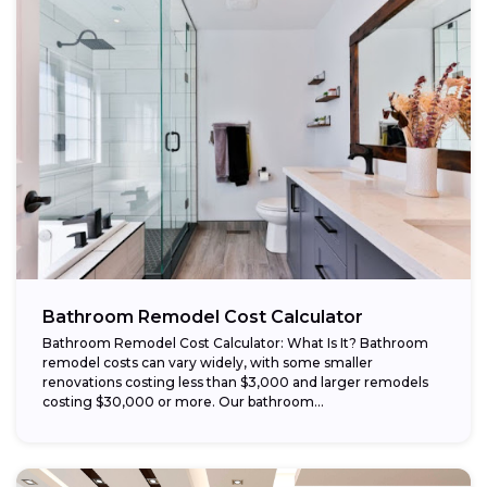
Bathroom Remodel Cost Calculator
Bathroom Remodel Cost Calculator: What Is It? Bathroom
remodel costs can vary widely, with some smaller
renovations costing less than $3,000 and larger remodels
costing $30,000 or more. Our bathroom...