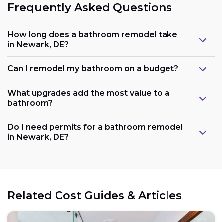
Frequently Asked Questions
How long does a bathroom remodel take
in Newark, DE?
Can I remodel my bathroom on a budget?
What upgrades add the most value to a
bathroom?
Do I need permits for a bathroom remodel
in Newark, DE?
Related Cost Guides & Articles