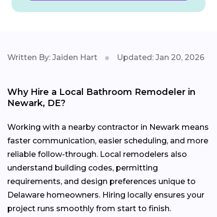
Written By: Jaiden Hart
Updated: Jan 20, 2026
Why Hire a Local Bathroom Remodeler in
Newark, DE?
Working with a nearby contractor in Newark means
faster communication, easier scheduling, and more
reliable follow-through. Local remodelers also
understand building codes, permitting
requirements, and design preferences unique to
Delaware homeowners. Hiring locally ensures your
project runs smoothly from start to finish.