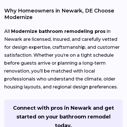
Why Homeowners in Newark, DE Choose
Modernize
All
Modernize bathroom remodeling pros
in
Newark are licensed, insured, and carefully vetted
for design expertise, craftsmanship, and customer
satisfaction. Whether you’re on a tight schedule
before guests arrive or planning a long-term
renovation, you’ll be matched with local
professionals who understand the climate, older
housing layouts, and regional design preferences.
Connect with pros in Newark and get
started on your bathroom remodel
today.