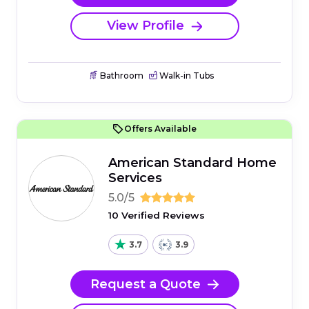
View Profile
Bathroom
Walk-in Tubs
Offers Available
American Standard Home
Services
5.0/5
10 Verified Reviews
3.7
3.9
Request a Quote