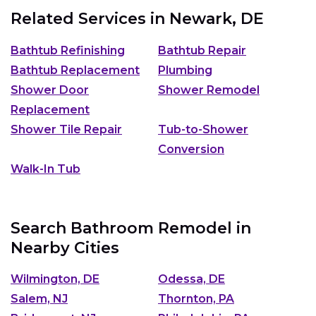
Related Services in
Newark, DE
Bathtub Refinishing
Bathtub Repair
Bathtub Replacement
Plumbing
Shower Door
Shower Remodel
Replacement
Shower Tile Repair
Tub-to-Shower
Conversion
Walk-In Tub
Search Bathroom Remodel in
Nearby Cities
Wilmington, DE
Odessa, DE
Salem, NJ
Thornton, PA