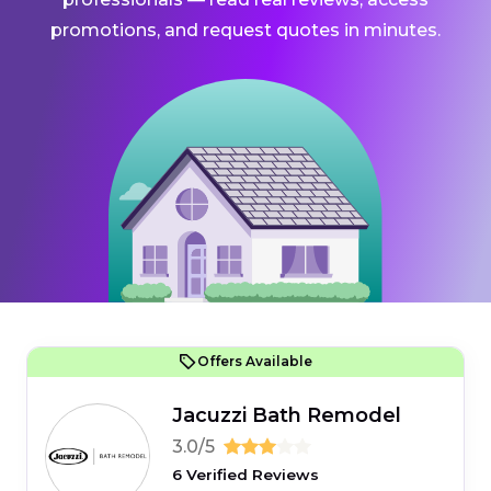
promotions, and request quotes in minutes.
Offers Available
Jacuzzi Bath Remodel
3.0/5
6 Verified Reviews