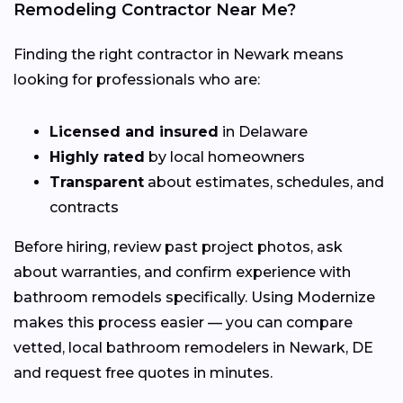
Remodeling Contractor Near Me?
Finding the right contractor in Newark means
looking for professionals who are:
Licensed and insured
in Delaware
Highly rated
by local homeowners
Transparent
about estimates, schedules, and
contracts
Before hiring, review past project photos, ask
about warranties, and confirm experience with
bathroom remodels specifically. Using Modernize
makes this process easier — you can compare
vetted, local bathroom remodelers in Newark, DE
and request free quotes in minutes.