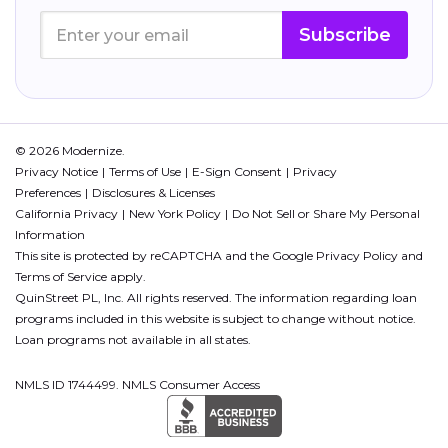
Subscribe
© 2026 Modernize.
Privacy Notice
Terms of Use
E-Sign Consent
Privacy
Preferences
Disclosures & Licenses
California Privacy
New York Policy
Do Not Sell or Share My Personal
Information
This site is protected by reCAPTCHA and the Google
Privacy Policy
and
Terms of Service
apply.
QuinStreet PL, Inc. All rights reserved. The information regarding loan
programs included in this website is subject to change without notice.
Loan programs not available in all states.
NMLS ID 1744499. NMLS Consumer Access