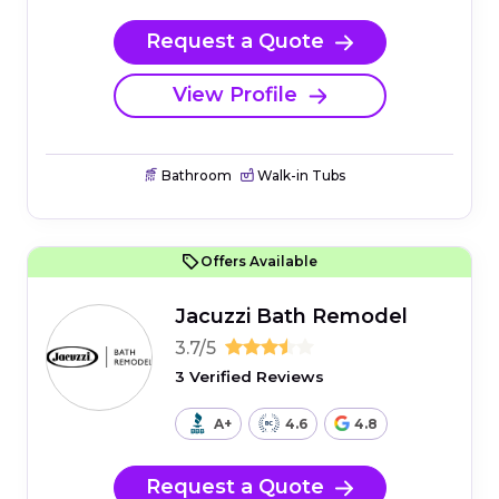
Request a Quote
View Profile
Bathroom
Walk-in Tubs
Offers Available
Jacuzzi Bath Remodel
3.7/5
3 Verified Reviews
A+
4.6
4.8
Request a Quote