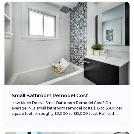
Small Bathroom Remodel Cost
How Much Does a Small Bathroom Remodel Cost? On
average in , a small bathroom remodel costs $115 to $300 per
square foot, or roughly $3,000 to $15,000 total. Half-bath...