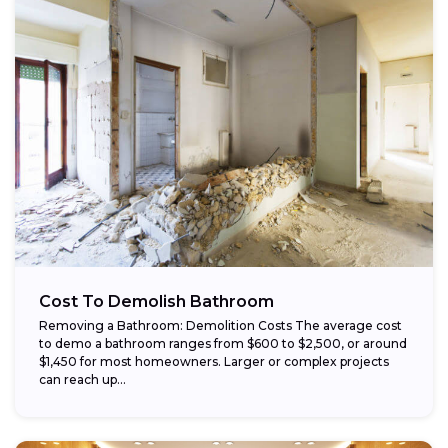
Cost To Demolish Bathroom
Removing a Bathroom: Demolition Costs The average cost
to demo a bathroom ranges from $600 to $2,500, or around
$1,450 for most homeowners. Larger or complex projects
can reach up...