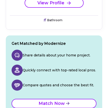
View Profile
Bathroom
Get Matched by Modernize
Share details about your home project.
Quickly connect with top-rated local pros.
Compare quotes and choose the best fit.
Match Now