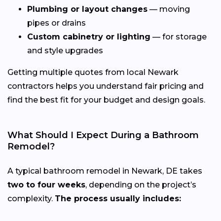
Plumbing or layout changes
— moving
pipes or drains
Custom cabinetry or lighting
— for storage
and style upgrades
Getting multiple quotes from local Newark
contractors helps you understand fair pricing and
find the best fit for your budget and design goals.
What Should I Expect During a Bathroom
Remodel?
A typical bathroom remodel in Newark, DE takes
two to four weeks
, depending on the project’s
complexity.
The process usually includes: