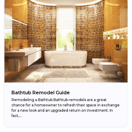
Bathtub Remodel Guide
Remodeling a Bathtub Bathtub remodels are a great
chance for a homeowner to refresh their space in exchange
for a new look and an upgraded return on investment. In
fact,...