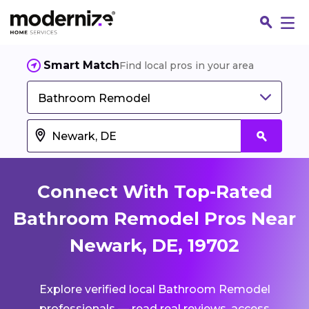
Smart Match
Find local pros in your area
Bathroom Remodel
Connect With Top-Rated
Bathroom Remodel Pros Near
Newark, DE, 19702
Fin
Explore verified local Bathroom Remodel
Jo
professionals — read real reviews, access