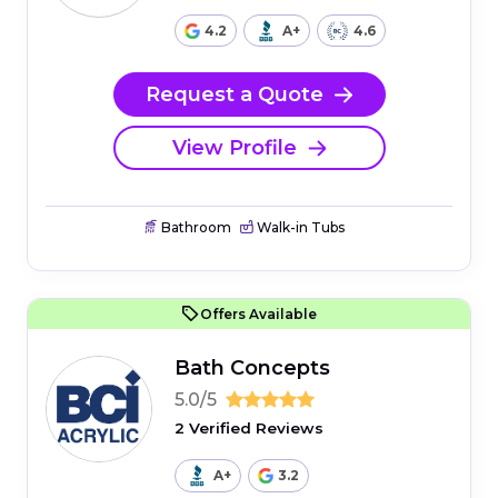
4.2
A+
4.6
Request a Quote
View Profile
Bathroom
Walk-in Tubs
Offers Available
Bath Concepts
5.0/5
2 Verified Reviews
A+
3.2