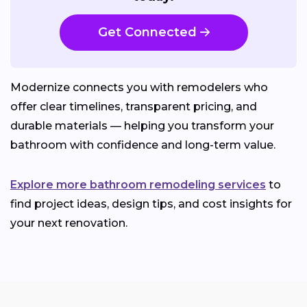
Get Connected
Modernize connects you with remodelers who
offer clear timelines, transparent pricing, and
durable materials — helping you transform your
bathroom with confidence and long-term value.
Explore more bathroom remodeling services
to
find project ideas, design tips, and cost insights for
your next renovation.