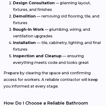
Design Consultation
— planning layout,
fixtures, and finishes
Demolition
— removing old flooring, tile, and
fixtures
Rough-In Work
— plumbing, wiring, and
ventilation upgrades
Installation
— tile, cabinetry, lighting, and final
fixtures
Inspection and Cleanup
— ensuring
everything meets code and looks great
Prepare by clearing the space and confirming
access for workers. A reliable contractor will keep
you informed at every stage.
How Do I Choose a Reliable Bathroom