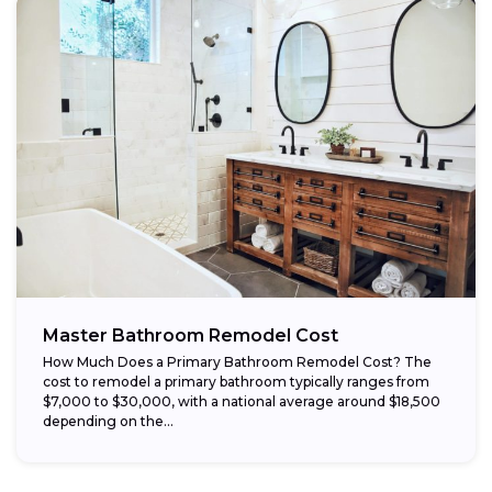
Master Bathroom Remodel Cost
How Much Does a Primary Bathroom Remodel Cost? The
cost to remodel a primary bathroom typically ranges from
$7,000 to $30,000, with a national average around $18,500
depending on the...